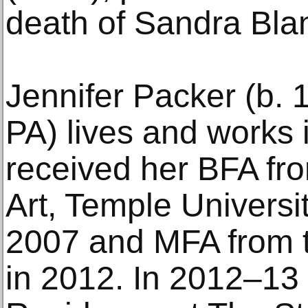
death of Sandra Bla
Jennifer Packer (b. 
PA) lives and works
received her BFA fro
Art, Temple Universit
2007 and MFA from t
in 2012. In 2012–13 