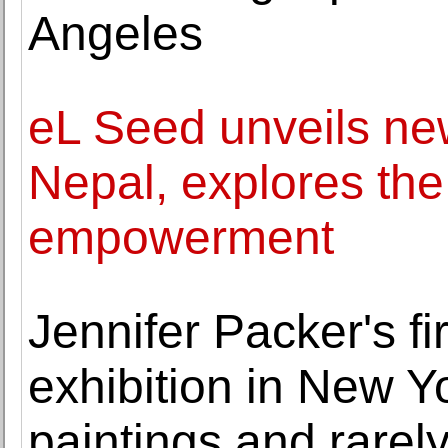
Angeles
eL Seed unveils new 
Nepal, explores th
empowerment
Jennifer Packer's f
exhibition in New Y
paintings and rarel