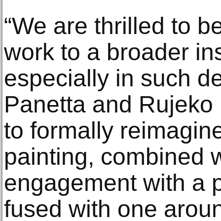
“We are thrilled to b
work to a broader ins
especially in such d
Panetta and Rujeko H
to formally reimagine
painting, combined w
engagement with a p
fused with one arou