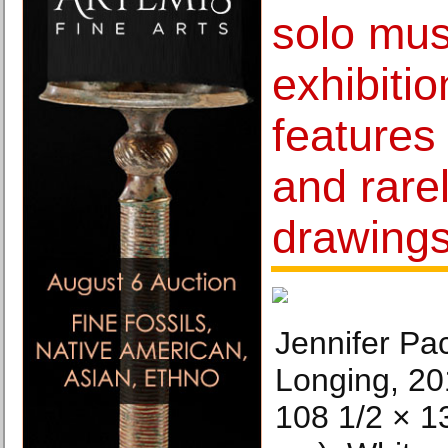
solo mu
exhibiti
features
and rare
drawing
Jennifer Pa
Longing, 20
108 1/2 × 1