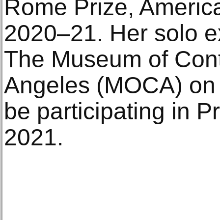
Rome Prize, Ameri
2020–21. Her solo e
The Museum of Cont
Angeles (MOCA) on J
be participating in 
2021.