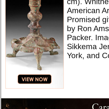
cm). Whitn
American Ar
Promised gif
by Ron Amst
Packer. Ima
Sikkema Je
York, and C