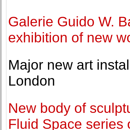
Galerie Guido W. 
exhibition of new w
Major new art insta
London
New body of sculpt
Fluid Space series