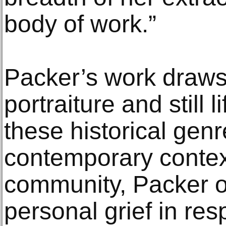
body of work.”
Packer’s work draws 
portraiture and still l
these historical genr
contemporary context
community, Packer 
personal grief in res