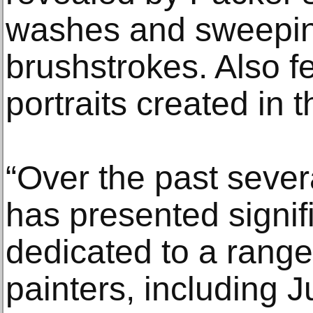
washes and sweepin
brushstrokes. Also f
portraits created in t
“Over the past sever
has presented signi
dedicated to a rang
painters, including 