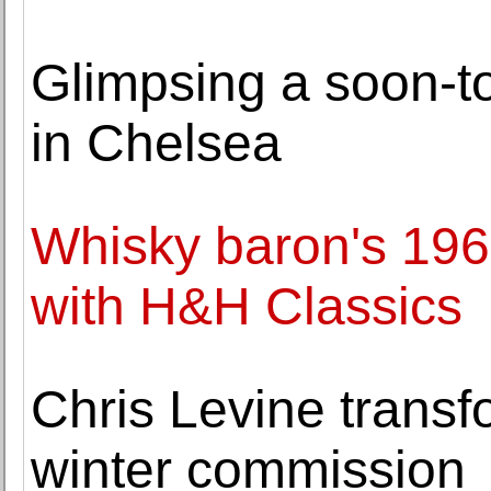
Glimpsing a soon-to
in Chelsea
Whisky baron's 1962
with H&H Classics
Chris Levine transf
winter commission