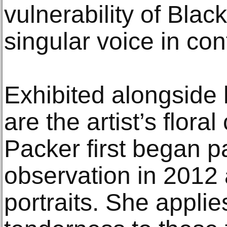
vulnerability of Blac
singular voice in co
Exhibited alongside 
are the artist’s flor
Packer first began p
observation in 2012 
portraits. She appli