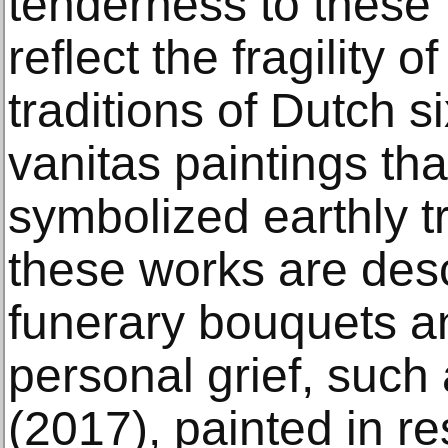
tenderness to these 
reflect the fragility o
traditions of Dutch s
vanitas paintings that
symbolized earthly t
these works are des
funerary bouquets a
personal grief, suc
(2017), painted in r