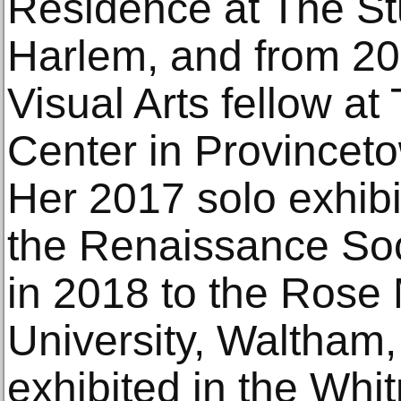
Residence at The S
Harlem, and from 20
Visual Arts fellow at
Center in Provincet
Her 2017 solo exhib
the Renaissance Soc
in 2018 to the Rose
University, Waltham
exhibited in the Whit