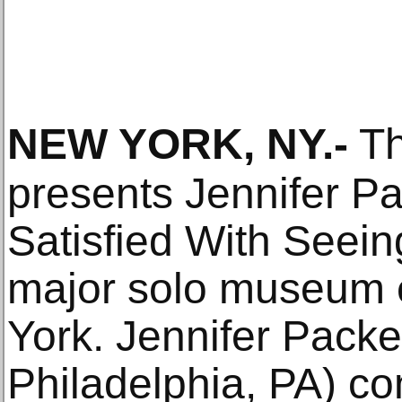
NEW YORK, NY
.-
Th
presents Jennifer Pa
Satisfied With Seeing,
major solo museum e
York. Jennifer Packe
Philadelphia, PA) c