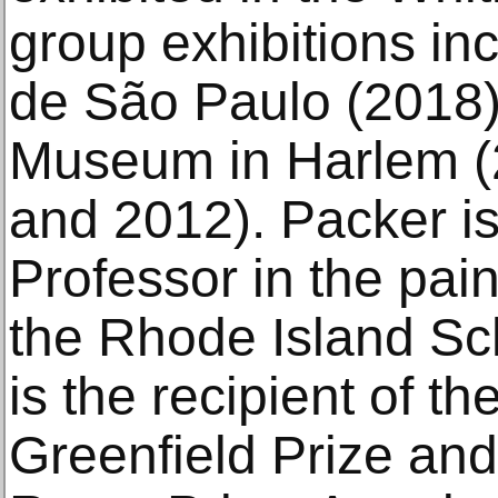
group exhibitions in
de São Paulo (2018)
Museum in Harlem (
and 2012). Packer is
Professor in the pai
the Rhode Island Sc
is the recipient of 
Greenfield Prize an