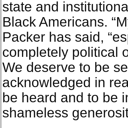
state and institution
Black Americans. “My 
Packer has said, “esp
completely political
We deserve to be s
acknowledged in rea
be heard and to be 
shameless generosit