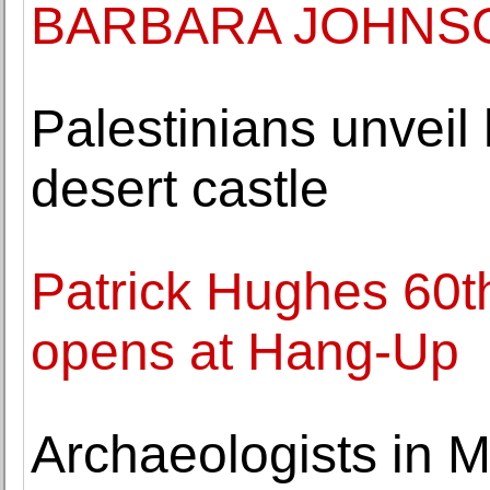
BARBARA JOHNS
Palestinians unveil
desert castle
Patrick Hughes 60th
opens at Hang-Up
Archaeologists in M