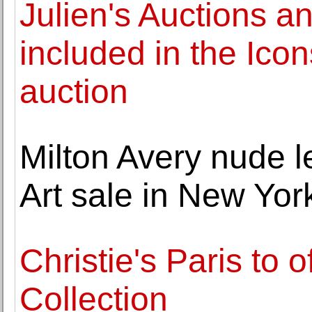
Julien's Auctions a
included in the Icon
auction
Milton Avery nude
Art sale in New Yor
Christie's Paris to 
Collection