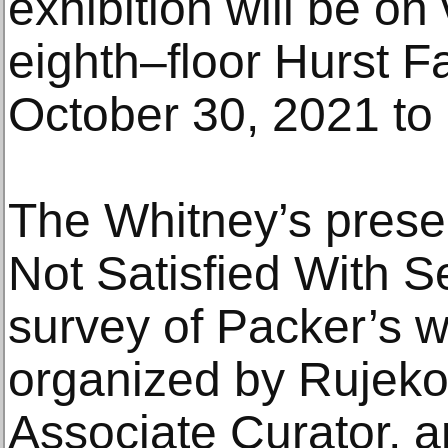
exhibition will be o
eighth–floor Hurst F
October 30, 2021 to
The Whitney’s presen
Not Satisfied With Se
survey of Packer’s w
organized by Rujeko
Associate Curator, 