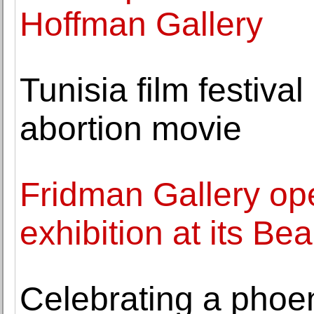
Hoffman Gallery
Tunisia film festiva
abortion movie
Fridman Gallery op
exhibition at its Be
Celebrating a phoen