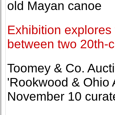
old Mayan canoe
Exhibition explores 
between two 20th-c
Toomey & Co. Aucti
'Rookwood & Ohio Ar
November 10 curat