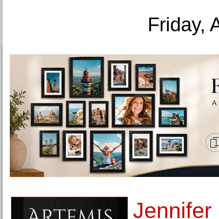
Friday, 
Jennifer 