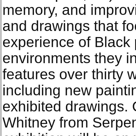
memory, and improvis
and drawings that fo
experience of Black
environments they in
features over thirty
including new painti
exhibited drawings.
Whitney from Serpen