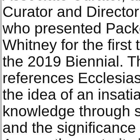
Curator and Director 
who presented Packe
Whitney for the first
the 2019 Biennial. Th
references Ecclesias
the idea of an insati
knowledge through 
and the significance