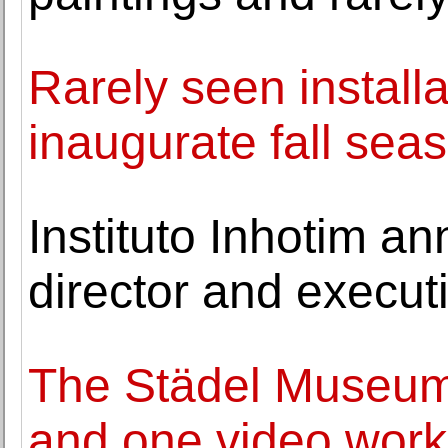
Rarely seen install
inaugurate fall sea
Instituto Inhotim a
director and execut
The Städel Museum 
and one video wor