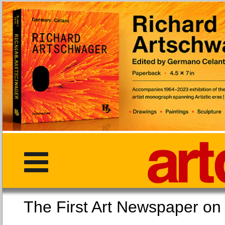
The First Art Newspaper