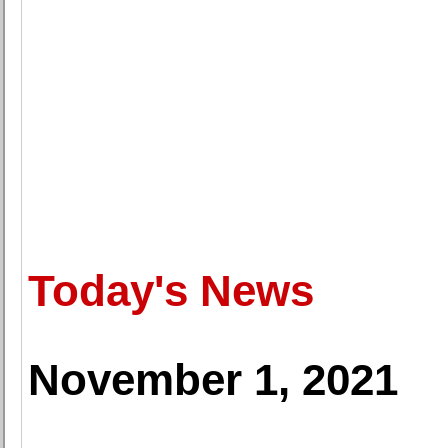
Today's News
November 1, 2021