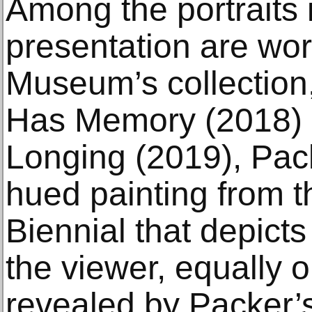
Among the portraits 
presentation are wor
Museum’s collection
Has Memory (2018) 
Longing (2019), Pack
hued painting from 
Biennial that depicts
the viewer, equally 
revealed by Packer’s 