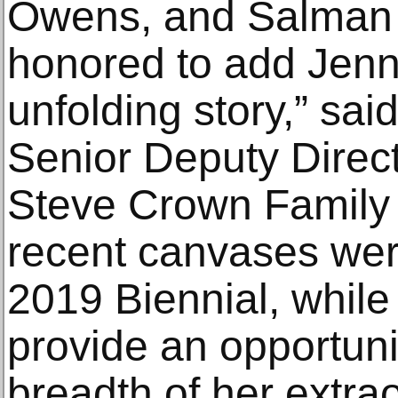
Owens, and Salman 
honored to add Jenni
unfolding story,” sai
Senior Deputy Direc
Steve Crown Family 
recent canvases wer
2019 Biennial, while t
provide an opportuni
breadth of her extraor