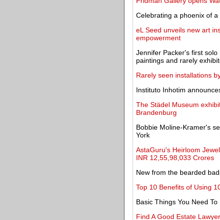
Fridman Gallery opens Wate
Celebrating a phoenix of 
eL Seed unveils new art ins
empowerment
Jennifer Packer's first so
paintings and rarely exhibi
Rarely seen installations b
Instituto Inhotim announces
The Städel Museum exhibi
Brandenburg
Bobbie Moline-Kramer's sec
York
AstaGuru's Heirloom Jewell
INR 12,55,98,033 Crores
New from the bearded bada
Top 10 Benefits of Using 1
Basic Things You Need To
Find A Good Estate Lawye