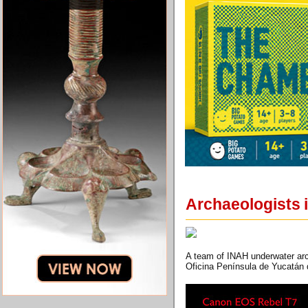
Archaeologists 
A team of INAH underwater arc
Oficina Península de Yucatán