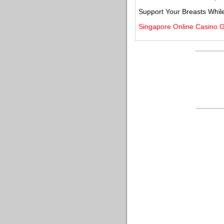
Support Your Breasts Whil
Singapore Online Casino 