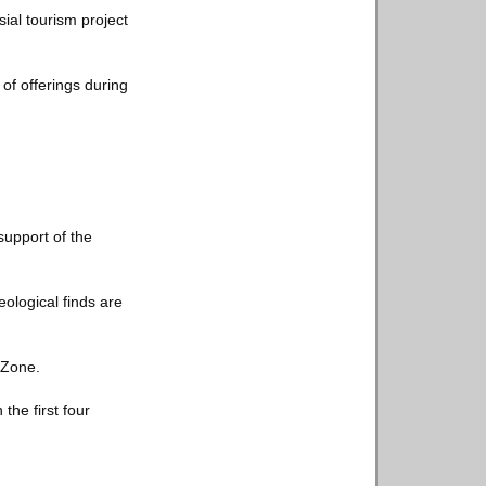
ial tourism project
of offerings during
support of the
ological finds are
 Zone.
the first four