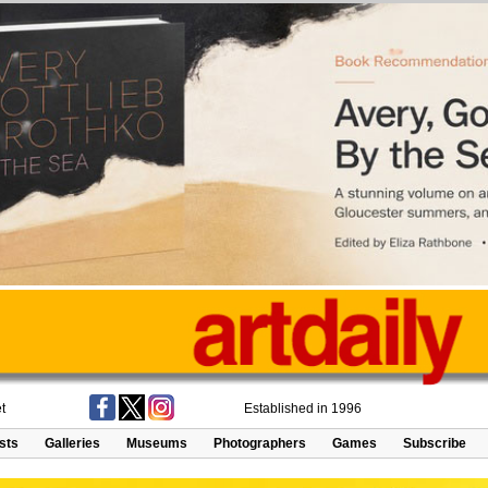
t
Established in 1996
ists
Galleries
Museums
Photographers
Games
Subscribe