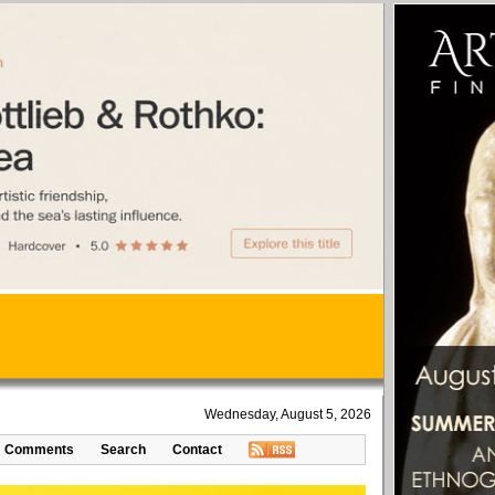
Wednesday, August 5, 2026
Comments
Search
Contact