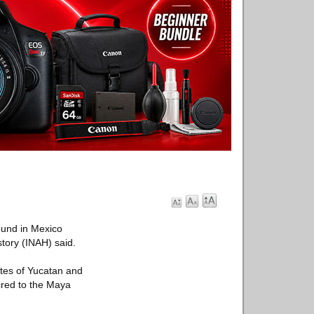
ound in Mexico
story (INAH) said.
tes of Yucatan and
cred to the Maya