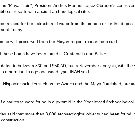
 the "Maya Train", President Andres Manuel Lopez Obrador's controvers
ribbean resorts with ancient archaeological sites.
een used for the extraction of water from the cenote or for the deposit 
ement Friday.
 type so well preserved from the Mayan region, researchers said.
of these boats have been found in Guatemala and Belize.
y dated to between 830 and 950 AD, but a November analysis, with the 
ek to determine its age and wood type, INAH said.
e-Hispanic societies such as the Aztecs and the Maya flourished, archae
f a staircase were found in a pyramid in the Xochitecatl Archaeological
ities said that more than 8,000 archaeological objects had been found in 
 construction.