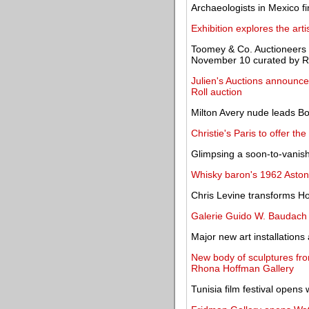
Archaeologists in Mexico 
Exhibition explores the art
Toomey & Co. Auctioneers t
November 10 curated by R
Julien's Auctions announces
Roll auction
Milton Avery nude leads B
Christie's Paris to offer th
Glimpsing a soon-to-vanish
Whisky baron's 1962 Aston 
Chris Levine transforms Ho
Galerie Guido W. Baudach 
Major new art installation
New body of sculptures fro
Rhona Hoffman Gallery
Tunisia film festival opens 