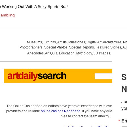
e Working Out With A Sexy Sports Bra!
Gambling
Museums
,
Exhibits
,
Artists
,
Milestones
,
Digital Art
,
Architecture
,
Ph
Photographers
,
Special Photos
,
Special Reports
,
Featured Stories
,
Au
Anecdotes
,
Art Quiz
,
Education
,
Mythology
,
3D Images
,
Last Wee
The OnlineCasinosSpelen editors have years of experience with everything re
providers and reliable
online casinos Nederland
. If you have any questions a
please contact the team directly.