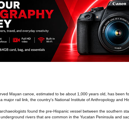
rved Mayan canoe, estimated to be about 1,000 years old, has been f
 major rail link, the country's National Institute of Anthropology and Hi
rchaeologists found the pre-Hispanic vessel between the southern sta
- underground rivers that are common in the Yucatan Peninsula and sa