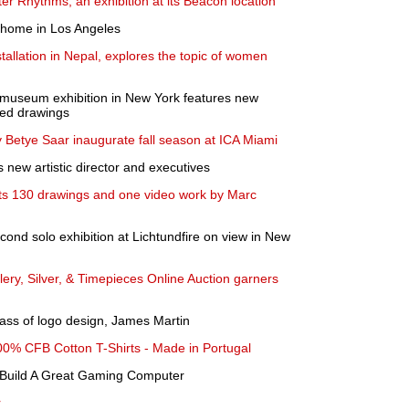
r Rhythms, an exhibition at its Beacon location
a home in Los Angeles
tallation in Nepal, explores the topic of women
lo museum exhibition in New York features new
ted drawings
y Betye Saar inaugurate fall season at ICA Miami
 new artistic director and executives
ts 130 drawings and one video work by Marc
ond solo exhibition at Lichtundfire on view in New
ery, Silver, & Timepieces Online Auction garners
ss of logo design, James Martin
00% CFB Cotton T-Shirts - Made in Portugal
 Build A Great Gaming Computer
r