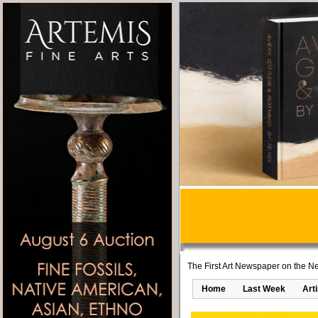
The First Art Newspaper on the Ne
Home
Last Week
Art