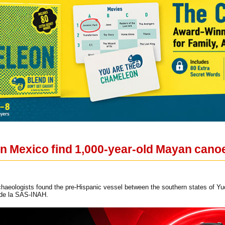
in Mexico find 1,000-year-old Mayan cano
haeologists found the pre-Hispanic vessel between the southern states of Y
 de la SAS-INAH.