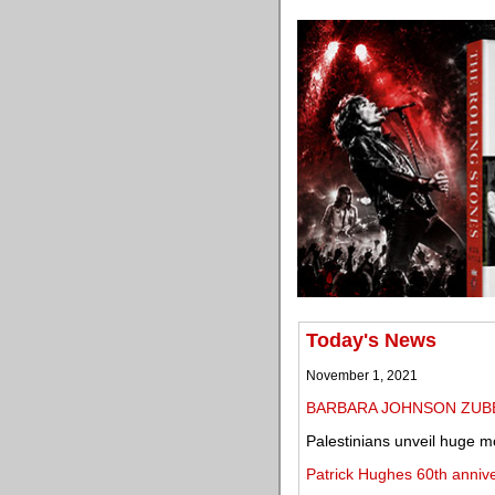
Today's News
November 1, 2021
BARBARA JOHNSON ZUB
Palestinians unveil huge mo
Patrick Hughes 60th anniv