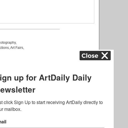
otography
,
ctions
,
Art Fairs
,
k
,
.
lated to online gambling
bout casino bonuses and,