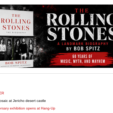
ER
saic at Jericho desert castle
ersary exhibition opens at Hang-Up