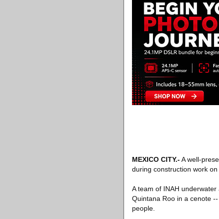
MEXICO CITY
.-
A well-prese
during construction work on a
A team of INAH underwater a
Quintana Roo in a cenote -
people.