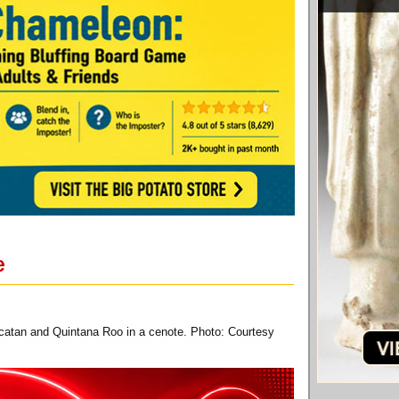
e
ucatan and Quintana Roo in a cenote. Photo: Courtesy