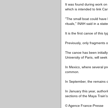
It was found during work on
which is intended to link Ca
"The small boat could have b
rituals," INAH said in a stat
It is the first canoe of this
Previously, only fragments 
The canoe has been initiall
University of Paris, will se
In Mexico, where several pr
common.
In September, the remains o
In January this year, author
sections of the Maya Train's
© Agence France-Presse