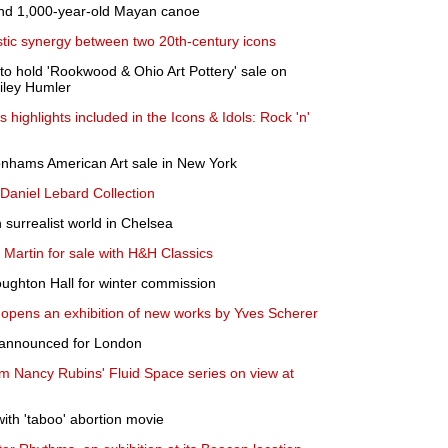
find 1,000-year-old Mayan canoe
istic synergy between two 20th-century icons
o hold 'Rookwood & Ohio Art Pottery' sale on
iley Humler
 highlights included in the Icons & Idols: Rock 'n'
onhams American Art sale in New York
e Daniel Lebard Collection
 surrealist world in Chelsea
Martin for sale with H&H Classics
ughton Hall for winter commission
opens an exhibition of new works by Yves Scherer
s announced for London
m Nancy Rubins' Fluid Space series on view at
with 'taboo' abortion movie