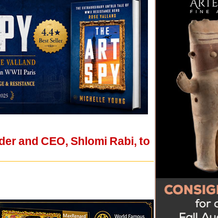
der and CEO, Shlomi Rabi, to