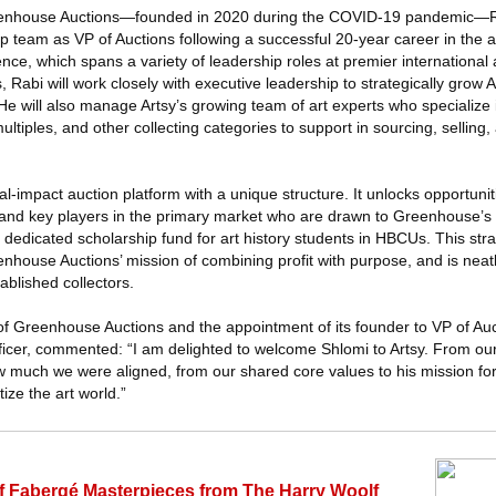
Greenhouse Auctions—founded in 2020 during the COVID-19 pandemic—Ra
p team as VP of Auctions following a successful 20-year career in the ar
nce, which spans a variety of leadership roles at premier international
’s, Rabi will work closely with executive leadership to strategically grow
He will also manage Artsy’s growing team of art experts who specialize
ltiples, and other collecting categories to support in sourcing, selling
l-impact auction platform with a unique structure. It unlocks opportunit
 and key players in the primary market who are drawn to Greenhouse’
its dedicated scholarship fund for art history students in HBCUs. This stra
nhouse Auctions’ mission of combining profit with purpose, and is neatl
ablished collectors.
 of Greenhouse Auctions and the appointment of its founder to VP of Au
icer, commented: “I am delighted to welcome Shlomi to Artsy. From our i
ow much we were aligned, from our shared core values to his mission f
ize the art world.”
 of Fabergé Masterpieces from The Harry Woolf