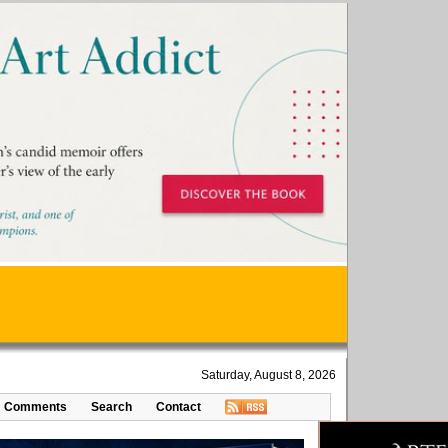
Saturday, August 8, 2026
Comments
Search
Contact