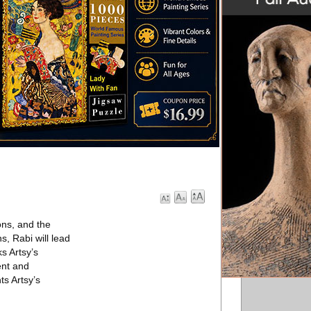
ons, and the
s, Rabi will lead
s Artsy’s
ent and
ts Artsy’s