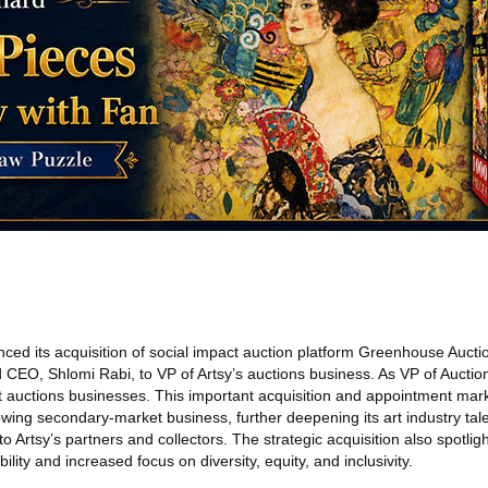
ed its acquisition of social impact auction platform Greenhouse Aucti
 CEO, Shlomi Rabi, to VP of Artsy’s auctions business. As VP of Auction
t auctions businesses. This important acquisition and appointment mark
owing secondary-market business, further deepening its art industry tal
 Artsy’s partners and collectors. The strategic acquisition also spotligh
lity and increased focus on diversity, equity, and inclusivity.