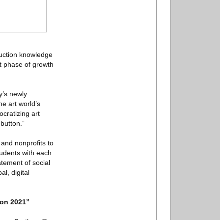
auction knowledge
t phase of growth
y’s newly
he art world’s
cratizing art
 button.”
 and nonprofits to
tudents with each
atement of social
al, digital
ion 2021”