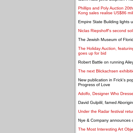
Phillips and Poly Auction 20
Kong sales realise US$86 mil
Empire State Building lights
Niclas Riepshoff's second so
The Jewish Museum of Florida
The Holiday Auction, featuring
goes up for bid
Robert Battle on running Aile
The next Blickachsen exhibiti
New publication in Frick's po
Progress of Love
Adolfo, Designer Who Dress
David Gulpilil, famed Aborigin
Under the Radar festival retur
Nye & Company announces onl
The Most Interesting Art Obj