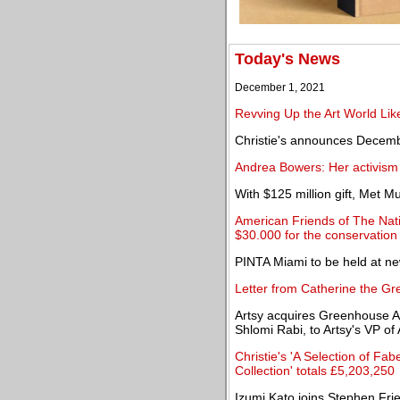
Today's News
December 1, 2021
Revving Up the Art World Lik
Christie's announces Decem
Andrea Bowers: Her activism
With $125 million gift, Met
American Friends of The Nat
$30.000 for the conservation 
PINTA Miami to be held at n
Letter from Catherine the Gre
Artsy acquires Greenhouse A
Shlomi Rabi, to Artsy's VP of
Christie's 'A Selection of F
Collection' totals £5,203,250
Izumi Kato joins Stephen Fr