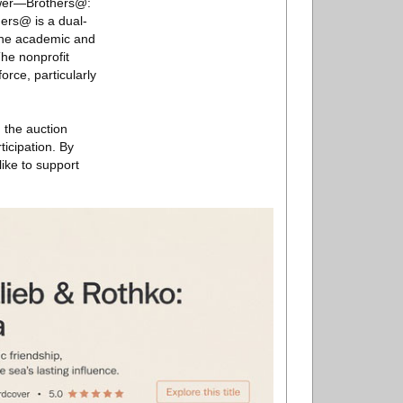
Power—Brothers@:
ers@ is a dual-
 the academic and
he nonprofit
rce, particularly
 the auction
ticipation. By
like to support