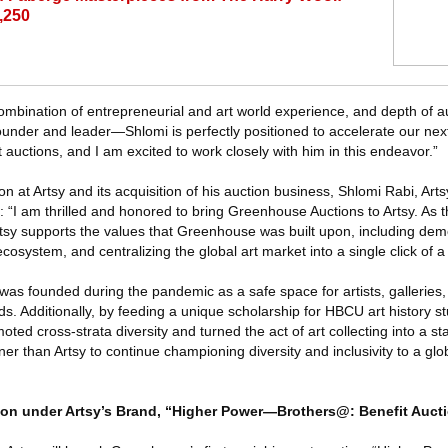
3,250
ombination of entrepreneurial and art world experience, and depth of 
nder and leader—Shlomi is perfectly positioned to accelerate our nex
 auctions, and I am excited to work closely with him in this endeavor.”
 at Artsy and its acquisition of his auction business, Shlomi Rabi, Arts
: “I am thrilled and honored to bring Greenhouse Auctions to Artsy. As t
tsy supports the values that Greenhouse was built upon, including demo
 ecosystem, and centralizing the global art market into a single click of a
as founded during the pandemic as a safe space for artists, galleries,
nds. Additionally, by feeding a unique scholarship for HBCU art history s
ed cross-strata diversity and turned the act of art collecting into a st
ner than Artsy to continue championing diversity and inclusivity to a glob
on under Artsy’s Brand, “Higher Power—Brothers@: Benefit Auct