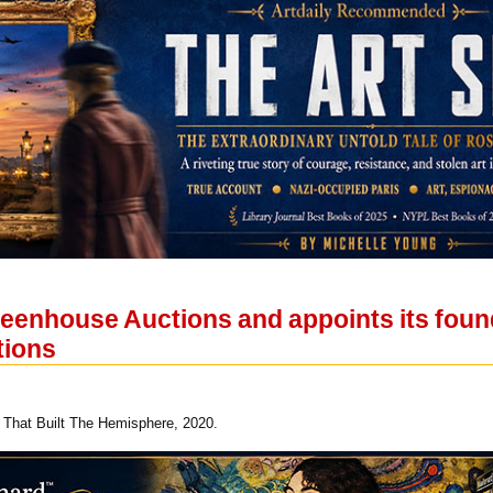
eenhouse Auctions and appoints its foun
tions
That Built The Hemisphere, 2020.