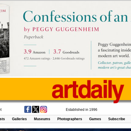
t
Established in 1996
ists
Galleries
Museums
Photographers
Games
Subscribe