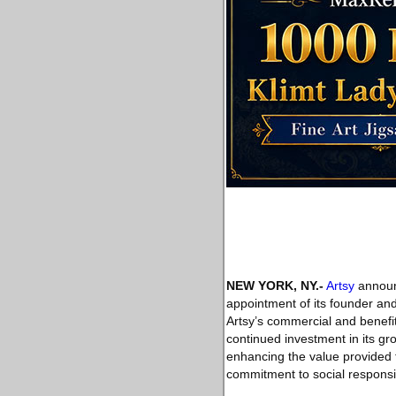
NEW YORK, NY
.-
Artsy
announc
appointment of its founder and
Artsy’s commercial and benefi
continued investment in its gr
enhancing the value provided to
commitment to social responsibi