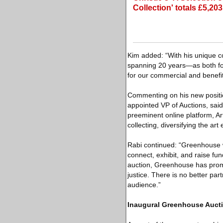
Collection' totals £5,20
Kim added: “With his unique c
spanning 20 years—as both fou
for our commercial and benefit
Commenting on his new position
appointed VP of Auctions, said
preeminent online platform, Ar
collecting, diversifying the art
Rabi continued: “Greenhouse w
connect, exhibit, and raise fu
auction, Greenhouse has promot
justice. There is no better part
audience.”
Inaugural Greenhouse Aucti