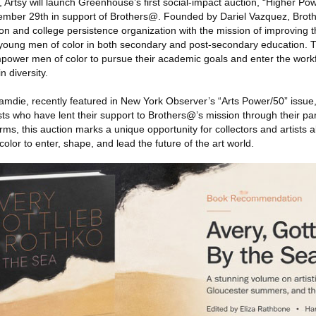
, Artsy will launch Greenhouse’s first social-impact auction, “Higher 
ember 29th in support of Brothers@. Founded by Dariel Vazquez, Broth
ion and college persistence organization with the mission of improving
young men of color in both secondary and post-secondary education. T
power men of color to pursue their academic goals and enter the workfo
n diversity.
amdie, recently featured in New York Observer’s “Arts Power/50” issue,
sts who have lent their support to Brothers@’s mission through their par
orms, this auction marks a unique opportunity for collectors and artists a
olor to enter, shape, and lead the future of the art world.