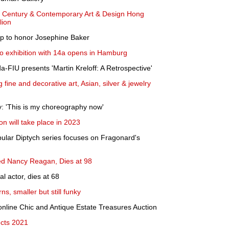
th Century & Contemporary Art & Design Hong
lion
 up to honor Josephine Baker
lo exhibition with 14a opens in Hamburg
-FIU presents 'Martin Kreloff: A Retrospective'
 fine and decorative art, Asian, silver & jewelry
y: 'This is my choreography now'
on will take place in 2023
pular Diptych series focuses on Fragonard's
ed Nancy Reagan, Dies at 98
al actor, dies at 68
ns, smaller but still funky
ine Chic and Antique Estate Treasures Auction
ects 2021