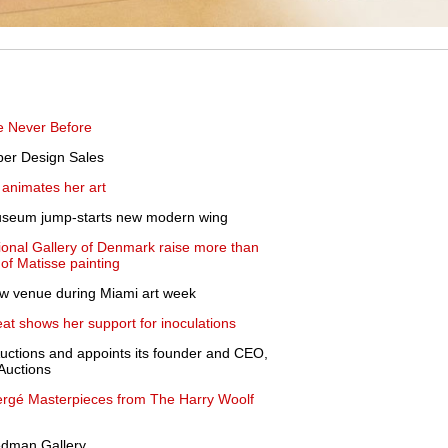
e Never Before
ber Design Sales
 animates her art
 Museum jump-starts new modern wing
ional Gallery of Denmark raise more than
of Matisse painting
ew venue during Miami art week
at shows her support for inoculations
uctions and appoints its founder and CEO,
 Auctions
abergé Masterpieces from The Harry Woolf
iedman Gallery