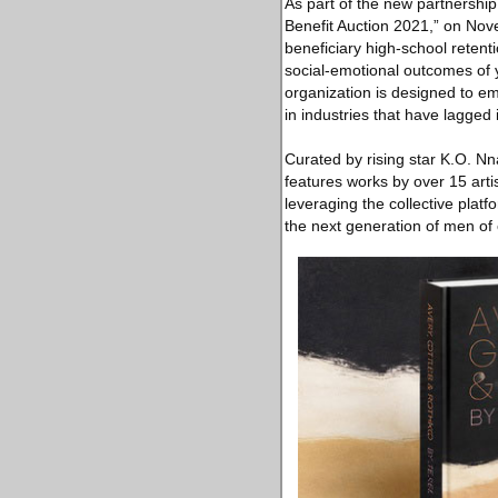
As part of the new partnership
Benefit Auction 2021,” on Nov
beneficiary high-school retent
social-emotional outcomes of 
organization is designed to em
in industries that have lagged i
Curated by rising star K.O. Nn
features works by over 15 arti
leveraging the collective platf
the next generation of men of c