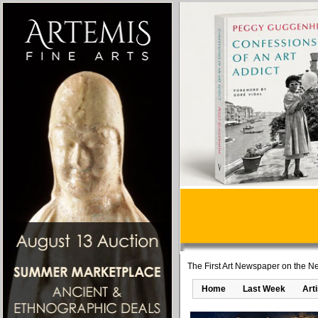
The First Art Newspaper on the Ne
Home
Last Week
Art