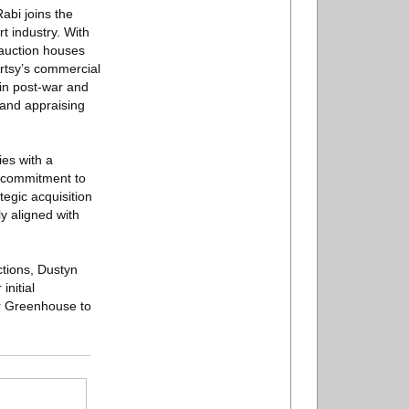
bi joins the
t industry. With
 auction houses
 Artsy’s commercial
 in post-war and
, and appraising
ies with a
s commitment to
tegic acquisition
y aligned with
ctions, Dustyn
nitial
or Greenhouse to