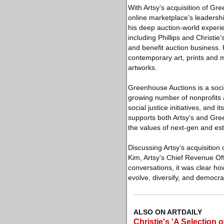
With Artsy’s acquisition of 
online marketplace’s leadershi
his deep auction-world experie
including Phillips and Christie
and benefit auction business. 
contemporary art, prints and mu
artworks.
Greenhouse Auctions is a socia
growing number of nonprofits
social justice initiatives, and 
supports both Artsy’s and Gree
the values of next-gen and est
Discussing Artsy’s acquisition
Kim, Artsy’s Chief Revenue Off
conversations, it was clear h
evolve, diversify, and democrat
ALSO ON ARTDAILY
Christie's 'A Selection