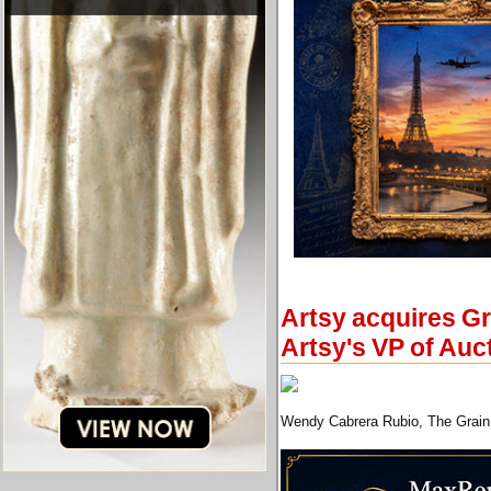
Artsy acquires Gr
Artsy's VP of Auc
Wendy Cabrera Rubio, The Grain 