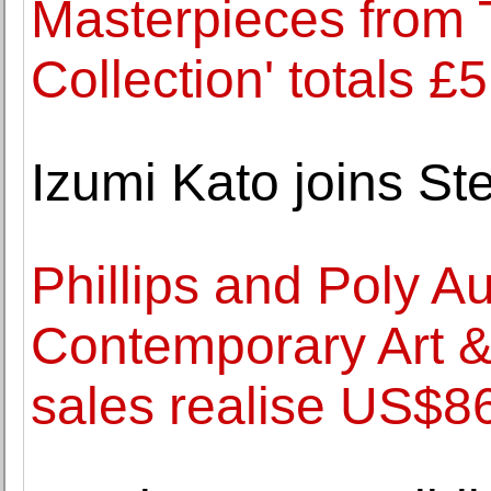
Masterpieces from 
Collection' totals £
Izumi Kato joins S
Phillips and Poly A
Contemporary Art 
sales realise US$86