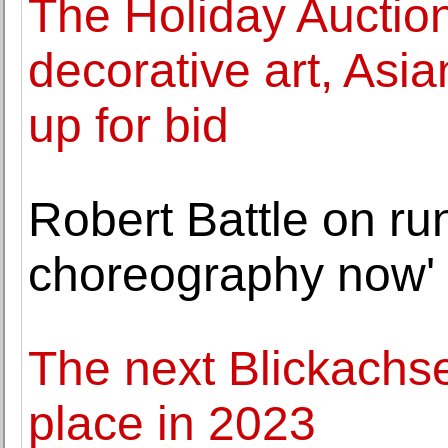
The Holiday Auction
decorative art, Asia
up for bid
Robert Battle on run
choreography now'
The next Blickachsen
place in 2023