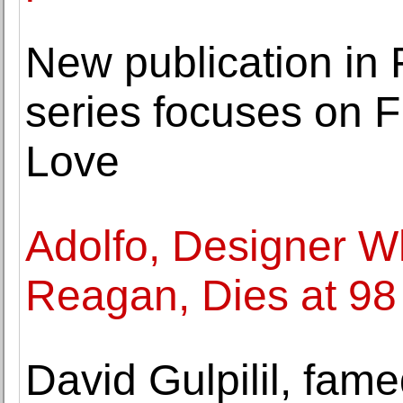
New publication in 
series focuses on F
Love
Adolfo, Designer 
Reagan, Dies at 98
David Gulpilil, fame