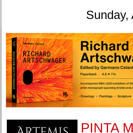
Sunday, 
PINTA Mi