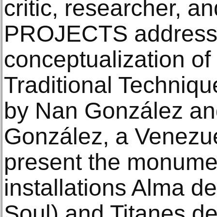
critic, researcher, 
PROJECTS address
conceptualization o
Traditional Technique
by Nan González an
González, a Venezuel
present the monume
installations Alma de
Soul) and Titanes de 