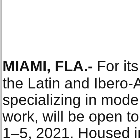
MIAMI, FLA
.-
For its
the Latin and Ibero-A
specializing in mod
work, will be open t
1–5, 2021. Housed in