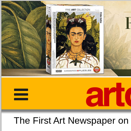
The First Art Newspaper