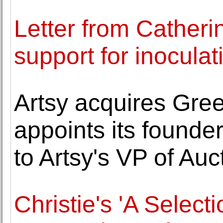
Letter from Catheri
support for inoculat
Artsy acquires Gre
appoints its found
to Artsy's VP of Auc
Christie's 'A Select