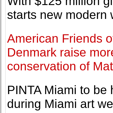
With $125 million g
starts new modern 
American Friends of
Denmark raise more
conservation of Mat
PINTA Miami to be 
during Miami art w