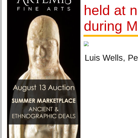
held at 
during M
Luis Wells, Pe