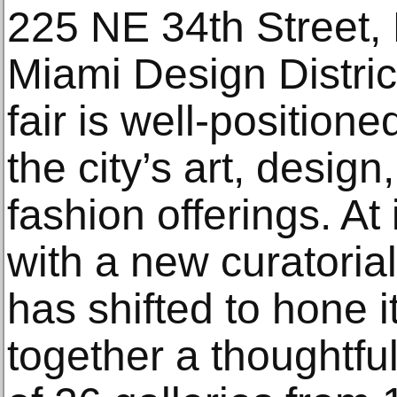
225 NE 34th Street,
Miami Design Distri
fair is well-position
the city’s art, design
fashion offerings. At
with a new curatorial
has shifted to hone i
together a thoughtful