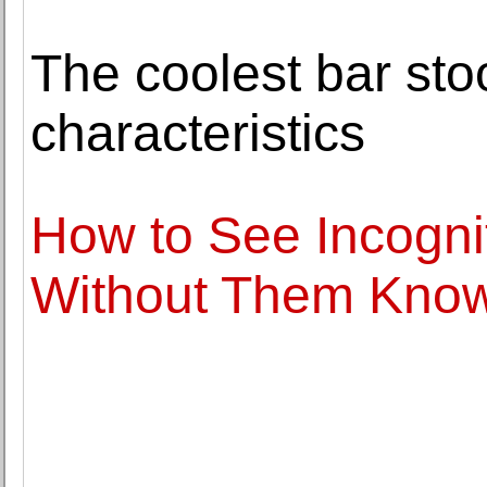
The coolest bar sto
characteristics
How to See Incogni
Without Them Kno