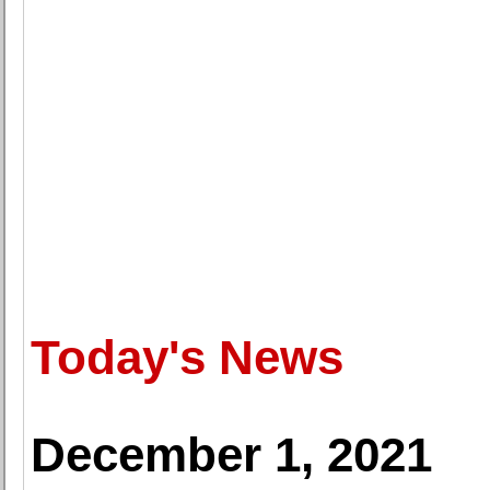
Today's News
December 1, 2021