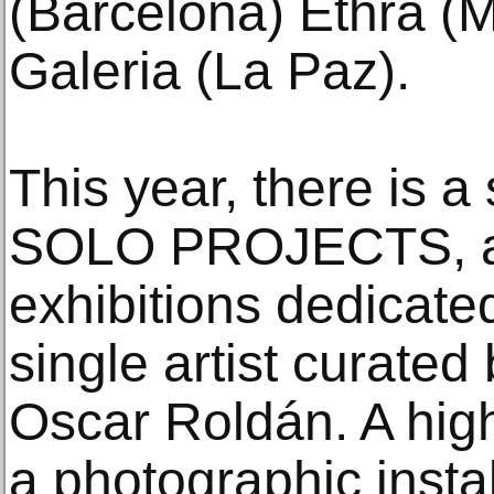
(Barcelona) Ethra (
Galeria (La Paz).
This year, there is 
SOLO PROJECTS, a s
exhibitions dedicated
single artist curate
Oscar Roldán. A highl
a photographic insta