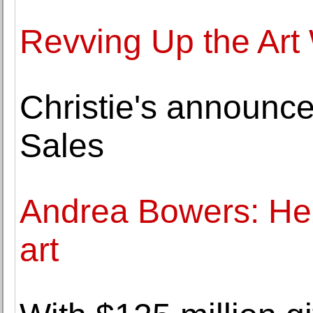
Revving Up the Art
Christie's announ
Sales
Andrea Bowers: Her
art