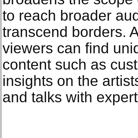
to reach broader au
transcend borders. 
viewers can find uni
content such as cust
insights on the artis
and talks with expert