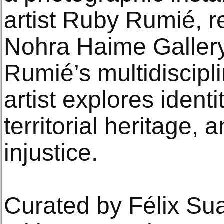
artist Ruby Rumié, r
Nohra Haime Gallery
Rumié’s multidiscipli
artist explores identi
territorial heritage,
injustice.
Curated by Félix Sua