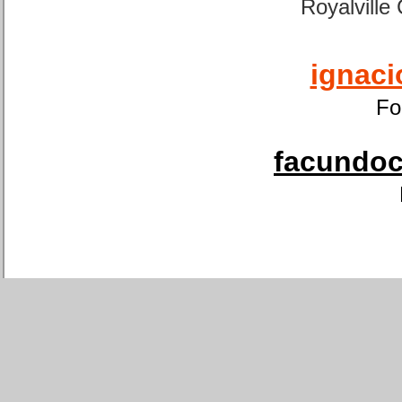
Royalville
ignaci
Fo
facundoca