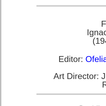
F
Ignac
(19
Editor:
Ofeli
Art Director: