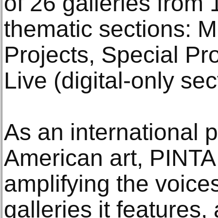
of 26 galleries from 
thematic sections: M
Projects, Special Pr
Live (digital-only sec
As an international p
American art, PINTA 
amplifying the voices
galleries it features,