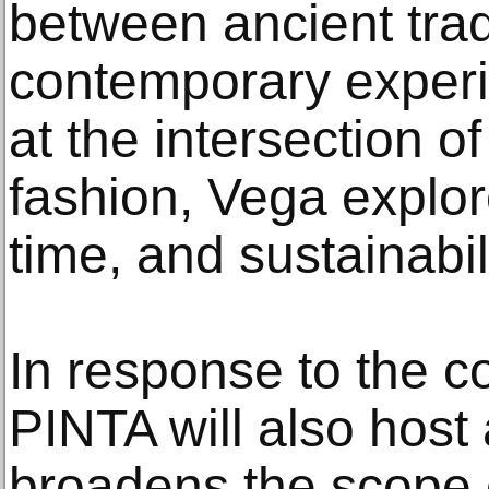
between ancient trad
contemporary experi
at the intersection of
fashion, Vega explo
time, and sustainabili
In response to the c
PINTA will also host 
broadens the scope o