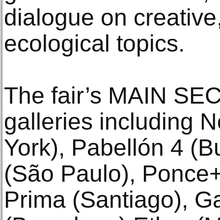
dialogue on creative,
ecological topics.
The fair’s MAIN SEC
galleries including
York), Pabellón 4 (B
(São Paulo), Ponce+
Prima (Santiago), Ga