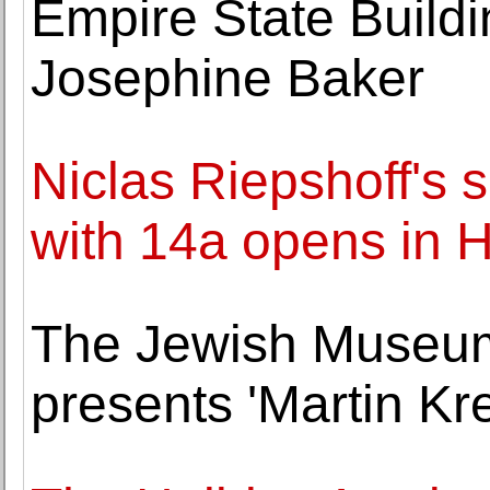
Empire State Buildi
Josephine Baker
Niclas Riepshoff's 
with 14a opens in
The Jewish Museum
presents 'Martin Kre