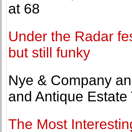
at 68
Under the Radar fes
but still funky
Nye & Company ann
and Antique Estate
The Most Interestin