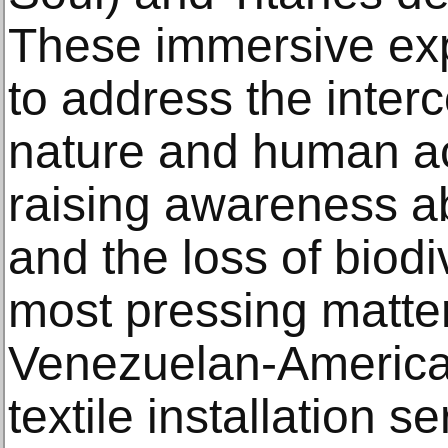
These immersive exp
to address the inter
nature and human act
raising awareness a
and the loss of biodiv
most pressing matter
Venezuelan-American
textile installation s