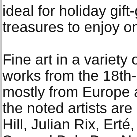
ideal for holiday gift
treasures to enjoy on
Fine art in a variety
works from the 18th-
mostly from Europe
the noted artists ar
Hill, Julian Rix, Ert