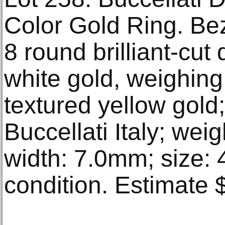
Color Gold Ring. Bez
8 round brilliant-cut
white gold, weighing
textured yellow gold
Buccellati Italy; wei
width: 7.0mm; size: 
condition. Estimate 