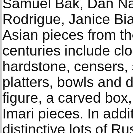
Samuel Bak, Dan N
Rodrigue, Janice Bi
Asian pieces from t
centuries include cl
hardstone, censers, 
platters, bowls and d
figure, a carved bo
Imari pieces. In addi
distinctive lots of Ru