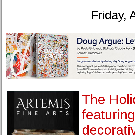
Friday, 
The Holi
featuring
decorativ