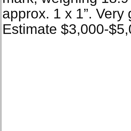
approx. 1 x 1”. Very
Estimate $3,000-$5,