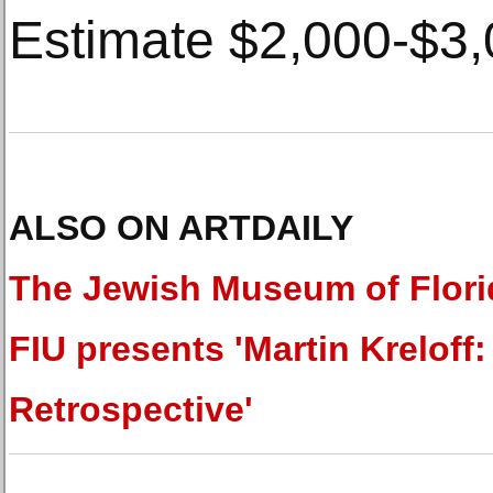
Estimate $2,000-$3,
ALSO ON ARTDAILY
The Jewish Museum of Flori
FIU presents 'Martin Kreloff:
Retrospective'