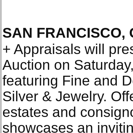
SAN FRANCISCO, 
+ Appraisals will pr
Auction on Saturday
featuring Fine and D
Silver & Jewelry. Off
estates and consigno
showcases an invitin