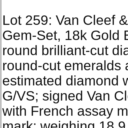
Lot 259: Van Cleef 
Gem-Set, 18k Gold E
round brilliant-cut d
round-cut emeralds 
estimated diamond we
G/VS; signed Van Cl
with French assay m
mark; weighing 18.9