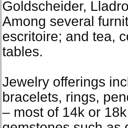
Goldscheider, Lladr
Among several furnit
escritoire; and tea, 
tables.
Jewelry offerings in
bracelets, rings, pe
– most of 14k or 18k
gemstones such as 