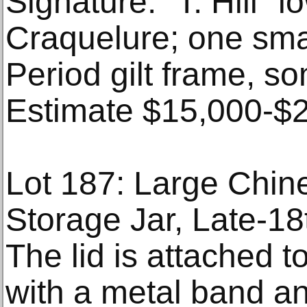
Signature: "T. Hill" l
Craquelure; one smal
Period gilt frame, so
Estimate $15,000-$
Lot 187: Large Chin
Storage Jar, Late-18
The lid is attached to
with a metal band a