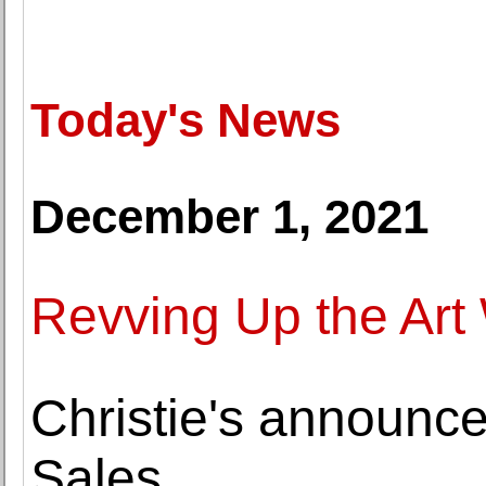
Today's News
December 1, 2021
Revving Up the Art
Christie's announ
Sales