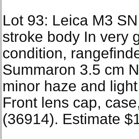
Lot 93: Leica M3 SN
stroke body In very
condition, rangefind
Summaron 3.5 cm N
minor haze and light
Front lens cap, case
(36914). Estimate $