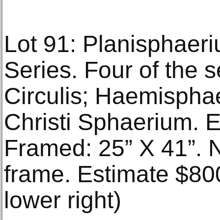
Lot 91: Planisphaer
Series. Four of the se
Circulis; Haemispha
Christi Sphaerium. 
Framed: 25” X 41”. 
frame. Estimate $80
lower right)