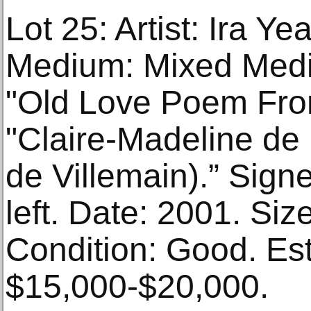
Lot 25: Artist: Ira Ye
Medium: Mixed Media
"Old Love Poem Fro
"Claire-Madeline de
de Villemain).” Sign
left. Date: 2001. Size
Condition: Good. Es
$15,000-$20,000.