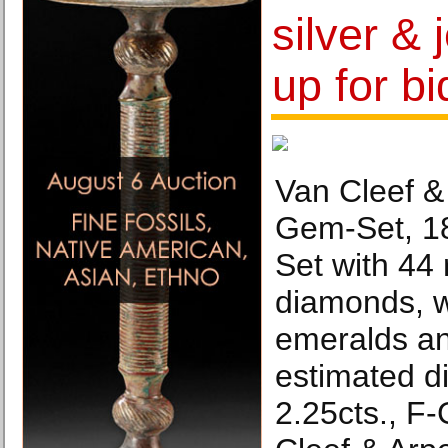
silver &
up for bi
Van Cleef &
Gem-Set, 18
Set with 44 
diamonds, w
emeralds an
estimated d
2.25cts., F