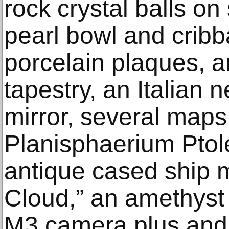
rock crystal balls on
pearl bowl and crib
porcelain plaques, a
tapestry, an Italian n
mirror, several maps
Planisphaerium Ptol
antique cased ship m
Cloud,” an amethyst 
M3 camera plus and