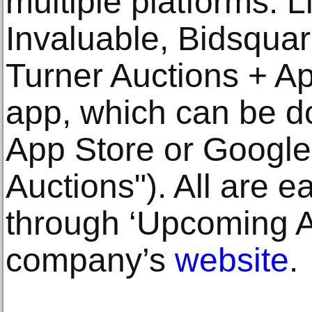
multiple platforms: 
Invaluable, Bidsquar
Turner Auctions + Ap
app, which can be d
App Store or Google
Auctions"). All are e
through ‘Upcoming Au
company’s
website
.