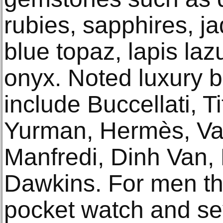
rubies, sapphires, ja
blue topaz, lapis laz
onyx. Noted luxury b
include Buccellati, T
Yurman, Hermès, Van
Manfredi, Dinh Van,
Dawkins. For men the
pocket watch and se