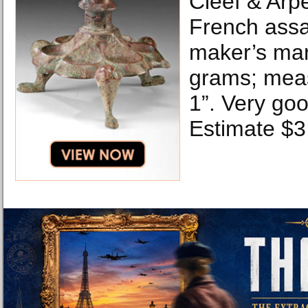
Cleef & Arp
French ass
maker’s mar
grams; meas
1”. Very goo
Estimate $3