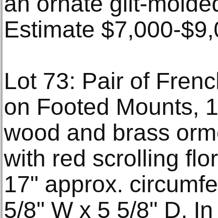
an ornate gilt-molde
Estimate $7,000-$9,
Lot 73: Pair of Fren
on Footed Mounts, 1
wood and brass orm
with red scrolling flo
17" approx. circumfe
5/8" W x 5 5/8" D. In