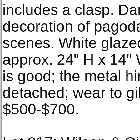
includes a clasp. Dar
decoration of pagod
scenes. White glazed 
approx. 24" H x 14" 
is good; the metal hi
detached; wear to gi
$500-$700.