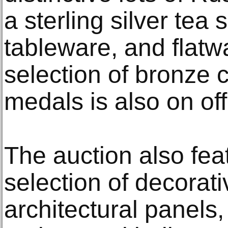
a sterling silver tea 
tableware, and flatw
selection of bronze
medals is also on off
The auction also fea
selection of decorati
architectural panels,