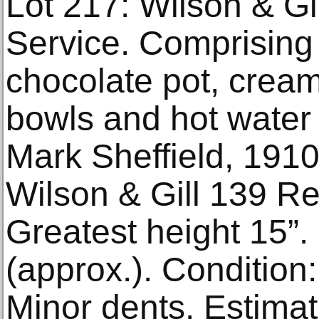
Lot 217: Wilson & Gil
Service. Comprising 
chocolate pot, crea
bowls and hot water 
Mark Sheffield, 1910
Wilson & Gill 139 R
Greatest height 15”
(approx.). Condition:
Minor dents. Estima