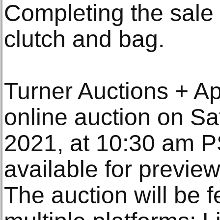
Completing the sale 
clutch and bag.
Turner Auctions + Ap
online auction on S
2021, at 10:30 am P
available for previe
The auction will be f