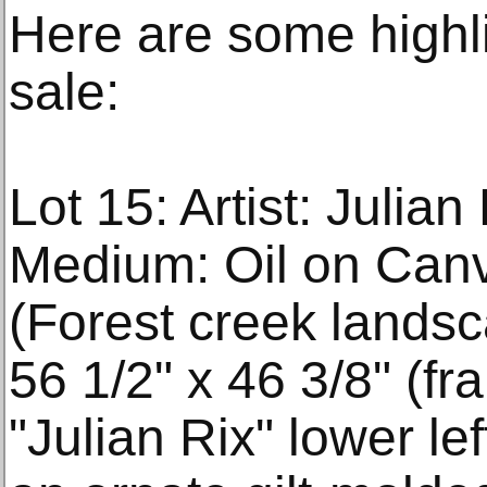
Here are some highl
sale:
Lot 15: Artist: Julia
Medium: Oil on Canva
(Forest creek landsc
56 1/2" x 46 3/8" (fr
"Julian Rix" lower le