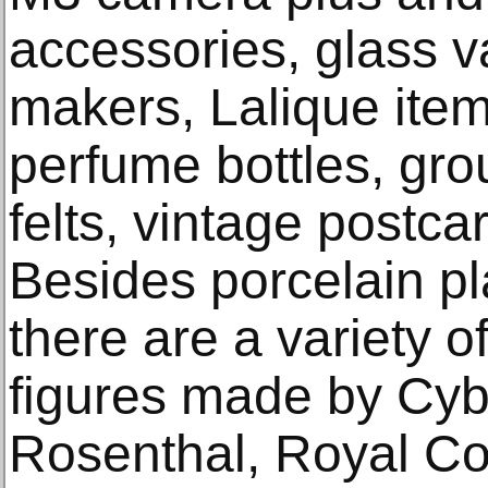
accessories, glass 
makers, Lalique items
perfume bottles, gro
felts, vintage postc
Besides porcelain p
there are a variety o
figures made by Cyb
Rosenthal, Royal C