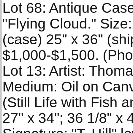
Lot 68: Antique Cas
"Flying Cloud." Size:
(case) 25" x 36" (shi
$1,000-$1,500. (Phot
Lot 13: Artist: Thoma
Medium: Oil on Canva
(Still Life with Fish
27" x 34"; 36 1/8" x 