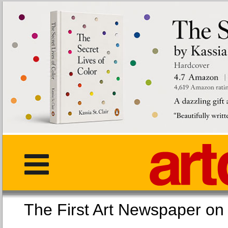
The First Art Newspaper