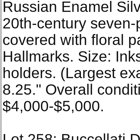
Russian Enamel Silv
20th-century seven-
covered with floral 
Hallmarks. Size: Ink
holders. (Largest ex
8.25." Overall condi
$4,000-$5,000.
Lot 258: Buccellati