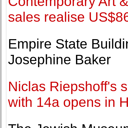
Contemporary Art 
sales realise US$86
Empire State Buildi
Josephine Baker
Niclas Riepshoff's 
with 14a opens in