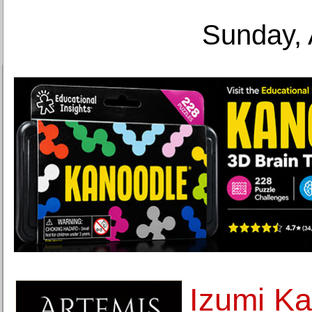
Sunday, 
Izumi Ka