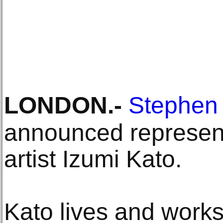
LONDON
.-
Stephen 
announced represen
artist Izumi Kato.
Kato lives and work