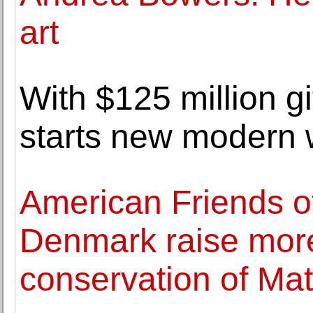
art
With $125 million g
starts new modern 
American Friends of
Denmark raise more
conservation of Mat