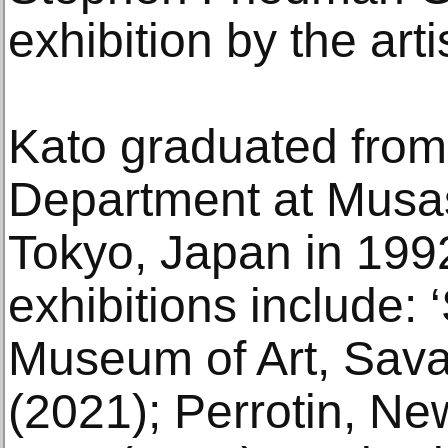
exhibition by the ar
Kato graduated from
Department at Musas
Tokyo, Japan in 199
exhibitions include:
Museum of Art, Sav
(2021); Perrotin, Ne