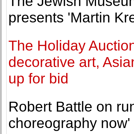
The Jewish Museum
presents 'Martin Kre
The Holiday Auction
decorative art, Asia
up for bid
Robert Battle on run
choreography now'