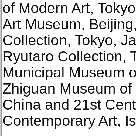
of Modern Art, Tokyo
Art Museum, Beijing,
Collection, Tokyo, J
Ryutaro Collection, 
Municipal Museum of 
Zhiguan Museum of Fi
China and 21st Cen
Contemporary Art, I