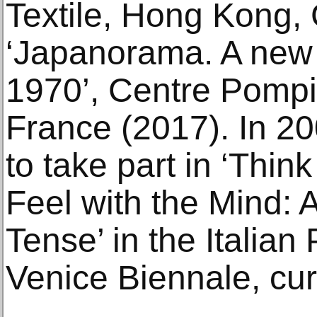
Textile, Hong Kong,
‘Japanorama. A new v
1970’, Centre Pompi
France (2017). In 20
to take part in ‘Thin
Feel with the Mind: A
Tense’ in the Italian
Venice Biennale, cur