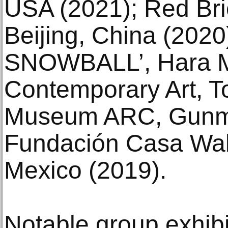
USA (2021); Red Br
Beijing, China (202
SNOWBALL’, Hara 
Contemporary Art, T
Museum ARC, Gunma
Fundación Casa Wab
Mexico (2019).
Notable group exhibit