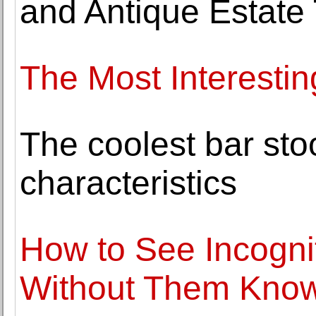
and Antique Estate
The Most Interestin
The coolest bar sto
characteristics
How to See Incogni
Without Them Kno