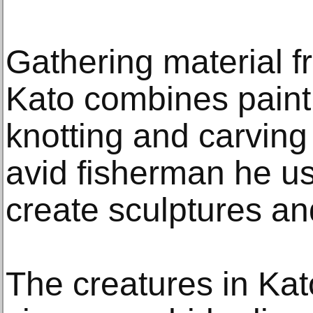
Gathering material f
Kato combines painti
knotting and carving 
avid fisherman he us
create sculptures and
The creatures in Kat