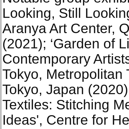
Looking, Still Looki
Aranya Art Center, 
(2021); ‘Garden of Li
Contemporary Artists
Tokyo, Metropolitan
Tokyo, Japan (2020)
Textiles: Stitching 
Ideas', Centre for He