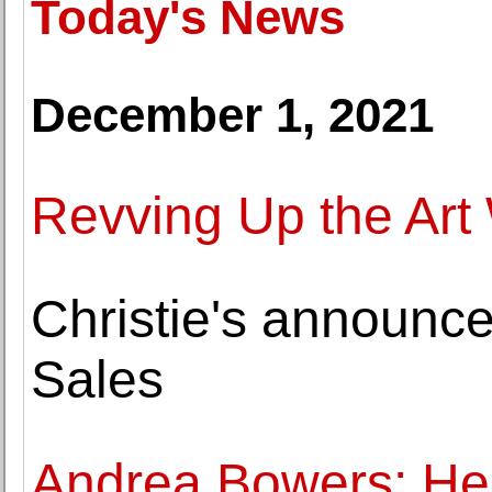
Today's News
December 1, 2021
Revving Up the Art
Christie's announ
Sales
Andrea Bowers: Her