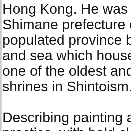
Hong Kong. He was b
Shimane prefecture 
populated province 
and sea which hous
one of the oldest and
shrines in Shintoism
Describing painting a