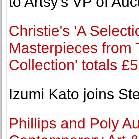
to Artsy's VP of Auc
Christie's 'A Select
Masterpieces from 
Collection' totals £
Izumi Kato joins S
Phillips and Poly A