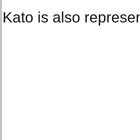
Kato is also represe