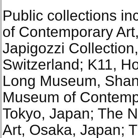
Public collections 
of Contemporary Art
Japigozzi Collection
Switzerland; K11, H
Long Museum, Shang
Museum of Contempo
Tokyo, Japan; The 
Art, Osaka, Japan;