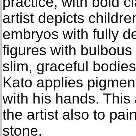
practice, with bold c
artist depicts childr
embryos with fully 
figures with bulbous
slim, graceful bodies
Kato applies pigment
with his hands. This 
the artist also to pai
stone.