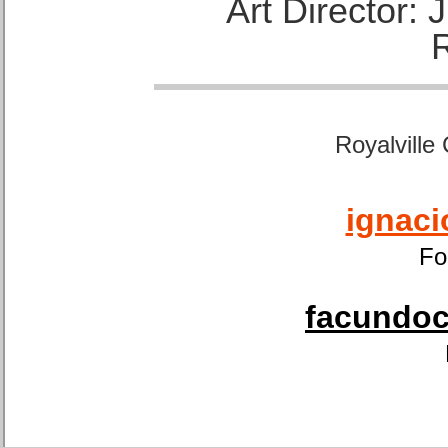
Art Director:
Royalville
ignaci
Fo
facundoca