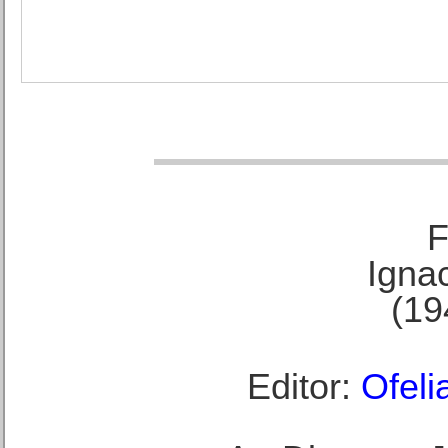
F
Ignac
(19
Editor:
Ofeli