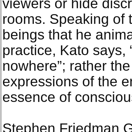
viewers or hide discr
rooms. Speaking of t
beings that he anima
practice, Kato says,
nowhere”; rather the
expressions of the 
essence of consciou
Stephen Friedman Gal