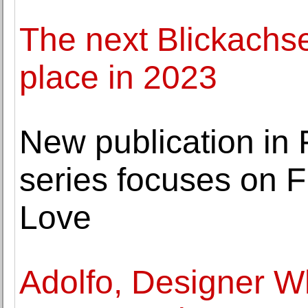
The next Blickachsen
place in 2023
New publication in 
series focuses on F
Love
Adolfo, Designer 