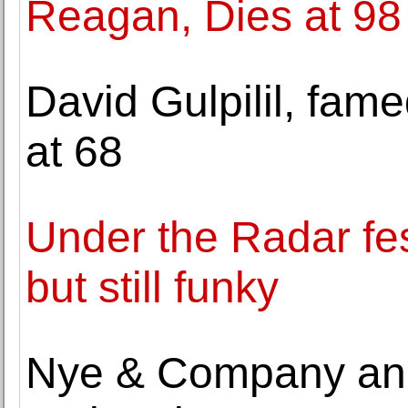
Reagan, Dies at 98
David Gulpilil, fame
at 68
Under the Radar fes
but still funky
Nye & Company ann