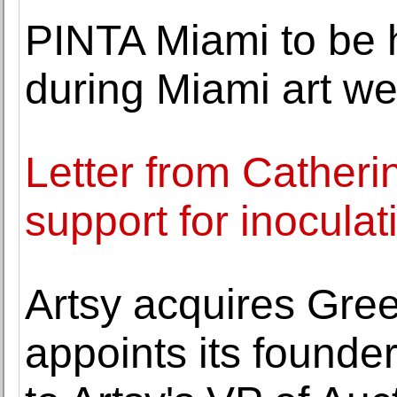
PINTA Miami to be 
during Miami art w
Letter from Catheri
support for inoculat
Artsy acquires Gre
appoints its found