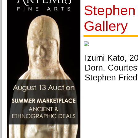
Stephen
Gallery
Izumi Kato, 2
Dorn. Courtes
Stephen Fried