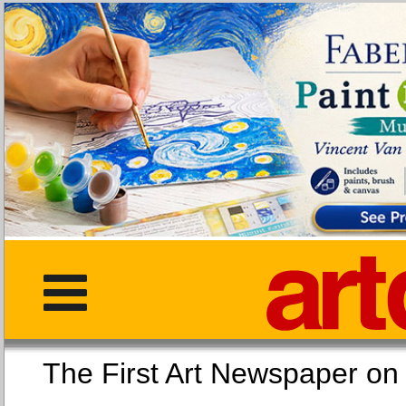
The First Art Newspaper