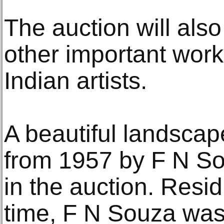
The auction will als
other important wor
Indian artists.
A beautiful landscape
from 1957 by F N Sou
in the auction. Resid
time, F N Souza was