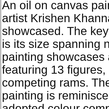
An oil on canvas pain
artist Krishen Khanna
showcased. The key f
is its size spanning 
painting showcases 
featuring 13 figures,
competing rams. The 
painting is reminiscen
adopted colour compo