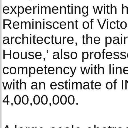
experimenting with 
Reminiscent of Victo
architecture, the pai
House,’ also professe
competency with lines
with an estimate of 
4,00,00,000.