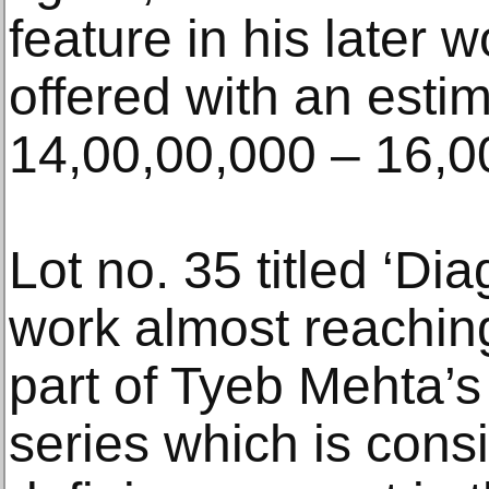
feature in his later 
offered with an esti
14,00,00,000 – 16,0
Lot no. 35 titled ‘Dia
work almost reaching
part of Tyeb Mehta’s
series which is cons