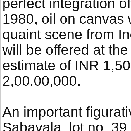
perfect integration o
1980, oil on canvas
quaint scene from Ind
will be offered at th
estimate of INR 1,5
2,00,00,000.
An important figurat
Sabavala, lot no. 39