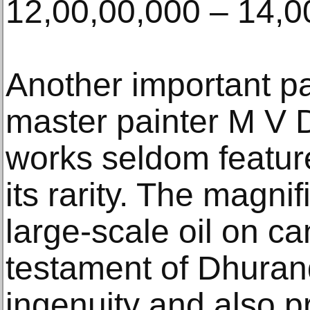
12,00,00,000 – 14,0
Another important pa
master painter M V
works seldom feature
its rarity. The magni
large-scale oil on ca
testament of Dhuran
ingenuity and also p