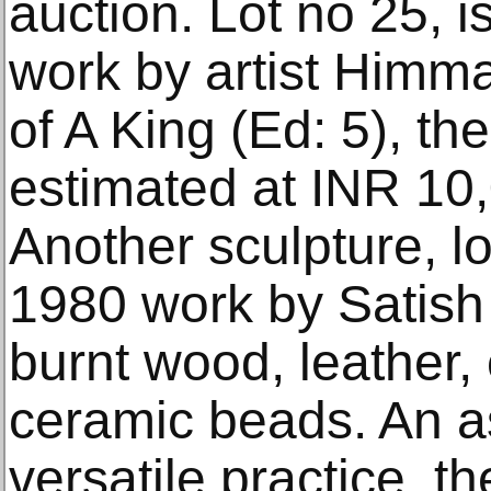
auction. Lot no 25, i
work by artist Himma
of A King (Ed: 5), t
estimated at INR 10
Another sculpture, lo
1980 work by Satish
burnt wood, leather, 
ceramic beads. An ass
versatile practice, th