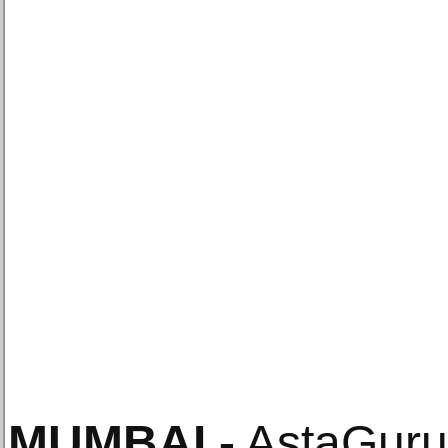
MUMBAI
.-
AstaGuru 