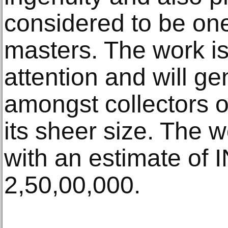
considered to be one
masters. The work i
attention and will ge
amongst collectors o
its sheer size. The w
with an estimate of 
2,50,00,000.