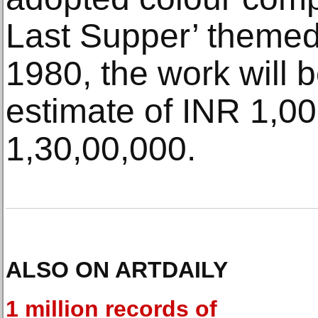
Last Supper’ themed
1980, the work will b
estimate of INR 1,0
1,30,00,000.
ALSO ON ARTDAILY
1 million records of