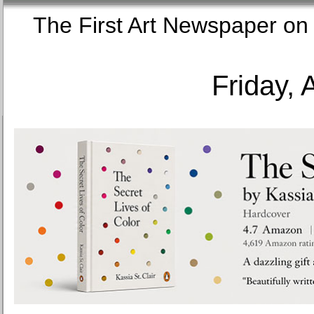
The First Art Newspaper
Friday, 