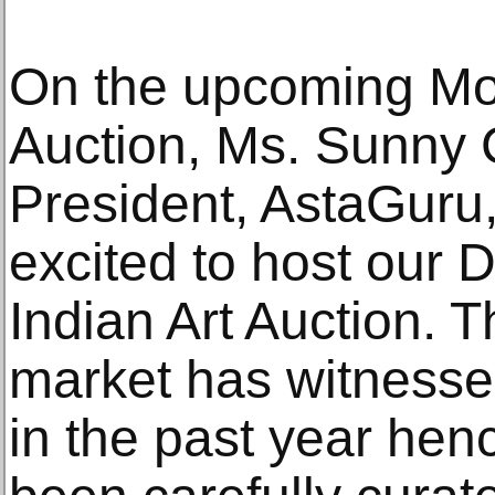
On the upcoming Mod
Auction, Ms. Sunny 
President, AstaGuru,
excited to host our
Indian Art Auction. T
market has witness
in the past year hen