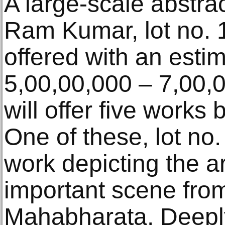
A large-scale abstra
Ram Kumar, lot no. 1
offered with an esti
5,00,00,000 – 7,00,
will offer five works 
One of these, lot no.
work depicting the art
important scene from
Mahabharata. Deeply