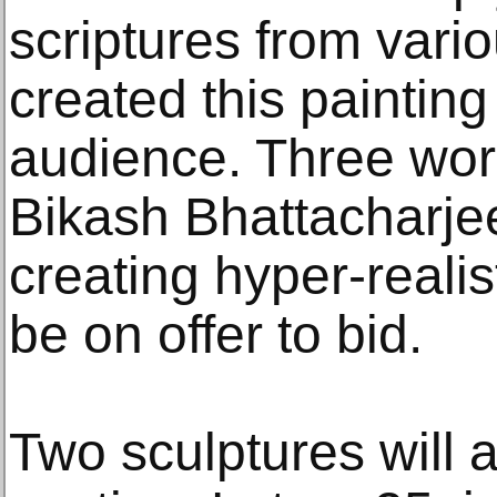
scriptures from vario
created this painting 
audience. Three wo
Bikash Bhattacharje
creating hyper-realist
be on offer to bid.
Two sculptures will a