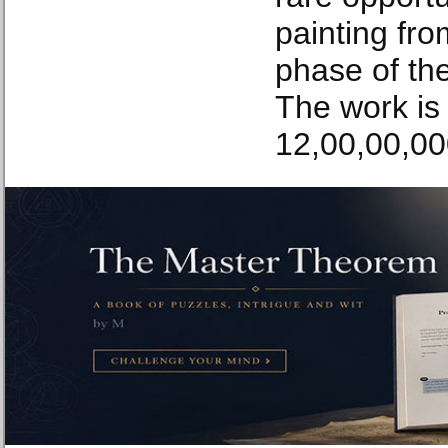
painting fro
phase of the
The work is
12,00,00,00