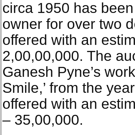
circa 1950 has been 
owner for over two de
offered with an esti
2,00,00,000. The auc
Ganesh Pyne’s work, l
Smile,’ from the year 
offered with an esti
– 35,00,000.