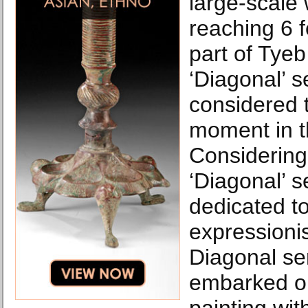
large-scale
reaching 6 f
part of Tye
‘Diagonal’ s
considered t
moment in th
Considering,
‘Diagonal’ 
dedicated to
expressionis
Diagonal ser
embarked o