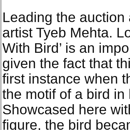
Leading the auction
artist Tyeb Mehta. Lo
With Bird’ is an imp
given the fact that t
first instance when t
the motif of a bird in
Showcased here with 
figure, the bird bec