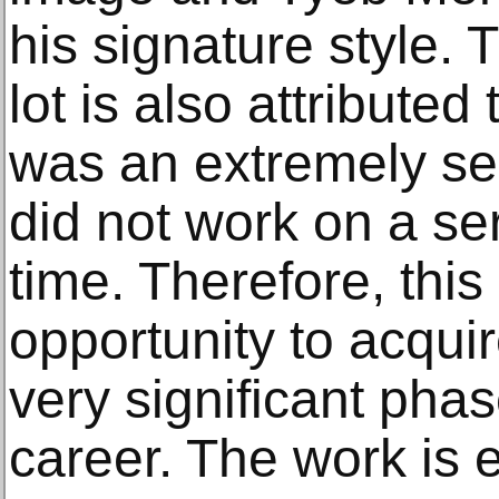
his signature style.
lot is also attributed
was an extremely self
did not work on a ser
time. Therefore, this
opportunity to acquir
very significant phase
career. The work is 