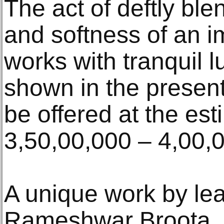
The act of deftly ble
and softness of an i
works with tranquil 
shown in the present
be offered at the es
3,50,00,000 – 4,00,
A unique work by lea
Rameshwar Broota. Lo