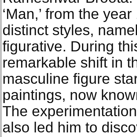
‘Man,’ from the yea
distinct styles, name
figurative. During th
remarkable shift in th
masculine figure star
paintings, now known
The experimentations
also led him to disc