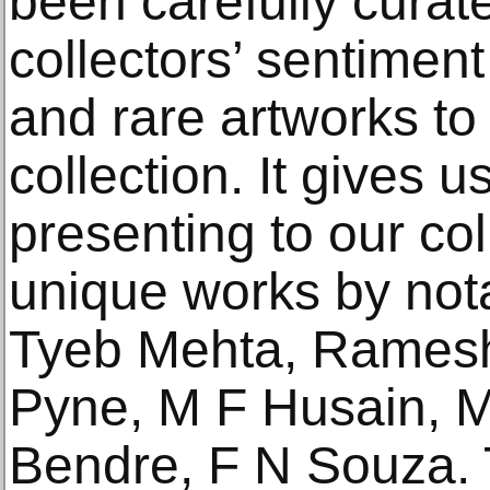
been carefully curat
collectors’ sentiment
and rare artworks to
collection. It gives 
presenting to our co
unique works by nota
Tyeb Mehta, Rames
Pyne, M F Husain, 
Bendre, F N Souza. T