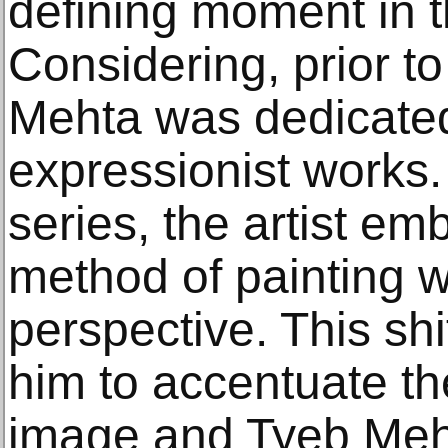
defining moment in th
Considering, prior to
Mehta was dedicated
expressionist works.
series, the artist e
method of painting wi
perspective. This shi
him to accentuate the
image and Tyeb Mehta