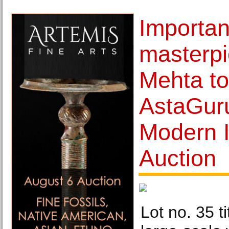
Importan
masterpi
Mehta to
AstaGur
Modern I
Auction
Lot no. 35 ti