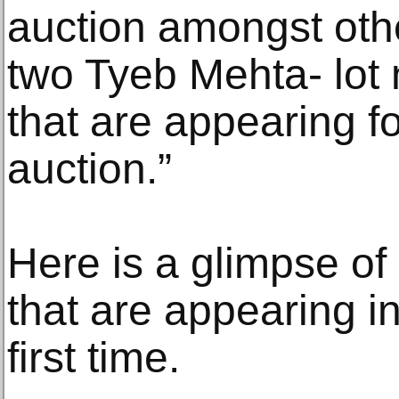
auction amongst othe
two Tyeb Mehta- lot 
that are appearing for
auction.”
Here is a glimpse of
that are appearing in
first time.