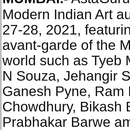
Modern Indian Art a
27-28, 2021, featuri
avant-garde of the M
world such as Tyeb 
N Souza, Jehangir 
Ganesh Pyne, Ram 
Chowdhury, Bikash 
Prabhakar Barwe am