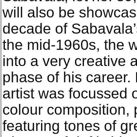
will also be showcas
decade of Sabavala’s
the mid-1960s, the w
into a very creative
phase of his career. 
artist was focussed
colour composition,
featuring tones of g