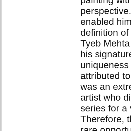
painting with
perspective. 
enabled him
definition o
Tyeb Mehta f
his signatur
uniqueness o
attributed t
was an extre
artist who d
series for a
Therefore, t
rare opportu