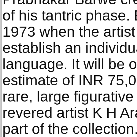
of his tantric phase.
1973 when the artist
establish an individua
language. It will be 
estimate of INR 75,0
rare, large figurativ
revered artist K H Ara
part of the collectio