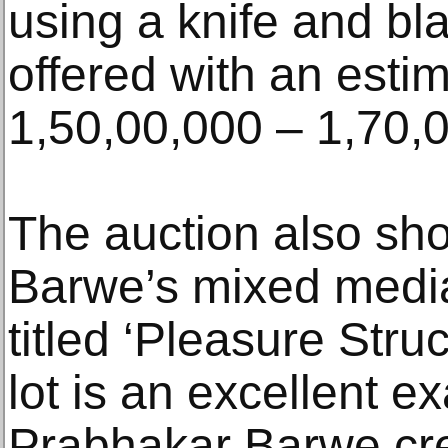
using a knife and bl
offered with an esti
1,50,00,000 – 1,70,
The auction also s
Barwe’s mixed media 
titled ‘Pleasure Stru
lot is an excellent 
Prabhakar Barwe cre