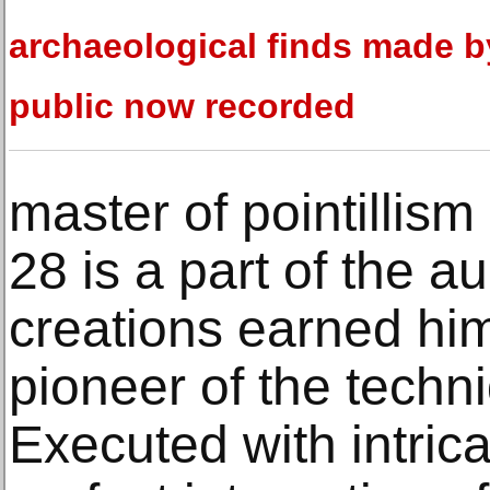
archaeological finds made b
public now recorded
master of pointillism
28 is a part of the au
creations earned him 
pioneer of the techni
Executed with intric