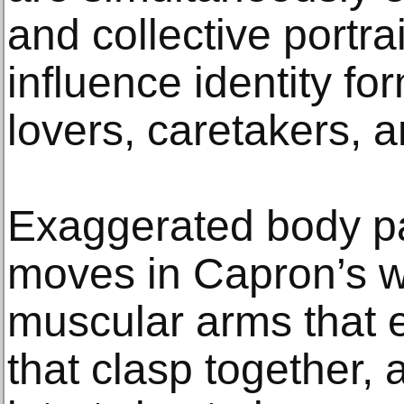
and collective portra
influence identity fo
lovers, caretakers, a
Exaggerated body p
moves in Capron’s 
muscular arms that e
that clasp together, 