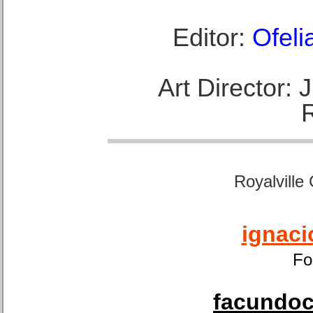
Editor:
Ofeli
Art Director:
Royalville
ignaci
Fo
facundoca