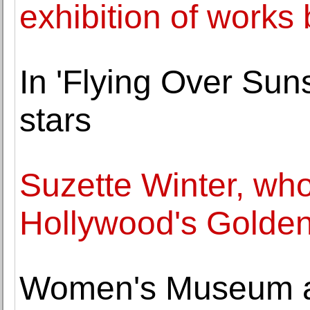
exhibition of works
In 'Flying Over Suns
stars
Suzette Winter, w
Hollywood's Golden
Women's Museum 