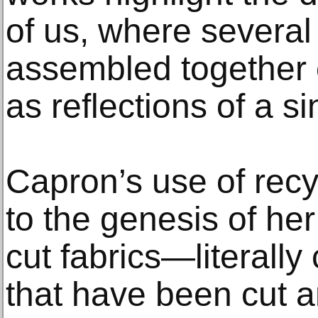
of us, where several
assembled together
as reflections of a s
Capron’s use of recyc
to the genesis of her
cut fabrics—literally
that have been cut a