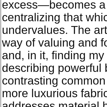
excess—becomes a 
centralizing that whi
undervalues. The arti
way of valuing and f
and, in it, finding m
describing powerful
contrasting common f
more luxurious fabrics
addresses material h