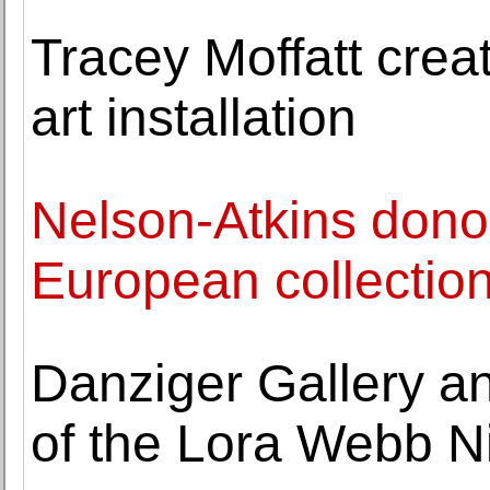
Tracey Moffatt creat
art installation
Nelson-Atkins dono
European collectio
Danziger Gallery a
of the Lora Webb N