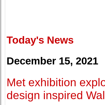
Today's News
December 15, 2021
Met exhibition expl
design inspired Wal