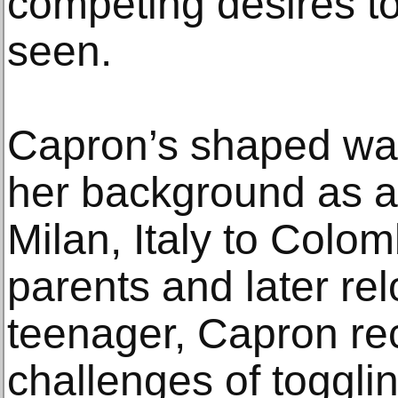
competing desires to
seen.
Capron’s shaped wal
her background as a
Milan, Italy to Colo
parents and later rel
teenager, Capron re
challenges of toggli