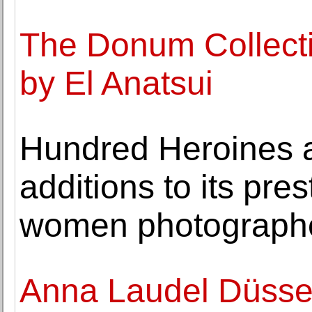
The Donum Collecti
by El Anatsui
Hundred Heroines 
additions to its pres
women photograph
Anna Laudel Düssel