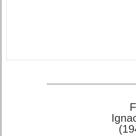
F
Ignac
(19