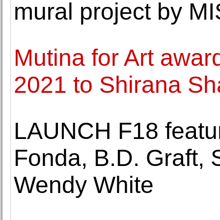
mural project by 
Mutina for Art award
2021 to Shirana Sh
LAUNCH F18 featur
Fonda, B.D. Graft,
Wendy White