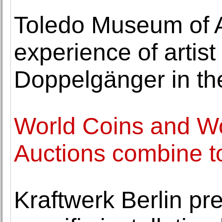
Toledo Museum of A
experience of artist
Doppelgänger in th
World Coins and W
Auctions combine to
Kraftwerk Berlin pre