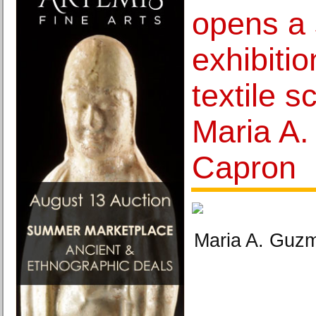
opens a 
exhibiti
textile s
Maria A
Capron
Maria A. Guzm