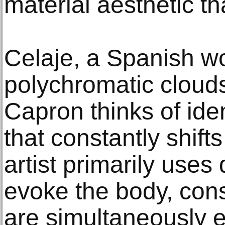
material aesthetic tha
Celaje, a Spanish wo
polychromatic cloud
Capron thinks of ide
that constantly shift
artist primarily uses
evoke the body, cons
are simultaneously e