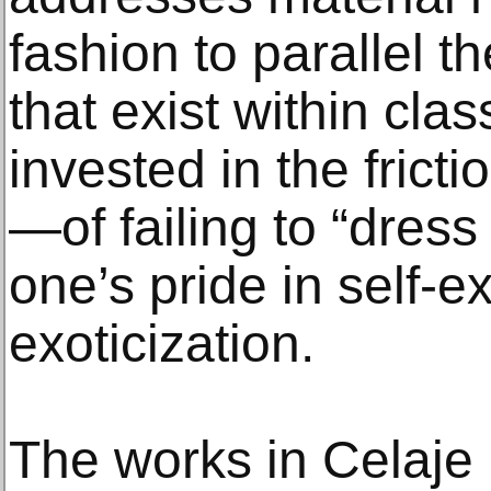
fashion to parallel 
that exist within cla
invested in the fricti
—of failing to “dress
one’s pride in self-
exoticization.
The works in Celaje