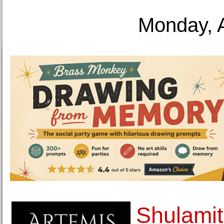
Monday, 
Shulamit