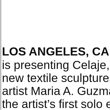
LOS ANGELES, CA
is presenting Celaje,
new textile sculptu
artist Maria A. Guzm
the artist’s first solo