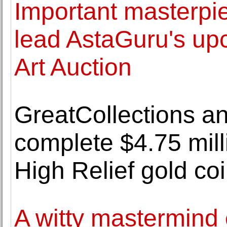
Important masterpi
lead AstaGuru's up
Art Auction
GreatCollections a
complete $4.75 milli
High Relief gold co
A witty mastermind 