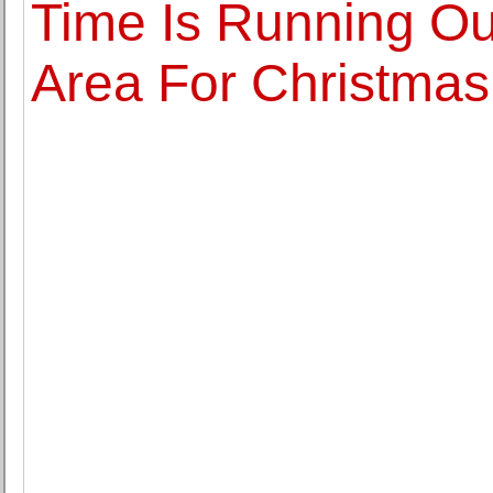
Time Is Running Ou
Area For Christmas