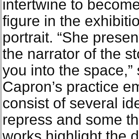
intertwine to become
figure in the exhibiti
portrait. “She presen
the narrator of the 
you into the space,” 
Capron’s practice e
consist of several id
repress and some th
works highlight the d