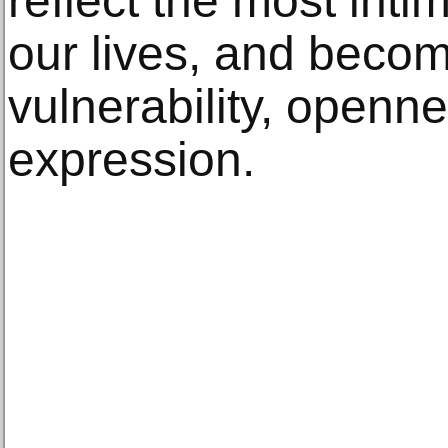
reflect the most inti
our lives, and become
vulnerability, openne
expression.