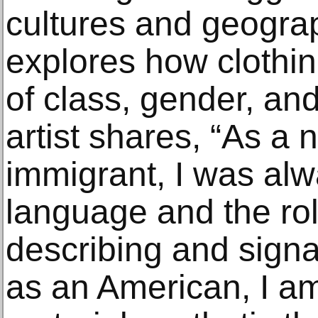
cultures and geograp
explores how clothin
of class, gender, and
artist shares, “As a
immigrant, I was alw
language and the role
describing and signal
as an American, I am 