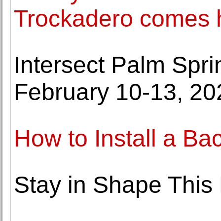
Trockadero comes
Intersect Palm Spri
February 10-13, 20
How to Install a Ba
Stay in Shape This 