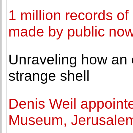
1 million records of
made by public no
Unraveling how an e
strange shell
Denis Weil appointe
Museum, Jerusale