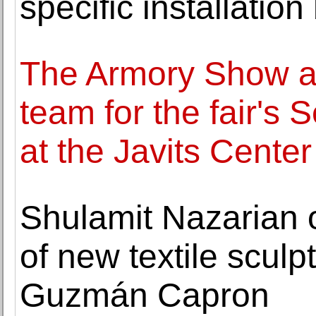
specific installation
The Armory Show a
team for the fair's
at the Javits Center
Shulamit Nazarian o
of new textile sculp
Guzmán Capron