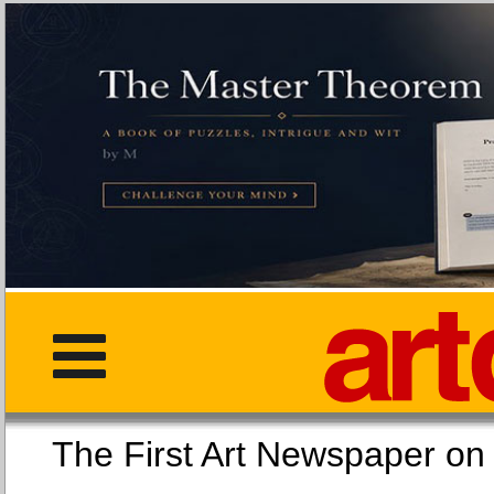
The First Art Newspaper