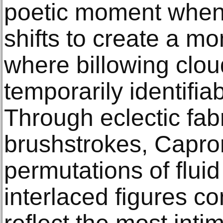
poetic moment when t
shifts to create a m
where billowing clou
temporarily identifia
Through eclectic fab
brushstrokes, Capro
permutations of fluid
interlaced figures co