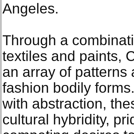
Angeles.
Through a combinat
textiles and paints, 
an array of patterns 
fashion bodily forms
with abstraction, th
cultural hybridity, pr