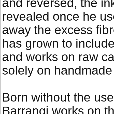
and reversed, the i
revealed once he use
away the excess fibr
has grown to include
and works on raw ca
solely on handmade
Born without the use 
Barrangi works on th