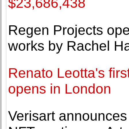
$23,686,438
Regen Projects ope
works by Rachel Ha
Renato Leotta's firs
opens in London
Verisart announces 