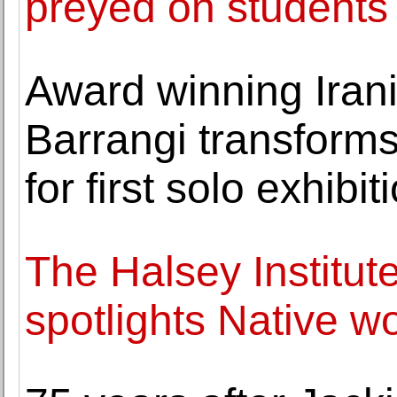
preyed on students
Award winning Iran
Barrangi transform
for first solo exhibi
The Halsey Institut
spotlights Native 