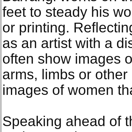
feet to steady his wo
or printing. Reflect
as an artist with a di
often show images of
arms, limbs or other 
images of women tha
Speaking ahead of th