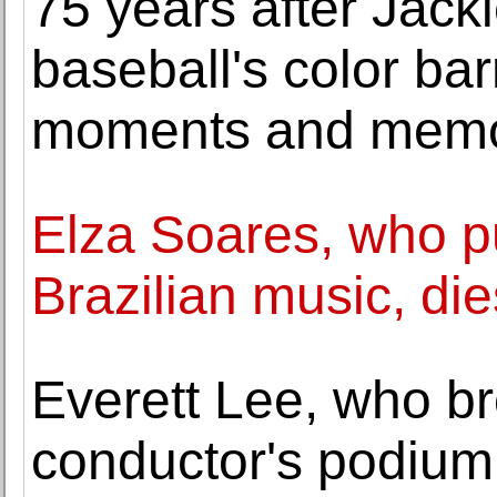
75 years after Jac
baseball's color bar
moments and memo
Elza Soares, who p
Brazilian music, die
Everett Lee, who br
conductor's podium,