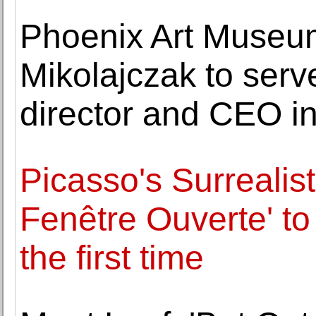
Phoenix Art Museu
Mikolajczak to ser
director and CEO in
Picasso's Surrealis
Fenêtre Ouverte' to 
the first time