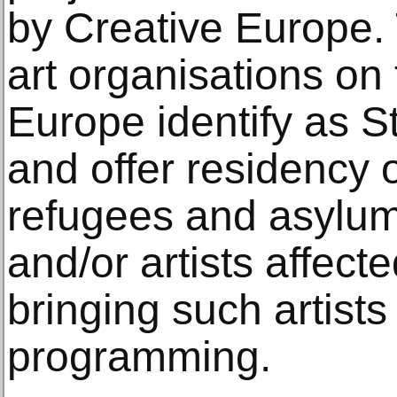
by Creative Europe. 
art organisations on 
Europe identify as S
and offer residency o
refugees and asylum
and/or artists affect
bringing such artist
programming.