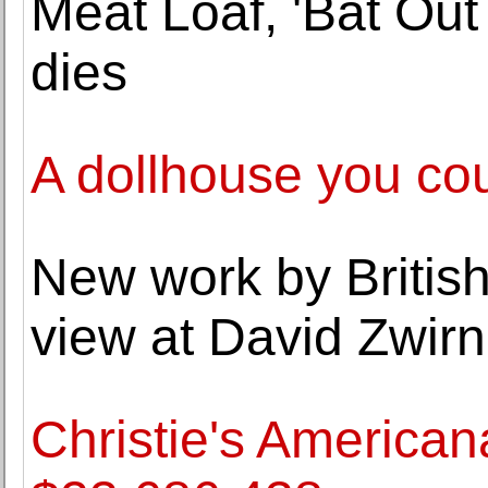
Meat Loaf, 'Bat Out 
dies
A dollhouse you co
New work by British
view at David Zwirn
Christie's American