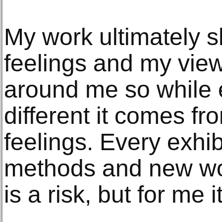
My work ultimately
feelings and my vie
around me so while e
different it comes f
feelings. Every exhibi
methods and new wor
is a risk, but for me i