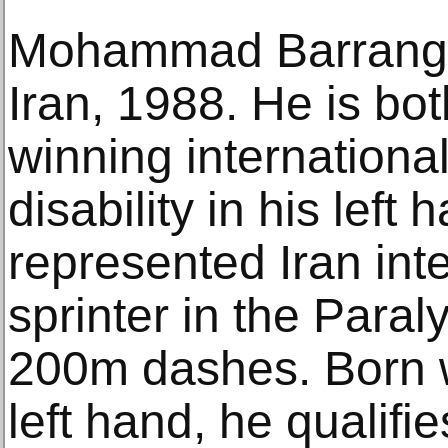
Mohammad Barrangi 
Iran, 1988. He is bo
winning international
disability in his left
represented Iran inte
sprinter in the Par
200m dashes. Born w
left hand, he qualifi