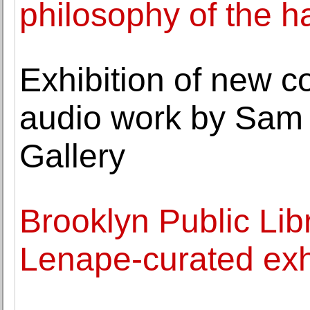
philosophy of the h
Exhibition of new c
audio work by Sam 
Gallery
Brooklyn Public Libr
Lenape-curated exh