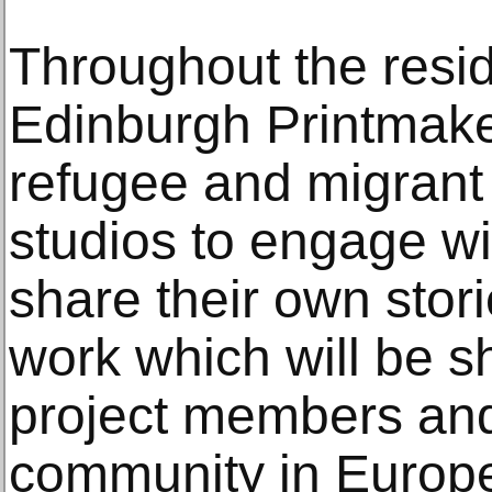
Throughout the res
Edinburgh Printmake
refugee and migrant
studios to engage wit
share their own stor
work which will be 
project members and 
community in Europ