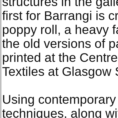
structures in the gal
first for Barrangi is 
poppy roll, a heavy fa
the old versions of 
printed at the Centr
Textiles at Glasgow 
Using contemporary
techniques, along wit