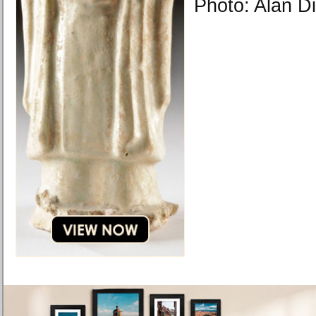
Photo: Alan D