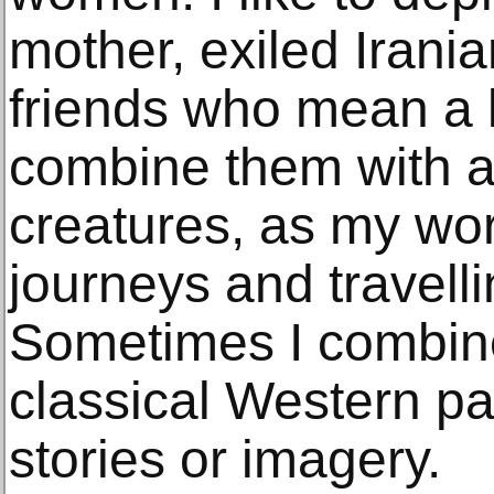
mother, exiled Irani
friends who mean a lo
combine them with a
creatures, as my wor
journeys and travell
Sometimes I combin
classical Western pa
stories or imagery.