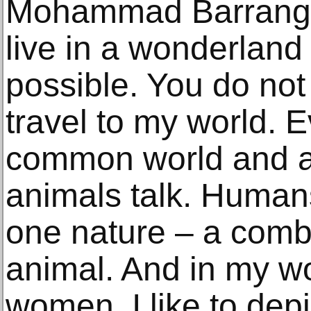
Mohammad Barrangi s
live in a wonderland
possible. You do not
travel to my world. E
common world and a 
animals talk. Human
one nature – a comb
animal. And in my wo
women. I like to dep