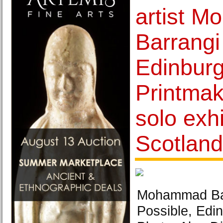
artist 
Barrangi
Edinbur
Printmake
solo exhi
Scotland
Mohammad Barr
Possible, Edi