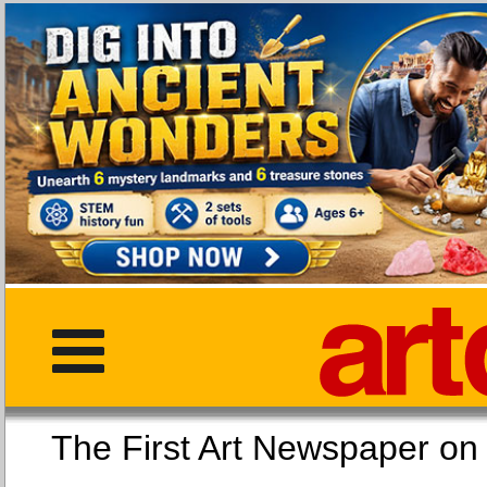
The First Art Newspaper