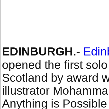
EDINBURGH
.-
Edin
opened the first solo
Scotland by award wi
illustrator Mohammad
Anything is Possible 