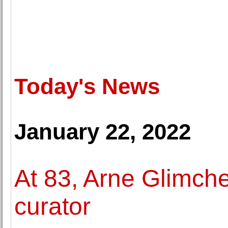
Today's News
January 22, 2022
At 83, Arne Glimche
curator