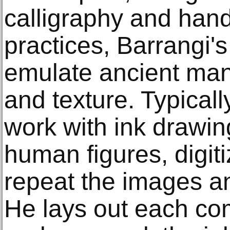
calligraphy and ha
practices, Barrangi's
emulate ancient manu
and texture. Typicall
work with ink drawin
human figures, digit
repeat the images an
He lays out each co