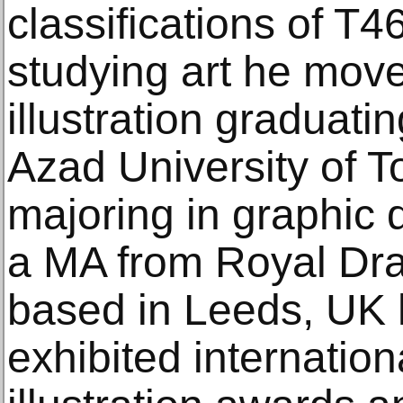
classifications of T4
studying art he mov
illustration graduati
Azad University of 
majoring in graphic 
a MA from Royal Dr
based in Leeds, UK 
exhibited internatio