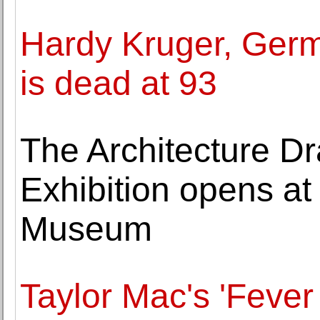
Hardy Kruger, Germ
is dead at 93
The Architecture D
Exhibition opens at
Museum
Taylor Mac's 'Fever