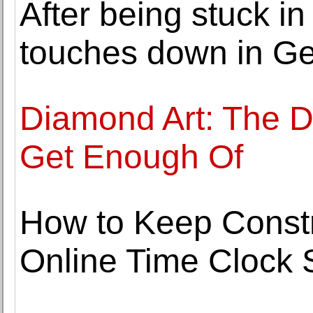
After being stuck in
touches down in G
Diamond Art: The DI
Get Enough Of
How to Keep Constr
Online Time Clock 