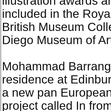
illustration awards a
included in the Roya
British Museum Coll
Diego Museum of Art
Mohammad Barrangi is 
residence at Edinbu
a new pan European 
project called In fr