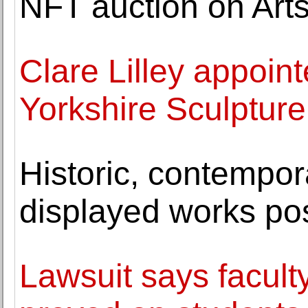
NFT auction on Art
Clare Lilley appoin
Yorkshire Sculpture
Historic, contempor
displayed works po
Lawsuit says faculty