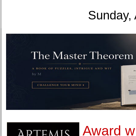
Sunday, 
Award wi