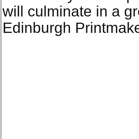
will culminate in a g
Edinburgh Printmake