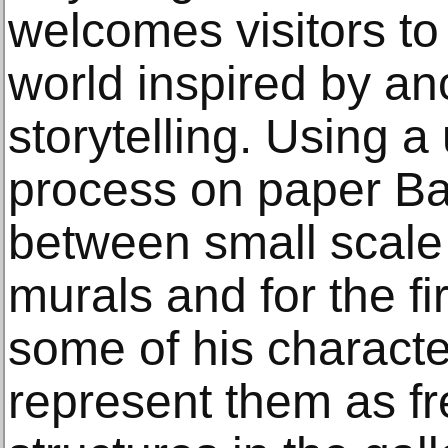
welcomes visitors to 
world inspired by an
storytelling. Using 
process on paper Ba
between small scale
murals and for the fi
some of his characte
represent them as fr