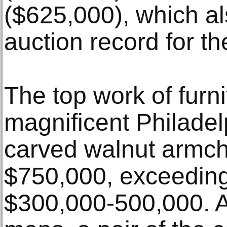
($625,000), which a
auction record for the
The top work of furn
magnificent Philade
carved walnut armch
$750,000, exceeding 
$300,000-500,000. A