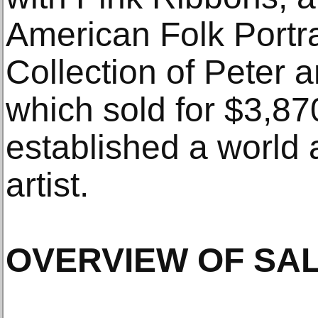
American Folk Portr
Collection of Peter
which sold for $3,8
established a world 
artist.
OVERVIEW OF SA