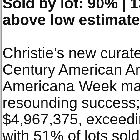
Sold by lot: 90% |
above low estimate
Christie’s new curat
Century American Art
Americana Week ma
resounding success; 
$4,967,375, exceedin
with 51% of lots sold