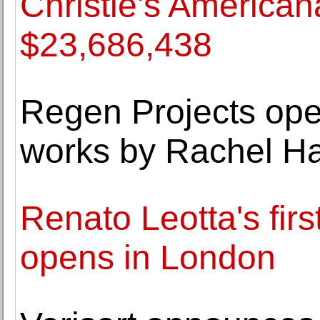
Christie's American
$23,686,438
Regen Projects ope
works by Rachel Ha
Renato Leotta's firs
opens in London