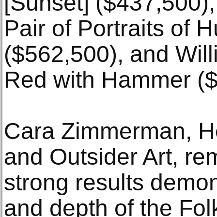
[Sunset] ($437,500),
Pair of Portraits of
($562,500), and Will
Red with Hammer ($
Cara Zimmerman, H
and Outsider Art, re
strong results demon
and depth of the Fol