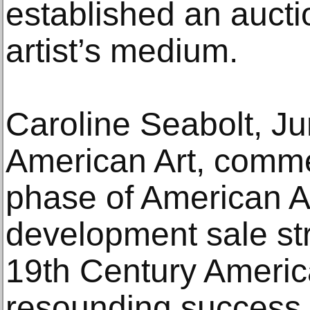
established an aucti
artist’s medium.
Caroline Seabolt, Ju
American Art, comme
phase of American A
development sale str
19th Century Americ
resounding success,