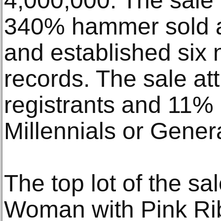
4,000,000. The sale 
340% hammer sold a
and established six 
records. The sale a
registrants and 11% o
Millennials or Gener
The top lot of the sa
Woman with Pink Ri