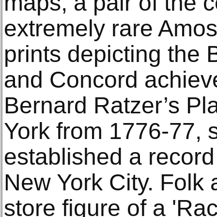
maps, a pair of the 
extremely rare Amos 
prints depicting the 
and Concord achiev
Bernard Ratzer’s Pla
York from 1776-77, s
established a record
New York City. Folk 
store figure of a 'Ra