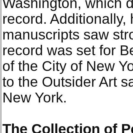
Washington, which d
record. Additionally, 
manuscripts saw str
record was set for B
of the City of New Y
to the Outsider Art s
New York.
The Collection of 