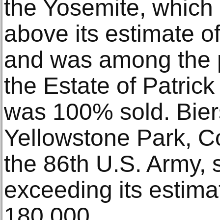
the Yosemite, which
above its estimate 
and was among the p
the Estate of Patrick
was 100% sold. Bier
Yellowstone Park, 
the 86th U.S. Army, 
exceeding its estima
180,000.