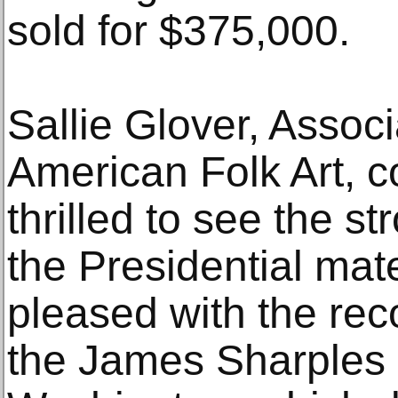
sold for $375,000.
Sallie Glover, Associ
American Folk Art, 
thrilled to see the s
the Presidential mate
pleased with the reco
the James Sharples 