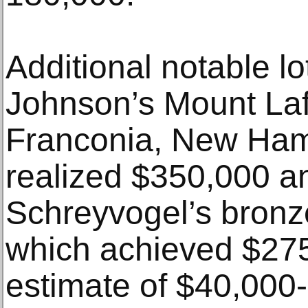
Additional notable l
Johnson’s Mount Laf
Franconia, New Ham
realized $350,000 a
Schreyvogel’s bronz
which achieved $275
estimate of $40,000