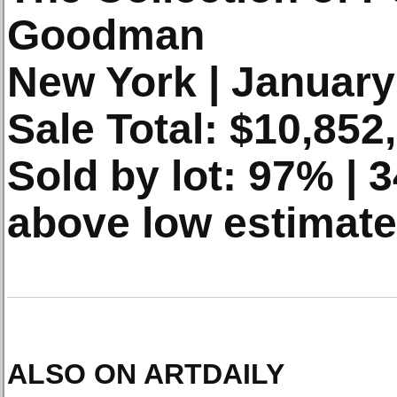
Goodman
New York | January
Sale Total: $10,852
Sold by lot: 97% |
above low estimate
ALSO ON ARTDAILY