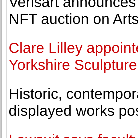
Verisart announces 
NFT auction on Art
Clare Lilley appoin
Yorkshire Sculpture
Historic, contempor
displayed works po