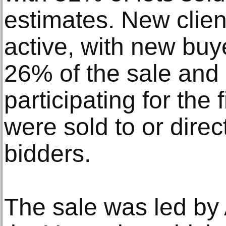
estimates. New clien
active, with new buy
26% of the sale and 
participating for the 
were sold to or direc
bidders.
The sale was led by A