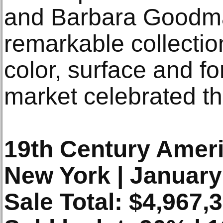
and Barbara Goodm
remarkable collectio
color, surface and f
market celebrated th
19th Century Ameri
New York | January
Sale Total: $4,967,