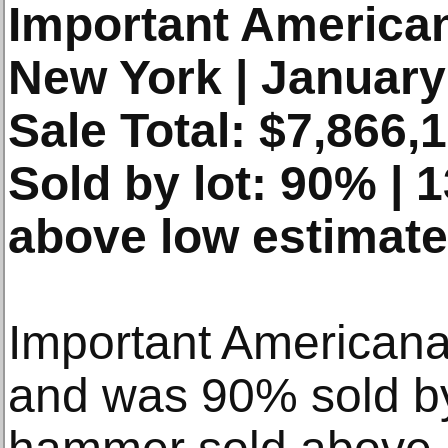
Important America
New York | January
Sale Total: $7,866,
Sold by lot: 90% |
above low estimate
Important Americana
and was 90% sold b