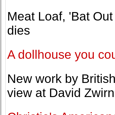
Meat Loaf, 'Bat Out 
dies
A dollhouse you co
New work by British
view at David Zwirn