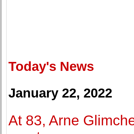
Today's News
January 22, 2022
At 83, Arne Glimche