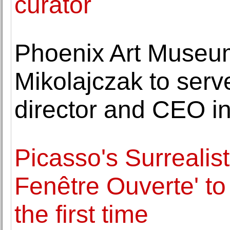
curator
Phoenix Art Museu
Mikolajczak to ser
director and CEO in
Picasso's Surrealis
Fenêtre Ouverte' to 
the first time