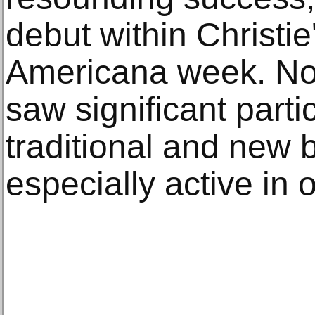
debut within Christi
Americana week. Not
saw significant parti
traditional and new b
especially active in 