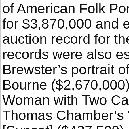
of American Folk Por
for $3,870,000 and e
auction record for th
records were also es
Brewster’s portrait 
Bourne ($2,670,000)
Woman with Two Can
Thomas Chamber’s 