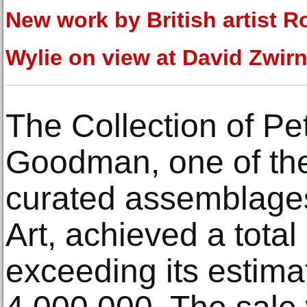
New work by British artist R
Wylie on view at David Zwirn
The Collection of Pe
Goodman, one of the
curated assemblages
Art, achieved a total
exceeding its estima