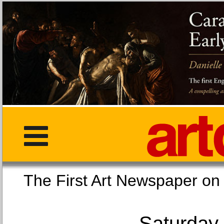
The First Art Newspaper
Saturday,