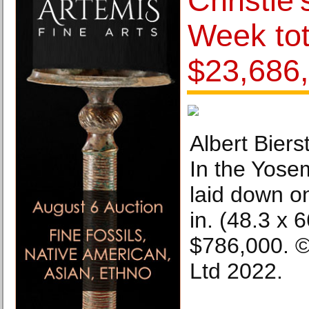
Christie
Week tot
$23,686
Albert Biers
In the Yosem
laid down o
in. (48.3 x 6
$786,000. ©
Ltd 2022.