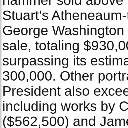
hammer sold above l
Stuart’s Atheneaum-t
George Washington w
sale, totaling $930,0
surpassing its estim
300,000. Other portra
President also excee
including works by 
($562,500) and Jam