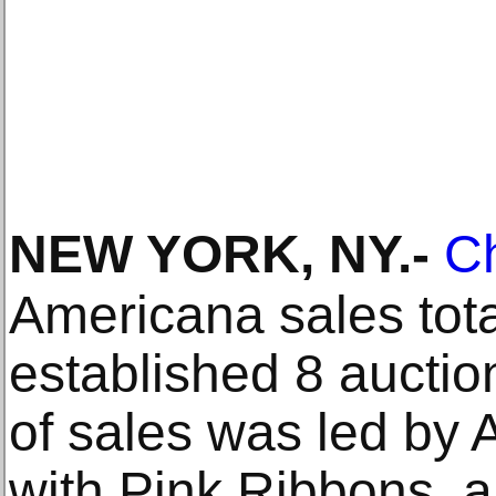
NEW YORK, NY
.-
Ch
Americana sales tot
established 8 aucti
of sales was led by
with Pink Ribbons, a