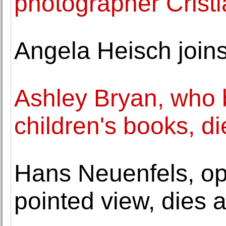
photographer Cristi
Angela Heisch joi
Ashley Bryan, who b
children's books, di
Hans Neuenfels, ope
pointed view, dies a