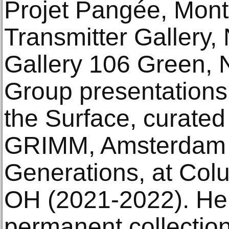
Projet Pangée, Mont
Transmitter Gallery,
Gallery 106 Green, 
Group presentation
the Surface, curated
GRIMM, Amsterdam 
Generations, at Col
OH (2021-2022). Her 
permanent collectio