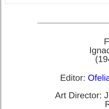
F
Ignac
(19
Editor:
Ofeli
Art Director: