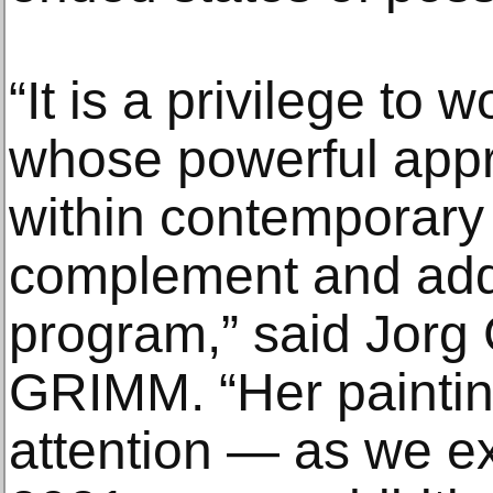
“It is a privilege to 
whose powerful appr
within contemporary 
complement and addit
program,” said Jorg
GRIMM. “Her paint
attention — as we e