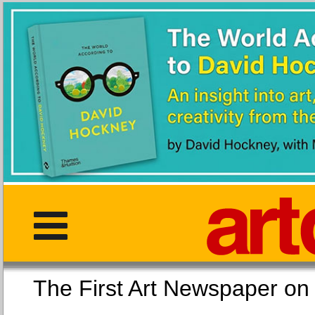
The First Art Newspaper