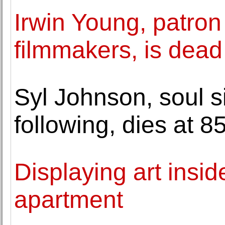
Irwin Young, patron
filmmakers, is dead
Syl Johnson, soul si
following, dies at 8
Displaying art insid
apartment