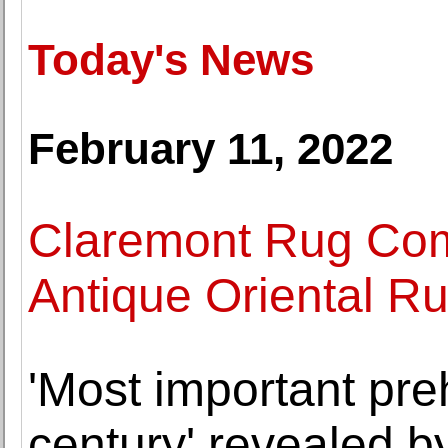
Today's News
February 11, 2022
Claremont Rug Com
Antique Oriental R
'Most important preh
century' revealed 