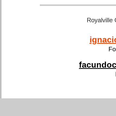
Royalville
ignaci
Fo
facundoca