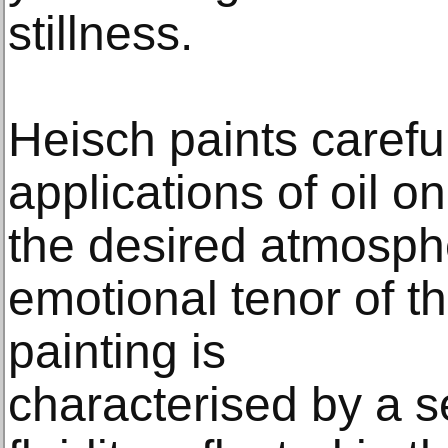
stillness.
Heisch paints careful
applications of oil o
the desired atmosphe
emotional tenor of t
painting is
characterised by a 