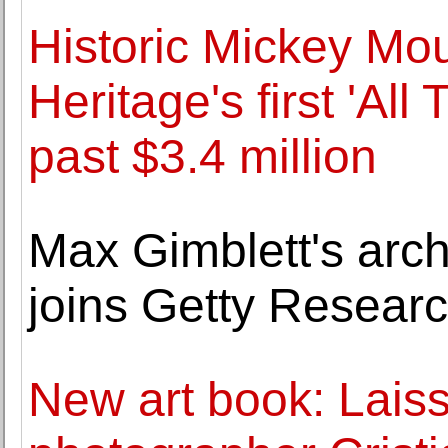
Historic Mickey Mou
Heritage's first 'All
past $3.4 million
Max Gimblett's archi
joins Getty Research
New art book: Laiss