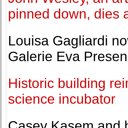
pinned down, dies 
Louisa Gagliardi n
Galerie Eva Prese
Historic building r
science incubator
Casey Kasem and his