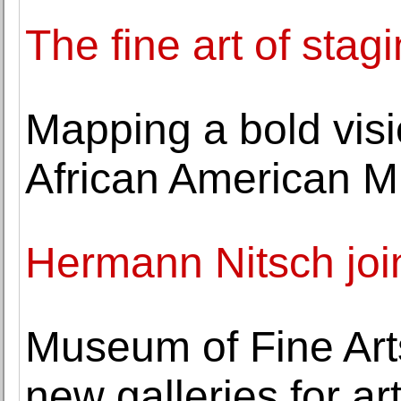
The fine art of stag
Mapping a bold visio
African American 
Hermann Nitsch joi
Museum of Fine Arts
new galleries for ar