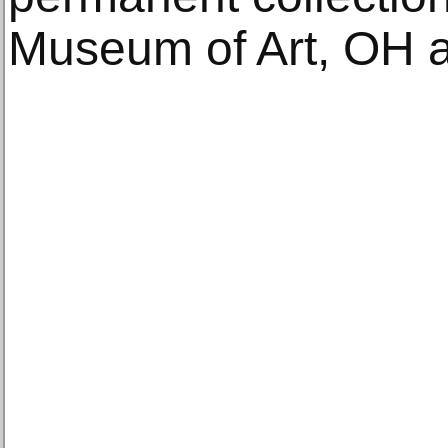
Museum of Art, OH a