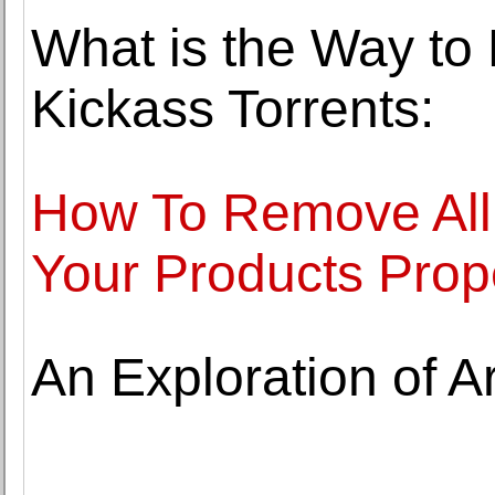
What is the Way t
Kickass Torrents:
How To Remove All
Your Products Prop
An Exploration of A