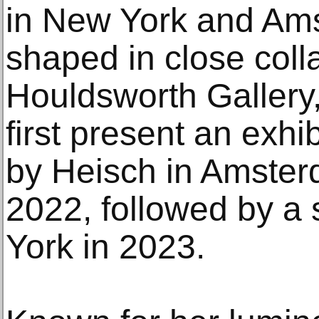
in New York and Ams
shaped in close coll
Houldsworth Gallery
first present an exhi
by Heisch in Amste
2022, followed by a 
York in 2023.