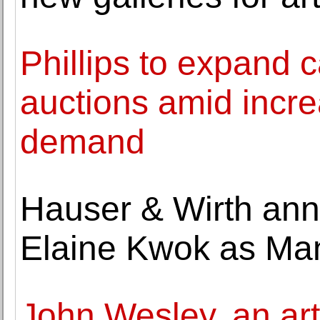
Phillips to expand c
auctions amid incre
demand
Hauser & Wirth ann
Elaine Kwok as Man
John Wesley, an art