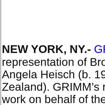
NEW YORK, NY
.-
G
representation of Br
Angela Heisch (b. 1
Zealand). GRIMM’s r
work on behalf of the