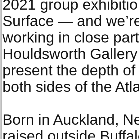
2021 group exhibiti
Surface — and we’re 
working in close par
Houldsworth Gallery
present the depth of 
both sides of the Atla
Born in Auckland, 
raised outside Buffa