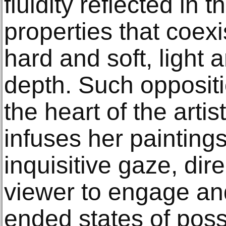
fluidity reflected in 
properties that coex
hard and soft, light 
depth. Such oppositi
the heart of the artis
infuses her painting
inquisitive gaze, dire
viewer to engage an
ended states of poss