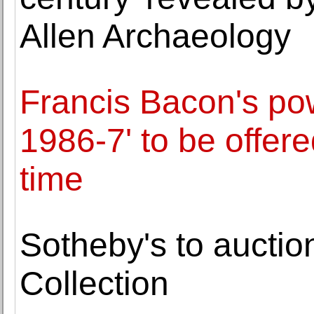
Allen Archaeology
Francis Bacon's pow
1986-7' to be offered
time
Sotheby's to aucti
Collection