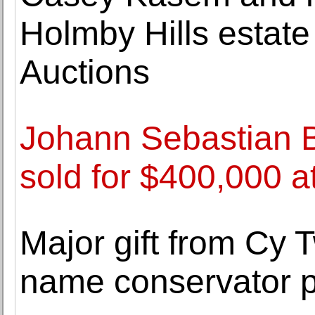
Holmby Hills estate 
Auctions
Johann Sebastian 
sold for $400,000 a
Major gift from Cy
name conservator p