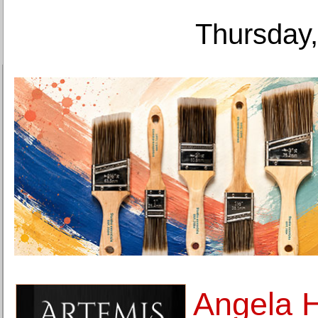
Thursday,
Angela H