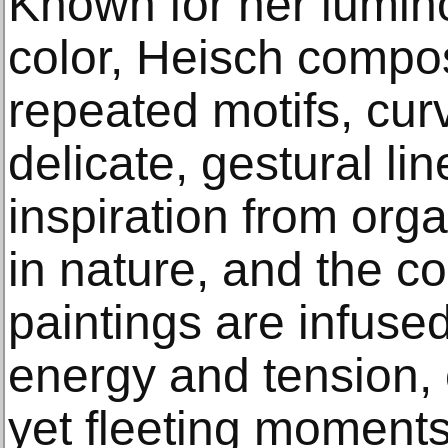
Known for her lumino
color, Heisch compos
repeated motifs, cur
delicate, gestural li
inspiration from orga
in nature, and the c
paintings are infuse
energy and tension, 
yet fleeting moment