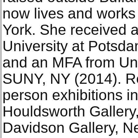
now lives and works
York. She received a
University at Potsd
and an MFA from Univ
SUNY, NY (2014). R
person exhibitions i
Houldsworth Gallery
Davidson Gallery, N