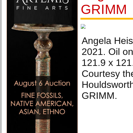
GRIMM
Angela Heis
2021. Oil on
121.9 x 121.
Courtesy the
Houldsworth
GRIMM.