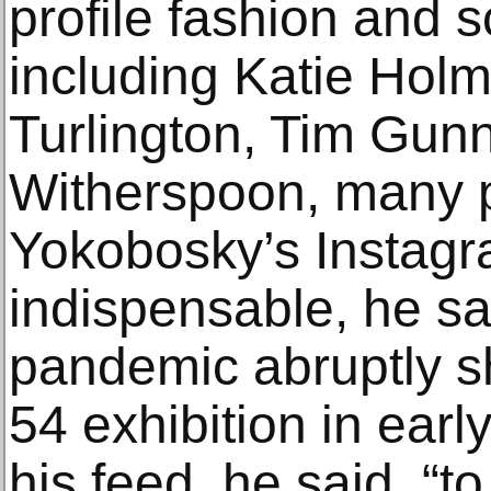
profile fashion and s
including Katie Holm
Turlington, Tim Gun
Witherspoon, many po
Yokobosky’s Instagra
indispensable, he s
pandemic abruptly s
54 exhibition in earl
his feed, he said, “t