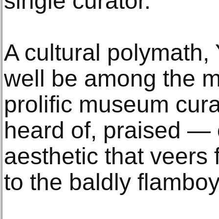
single curator.”
A cultural polymath,
well be among the m
prolific museum cur
heard of, praised —
aesthetic that veers 
to the baldly flamboy