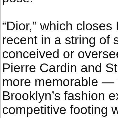
“Dior,” which closes 
recent in a string o
conceived or overs
Pierre Cardin and S
more memorable — t
Brooklyn’s fashion 
competitive footing w