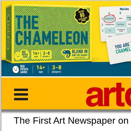
The First Art Newspaper