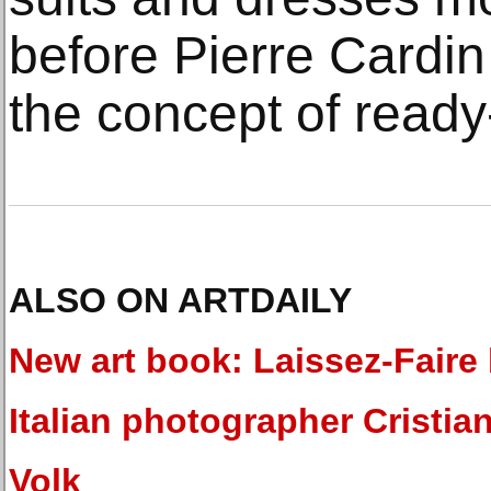
before Pierre Cardin
the concept of ready
ALSO ON ARTDAILY
New art book: Laissez-Faire
Italian photographer Cristia
Volk