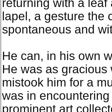
returning with a leaf 
lapel, a gesture the 
spontaneous and wit
He can, in his own w
He was as gracious 
mistook him for a m
was in encountering
prominent art collect