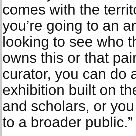
comes with the territo
you’re going to an ar
looking to see who t
owns this or that pai
curator, you can do 
exhibition built on t
and scholars, or you
to a broader public.”