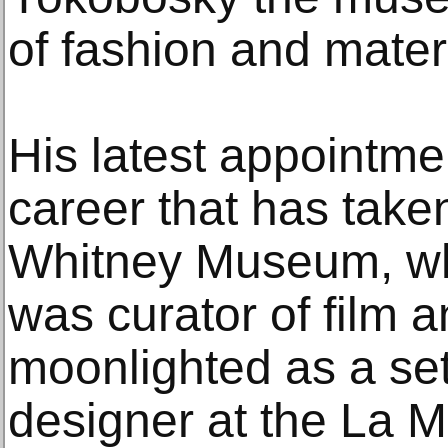
of fashion and materi
His latest appointmen
career that has take
Whitney Museum, wh
was curator of film 
moonlighted as a se
designer at the La 