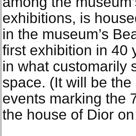
among the museum’s
exhibitions, is house
in the museum’s Bea
first exhibition in 4
in what customarily 
space. (It will be the 
events marking the 7
the house of Dior on