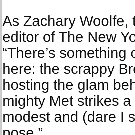
As Zachary Woolfe, t
editor of The New Yo
“There’s something o
here: the scrappy 
hosting the glam be
mighty Met strikes a
modest and (dare I 
pose.”