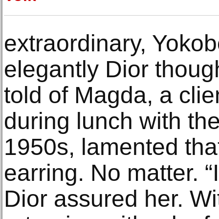
extraordinary, Yoko
elegantly Dior thoug
told of Magda, a cli
during lunch with the
1950s, lamented that
earring. No matter. “
Dior assured her. Wit