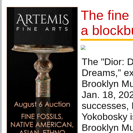
The fine 
a blockb
The "Dior: 
Dreams,” exh
Brooklyn M
Jan. 18, 202
successes,
Yokobosky i
Brooklyn Mu