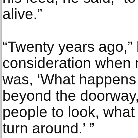
alive.”
“Twenty years ago,” 
consideration when
was, ‘What happens
beyond the doorway
people to look, wha
turn around.’ ”