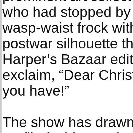
who had stopped by 
wasp-waist frock with 
postwar silhouette t
Harper’s Bazaar edi
exclaim, “Dear Chris
you have!”
The show has drawn 