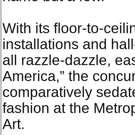
With its floor-to-ceil
installations and hall-
all razzle-dazzle, eas
America,” the concu
comparatively sedat
fashion at the Metr
Art.