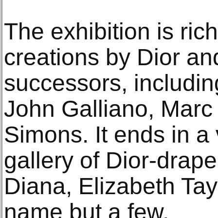
The exhibition is rich
creations by Dior an
successors, includin
John Galliano, Marc
Simons. It ends in a 
gallery of Dior-drape
Diana, Elizabeth Tay
name but a few.