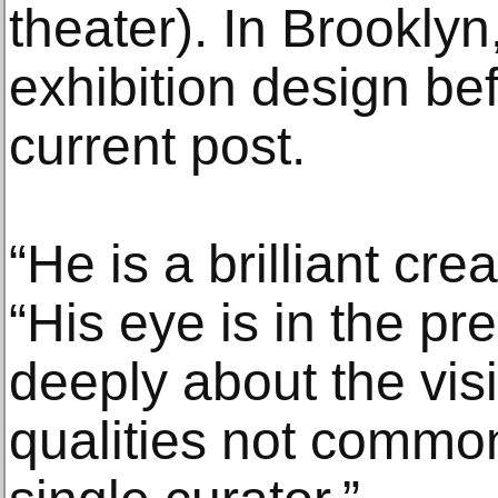
theater). In Brooklyn
exhibition design be
current post.
“He is a brilliant cre
“His eye is in the pr
deeply about the vis
qualities not commo