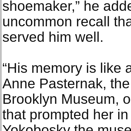
shoemaker,” he adde
uncommon recall tha
served him well.
“His memory is like 
Anne Pasternak, the 
Brooklyn Museum, o
that prompted her i
Yokobosky the museu