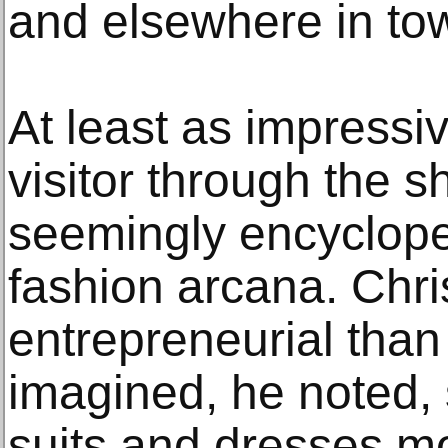
and elsewhere in to
At least as impressi
visitor through the 
seemingly encyclop
fashion arcana. Chri
entrepreneurial tha
imagined, he noted, s
suits and dresses m