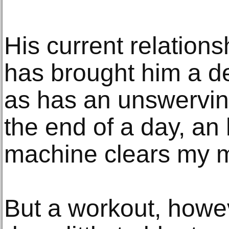
His current relations
has brought him a deg
as has an unswervin
the end of a day, an 
machine clears my m
But a workout, howe