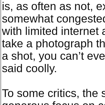
is, as often as not, e
somewhat congeste
with limited internet 
take a photograph th
a shot, you can’t ev
said coolly.
To some critics, the 