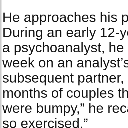
He approaches his pri
During an early 12-y
a psychoanalyst, he 
week on an analyst’
subsequent partner
months of couples t
were bumpy,” he rec
so exercised.”