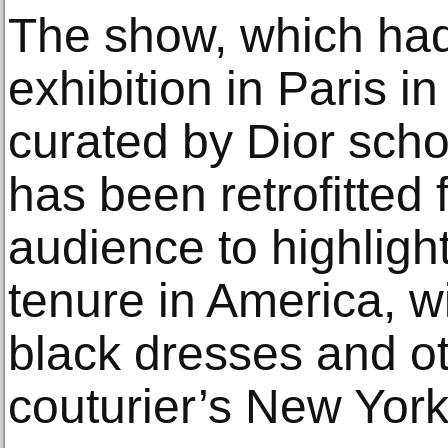
The show, which had 
exhibition in Paris 
curated by Dior scho
has been retrofitted
audience to highlight
tenure in America, wi
black dresses and ot
couturier’s New York-