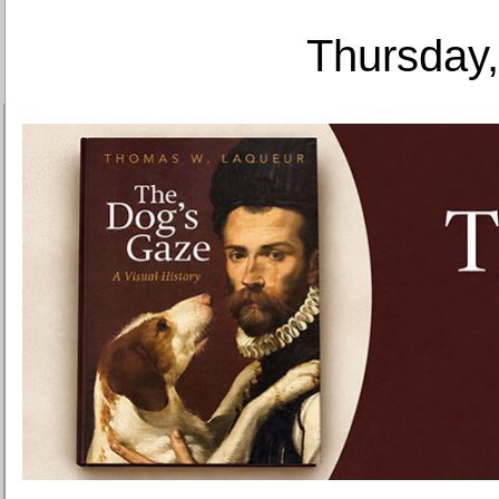
Thursday,