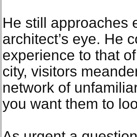
He still approaches 
architect’s eye. He 
experience to that of
city, visitors meande
network of unfamilia
you want them to lo
As urgent a questio