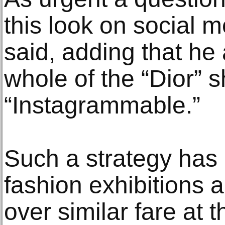
this look on social 
said, adding that he
whole of the “Dior” 
“Instagrammable.”
Such a strategy has
fashion exhibitions 
over similar fare at 