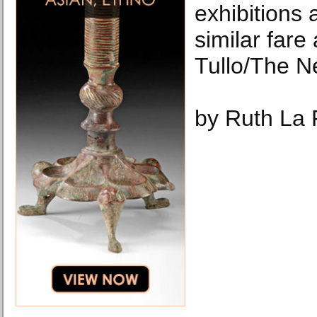
exhibitions
similar fare
Tullo/The N
by Ruth La 