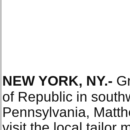
NEW YORK, NY
.-
Gr
of Republic in south
Pennsylvania, Matt
visit the local tailor