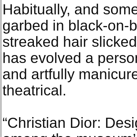
Habitually, and som
garbed in black-on-b
streaked hair slicke
has evolved a person
and artfully manicur
theatrical.
“Christian Dior: Des