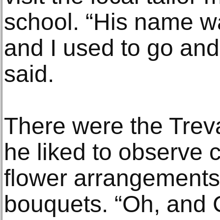
school. “His name w
and I used to go an
said.
There were the Treva
he liked to observe 
flower arrangement
bouquets. “Oh, and C