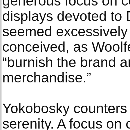
generous focus on ce
displays devoted to 
seemed excessively 
conceived, as Woolf
“burnish the brand 
merchandise.”
Yokobosky counters 
serenity. A focus on c