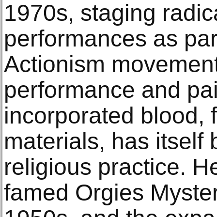
1970s, staging radic
performances as par
Actionism movement. 
performance and pai
incorporated blood, 
materials, has itself
religious practice. 
famed Orgies Myster