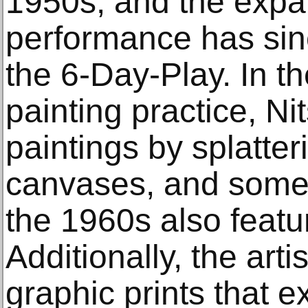
1950s, and the expan
performance has sin
the 6-Day-Play. In th
painting practice, Ni
paintings by splatter
canvases, and some 
the 1960s also featu
Additionally, the art
graphic prints that 