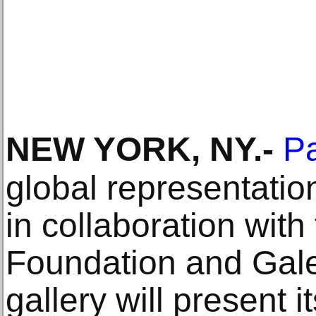
NEW YORK, NY
.-
P
global representati
in collaboration with
Foundation and Gale
gallery will present it