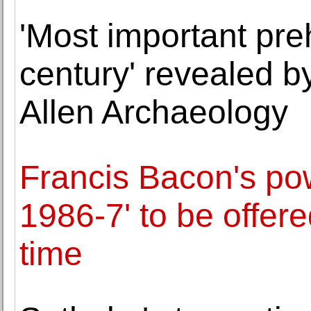
'Most important preh
century' revealed 
Allen Archaeology
Francis Bacon's pow
1986-7' to be offered
time