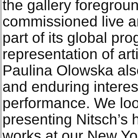
the gallery foregrou
commissioned live a
part of its global p
representation of ar
Paulina Olowska also
and enduring interes
performance. We loo
presenting Nitsch’s h
works at our New Yor