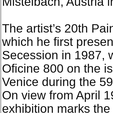
Mistelbach, Austria i
The artist’s 20th Pai
which he first prese
Secession in 1987, w
Oficine 800 on the i
Venice during the 59
On view from April 19
exhibition marks the f