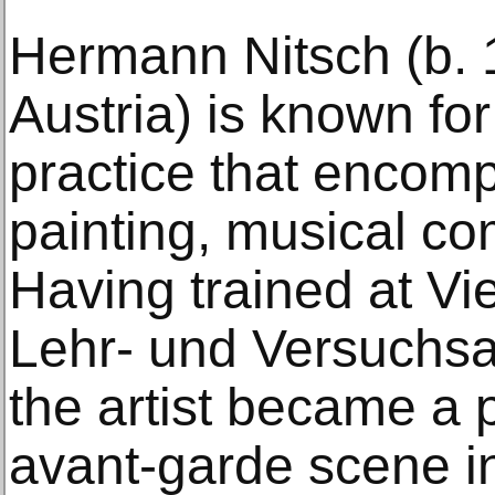
Hermann Nitsch (b. 
Austria) is known for 
practice that encom
painting, musical co
Having trained at V
Lehr- und Versuchsan
the artist became a p
avant-garde scene i