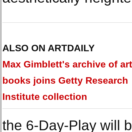
ALSO ON ARTDAILY
Max Gimblett's archive of art
books joins Getty Research
Institute collection
the 6-Day-Play will 