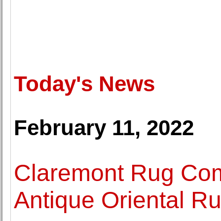
Today's News
February 11, 2022
Claremont Rug Com
Antique Oriental R