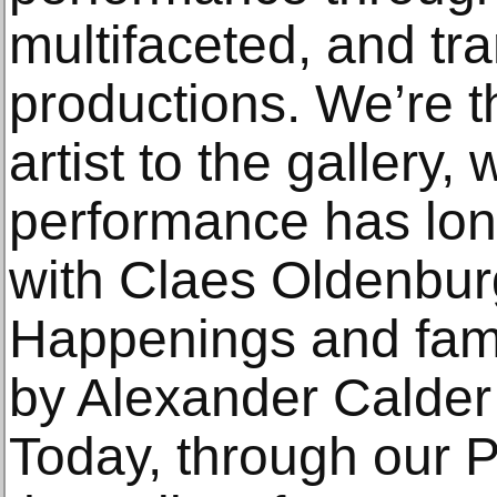
multifaceted, and tr
productions. We’re t
artist to the gallery,
performance has lon
with Claes Oldenburg
Happenings and fame
by Alexander Calder
Today, through our P