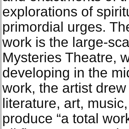
explorations of spirit
primordial urges. The
work is the large-sca
Mysteries Theatre, 
developing in the mi
work, the artist drew
literature, art, musi
produce “a total work