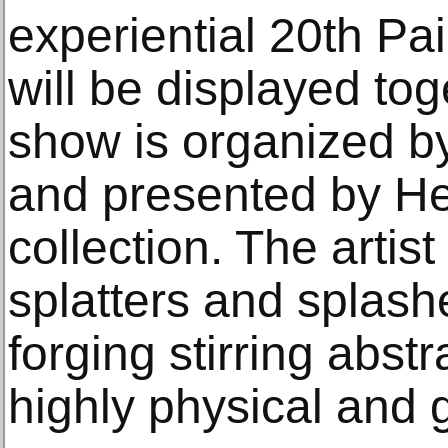
experiential 20th Pa
will be displayed toge
show is organized b
and presented by Hel
collection. The artis
splatters and splashe
forging stirring abst
highly physical and 