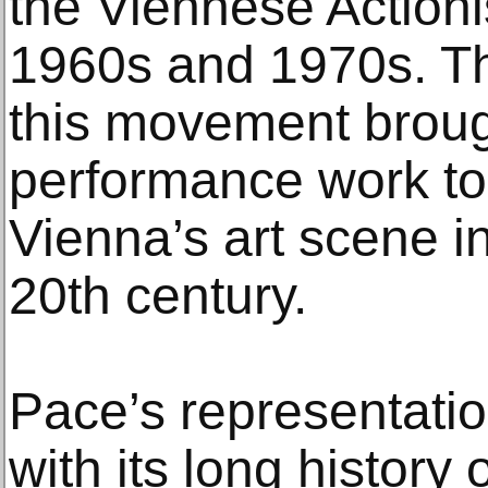
the Viennese Action
1960s and 1970s. Th
this movement broug
performance work to 
Vienna’s art scene in 
20th century.
Pace’s representatio
with its long history 