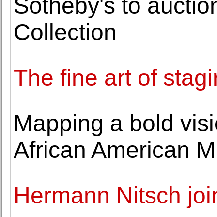
Sotheby's to aucti
Collection
The fine art of stag
Mapping a bold visio
African American 
Hermann Nitsch joi