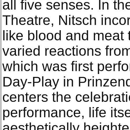
all five senses. In t
Theatre, Nitsch inc
like blood and meat t
varied reactions fro
which was first perfo
Day-Play in Prinzend
centers the celebrati
performance, life it
aesthetically height