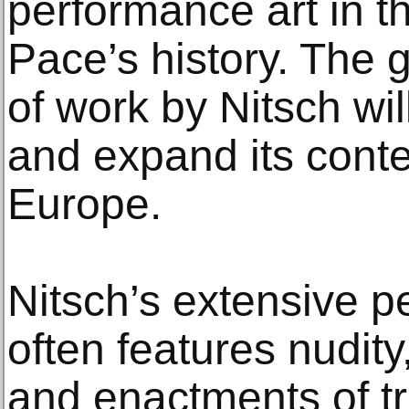
performance art in t
Pace’s history. The g
of work by Nitsch wil
and expand its cont
Europe.
Nitsch’s extensive 
often features nudity
and enactments of tr