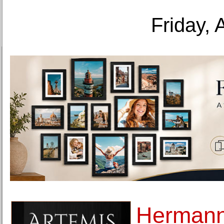
Friday, 
Hermann 