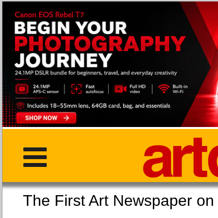
The First Art Newspaper