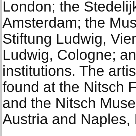
London; the Stedeli
Amsterdam; the Mu
Stiftung Ludwig, Vi
Ludwig, Cologne; and
institutions. The art
found at the Nitsch 
and the Nitsch Muse
Austria and Naples, I