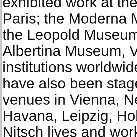
exhibited work at t
Paris; the Moderna 
the Leopold Museum
Albertina Museum, V
institutions worldwi
have also been stage
venues in Vienna, N
Havana, Leipzig, Ho
Nitsch lives and wor