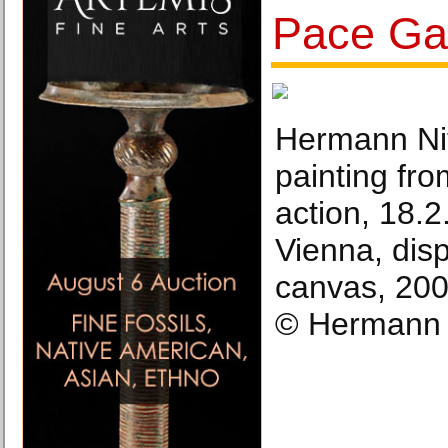
Pace Gal
Hermann Nit
painting fro
action, 18.
Vienna, disp
canvas, 200
© Hermann 