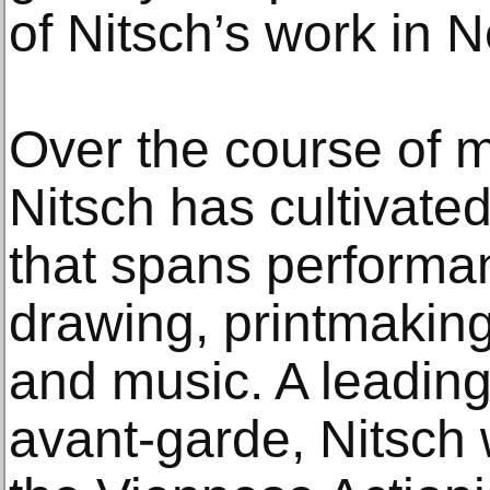
of Nitsch’s work in 
Over the course of m
Nitsch has cultivated
that spans performan
drawing, printmaking
and music. A leading 
avant-garde, Nitsch 