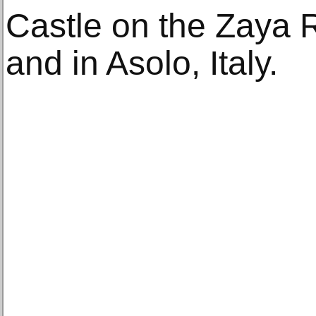
Castle on the Zaya R
and in Asolo, Italy.