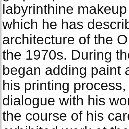
labyrinthine makeup
which he has descri
architecture of the O
the 1970s. During th
began adding paint 
his printing process,
dialogue with his w
the course of his car