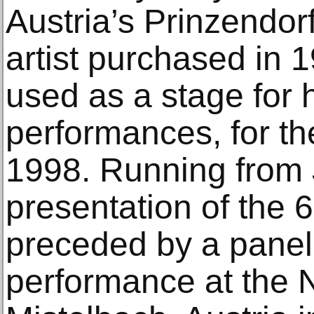
Austria’s Prinzendor
artist purchased in 
used as a stage for 
performances, for the
1998. Running from J
presentation of the 
preceded by a panel
performance at the 