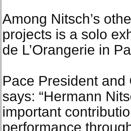
Among Nitsch’s othe
projects is a solo ex
de L’Orangerie in Par
Pace President and
says: “Hermann Nit
important contributio
performance through