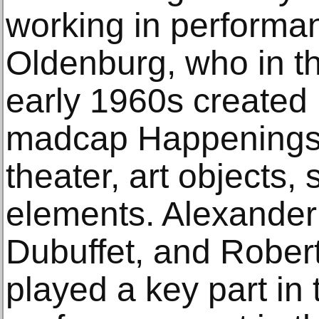
working in performan
Oldenburg, who in t
early 1960s created
madcap Happenings i
theater, art objects,
elements. Alexander
Dubuffet, and Rober
played a key part in