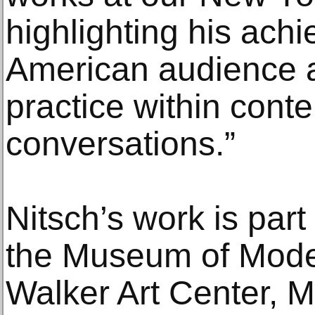
highlighting his ach
American audience a
practice within cont
conversations.”
Nitsch’s work is part 
the Museum of Moder
Walker Art Center, M