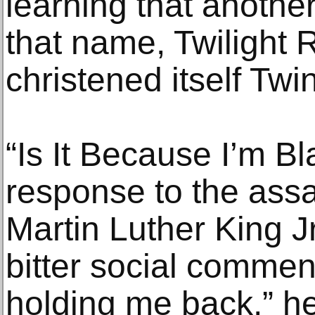
learning that anothe
that name, Twilight 
christened itself Twin
“Is It Because I’m Bl
response to the assa
Martin Luther King J
bitter social commen
holding me back,” he