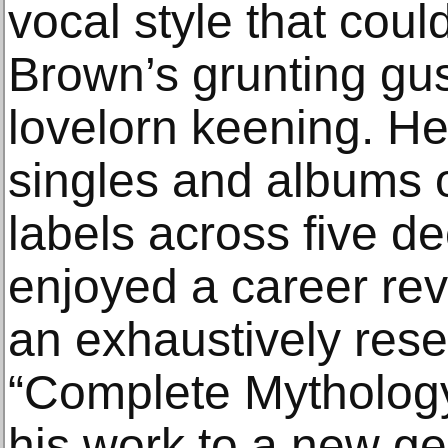
vocal style that cou
Brown’s grunting gus
lovelorn keening. H
singles and albums o
labels across five d
enjoyed a career revi
an exhaustively res
“Complete Mythology
his work to a new ge