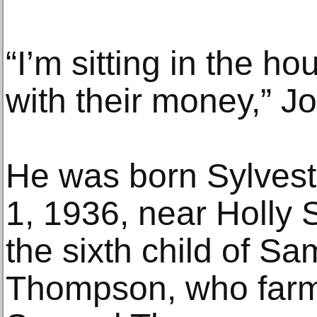
“I’m sitting in the h
with their money,” J
He was born Sylves
1, 1936, near Holly S
the sixth child of Sa
Thompson, who farm