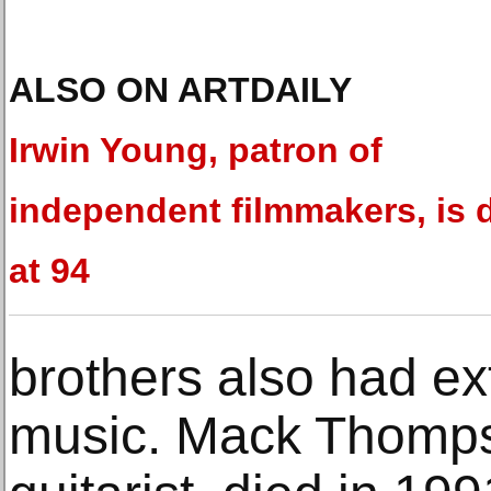
ALSO ON ARTDAILY
Irwin Young, patron of
independent filmmakers, is 
at 94
brothers also had ex
music. Mack Thomps