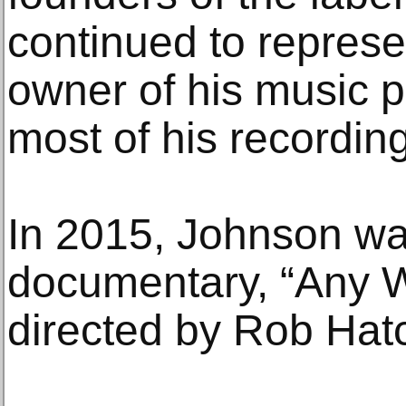
continued to repres
owner of his music p
most of his recordin
In 2015, Johnson was
documentary, “Any 
directed by Rob Hatc