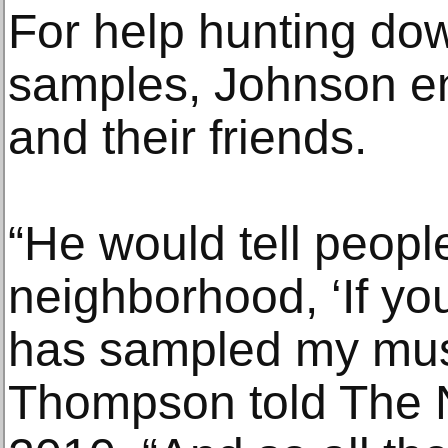
For help hunting do
samples, Johnson enl
and their friends.
“He would tell people
neighborhood, ‘If yo
has sampled my music
Thompson told The 