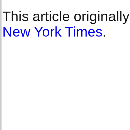
This article original
New York Times
.