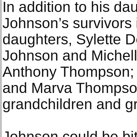
In addition to his da
Johnson’s survivors 
daughters, Sylette 
Johnson and Michel
Anthony Thompson; t
and Marva Thompson
grandchildren and gr
Johnson could be bit