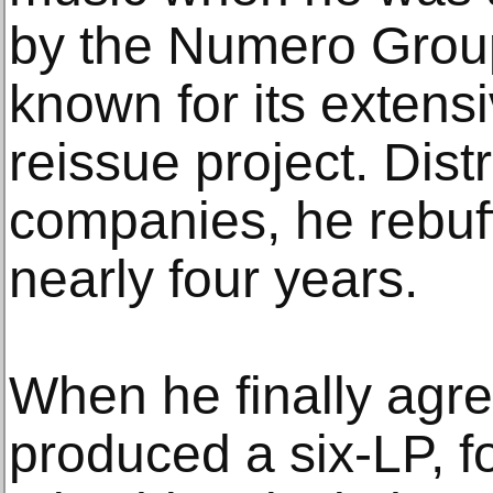
by the Numero Group
known for its extens
reissue project. Distr
companies, he rebuf
nearly four years.
When he finally agre
produced a six-LP, f