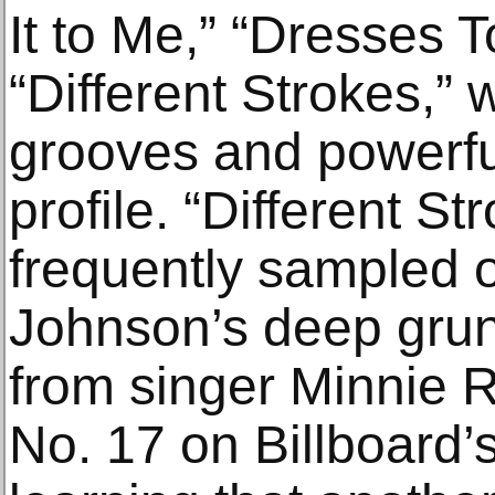
It to Me,” “Dresses 
“Different Strokes,” w
grooves and powerful
profile. “Different 
frequently sampled 
Johnson’s deep grun
from singer Minnie 
No. 17 on Billboard’