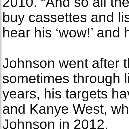
2010. “And so all th
buy cassettes and lis
hear his ‘wow!’ and h
Johnson went after t
sometimes through lit
years, his targets h
and Kanye West, who
Johnson in 2012.