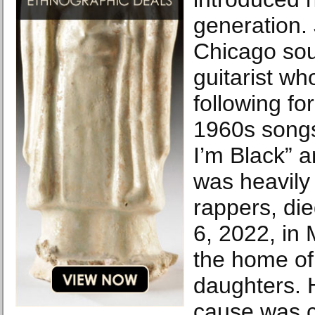
generation.
Chicago sou
guitarist who
following fo
1960s songs 
I’m Black” a
was heavily
rappers, di
6, 2022, in 
the home of
daughters. 
cause was c