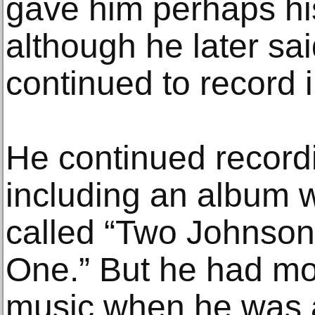
gave him perhaps hi
although he later sa
continued to record 
He continued recordi
including an album w
called “Two Johnson
One.” But he had mos
music when he was 