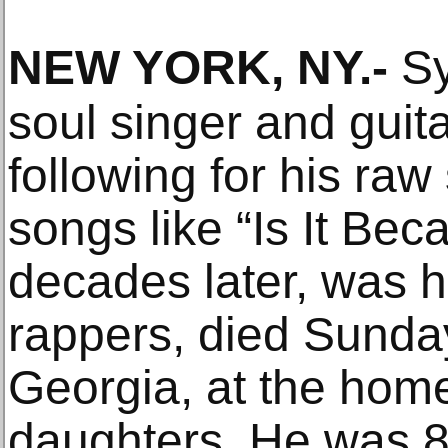
NEW YORK, NY
.-
Sy
soul singer and guita
following for his ra
songs like “Is It Bec
decades later, was 
rappers, died Sunda
Georgia, at the home
daughters. He was 8