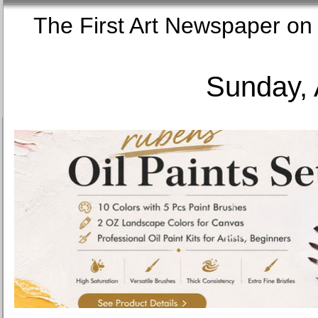
The First Art Newspaper
Sunday, 