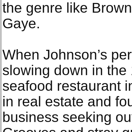
the genre like Brow
Gaye.
When Johnson’s per
slowing down in the
seafood restaurant i
in real estate and fo
business seeking out 