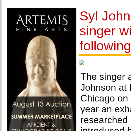
Syl John
singer wi
following
The singer a
Johnson at 
Chicago on 
year an exh
researched 
introduced 