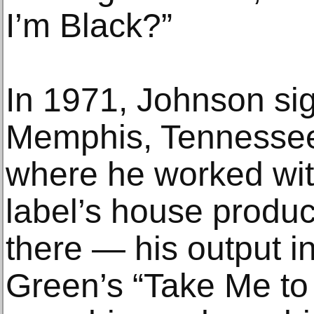
I’m Black?”
In 1971, Johnson si
Memphis, Tennessee
where he worked with
label’s house produc
there — his output i
Green’s “Take Me to