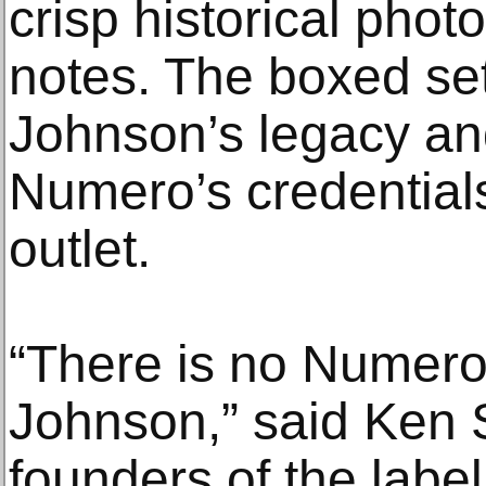
crisp historical phot
notes. The boxed s
Johnson’s legacy an
Numero’s credentials
outlet.
“There is no Numero
Johnson,” said Ken S
founders of the labe