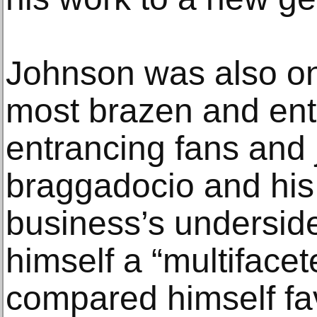
Johnson was also on
most brazen and ente
entrancing fans and j
braggadocio and his 
business’s undersid
himself a “multiface
compared himself fav