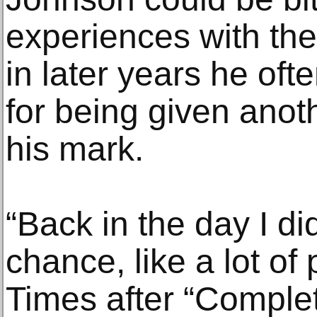
experiences with the
in later years he oft
for being given ano
his mark.
“Back in the day I di
chance, like a lot of 
Times after “Comple