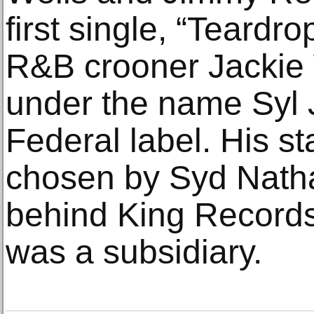
first single, “Teardr
R&B crooner Jackie 
under the name Syl 
Federal label. His 
chosen by Syd Natha
behind King Records
was a subsidiary.