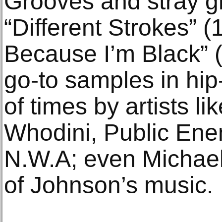
Grooves and stray gr
“Different Strokes” (
Because I’m Black”
go-to samples in hi
of times by artists l
Whodini, Public Ene
N.W.A; even Michae
of Johnson’s music.