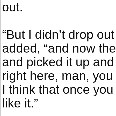
out.
“But I didn’t drop ou
added, “and now the
and picked it up and 
right here, man, you
I think that once you 
like it.”