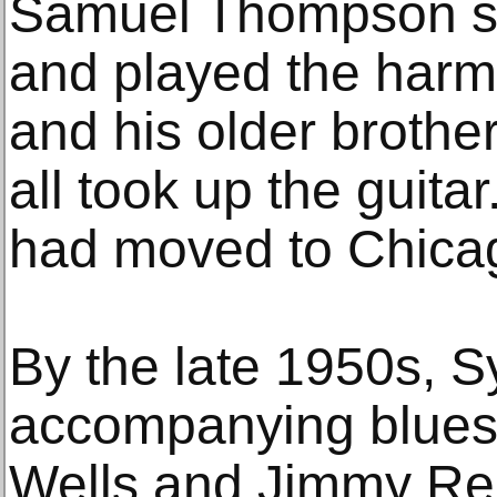
Samuel Thompson sa
and played the harm
and his older broth
all took up the guita
had moved to Chica
By the late 1950s, S
accompanying blues 
Wells and Jimmy Ree