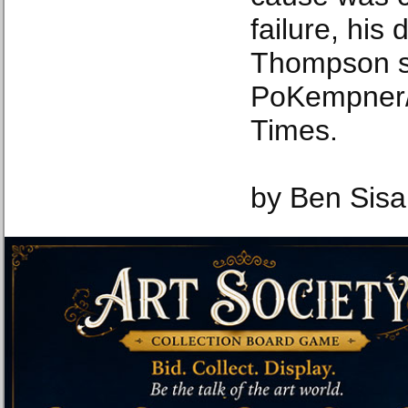
failure, his
Thompson s
PoKempner/
Times.
by Ben Sisa