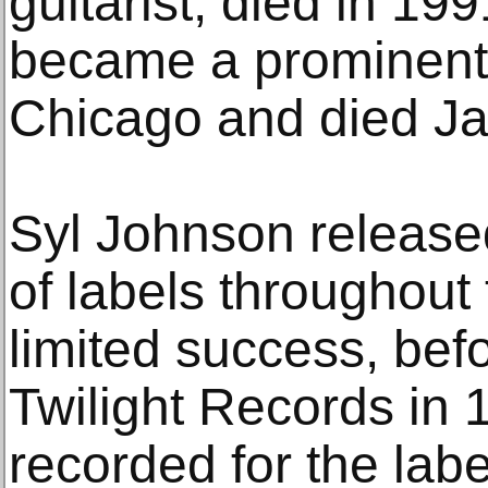
guitarist, died in 1
became a prominent b
Chicago and died Jan
Syl Johnson released
of labels throughout
limited success, bef
Twilight Records in
recorded for the lab