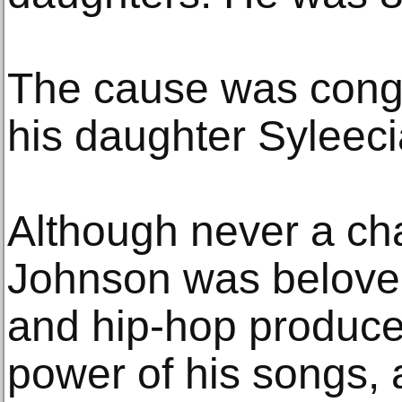
The cause was conges
his daughter Syleec
Although never a cha
Johnson was beloved
and hip-hop producer
power of his songs, a