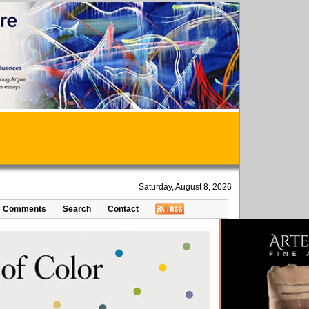
Saturday, August 8, 2026
Comments
Search
Contact