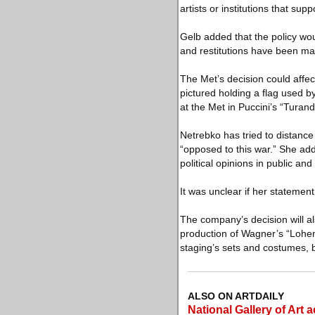
artists or institutions that sup
Gelb added that the policy wou
and restitutions have been ma
The Met’s decision could affec
pictured holding a flag used 
at the Met in Puccini’s “Turand
Netrebko has tried to distanc
“opposed to this war.” She added
political opinions in public an
It was unclear if her statement
The company’s decision will als
production of Wagner’s “Loheng
staging’s sets and costumes, 
ALSO ON ARTDAILY
National Gallery of Art