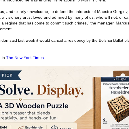
announced he was ending his relationship with his client.
us, and clearly unwelcome, to defend the interests of Maestro Gergiev,
, a visionary artist loved and admired by many of us, who will not, or ca
r a regime that has come to commit such crimes,” the manager, Marcus
tement.
n said last week it would cancel a residency by the Bolshoi Ballet pla
d in
The New York Times
.