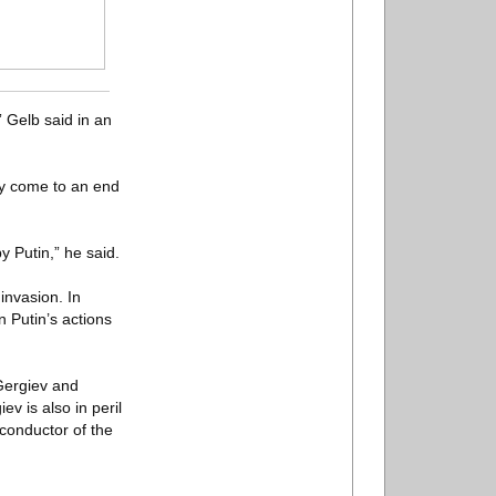
” Gelb said in an
ly come to an end
by Putin,” he said.
invasion. In
 Putin’s actions
Gergiev and
v is also in peril
 conductor of the