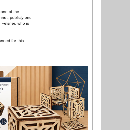
 one of the
nnot, publicly end
 Felsner, who is
nned for this