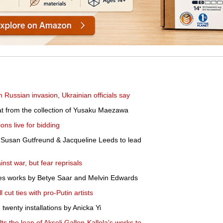
 Russian invasion, Ukrainian officials say
iat from the collection of Yusaku Maezawa
ons live for bidding
 Susan Gutfreund & Jacqueline Leeds to lead
nst war, but fear reprisals
ires works by Betye Saar and Melvin Edwards
 cut ties with pro-Putin artists
twenty installations by Anicka Yi
 the loan of Akseli Gallen-Kallela's works to