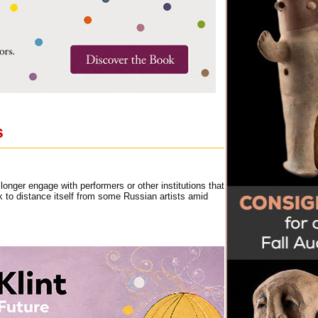
s
nger engage with performers or other institutions that
k to distance itself from some Russian artists amid