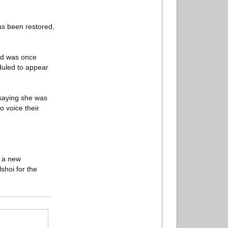
has been restored,
and was once
duled to appear
 saying she was
o voice their
n a new
shoi for the