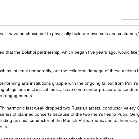
 we’ll have no choice but to physically build our own sets and costumes,
 that the Bolshoi partnership, which began five years ago, would like
ationships, at least temporarily, are the collateral damage of these actions 
rforming arts institutions grapple with the ongoing fallout from Putin’s 
ong ubiquitous in classical music, have come under pressure to condemn
eled engagements.
Philharmonic last week dropped two Russian artists, conductor Valery 
series of planned concerts because of the two men’s ties to Putin. Gergie
ncluding as chief conductor of the Munich Philharmonic and as honorary
stra.