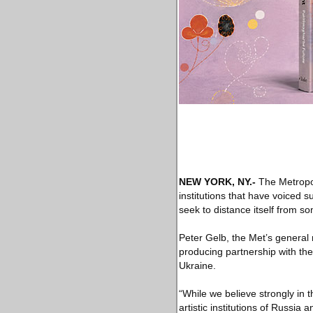
NEW YORK, NY
.-
The Metropol
institutions that have voiced s
seek to distance itself from s
Peter Gelb, the Met’s general
producing partnership with the
Ukraine.
“While we believe strongly in 
artistic institutions of Russia