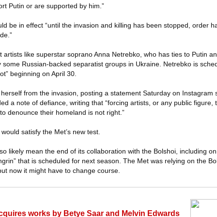
port Putin or are supported by him.”
ld be in effect “until the invasion and killing has been stopped, order 
de.”
t artists like superstar soprano Anna Netrebko, who has ties to Putin 
by some Russian-backed separatist groups in Ukraine. Netrebko is sche
ot” beginning on April 30.
e herself from the invasion, posting a statement Saturday on Instagram
 a note of defiance, writing that “forcing artists, or any public figure, t
d to denounce their homeland is not right.”
 would satisfy the Met’s new test.
o likely mean the end of its collaboration with the Bolshoi, including o
rin” that is scheduled for next season. The Met was relying on the Bol
but now it might have to change course.
 acquires works by Betye Saar and Melvin Edwards