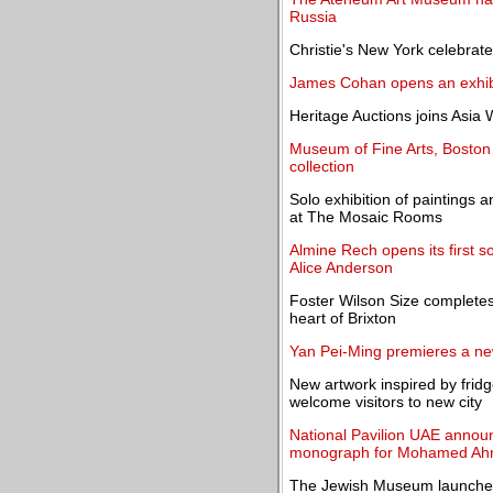
Russia
Christie's New York celebrat
James Cohan opens an exhibit
Heritage Auctions joins Asia
Museum of Fine Arts, Boston 
collection
Solo exhibition of painting
at The Mosaic Rooms
Almine Rech opens its first so
Alice Anderson
Foster Wilson Size completes
heart of Brixton
Yan Pei-Ming premieres a 
New artwork inspired by frid
welcome visitors to new city
National Pavilion UAE announ
monograph for Mohamed Ah
The Jewish Museum launches 