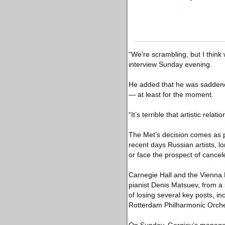
“We’re scrambling, but I think
interview Sunday evening.
He added that he was saddened
— at least for the moment.
“It’s terrible that artistic rel
The Met’s decision comes as pe
recent days Russian artists, l
or face the prospect of canc
Carnegie Hall and the Vienna 
pianist Denis Matsuev, from a 
of losing several key posts, i
Rotterdam Philharmonic Orche