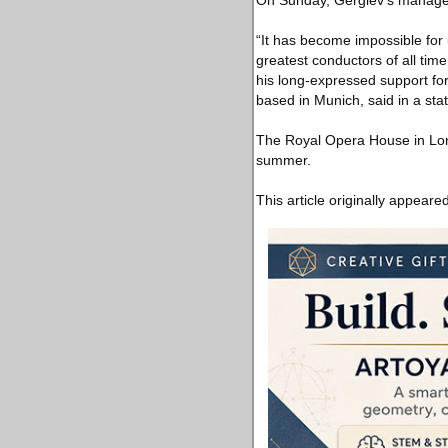
On Sunday, Gergiev’s manager 
“It has become impossible for 
greatest conductors of all time
his long-expressed support fo
based in Munich, said in a sta
The Royal Opera House in Londo
summer.
This article originally appeare