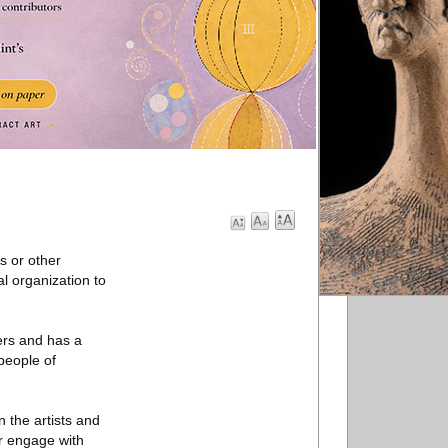
s or other
al organization to
ers and has a
people of
 the artists and
er engage with