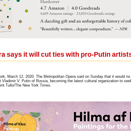
 says it will cut ties with pro-Putin artist
rk, March 12, 2020. The Metropolitan Opera said on Sunday that it would no lo
 Vladimir V. Putin of Russia, becoming the latest cultural organization to see
cent Tullo/The New York Times.