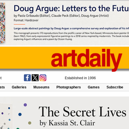
t
Established in 1996
ists
Galleries
Museums
Photographers
Games
Subscribe