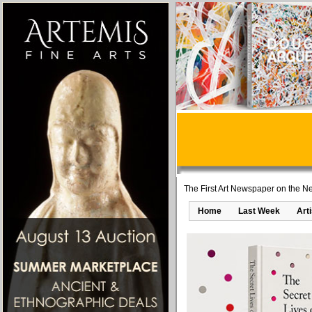
The First Art Newspaper on the Ne
Home
Last Week
Art