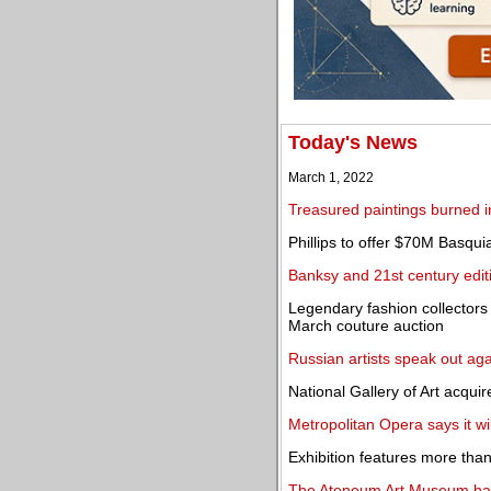
Today's News
March 1, 2022
Treasured paintings burned in
Phillips to offer $70M Basqu
Banksy and 21st century editi
Legendary fashion collectors
March couture auction
Russian artists speak out agai
National Gallery of Art acqu
Metropolitan Opera says it will
Exhibition features more than 
The Ateneum Art Museum halts