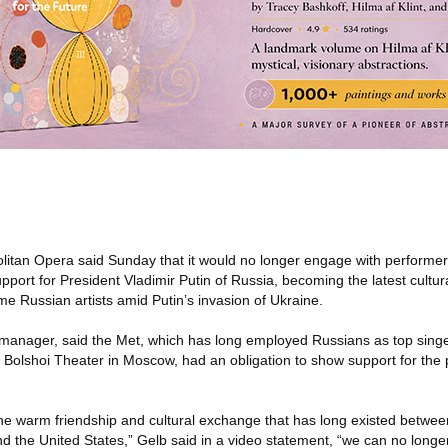
itan Opera said Sunday that it would no longer engage with performer
upport for President Vladimir Putin of Russia, becoming the latest cultur
ome Russian artists amid Putin’s invasion of Ukraine.
 manager, said the Met, which has long employed Russians as top sing
 Bolshoi Theater in Moscow, had an obligation to show support for the 
the warm friendship and cultural exchange that has long existed between
 and the United States,” Gelb said in a video statement, “we can no long