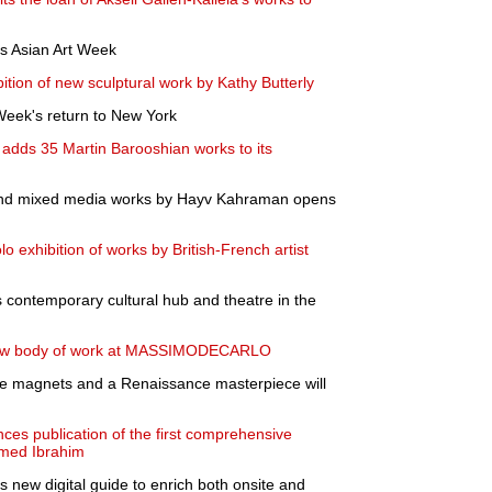
es Asian Art Week
ion of new sculptural work by Kathy Butterly
 Week's return to New York
adds 35 Martin Barooshian works to its
s and mixed media works by Hayv Kahraman opens
lo exhibition of works by British-French artist
 contemporary cultural hub and theatre in the
new body of work at MASSIMODECARLO
ge magnets and a Renaissance masterpiece will
ces publication of the first comprehensive
med Ibrahim
new digital guide to enrich both onsite and