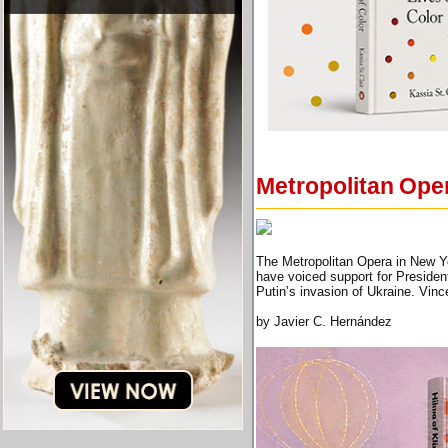
Metropolitan Opera
The Metropolitan Opera in New Yo
have voiced support for President
Putin’s invasion of Ukraine. Vin
by Javier C. Hernández