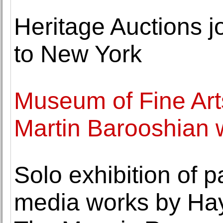
Heritage Auctions j
to New York
Museum of Fine Art
Martin Barooshian wo
Solo exhibition of 
media works by Ha