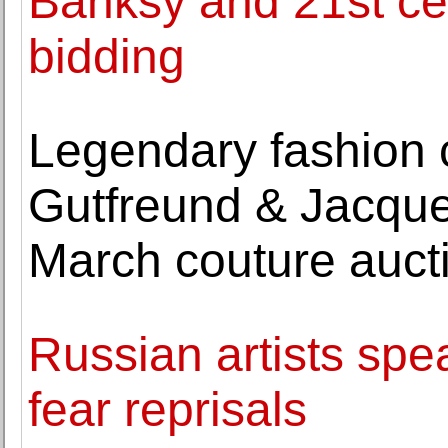
Banksy and 21st cen
bidding
Legendary fashion 
Gutfreund & Jacque
March couture auct
Russian artists spe
fear reprisals