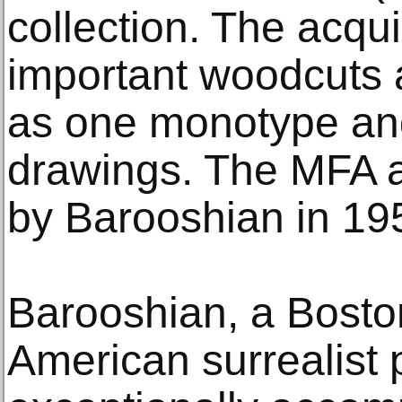
collection. The acqui
important woodcuts 
as one monotype and
drawings. The MFA ac
by Barooshian in 19
Barooshian, a Bosto
American surrealist 