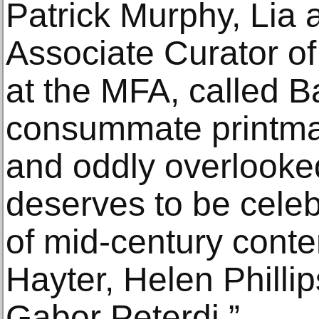
Patrick Murphy, Lia
Associate Curator o
at the MFA, called B
consummate printmak
and oddly overlooke
deserves to be celeb
of mid-century conte
Hayter, Helen Philli
Gabor Peterdi.”