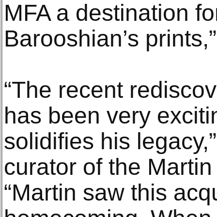
MFA a destination for
Barooshian’s prints,
“The recent rediscov
has been very exciti
solidifies his legacy
curator of the Martin
“Martin saw this acqui