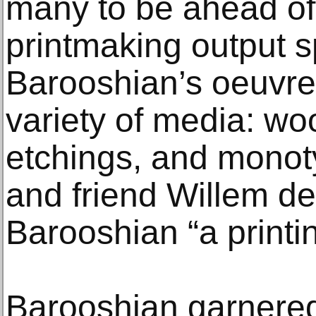
many to be ahead of 
printmaking output 
Barooshian’s oeuvre
variety of media: wo
etchings, and monot
and friend Willem d
Barooshian “a printi
Barooshian garnered 