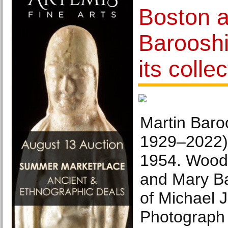
Boston a
Barooshi
its colle
Martin Baro
1929–2022),
1954. Woodc
and Mary Ba
of Michael 
Photograph