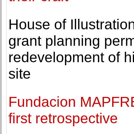
House of Illustratio
grant planning perm
redevelopment of h
site
Fundacion MAPFRE 
first retrospective