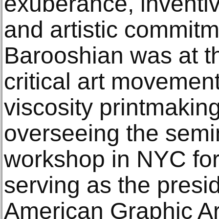
exuberance, inventi
and artistic commit
Barooshian was at th
critical art movement
viscosity printmaking
overseeing the semin
workshop in NYC for
serving as the presid
American Graphic Ar