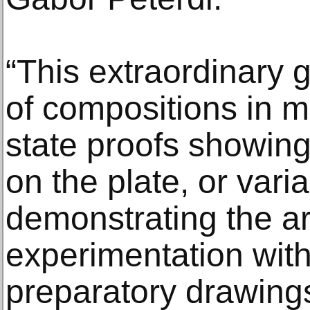
“This extraordinary 
of compositions in 
state proofs showing
on the plate, or vari
demonstrating the art
experimentation with 
preparatory drawings