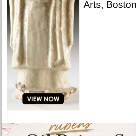
Arts, Boston