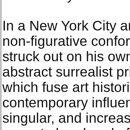
In a New York City ar
non-figurative confo
struck out on his ow
abstract surrealist p
which fuse art histo
contemporary influe
singular, and increa