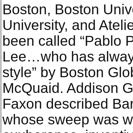
Boston, Boston Unive
University, and Ateli
been called “Pablo 
Lee…who has always
style” by Boston Glob
McQuaid. Addison Ga
Faxon described Baro
whose sweep was 