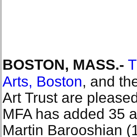
BOSTON, MASS
.-
T
Arts, Boston
, and th
Art Trust are please
MFA has added 35 ad
Martin Barooshian (1