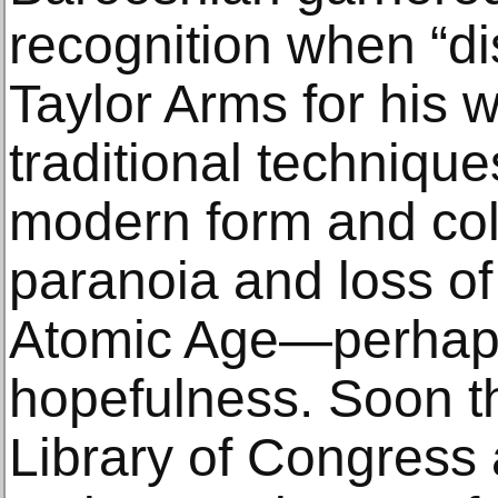
recognition when “d
Taylor Arms for his 
traditional techniqu
modern form and col
paranoia and loss of
Atomic Age—perhaps
hopefulness. Soon th
Library of Congress a