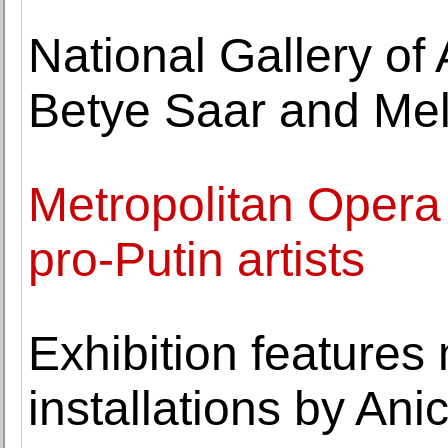
National Gallery of
Betye Saar and Me
Metropolitan Opera s
pro-Putin artists
Exhibition features
installations by Ani