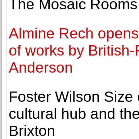
The Mosaic Rooms
Almine Rech opens it
of works by British-
Anderson
Foster Wilson Size
cultural hub and the
Brixton