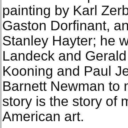
painting by Karl Zer
Gaston Dorfinant, an
Stanley Hayter; he w
Landeck and Gerald 
Kooning and Paul Je
Barnett Newman to m
story is the story of
American art.