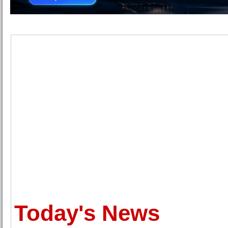
Today's News