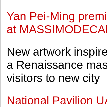
Yan Pei-Ming premi
at MASSIMODEC
New artwork inspir
a Renaissance mast
visitors to new city
National Pavilion 