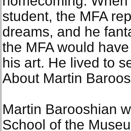
homecoming. When 
student, the MFA rep
dreams, and he fant
the MFA would have a
his art. He lived to s
About Martin Baroos
Martin Barooshian wa
School of the Museum