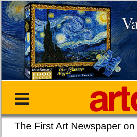
The First Art Newspaper