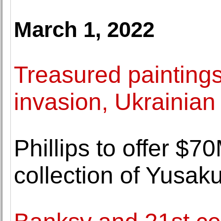
March 1, 2022
Treasured painting
invasion, Ukrainian 
Phillips to offer $7
collection of Yusa