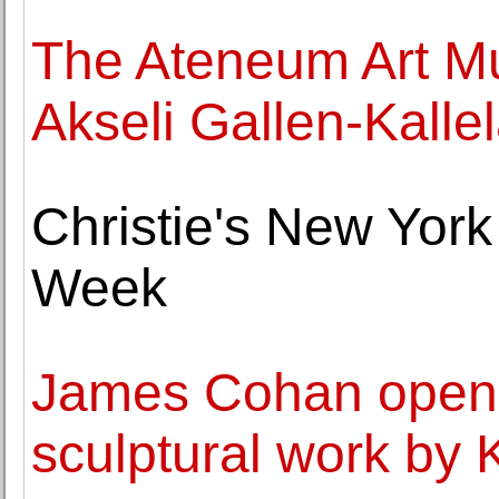
The Ateneum Art Mu
Akseli Gallen-Kalle
Christie's New York
Week
James Cohan opens 
sculptural work by 