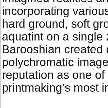
incorporating variou
hard ground, soft gr
aquatint on a single 
Barooshian created 
polychromatic images
reputation as one of 
printmaking’s most i