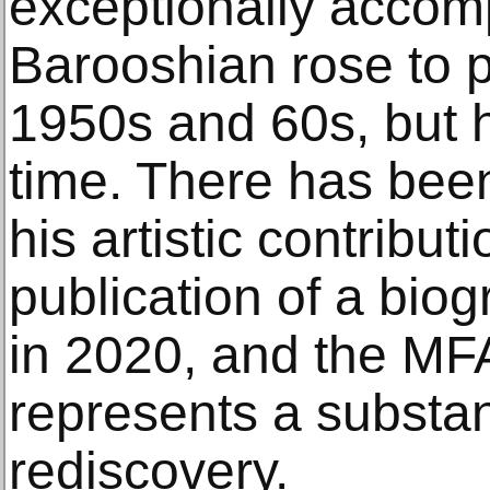
exceptionally accom
Barooshian rose to 
1950s and 60s, but 
time. There has been
his artistic contribut
publication of a bio
in 2020, and the MFA
represents a substant
rediscovery.