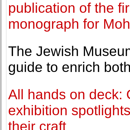
publication of the f
monograph for Mo
The Jewish Museum
guide to enrich both 
All hands on deck: 
exhibition spotlight
their craft