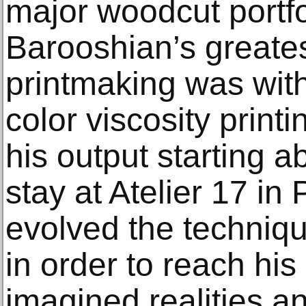
major woodcut portf
Barooshian’s greates
printmaking was wit
color viscosity prin
his output starting a
stay at Atelier 17 in
evolved the technique
in order to reach his 
imagined realities 