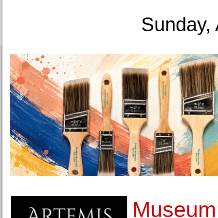
Sunday, 
Museum o