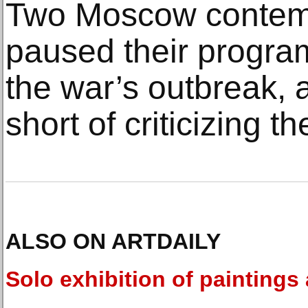
Two Moscow contem
paused their progra
the war’s outbreak, 
short of criticizing t
ALSO ON ARTDAILY
Solo exhibition of paintings