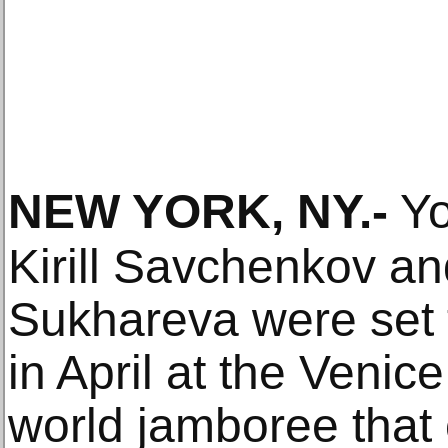
NEW YORK, NY
.-
Yo
Kirill Savchenkov a
Sukhareva were set 
in April at the Venice
world jamboree that 