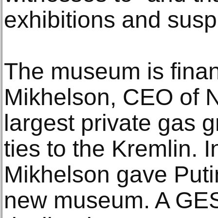
exhibitions and sus
The museum is fina
Mikhelson, CEO of N
largest private gas 
ties to the Kremlin.
Mikhelson gave Putin
new museum. A GES