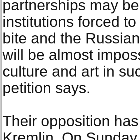
partnerships may be
institutions forced t
bite and the Russian
will be almost impos
culture and art in su
petition says.
Their opposition has
Kremlin. On Sunday,