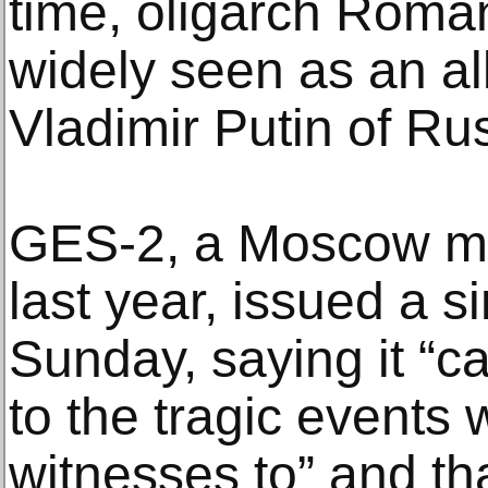
time, oligarch Roma
widely seen as an al
Vladimir Putin of Ru
GES-2, a Moscow m
last year, issued a s
Sunday, saying it “ca
to the tragic events
witnesses to” and tha