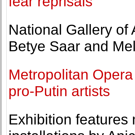
fear reprisals
National Gallery of
Betye Saar and Me
Metropolitan Opera s
pro-Putin artists
Exhibition features