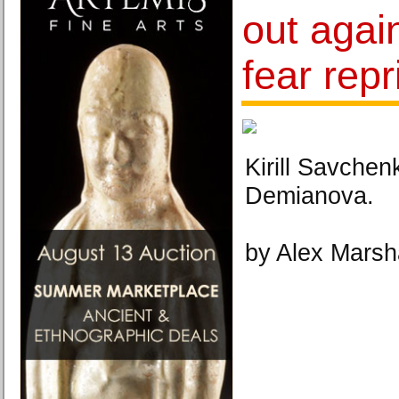
out agai
fear repr
Kirill Savche
Demianova.
by Alex Marsh