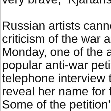
Russian artists cann
criticism of the war
Monday, one of the a
popular anti-war peti
telephone interview 
reveal her name for f
Some of the petition