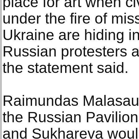
place for art when ci
under the fire of mis
Ukraine are hiding i
Russian protesters a
the statement said.
Raimundas Malasausk
the Russian Pavili
and Sukhareva woul