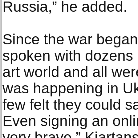
Russia,” he added.
Since the war began
spoken with dozens 
art world and all wer
was happening in Ukr
few felt they could s
Even signing an onli
very brave,” Kjarta