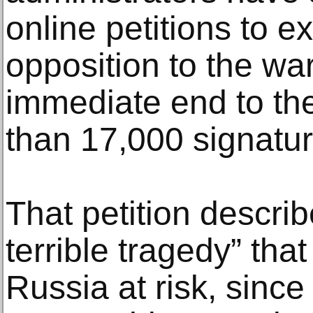
online petitions to 
opposition to the war
immediate end to the
than 17,000 signatu
That petition describ
terrible tragedy” that 
Russia at risk, since