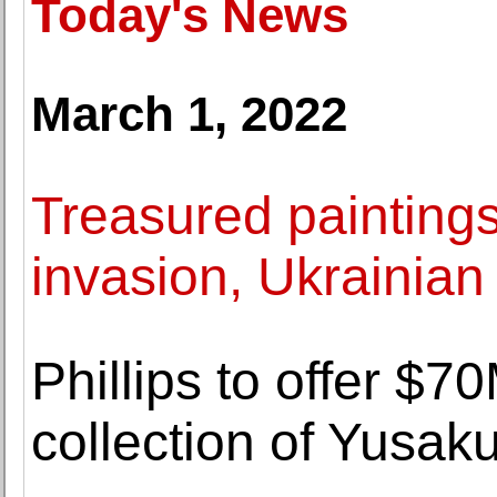
Today's News
March 1, 2022
Treasured painting
invasion, Ukrainian 
Phillips to offer $7
collection of Yusa