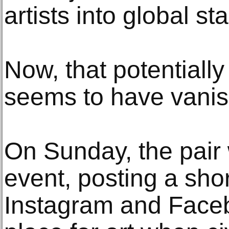
artists into global sta
Now, that potentially 
seems to have vani
On Sunday, the pair
event, posting a sho
Instagram and Faceb