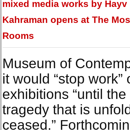
mixed media works by Hayv
Kahraman opens at The Mos
Rooms
Museum of Contemp
it would “stop work” o
exhibitions “until th
tragedy that is unfol
ceased.” Forthcomin