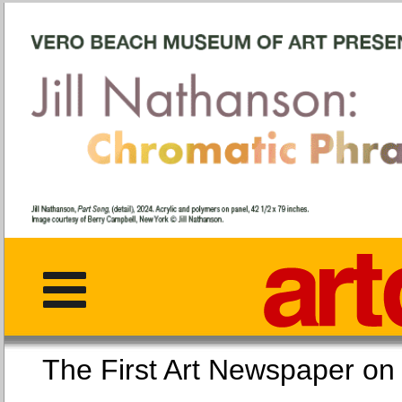
The First Art Newspaper