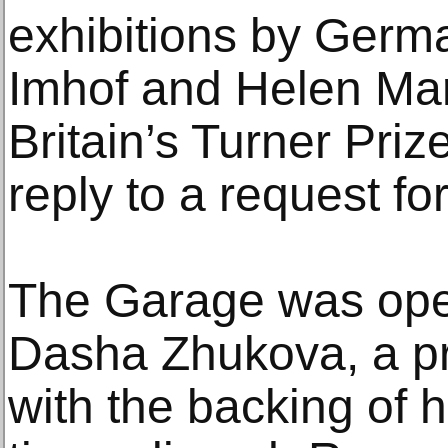
exhibitions by Germa
Imhof and Helen Mar
Britain’s Turner Pri
reply to a request 
The Garage was ope
Dasha Zhukova, a pro
with the backing of 