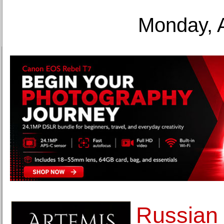
Monday, 
Russian 