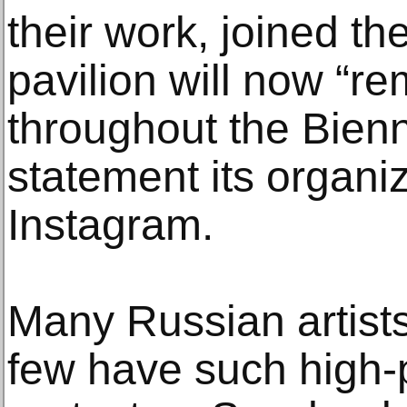
their work, joined th
pavilion will now “r
throughout the Bienn
statement its organi
Instagram.
Many Russian artists
few have such high-p