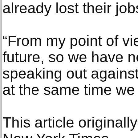
already lost their jo
“From my point of v
future, so we have no
speaking out against 
at the same time we a
This article original