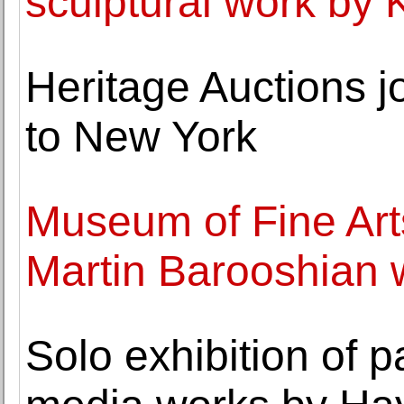
sculptural work by 
Heritage Auctions j
to New York
Museum of Fine Art
Martin Barooshian wo
Solo exhibition of 