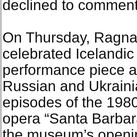
declined to comment
On Thursday, Ragnar
celebrated Icelandic 
performance piece a
Russian and Ukraini
episodes of the 198
opera “Santa Barbara
the museum’s openin