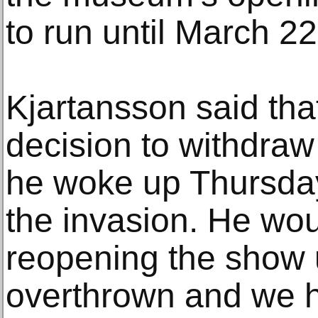
to run until March 22
Kjartansson said th
decision to withdraw
he woke up Thursda
the invasion. He wou
reopening the show u
overthrown and we ha