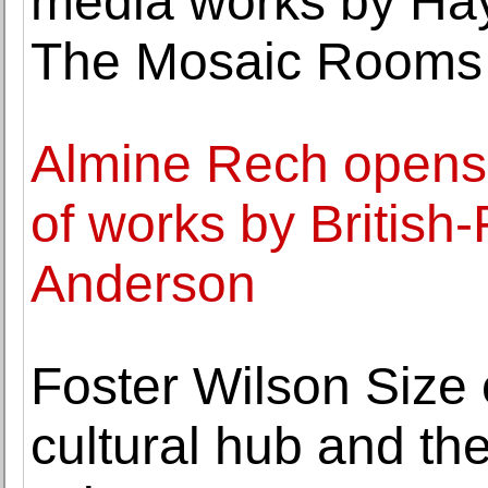
media works by Ha
The Mosaic Rooms
Almine Rech opens it
of works by British-
Anderson
Foster Wilson Size
cultural hub and the