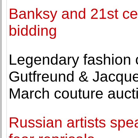
Banksy and 21st cen
bidding
Legendary fashion 
Gutfreund & Jacque
March couture auct
Russian artists spe