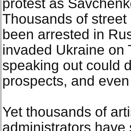
protest as Savchen
Thousands of street
been arrested in Rus
invaded Ukraine on 
speaking out could 
prospects, and even l
Yet thousands of arti
administrators have 