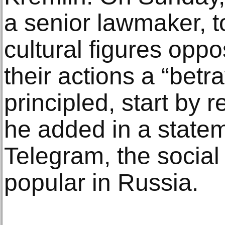
a senior lawmaker, t
cultural figures oppo
their actions a “betra
principled, start by r
he added in a state
Telegram, the social
popular in Russia.