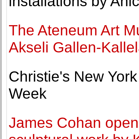
installations by Ani
The Ateneum Art Mu
Akseli Gallen-Kalle
Christie's New York
Week
James Cohan opens 