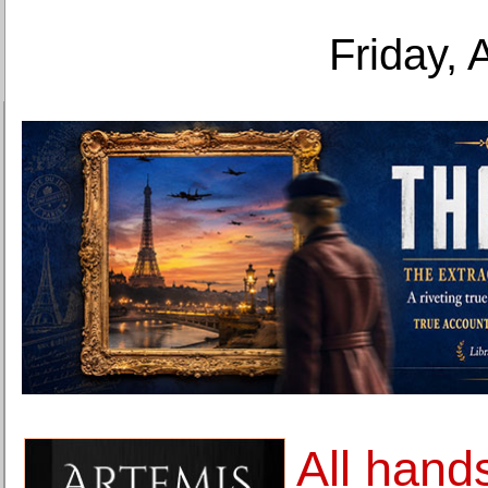
Friday, 
All hand