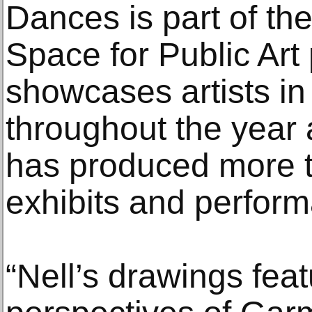
Dances is part of th
Space for Public Art
showcases artists in
throughout the year
has produced more th
exhibits and perfor
“Nell’s drawings fea