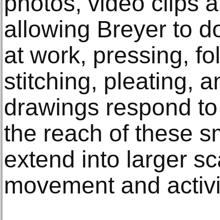
photos, video clips 
allowing Breyer to 
at work, pressing, fo
stitching, pleating, 
drawings respond to 
the reach of these s
extend into larger s
movement and activi