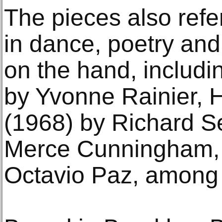
The pieces also ref
in dance, poetry and 
on the hand, includ
by Yvonne Rainier, 
(1968) by Richard S
Merce Cunningham, 
Octavio Paz, among 