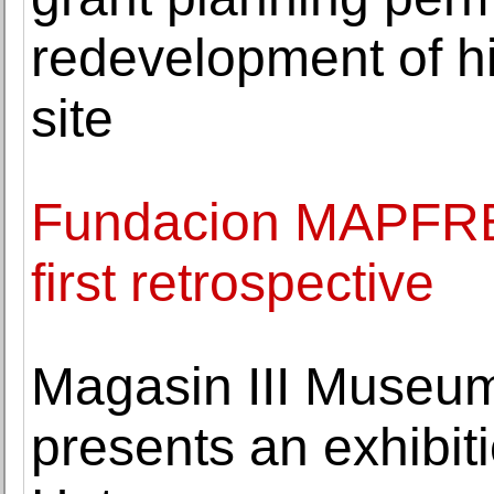
redevelopment of h
site
Fundacion MAPFRE 
first retrospective
Magasin III Museum
presents an exhibit