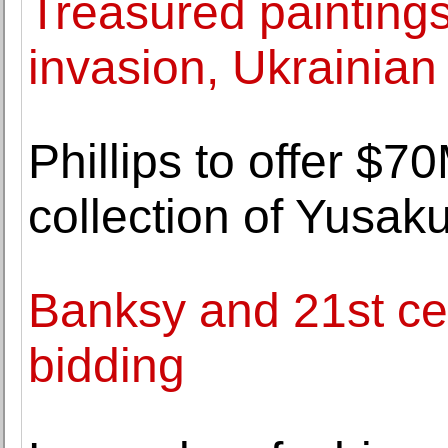
Treasured painting
invasion, Ukrainian 
Phillips to offer $7
collection of Yusa
Banksy and 21st cen
bidding