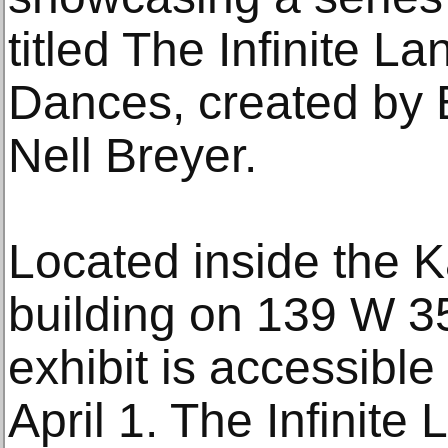
titled The Infinite L
Dances, created by 
Nell Breyer.
Located inside the 
building on 139 W 35
exhibit is accessible
April 1. The Infinit