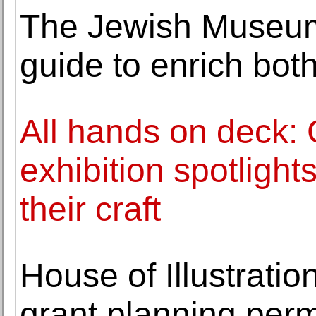
The Jewish Museum
guide to enrich both 
All hands on deck: 
exhibition spotlight
their craft
House of Illustratio
grant planning perm