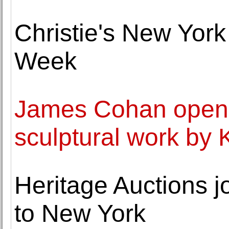
Christie's New York
Week
James Cohan opens 
sculptural work by 
Heritage Auctions j
to New York