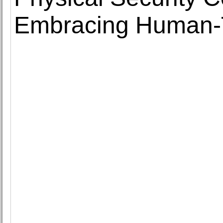
Embracing Human-T