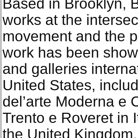
Based in Brooklyn, B
works at the intersec
movement and the p
work has been showca
and galleries interna
United States, inclu
del’arte Moderna e
Trento e Roveret in I
the United Kingdom