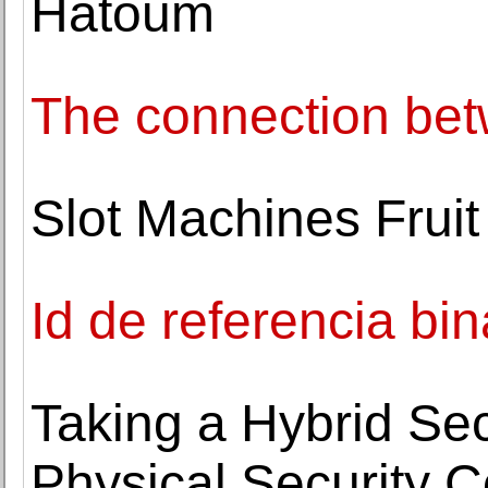
Hatoum
The connection be
Slot Machines Fruit
Id de referencia b
Taking a Hybrid Se
Physical Security 