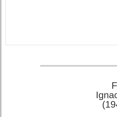
F
Ignac
(19