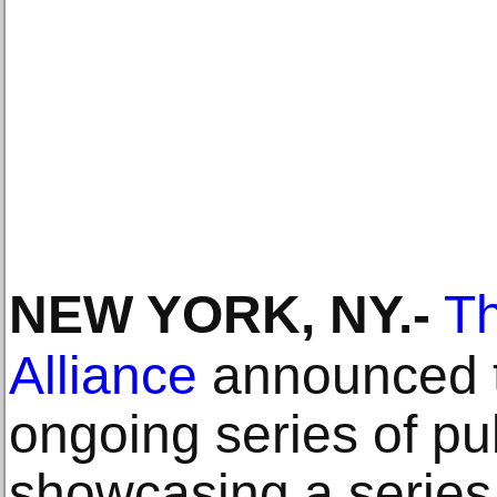
NEW YORK, NY
.-
Th
Alliance
announced th
ongoing series of pub
showcasing a series 