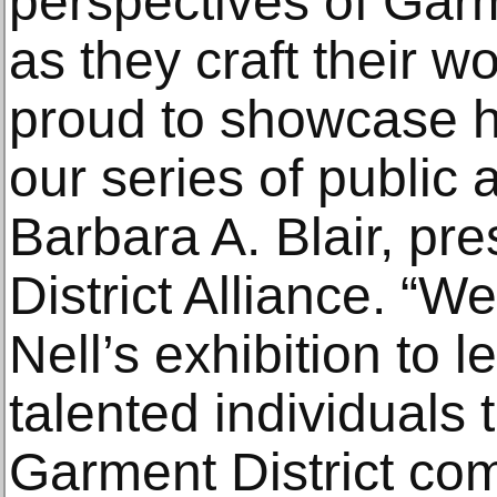
perspectives of Garm
as they craft their w
proud to showcase he
our series of public a
Barbara A. Blair, pr
District Alliance. “We
Nell’s exhibition to 
talented individuals
Garment District co