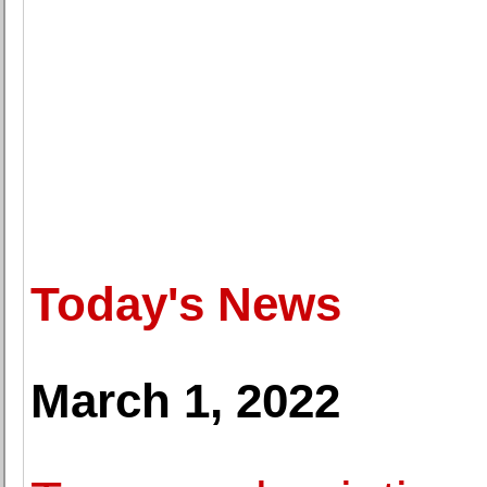
Today's News
March 1, 2022