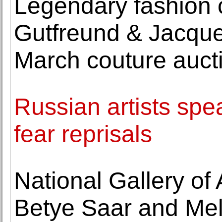
Legendary fashion 
Gutfreund & Jacque
March couture auct
Russian artists spe
fear reprisals
National Gallery of
Betye Saar and Me