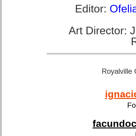
Editor:
Ofeli
Art Director:
Royalville
ignaci
Fo
facundoca