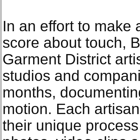
In an effort to make
score about touch, B
Garment District arti
studios and compani
months, documenting
motion. Each artisan
their unique process