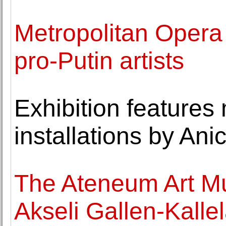
Metropolitan Opera s
pro-Putin artists
Exhibition features
installations by Ani
The Ateneum Art Mu
Akseli Gallen-Kalle