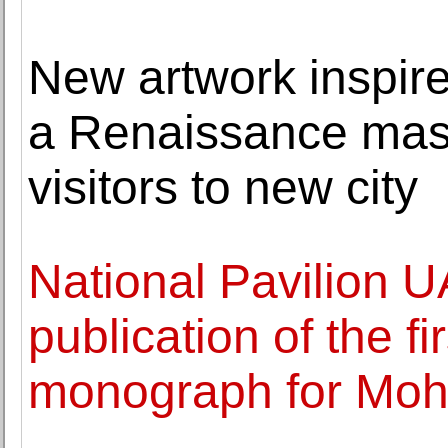
New artwork inspir
a Renaissance mast
visitors to new city
National Pavilion 
publication of the f
monograph for Mo