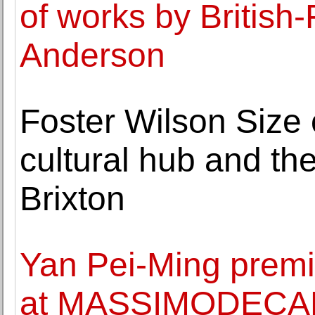
of works by British-
Anderson
Foster Wilson Size
cultural hub and the
Brixton
Yan Pei-Ming premi
at MASSIMODEC