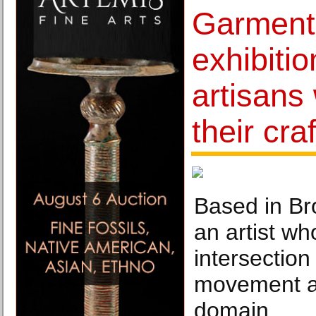
Garment 
exhibitio
artisans
their craf
Based in Br
an artist wh
intersection
movement an
domain.