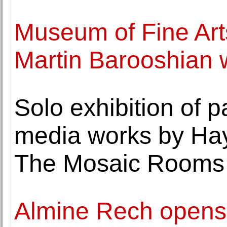
Museum of Fine Art
Martin Barooshian wo
Solo exhibition of 
media works by Ha
The Mosaic Rooms
Almine Rech opens it