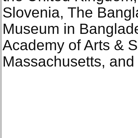
Slovenia, The Bangl
Museum in Banglade
Academy of Arts & S
Massachusetts, and