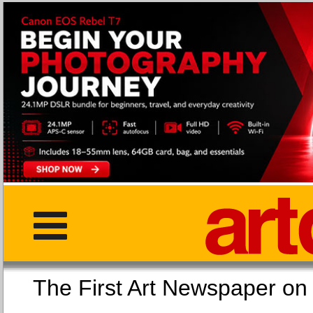
The First Art Newspaper