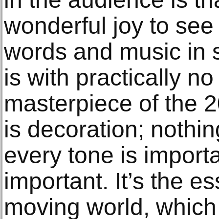
wonderful joy to see
words and music in s
is with practically n
masterpiece of the 2
is decoration; nothin
every tone is import
important. It’s the e
moving world, which 