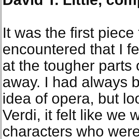
It was the first piece
encountered that I fe
at the tougher parts o
away. I had always 
idea of opera, but l
Verdi, it felt like we
characters who were 