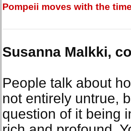
Pompeii moves with the tim
Susanna Malkki, c
People talk about how 
not entirely untrue, b
question of it being
rich and profound. Y