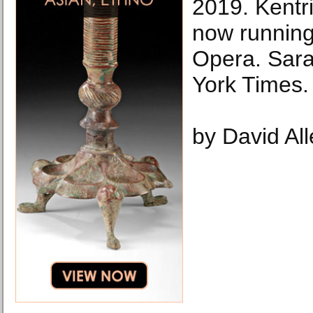
2019. Kentri
now running
Opera. Sar
York Times.
by David Al