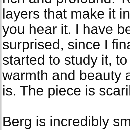
layers that make it i
you hear it. I have 
surprised, since I fi
started to study it,
warmth and beauty 
is. The piece is scari
Berg is incredibly sm