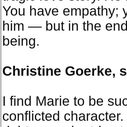
You have empathy; y
him — but in the end
being.
Christine Goerke, 
I find Marie to be s
conflicted character