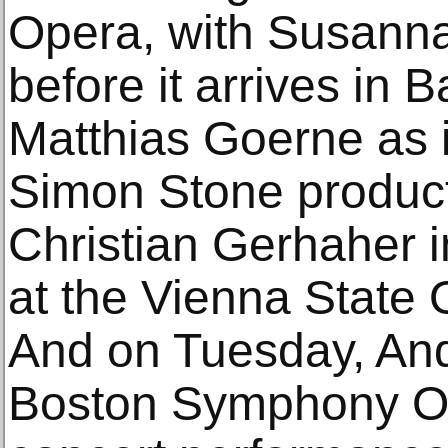
Opera, with Susanna
before it arrives in 
Matthias Goerne as 
Simon Stone product
Christian Gerhaher in
at the Vienna State
And on Tuesday, And
Boston Symphony Or