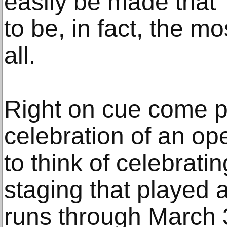
easily be made that
to be, in fact, the mo
all.
Right on cue come p
celebration of an op
to think of celebrati
staging that played 
runs through March 3