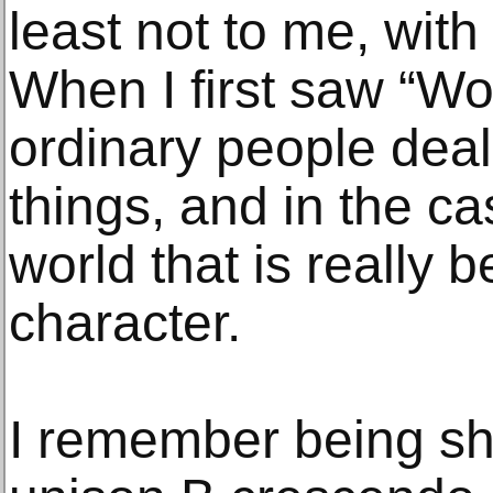
least not to me, wit
When I first saw “W
ordinary people deal
things, and in the c
world that is really 
character.
I remember being sh