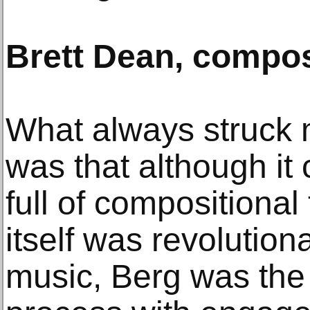
Brett Dean, compo
What always struck
was that although it
full of compositional
itself was revolutiona
music, Berg was the