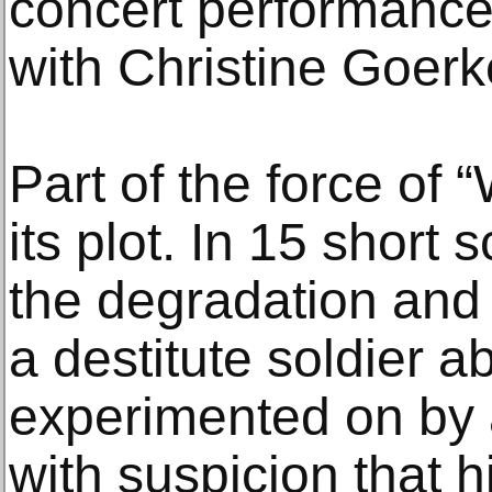
concert performance
with Christine Goerk
Part of the force of
its plot. In 15 short
the degradation and
a destitute soldier a
experimented on by 
with suspicion that hi