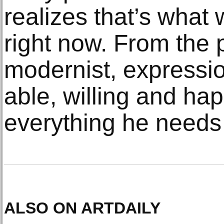
realizes that’s what 
right now. From the p
modernist, expressio
able, willing and ha
everything he needs 
ALSO ON ARTDAILY