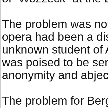
The problem was not 
opera had been a disa
unknown student of 
was poised to be sen
anonymity and abject
The problem for Berg