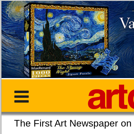
The First Art Newspaper