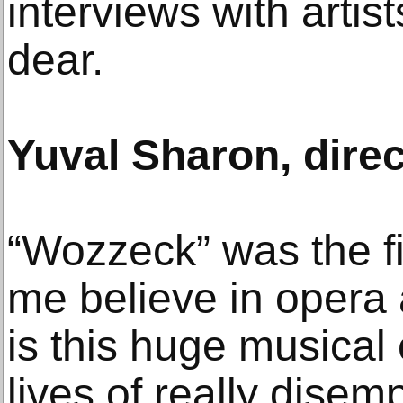
interviews with artis
dear.
Yuval Sharon, direc
“Wozzeck” was the f
me believe in opera a
is this huge musical
lives of really dise