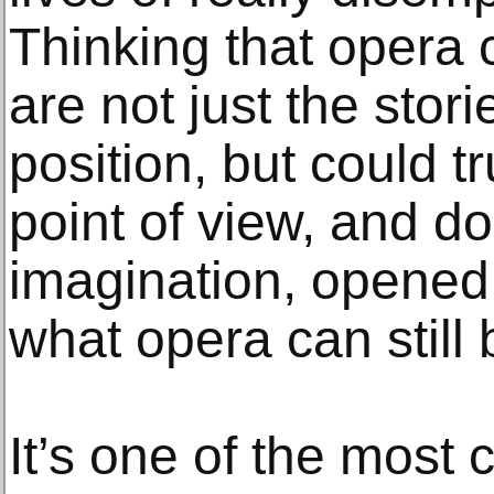
Thinking that opera c
are not just the stori
position, but could t
point of view, and do 
imagination, opened u
what opera can still 
It’s one of the most