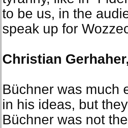
to be us, in the audi
speak up for Wozzec
Christian Gerhaher,
Büchner was much ea
in his ideas, but they
Büchner was not the