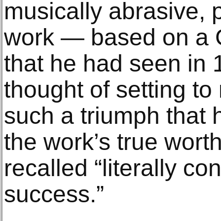
musically abrasive, p
work — based on a 
that he had seen in
thought of setting 
such a triumph that 
the work’s true worth
recalled “literally c
success.”