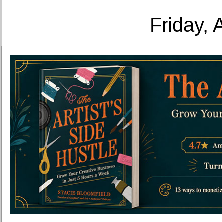
Friday, 