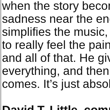
when the story beco
sadness near the end
simplifies the music
to really feel the pai
and all of that. He g
everything, and then 
comes. It’s just abso
David T. Little, co