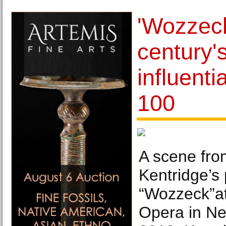
'Wozzeck
century'
influenti
100
A scene fro
Kentridge’s 
“Wozzeck”at
Opera in Ne