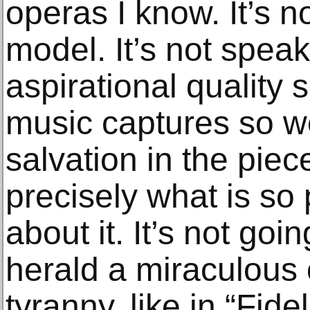
operas I know. It’s 
model. It’s not speak
aspirational quality 
music captures so we
salvation in the piece
precisely what is so
about it. It’s not goi
herald a miraculous
tyranny, like in “Fide