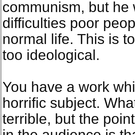
communism, but he 
difficulties poor peop
normal life. This is 
too ideological.
You have a work whi
horrific subject. Wha
terrible, but the poi
in the audience is th