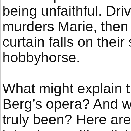
being unfaithful. D
murders Marie, then
curtain falls on thei
hobbyhorse.
What might explain t
Berg’s opera? And wh
truly been? Here are