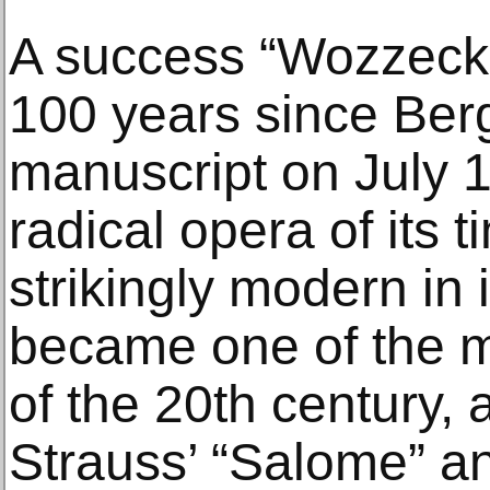
A success “Wozzeck”
100 years since Berg
manuscript on July 
radical opera of its t
strikingly modern in i
became one of the mo
of the 20th century, 
Strauss’ “Salome” a