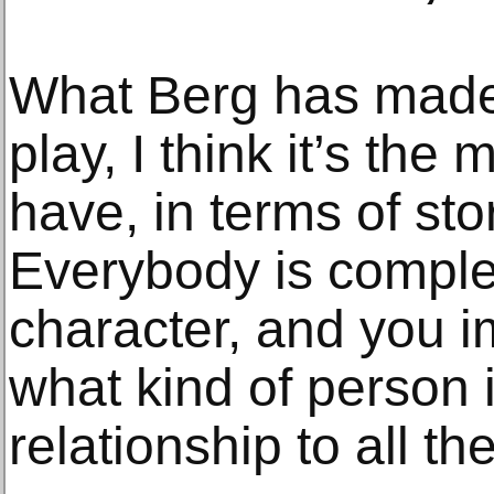
What Berg has made
play, I think it’s the
have, in terms of sto
Everybody is complet
character, and you i
what kind of person i
relationship to all th