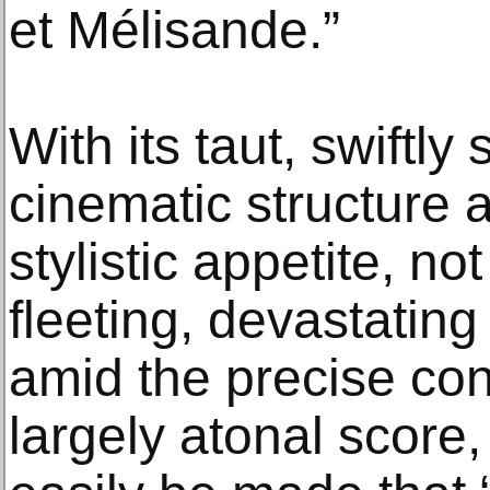
et Mélisande.”
With its taut, swiftl
cinematic structure 
stylistic appetite, no
fleeting, devastating
amid the precise cons
largely atonal score