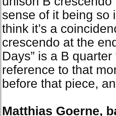
unison B crescendo n
sense of it being so 
think it’s a coincide
crescendo at the en
Days” is a B quarter 
reference to that mo
before that piece, and 
Matthias Goerne, b