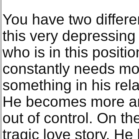
You have two differe
this very depressin
who is in this positio
constantly needs mon
something in his relat
He becomes more an
out of control. On the
tragic love story. H