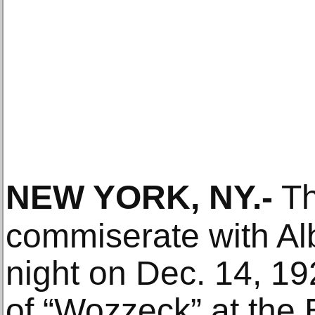
NEW YORK, NY
.-
Th
commiserate with Alb
night on Dec. 14, 19
of “Wozzeck” at the 