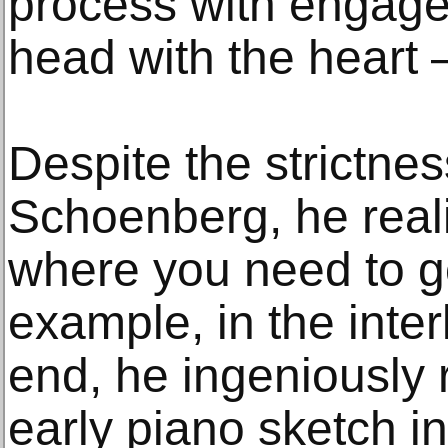
process with engage
head with the heart
Despite the strictnes
Schoenberg, he real
where you need to go.
example, in the inter
end, he ingeniously r
early piano sketch i