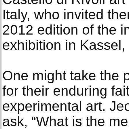
Italy, who invited the
2012 edition of the
exhibition in Kassel
One might take the p
for their enduring fa
experimental art. Je
ask, “What is the me