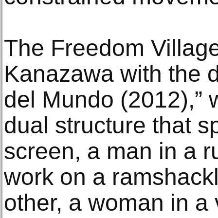
The Freedom Village 
Kanazawa with the duo
del Mundo (2012),” 
dual structure that 
screen, a man in a r
work on a ramshackle
other, a woman in a 