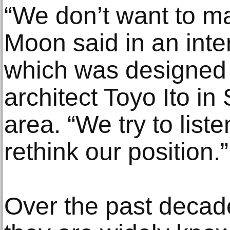
“We don’t want to ma
Moon said in an inter
which was designed
architect Toyo Ito i
area. “We try to liste
rethink our position.”
Over the past decad