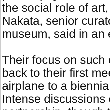
the social role of art
Nakata, senior cura
museum, said in an 
Their focus on such 
back to their first m
airplane to a biennia
Intense discussions e