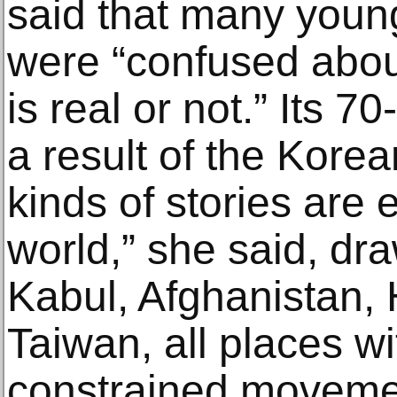
said that many youn
were “confused about
is real or not.” Its 
a result of the Korea
kinds of stories are
world,” she said, dr
Kabul, Afghanistan,
Taiwan, all places wi
constrained moveme