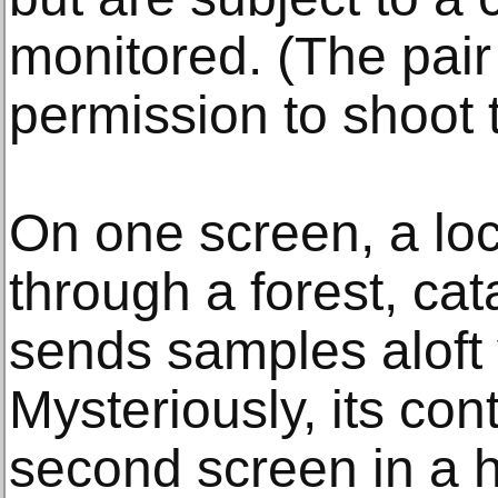
monitored. (The pair
permission to shoot 
On one screen, a lo
through a forest, ca
sends samples aloft 
Mysteriously, its co
second screen in a h