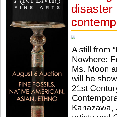
disaster 
contempo
A still fro
Nowhere: Fr
Ms. Moon an
will be show
21st Centu
Contemporar
Kanazawa, 