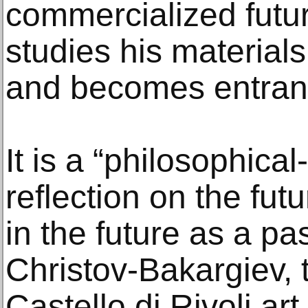
commercialized futur
studies his material
and becomes entran
It is a “philosophica
reflection on the fut
in the future as a pa
Christov-Bakargiev, t
Castello di Rivoli ar