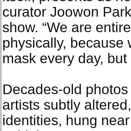
curator Joowon Park
show. “We are entire
physically, because
mask every day, but 
Decades-old photos 
artists subtly altered
identities, hung nea