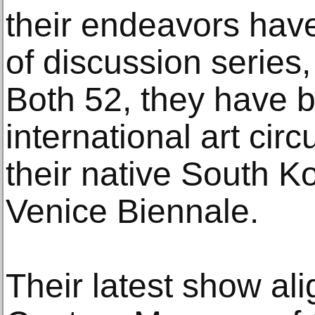
their endeavors have
of discussion series
Both 52, they have 
international art cir
their native South K
Venice Biennale.
Their latest show ali