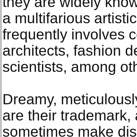
they are widely kno
a multifarious artisti
frequently involves c
architects, fashion 
scientists, among ot
Dreamy, meticulously
are their trademark,
sometimes make disc