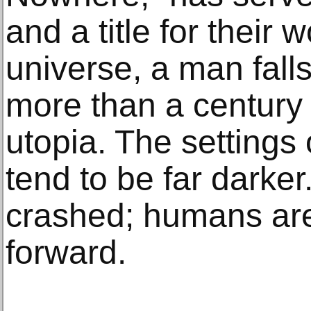
and a title for their w
universe, a man fal
more than a century l
utopia. The setting
tend to be far darker.
crashed; humans are
forward.