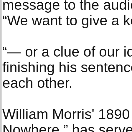
message to the audi
“We want to give a 
“— or a clue of our 
finishing his sentenc
each other.
William Morris' 189
Nowhere,” has serve