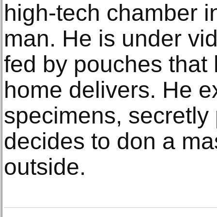
high-tech chamber i
man. He is under vi
fed by pouches that
home delivers. He e
specimens, secretly
decides to don a ma
outside.