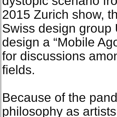
dystopic scenario fro
2015 Zurich show, t
Swiss design group 
design a “Mobile Ag
for discussions amo
fields.
Because of the pand
philosophy as artists