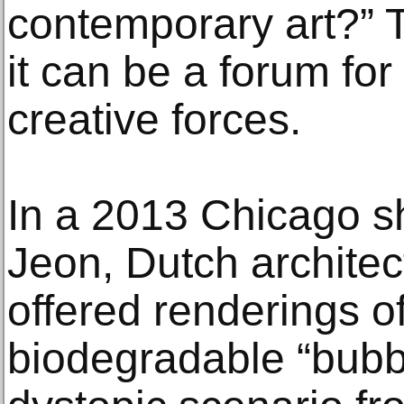
contemporary art?” 
it can be a forum for
creative forces.
In a 2013 Chicago 
Jeon, Dutch archite
offered renderings of
biodegradable “bubb