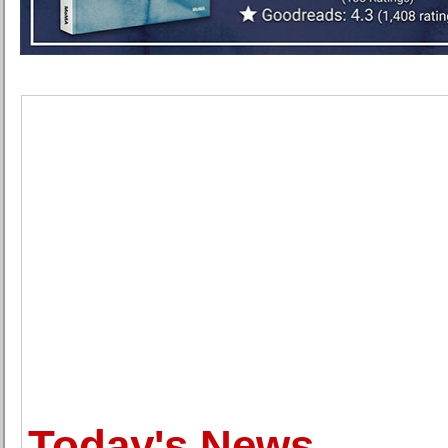
Today's News