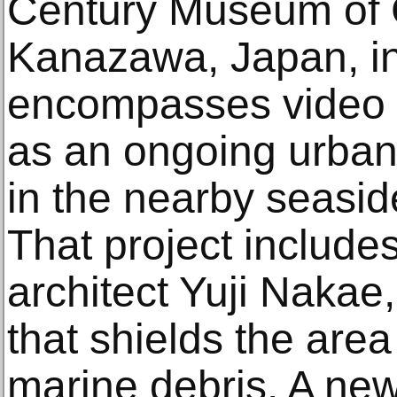
Century Museum of 
Kanazawa, Japan, in
encompasses video in
as an ongoing urban
in the nearby seasid
That project includes
architect Yuji Nakae,
that shields the are
marine debris. A new 