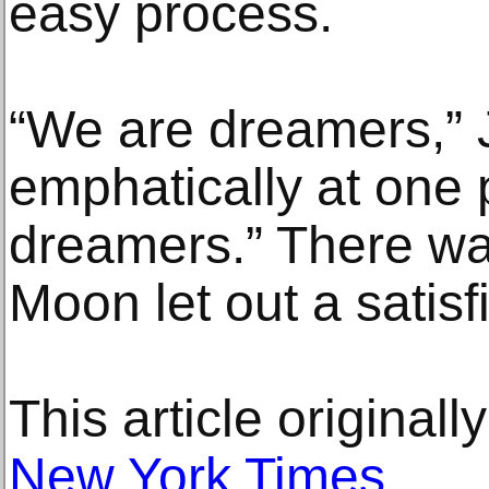
easy process.
“We are dreamers,” 
emphatically at one 
dreamers.” There wa
Moon let out a satisf
This article original
New York Times
.