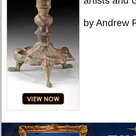
artists and 
by Andrew 