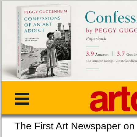
The First Art Newspaper