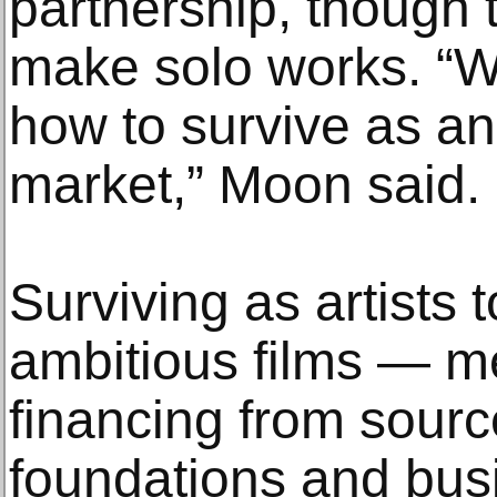
partnership, though 
make solo works. “We
how to survive as an a
market,” Moon said.
Surviving as artists
ambitious films — m
financing from sour
foundations and bus