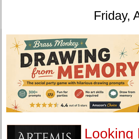
Friday, 
Looking