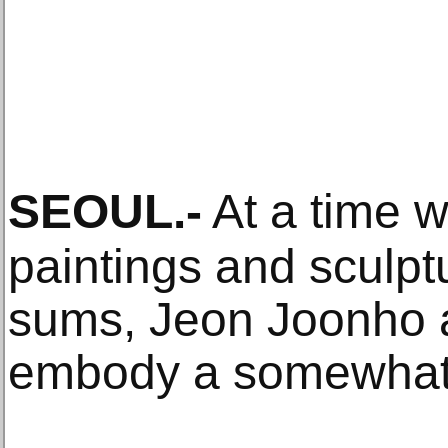
SEOUL
.-
At a time w
paintings and sculpt
sums, Jeon Joonho
embody a somewhat 