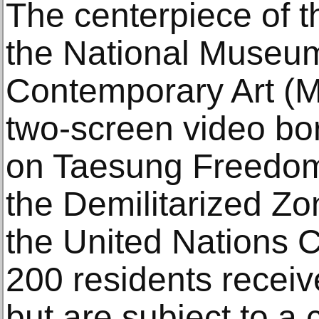
The centerpiece of t
the National Museu
Contemporary Art (
two-screen video bor
on Taesung Freedom 
the Demilitarized Z
the United Nations 
200 residents receiv
but are subject to a