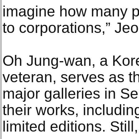
imagine how many p
to corporations,” Jeo
Oh Jung-wan, a Kore
veteran, serves as t
major galleries in S
their works, includin
limited editions. Still