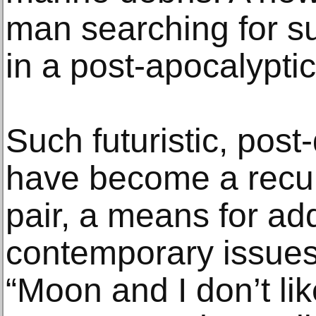
man searching for su
in a post-apocalyptic,
Such futuristic, post
have become a recurr
pair, a means for ad
contemporary issues
“Moon and I don’t li