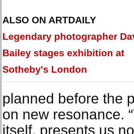
ALSO ON ARTDAILY
Legendary photographer Da
Bailey stages exhibition at
Sotheby's London
planned before the 
on new resonance. “
itself, presents us 