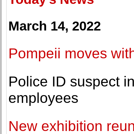
March 14, 2022
Pompeii moves with
Police ID suspect 
employees
New exhibition reu