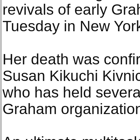
revivals of early Gr
Tuesday in New Yor
Her death was confi
Susan Kikuchi Kivni
who has held several
Graham organizatio