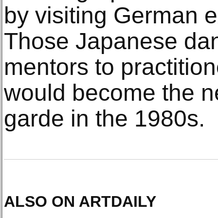
by visiting German e
Those Japanese da
mentors to practitio
would become the n
garde in the 1980s.
ALSO ON ARTDAILY