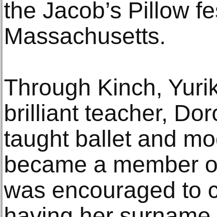
the Jacob’s Pillow fes
Massachusetts.
Through Kinch, Yuri
brilliant teacher, Do
taught ballet and m
became a member o
was encouraged to c
having her surname 