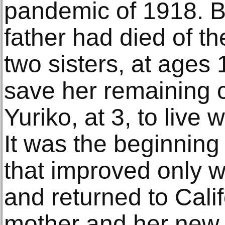
pandemic of 1918. B
father had died of t
two sisters, at ages
save her remaining c
Yuriko, at 3, to live 
It was the beginning
that improved only 
and returned to Calif
mother and her new s