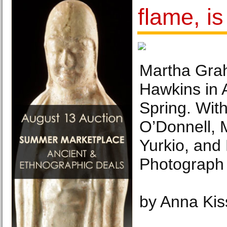
flame, i
Martha Gra
Hawkins in 
Spring. With 
O’Donnell, 
Yurkio, and 
Photograph 
by Anna Kis