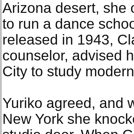
Arizona desert, she
to run a dance scho
released in 1943, Cl
counselor, advised h
City to study moder
Yuriko agreed, and 
New York she knock