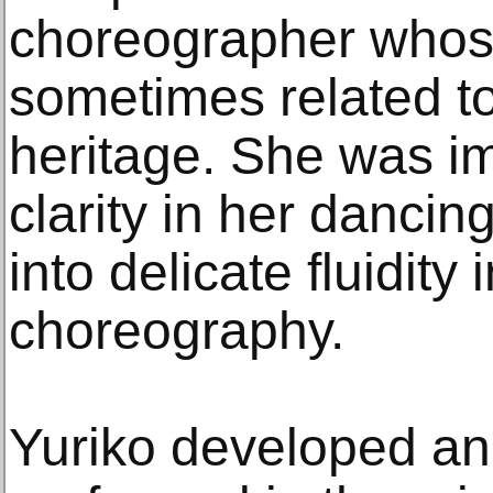
choreographer whos
sometimes related t
heritage. She was i
clarity in her dancin
into delicate fluidity
choreography.
Yuriko developed ano