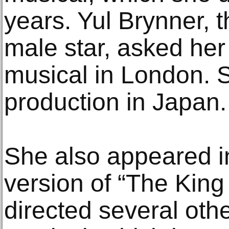
years. Yul Brynner, t
male star, asked her 
musical in London. S
production in Japan.
She also appeared in
version of “The King
directed several oth