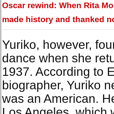
Oscar rewind: When Rita M
made history and thanked n
Yuriko, however, fou
dance when she retur
1937. According to 
biographer, Yuriko n
was an American. He
Los Angeles, which 