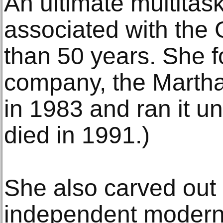
An ultimate multitas
associated with the 
than 50 years. She 
company, the Marth
in 1983 and ran it u
died in 1991.)
She also carved out 
independent moder