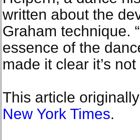
written about the de
Graham technique. 
essence of the danc
made it clear it’s not
This article original
New York Times
.