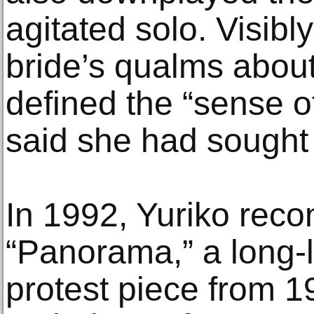
agitated solo. Visibl
bride’s qualms about
defined the “sense o
said she had sought 
In 1992, Yuriko reco
“Panorama,” a long-
protest piece from 1