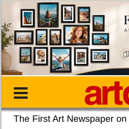
The First Art Newspaper