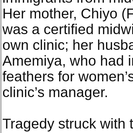
Her mother, Chiyo (
was a certified mid
own clinic; her husb
Amemiya, who had i
feathers for women’
clinic’s manager.
Tragedy struck with 