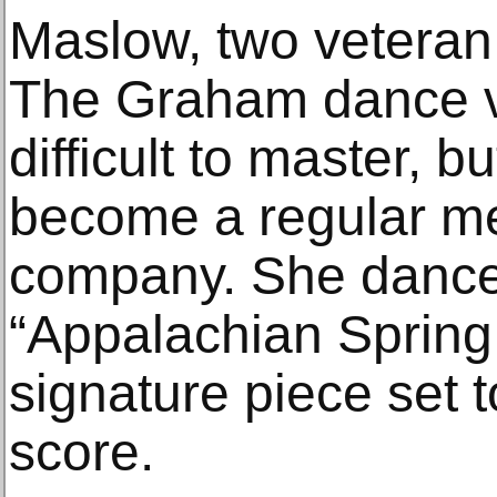
Maslow, two vetera
The Graham dance 
difficult to master, 
become a regular m
company. She danced
“Appalachian Spring
signature piece set 
score.