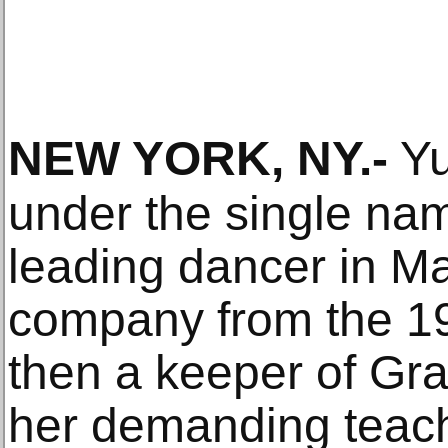
NEW YORK, NY
.-
Yu
under the single na
leading dancer in M
company from the 1
then a keeper of Gr
her demanding teach