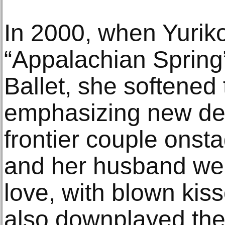
In 2000, when Yurik
“Appalachian Spring”
Ballet, she softened
emphasizing new det
frontier couple onst
and her husband wer
love, with blown kis
also downplayed the 