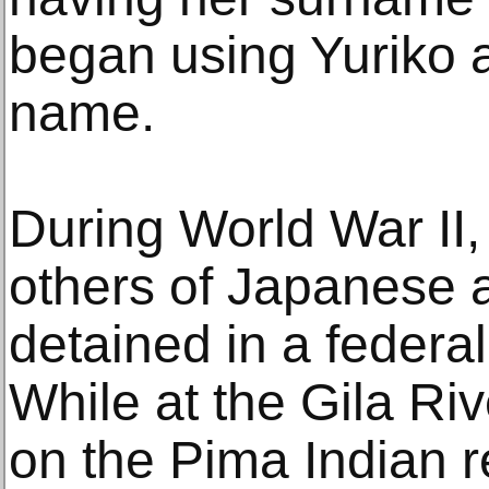
began using Yuriko a
name.
During World War II,
others of Japanese 
detained in a federa
While at the Gila R
on the Pima Indian r