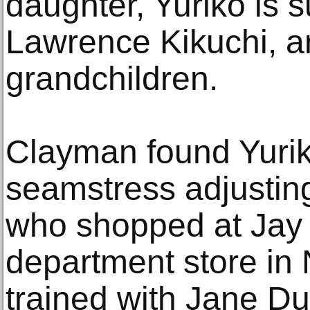
daughter, Yuriko is 
Lawrence Kikuchi, a
grandchildren.
Clayman found Yurik
seamstress adjustin
who shopped at Jay 
department store in
trained with Jane D