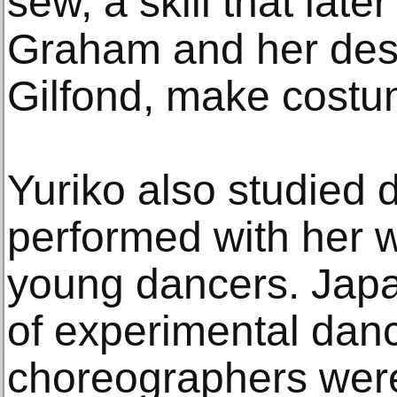
sew, a skill that late
Graham and her des
Gilfond, make costu
Yuriko also studied 
performed with her w
young dancers. Japa
of experimental danc
choreographers were