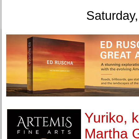
Saturday,
Yuriko, 
Martha 