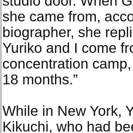
studio door. When 
she came from, acco
biographer, she repl
Yuriko and I come f
concentration camp,
18 months.”
While in New York, 
Kikuchi, who had bee