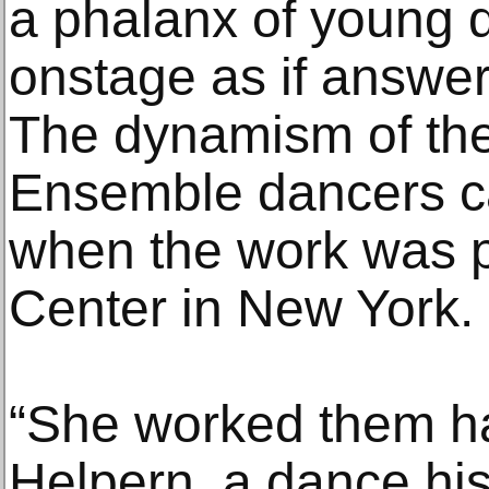
a phalanx of young 
onstage as if answeri
The dynamism of th
Ensemble dancers c
when the work was p
Center in New York.
“She worked them har
Helpern, a dance hi