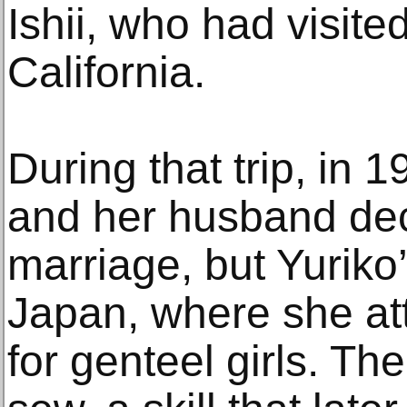
Ishii, who had visited
California.
During that trip, in 
and her husband dec
marriage, but Yuriko’
Japan, where she at
for genteel girls. Th