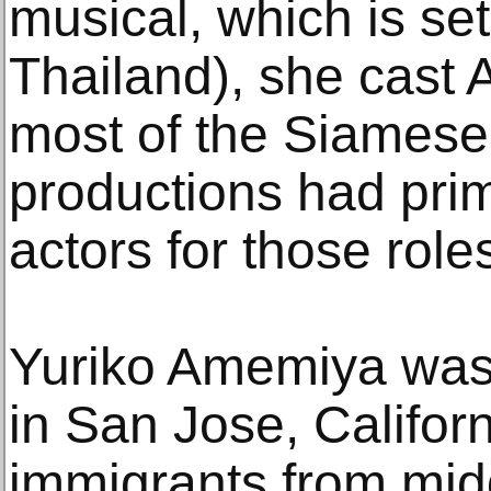
musical, which is se
Thailand), she cast
most of the Siamese 
productions had prim
actors for those role
Yuriko Amemiya was 
in San Jose, Califor
immigrants from midd