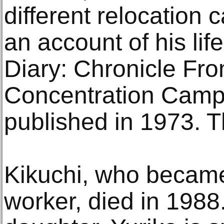
different relocation 
an account of his lif
Diary: Chronicle Fr
Concentration Camp
published in 1973. T
Kikuchi, who became 
worker, died in 1988.