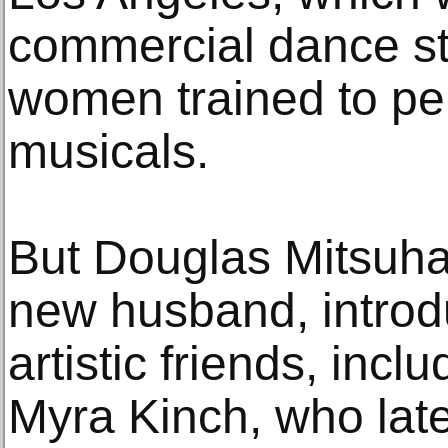
commercial dance s
women trained to pe
musicals.
But Douglas Mitsuha
new husband, introd
artistic friends, inc
Myra Kinch, who late