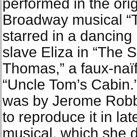
performed in the orig
Broadway musical “T
starred in a dancing
slave Eliza in “The 
Thomas,” a faux-naïf
“Uncle Tom’s Cabin.
was by Jerome Robb
to reproduce it in la
musical, which she d