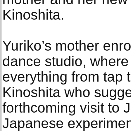
Kinoshita.
Yuriko’s mother enrol
dance studio, where
everything from tap t
Kinoshita who sugge
forthcoming visit to 
Japanese experimen