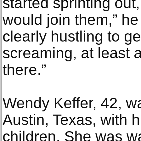
started sprinting out,
would join them,” he
clearly hustling to g
screaming, at least a
there.”
Wendy Keffer, 42, wa
Austin, Texas, with
children. She was wal