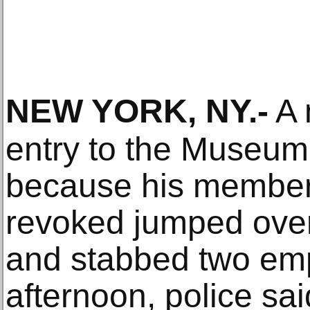
NEW YORK, NY
.-
A 
entry to the Museum
because his member
revoked jumped over
and stabbed two em
afternoon, police sai