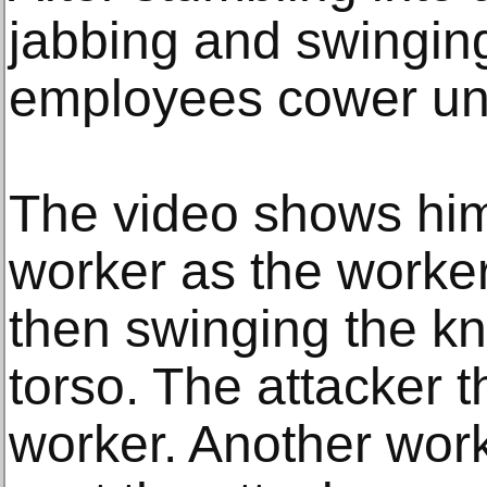
jabbing and swinging
employees cower un
The video shows hi
worker as the worker 
then swinging the kni
torso. The attacker 
worker. Another wor