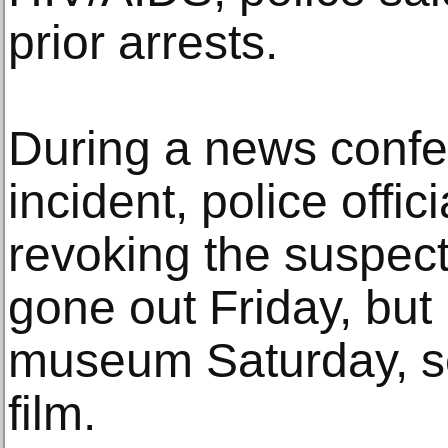
prior arrests.
During a news confe
incident, police offici
revoking the suspec
gone out Friday, but
museum Saturday, s
film.