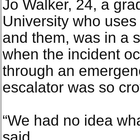
Jo Walker, 24, a gra
University who uses
and them, was in a s
when the incident oc
through an emergenc
escalator was so cr
“We had no idea wha
said.