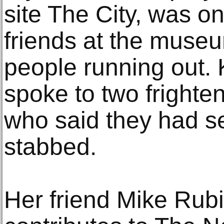
site The City, was o
friends at the mus
people running out. 
spoke to two frighte
who said they had 
stabbed.
Her friend Mike Rubi