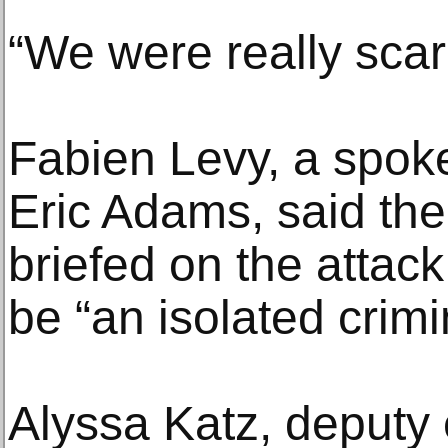
“We were really sca
Fabien Levy, a spok
Eric Adams, said th
briefed on the attac
be “an isolated crimi
Alyssa Katz, deputy 