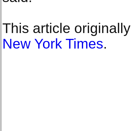
This article original
New York Times
.