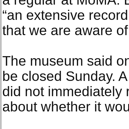
“an extensive record
that we are aware of,
The museum said on T
be closed Sunday. A
did not immediately 
about whether it wo