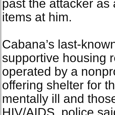
past the attacker as 
items at him.
Cabana’s last-know
supportive housing 
operated by a nonpro
offering shelter for 
mentally ill and tho
HIV/AIDS, police sa