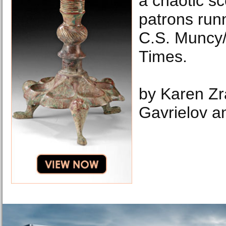
a chaotic s
patrons runn
C.S. Muncy
Times.
by Karen Zr
Gavrielov a