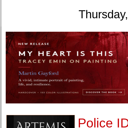
Thursday,
Police I