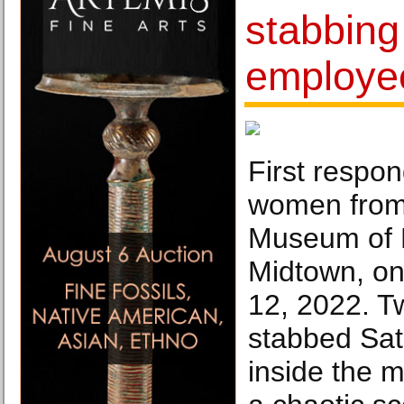
stabbin
employe
First respon
women from 
Museum of M
Midtown, on
12, 2022. 
stabbed Sat
inside the 