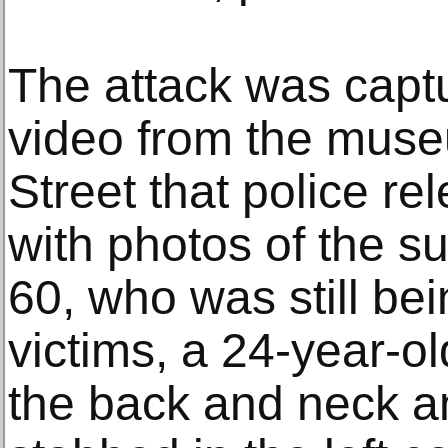
The attack was captu
video from the mus
Street that police r
with photos of the 
60, who was still be
victims, a 24-year-
the back and neck a