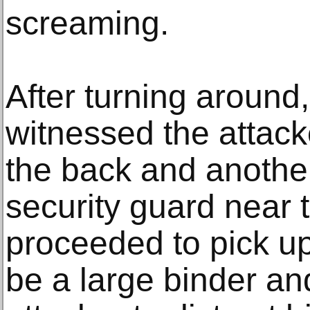
screaming.
After turning around
witnessed the attack
the back and another
security guard near 
proceeded to pick u
be a large binder and