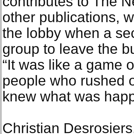
contributes to The 
other publications, w
the lobby when a sec
group to leave the b
“It was like a game 
people who rushed o
knew what was happ
Christian Desrosiers