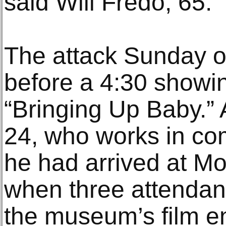
said Will Fredo, 65.
The attack Sunday o
before a 4:30 showin
“Bringing Up Baby.”
24, who works in co
he had arrived at M
when three attendant
the museum’s film en