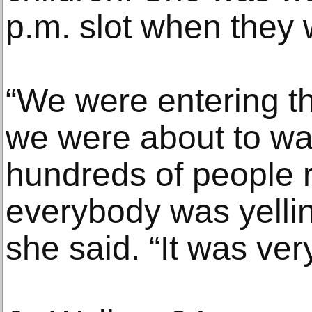
p.m. slot when they 
“We were entering 
we were about to wa
hundreds of people 
everybody was yelling
she said. “It was ver