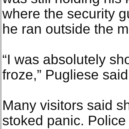
where the security 
he ran outside the 
“I was absolutely sho
froze,” Pugliese said
Many visitors said 
stoked panic. Police