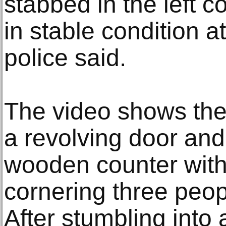
stabbed in the left c
in stable condition a
police said.
The video shows the
a revolving door and
wooden counter with 
cornering three peop
After stumbling into 