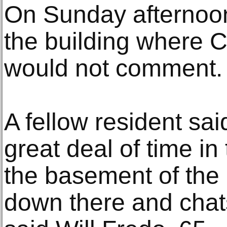
On Sunday afternoon,
the building where C
would not comment.
A fellow resident sa
great deal of time in
the basement of the 
down there and chat