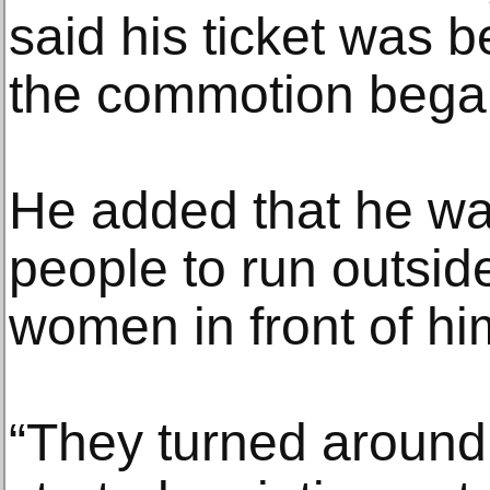
said his ticket was
the commotion bega
He added that he was
people to run outsid
women in front of him
“They turned around