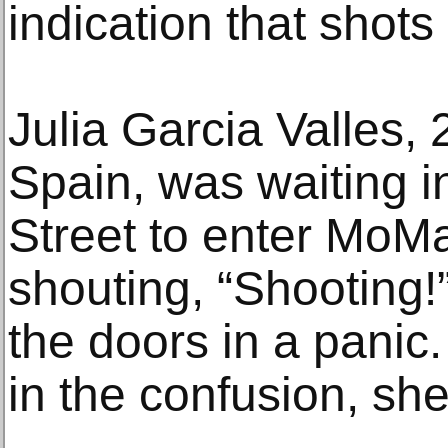
indication that shots
Julia Garcia Valles, 
Spain, was waiting i
Street to enter MoM
shouting, “Shooting!
the doors in a panic.
in the confusion, she