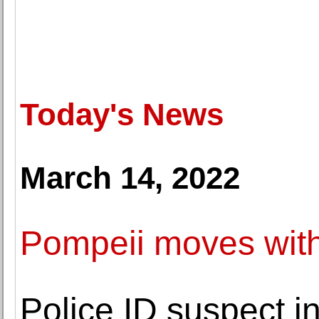
Today's News
March 14, 2022
Pompeii moves with
Police ID suspect 