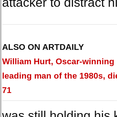
attacker to distract h
ALSO ON ARTDAILY
William Hurt, Oscar-winning
leading man of the 1980s, di
71
was still holding hi