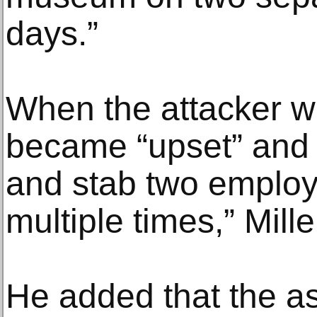
days.”
When the attacker w
became “upset” and 
and stab two emplo
multiple times,” Mille
He added that the a