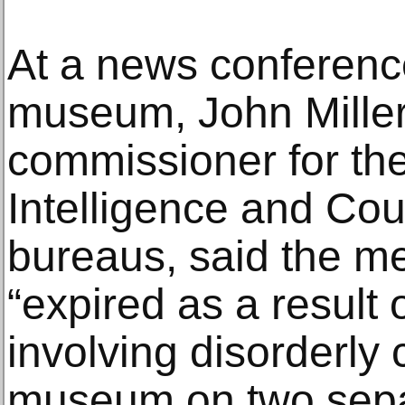
At a news conferenc
museum, John Miller
commissioner for th
Intelligence and Cou
bureaus, said the 
“expired as a result 
involving disorderly 
museum on two separ