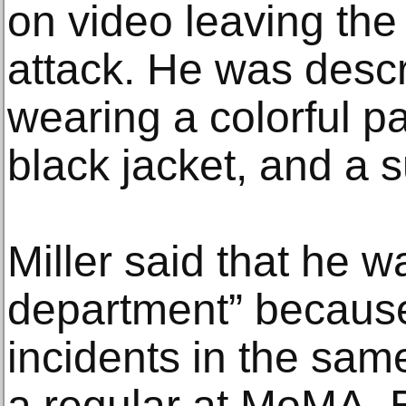
on video leaving th
attack. He was desc
wearing a colorful pa
black jacket, and a 
Miller said that he 
department” because 
incidents in the sa
a regular at MoMA. 