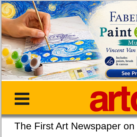
The First Art Newspaper