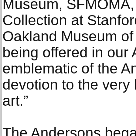
Museum, SFMOMA, 
Collection at Stanfo
Oakland Museum of C
being offered in our 
emblematic of the An
devotion to the very 
art.”
The Andersons began