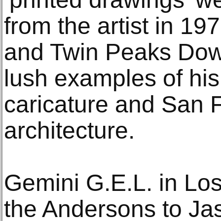
from the artist in 1
and Twin Peaks Down
lush examples of hi
caricature and San F
architecture.
Gemini G.E.L. in Lo
the Andersons to Ja