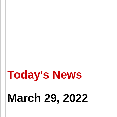
Today's News
March 29, 2022