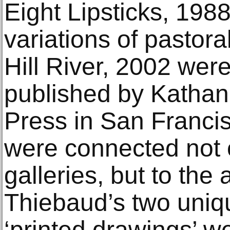
Eight Lipsticks, 1988
variations of pastora
Hill River, 2002 wer
published by Kathan
Press in San Franci
were connected not o
galleries, but to the 
Thiebaud’s two uni
‘printed drawings’ w