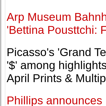
Arp Museum Bahnh
'Bettina Pousttchi: F
Picasso's 'Grand T
'$' among highlights
April Prints & Multi
Phillips announces 