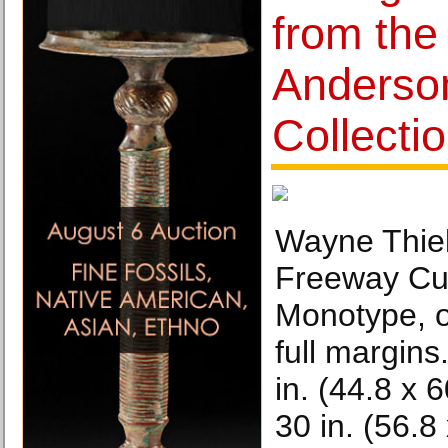
from the
Anderso
Collecti
Wayne Thie
Freeway Cu
Monotype, o
full margins.
in. (44.8 x 
30 in. (56.8