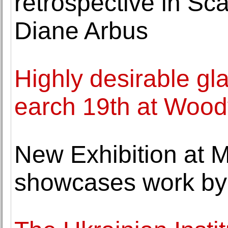
retrospective in Sc
Diane Arbus
Highly desirable g
earch 19th at Wood
New Exhibition at 
showcases work by 