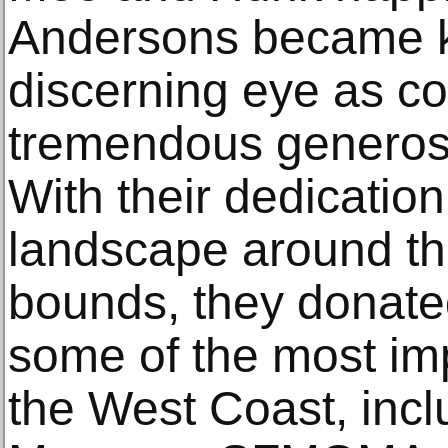
Andersons became k
discerning eye as co
tremendous generosit
With their dedication 
landscape around t
bounds, they donated
some of the most imp
the West Coast, inc