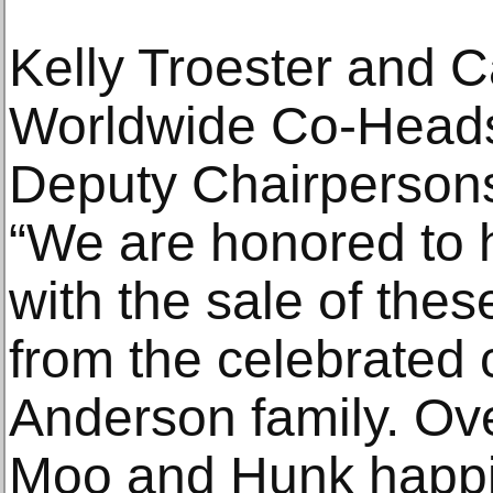
Kelly Troester and C
Worldwide Co-Heads
Deputy Chairpersons
“We are honored to 
with the sale of thes
from the celebrated c
Anderson family. Ov
Moo and Hunk happil