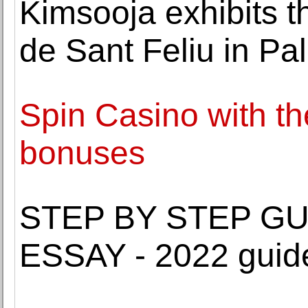
Kimsooja exhibits t
de Sant Feliu in Pa
Spin Casino with th
bonuses
STEP BY STEP GU
ESSAY - 2022 guid