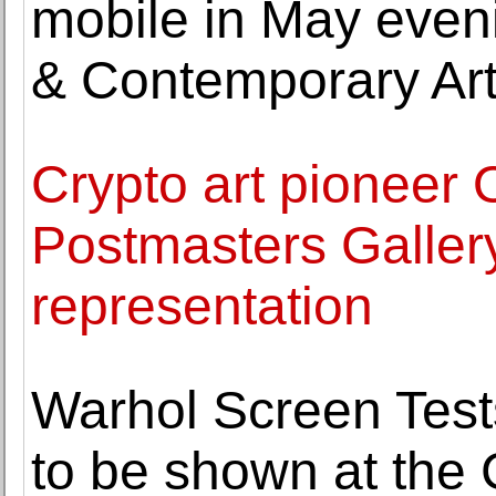
mobile in May eveni
& Contemporary Ar
Crypto art pioneer 
Postmasters Galler
representation
Warhol Screen Tests
to be shown at the