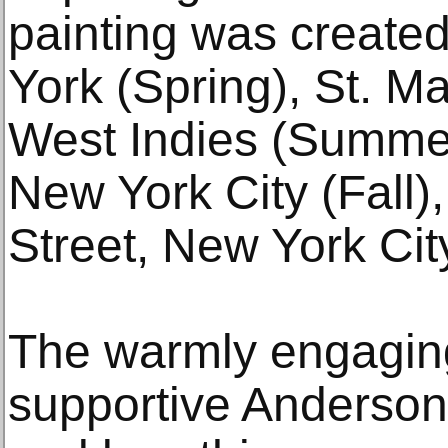
painting was create
York (Spring), St. Ma
West Indies (Summer
New York City (Fall)
Street, New York Cit
The warmly engagin
supportive Anderson 