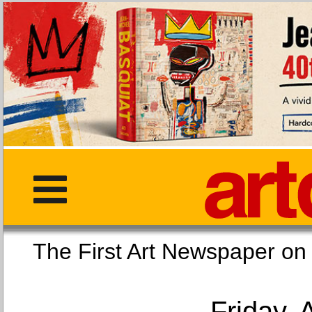
The First Art Newspaper
Friday, 