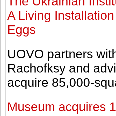
The Ukrainian Insti
A Living Installatio
Eggs
UOVO partners with
Rachofksy and advi
acquire 85,000-squar
Museum acquires 17