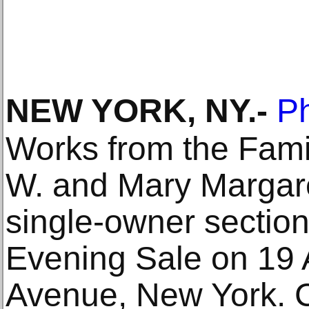
NEW YORK, NY
.-
Ph
Works from the Famil
W. and Mary Margar
single-owner section
Evening Sale on 19 A
Avenue, New York. C