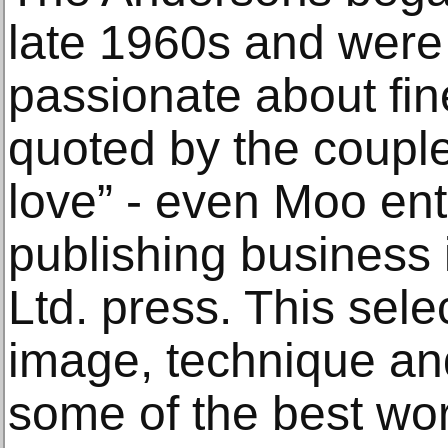
late 1960s and were 
passionate about fin
quoted by the couple 
love” - even Moo ent
publishing business
Ltd. press. This sele
image, technique and
some of the best wo