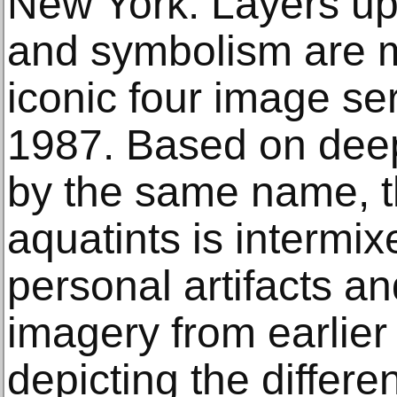
New York. Layers up
and symbolism are m
iconic four image se
1987. Based on deep
by the same name, th
aquatints is intermixe
personal artifacts a
imagery from earlier
depicting the differ