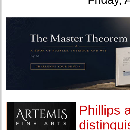
Phillips
distingu