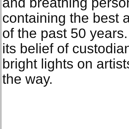
and breathing perso
containing the best 
of the past 50 years
its belief of custodi
bright lights on artis
the way.