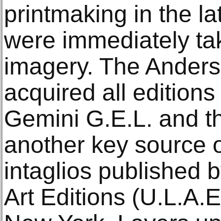
printmaking in the l
were immediately ta
imagery. The Anders
acquired all editions 
Gemini G.E.L. and t
another key source o
intaglios published 
Art Editions (U.L.A.E