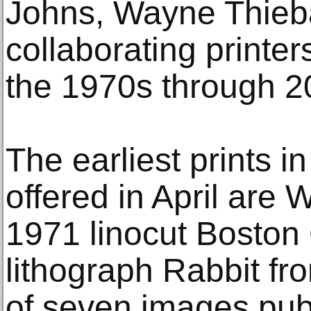
Johns, Wayne Thieb
collaborating printe
the 1970s through 2
The earliest prints in
offered in April are
1971 linocut Bosto
lithograph Rabbit fro
of seven images pub