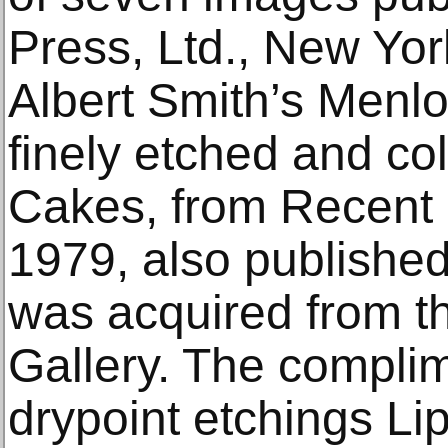
Press, Ltd., New Yo
Albert Smith’s Menlo
finely etched and co
Cakes, from Recent 
1979, also publishe
was acquired from t
Gallery. The complim
drypoint etchings Li