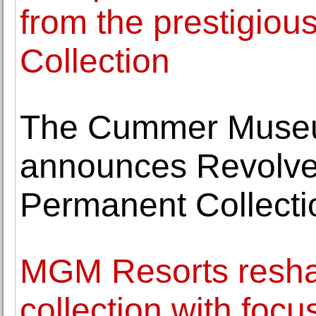
from the prestigiou
Collection
The Cummer Museu
announces Revolve:
Permanent Collecti
MGM Resorts reshap
collection with focu