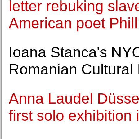
letter rebuking slav
American poet Phil
Ioana Stanca's NYC
Romanian Cultural I
Anna Laudel Düssel
first solo exhibitio