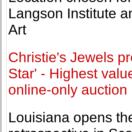
Langson Institute 
Art
Christie's Jewels p
Star' - Highest valu
online-only auction
Louisiana opens the 