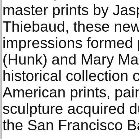
master prints by Ja
Thiebaud, these new
impressions formed p
(Hunk) and Mary Mar
historical collection
American prints, pai
sculpture acquired du
the San Francisco B