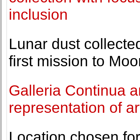
inclusion
Lunar dust collecte
first mission to Mo
Galleria Continua 
representation of a
Location chosen fo