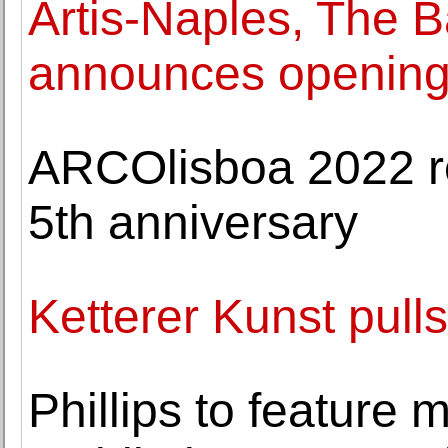
Artis-Naples, The
announces opening 
ARCOlisboa 2022 ret
5th anniversary
Ketterer Kunst pulls
Phillips to feature