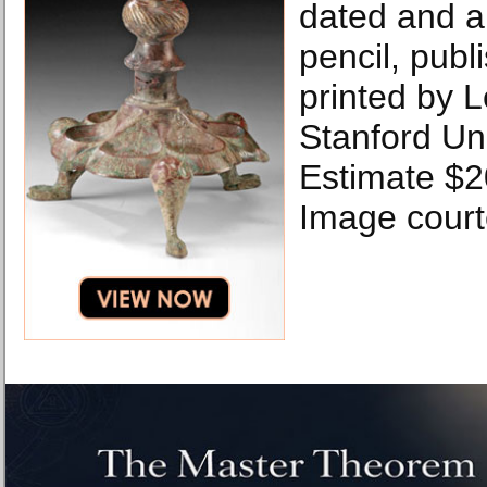
dated and an
pencil, publi
printed by 
Stanford Uni
Estimate $2
Image courte