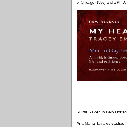
of Chicago (1986) and a Ph.D. 
ROME
.-
Born in Belo Horizon
Ana Maria Tavares studies th