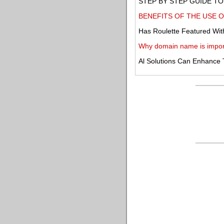
STEP BY STEP GUIDE TO 
BENEFITS OF THE USE O
Has Roulette Featured Wit
Why domain name is impor
Al Solutions Can Enhance 