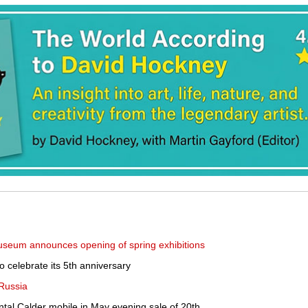
useum announces opening of spring exhibitions
 celebrate its 5th anniversary
 Russia
ntal Calder mobile in May evening sale of 20th