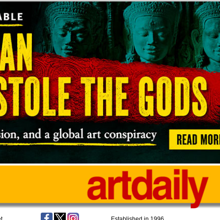
t
Established in 1996