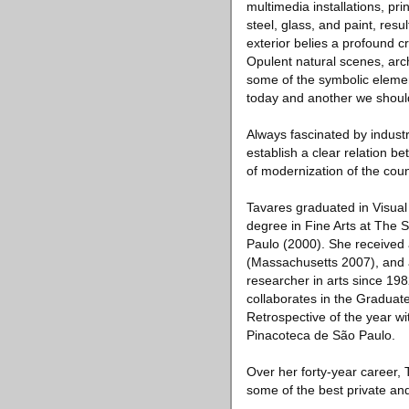
multimedia installations, pr
steel, glass, and paint, resu
exterior belies a profound cr
Opulent natural scenes, arch
some of the symbolic elemen
today and another we should
Always fascinated by indust
establish a clear relation b
of modernization of the coun
Tavares graduated in Visua
degree in Fine Arts at The S
Paulo (2000). She received
(Massachusetts 2007), and a
researcher in arts since 19
collaborates in the Graduate
Retrospective of the year wi
Pinacoteca de São Paulo.
Over her forty-year career, 
some of the best private and