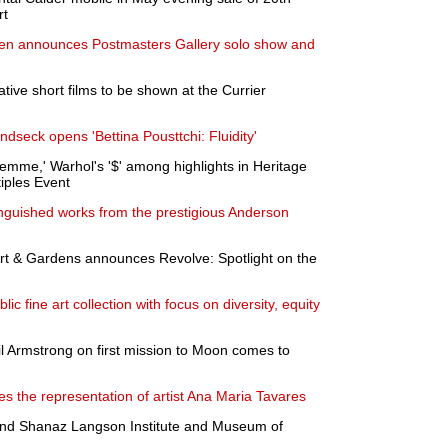
rt
llen announces Postmasters Gallery solo show and
ive short films to be shown at the Currier
seck opens 'Bettina Pousttchi: Fluidity'
emme,' Warhol's '$' among highlights in Heritage
tiples Event
inguished works from the prestigious Anderson
 & Gardens announces Revolve: Spotlight on the
 fine art collection with focus on diversity, equity
il Armstrong on first mission to Moon comes to
s the representation of artist Ana Maria Tavares
and Shanaz Langson Institute and Museum of