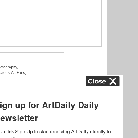
otography
,
ctions
,
Art Fairs
,
k
,
.
lated to online gambling