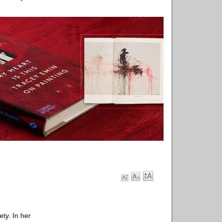
ety. In her