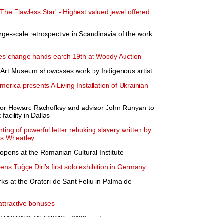
'The Flawless Star' - Highest valued jewel offered
arge-scale retrospective in Scandinavia of the work
eces change hands earch 19th at Woody Auction
a Art Museum showcases work by Indigenous artist
America presents A Living Installation of Ukrainian
tor Howard Rachofksy and advisor John Runyan to
acility in Dallas
ing of powerful letter rebuking slavery written by
lis Wheatley
pens at the Romanian Cultural Institute
ns Tuğçe Diri's first solo exhibition in Germany
ks at the Oratori de Sant Feliu in Palma de
attractive bonuses