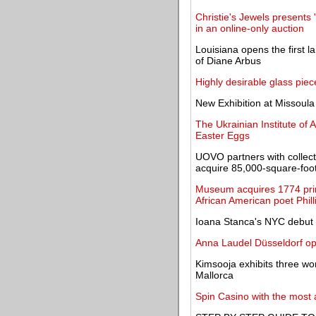
Christie's Jewels presents 
in an online-only auction
Louisiana opens the first l
of Diane Arbus
Highly desirable glass pi
New Exhibition at Missoul
The Ukrainian Institute of 
Easter Eggs
UOVO partners with collec
acquire 85,000-square-foot f
Museum acquires 1774 print
African American poet Phil
Ioana Stanca's NYC debut o
Anna Laudel Düsseldorf ope
Kimsooja exhibits three wor
Mallorca
Spin Casino with the most 