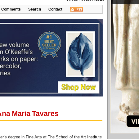
Comments
Search
Contact
 Ana Maria Tavares
s degree in Fine Arts at The School of the Art Institute