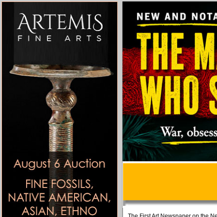
The First Art Newspaper on the Ne