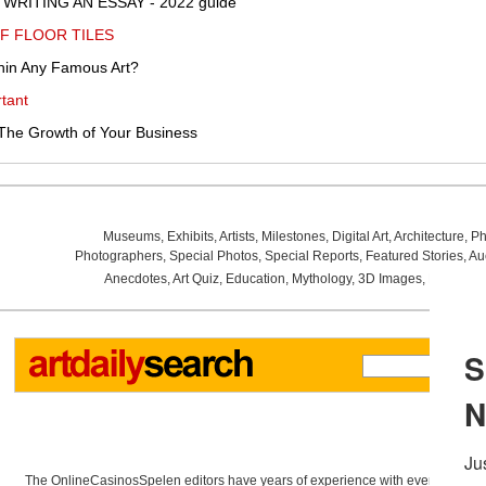
WRITING AN ESSAY - 2022 guide
F FLOOR TILES
hin Any Famous Art?
tant
The Growth of Your Business
Museums
,
Exhibits
,
Artists
,
Milestones
,
Digital Art
,
Architecture
,
Ph
Photographers
,
Special Photos
,
Special Reports
,
Featured Stories
,
Au
Anecdotes
,
Art Quiz
,
Education
,
Mythology
,
3D Images
,
Last Wee
The OnlineCasinosSpelen editors have years of experience with everything re