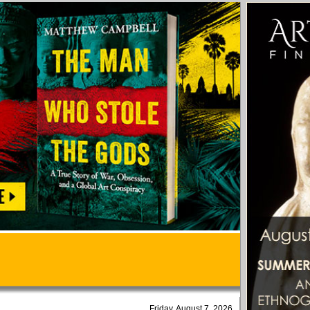
Friday, August 7, 2026