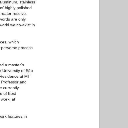
 aluminum, stainless
ks’ highly polished
greater resolve.
 words are only
orld we co-exist in
eces, which
he perverse process
ed a master’s
e University of São
-Residence at MIT
. Professor and
e currently
e of Best
 work, at
work features in