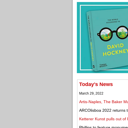
Today's News
March 29, 2022
Artis-Naples, The Baker M
ARCOlisboa 2022 returns to
Ketterer Kunst pulls out of
Phillips to feature monume