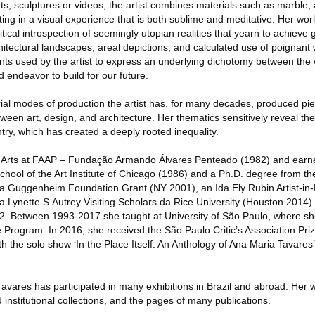
ints, sculptures or videos, the artist combines materials such as marble,
lting in a visual experience that is both sublime and meditative. Her wor
itical introspection of seemingly utopian realities that yearn to achieve 
itectural landscapes, areal depictions, and calculated use of poignant
ts used by the artist to express an underlying dichotomy between the w
 endeavor to build for our future.
rial modes of production the artist has, for many decades, produced pi
etween art, design, and architecture. Her thematics sensitively reveal t
try, which has created a deeply rooted inequality.
l Arts at FAAP – Fundação Armando Álvares Penteado (1982) and earn
chool of the Art Institute of Chicago (1986) and a Ph.D. degree from th
 a Guggenheim Foundation Grant (NY 2001), an Ida Ely Rubin Artist-in
 Lynette S.Autrey Visiting Scholars da Rice University (Houston 2014)
82. Between 1993-2017 she taught at University of São Paulo, where sh
 Program. In 2016, she received the São Paulo Critic’s Association Priz
th the solo show ‘In the Place Itself: An Anthology of Ana Maria Tavares’
Tavares has participated in many exhibitions in Brazil and abroad. Her 
 institutional collections, and the pages of many publications.