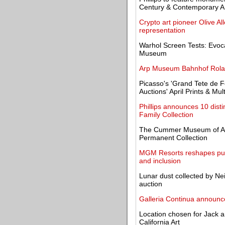
Century & Contemporary A
Crypto art pioneer Olive A
representation
Warhol Screen Tests: Evocat
Museum
Arp Museum Bahnhof Roland
Picasso's 'Grand Tete de F
Auctions' April Prints & Mul
Phillips announces 10 dist
Family Collection
The Cummer Museum of Art
Permanent Collection
MGM Resorts reshapes public
and inclusion
Lunar dust collected by Ne
auction
Galleria Continua announce
Location chosen for Jack 
California Art