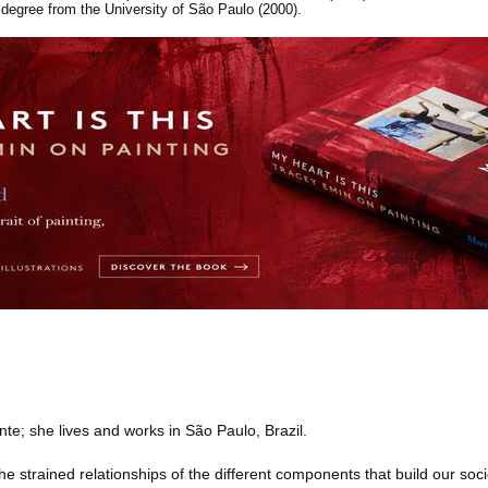
degree from the University of São Paulo (2000).
te; she lives and works in São Paulo, Brazil.
e strained relationships of the different components that build our soci