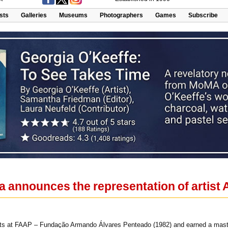
ists
Galleries
Museums
Photographers
Games
Subscribe
a announces the representation of artist
rts at FAAP – Fundação Armando Álvares Penteado (1982) and earned a master’