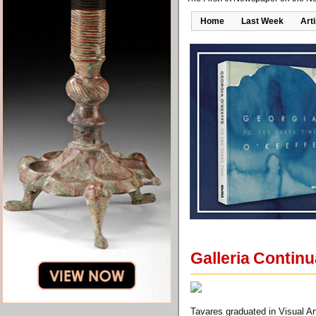
Home
Last Week
Art
Galleria Continu
Tavares graduated in Visual A