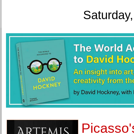
Saturday,
Picasso'