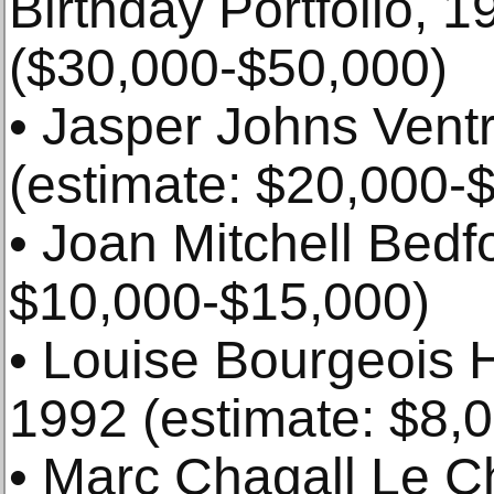
Birthday Portfolio, 1
($30,000-$50,000)
• Jasper Johns Ventr
(estimate: $20,000-
• Joan Mitchell Bedfo
$10,000-$15,000)
• Louise Bourgeois H
1992 (estimate: $8,
• Marc Chagall Le C