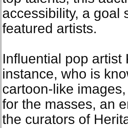
accessibility, a goal
featured artists.
Influential pop artist
instance, who is know
cartoon-like images,
for the masses, an 
the curators of Herit