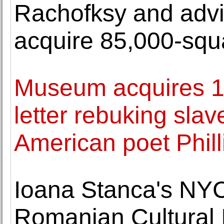
Rachofksy and advi
acquire 85,000-squar
Museum acquires 17
letter rebuking slav
American poet Phil
Ioana Stanca's NYC
Romanian Cultural I