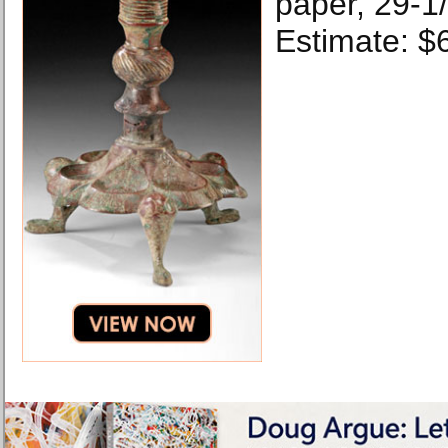
paper, 29-1/
Estimate: $