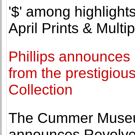
'$' among highlights
April Prints & Multi
Phillips announces 
from the prestigiou
Collection
The Cummer Museu
announces Revolve: