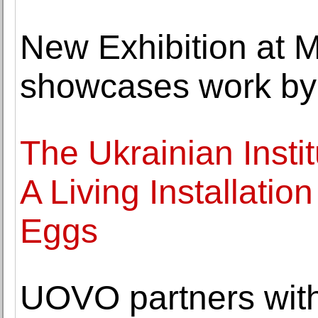
New Exhibition at 
showcases work by 
The Ukrainian Insti
A Living Installatio
Eggs
UOVO partners with