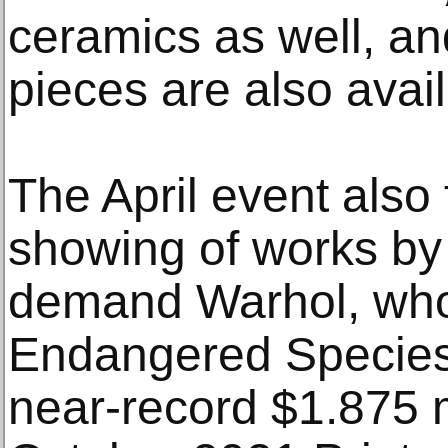
ceramics as well, an
pieces are also avail
The April event also
showing of works by 
demand Warhol, wh
Endangered Species p
near-record $1.875 m