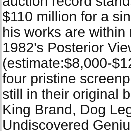
auction record stan
$110 million for a si
his works are within 
1982's Posterior Vi
(estimate:$8,000-$1
four pristine screen
still in their origina
King Brand, Dog Le
Undiscovered Genius