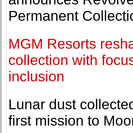
Permanent Collecti
MGM Resorts reshap
collection with focu
inclusion
Lunar dust collecte
first mission to Mo