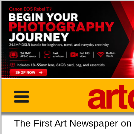
The First Art Newspaper