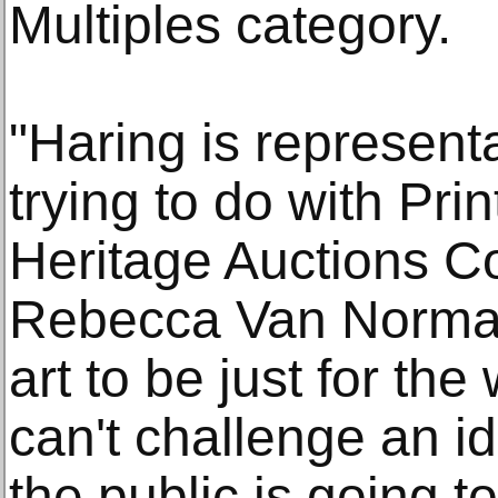
Multiples category.
"Haring is represent
trying to do with Pri
Heritage Auctions C
Rebecca Van Norman.
art to be just for th
can't challenge an id
the public is going to