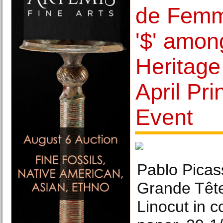
de Femm
'$' among
Heritage
April Pri
Event
Pablo Picas
Grande Têt
Linocut in 