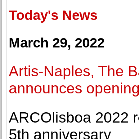
Today's News
March 29, 2022
Artis-Naples, The
announces opening 
ARCOlisboa 2022 ret
5th anniversary