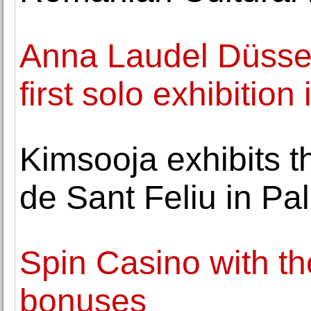
Anna Laudel Düssel
first solo exhibitio
Kimsooja exhibits t
de Sant Feliu in Pa
Spin Casino with th
bonuses