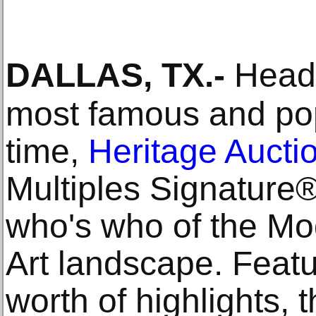
DALLAS, TX
.-
Headl
most famous and popu
time,
Heritage Aucti
Multiples Signature®
who's who of the M
Art landscape. Feat
worth of highlights, 