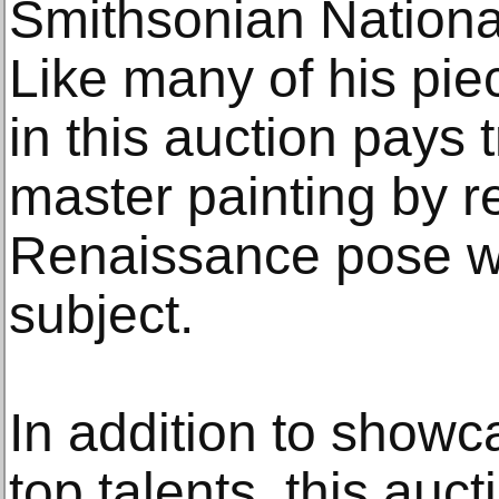
Smithsonian National
Like many of his pie
in this auction pays t
master painting by re
Renaissance pose w
subject.
In addition to showca
top talents, this auct