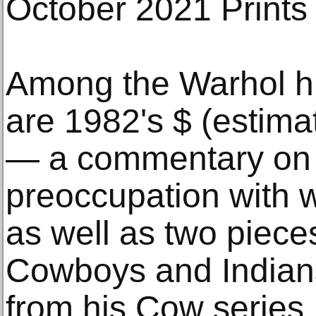
October 2021 Prints 
Among the Warhol hig
are 1982's $ (estim
— a commentary on 
preoccupation with 
as well as two pieces
Cowboys and Indians
from his Cow series.