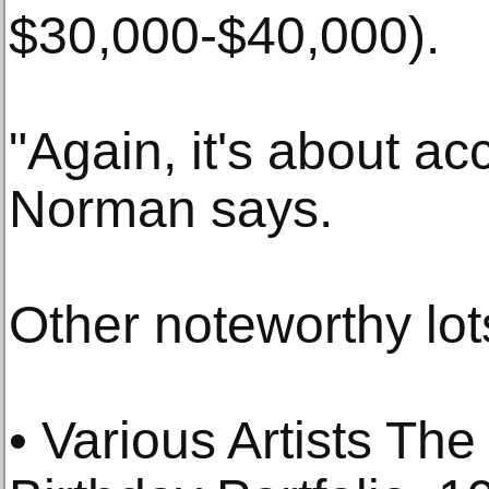
$30,000-$40,000).
"Again, it's about acc
Norman says.
Other noteworthy lot
• Various Artists The