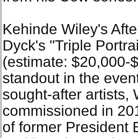
Kehinde Wiley's Afte
Dyck's "Triple Portra
(estimate: $20,000-$
standout in the even
sought-after artists,
commissioned in 2017
of former President