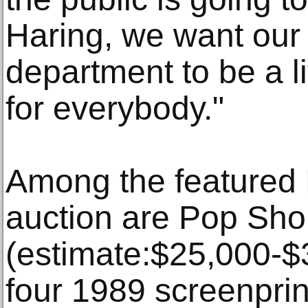
Haring, we want our 
department to be a lit
for everybody."
Among the featured H
auction are Pop Sh
(estimate:$25,000-$3
four 1989 screenpri