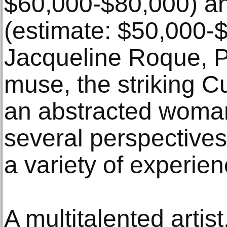
$60,000-$80,000) a
(estimate: $50,000-$
Jacqueline Roque, Pi
muse, the striking Cu
an abstracted woman
several perspectives
a variety of experie
A multitalented artis