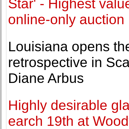
Star' - Highest valu
online-only auction
Louisiana opens the 
retrospective in Sc
Diane Arbus
Highly desirable g
earch 19th at Wood