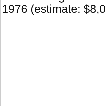
1976 (estimate: $8,