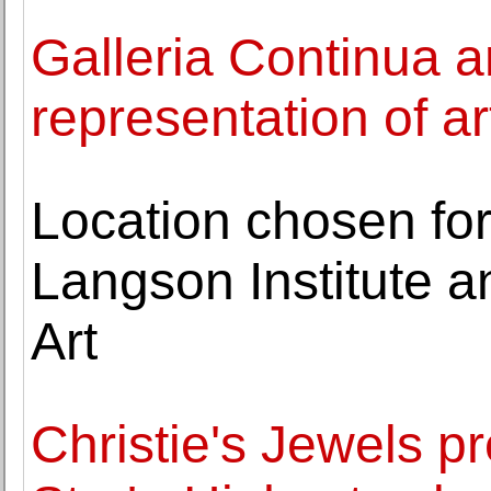
Galleria Continua 
representation of a
Location chosen fo
Langson Institute 
Art
Christie's Jewels p