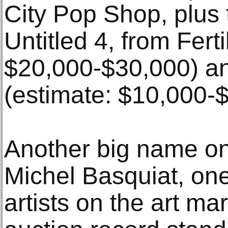
City Pop Shop, plus 
Untitled 4, from Ferti
$20,000-$30,000) an
(estimate: $10,000-
Another big name on
Michel Basquiat, one 
artists on the art ma