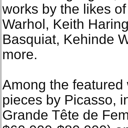
works by the likes o
Warhol, Keith Harin
Basquiat, Kehinde 
more.
Among the featured 
pieces by Picasso, i
Grande Tête de Fem