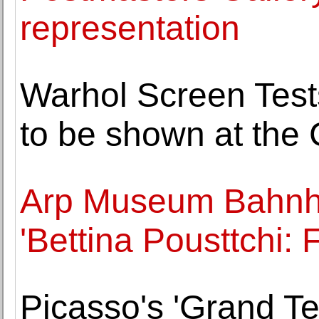
representation
Warhol Screen Tests
to be shown at the
Arp Museum Bahnh
'Bettina Pousttchi: F
Picasso's 'Grand T