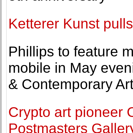
Ketterer Kunst pulls
Phillips to feature
mobile in May eveni
& Contemporary Ar
Crypto art pioneer 
Postmasters Galler