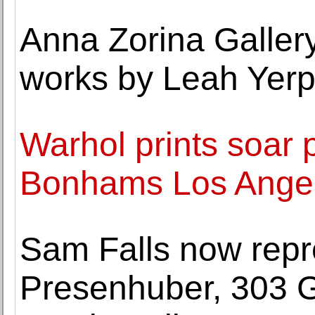
Anna Zorina Gallery
works by Leah Yer
Warhol prints soar 
Bonhams Los Angel
Sam Falls now repr
Presenhuber, 303 G