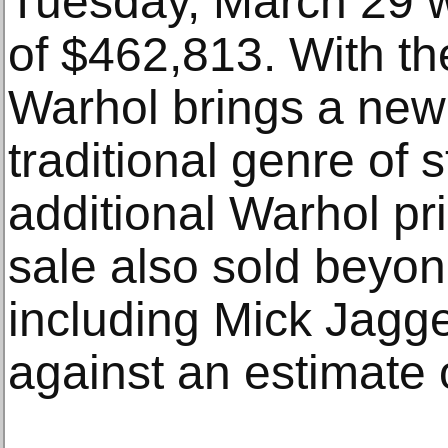
Tuesday, March 29 wi
of $462,813. With th
Warhol brings a new
traditional genre of st
additional Warhol pri
sale also sold beyon
including Mick Jagg
against an estimate 