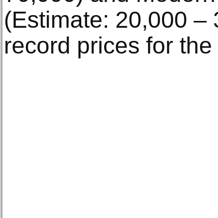
(Estimate: 20,000 – 
record prices for the