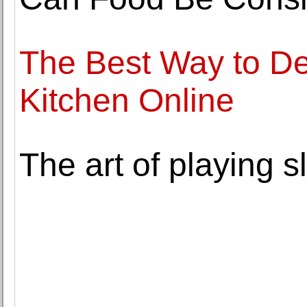
The Best Way to De
Kitchen Online
The art of playing s