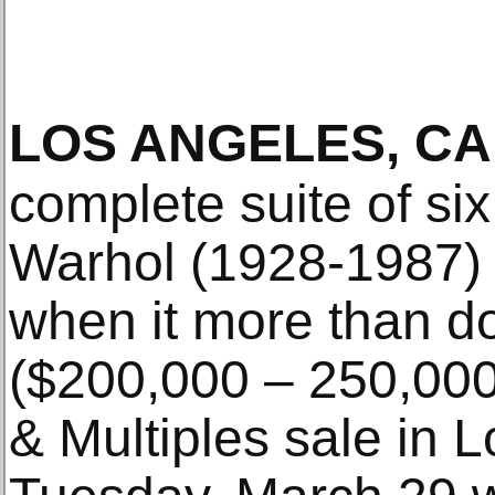
LOS ANGELES, CA
complete suite of six
Warhol (1928-1987) 
when it more than do
($200,000 – 250,000
& Multiples sale in 