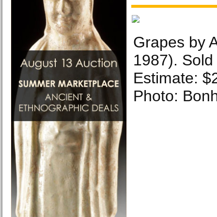
Grapes by 
1987). Sold
Estimate: $
Photo: Bon