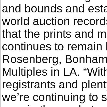
and bounds and esta
world auction records
that the prints and m
continues to remain 
Rosenberg, Bonhams 
Multiples in LA. “Wi
registrants and plen
we’re continuing to 