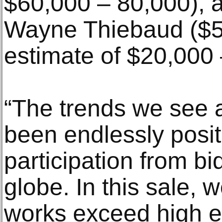
$60,000 – 80,000), 
Wayne Thiebaud ($5
estimate of $20,000 
“The trends we see
been endlessly positi
participation from b
globe. In this sale,
works exceed high e