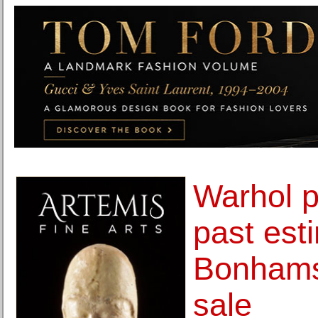
Warhol p
past est
Bonhams
sale