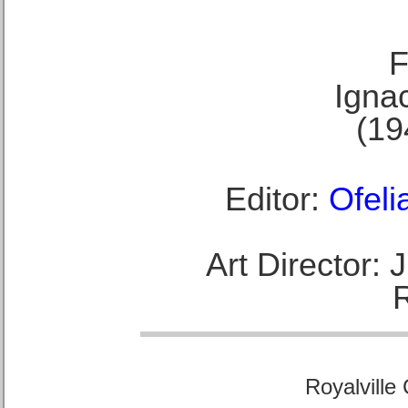
F
Ignac
(19
Editor:
Ofeli
Art Director:
Royalville