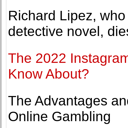
Richard Lipez, who
detective novel, die
The 2022 Instagra
Know About?
The Advantages an
Online Gambling