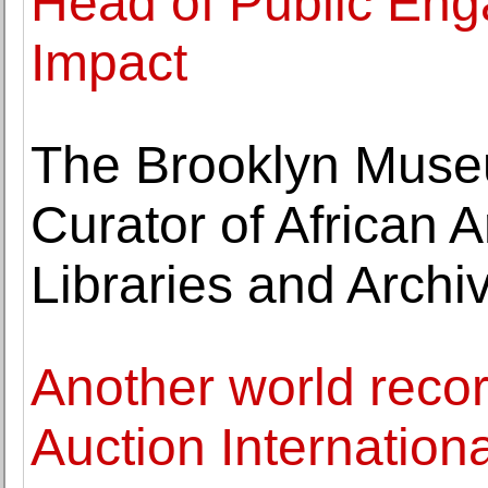
Head of Public Eng
Impact
The Brooklyn Muse
Curator of African A
Libraries and Archi
Another world recor
Auction Internationa