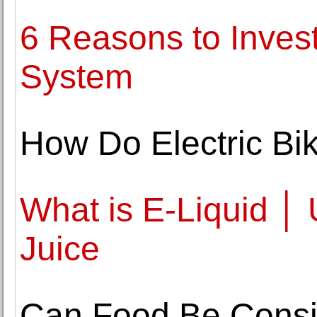
6 Reasons to Inves
System
How Do Electric Bi
What is E-Liquid │ 
Juice
Can Food Be Consi