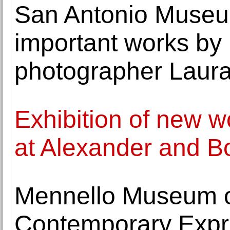
San Antonio Museum
important works by
photographer Laura
Exhibition of new w
at Alexander and B
Mennello Museum of
Contemporary Expre