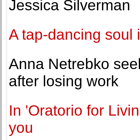
Jessica Silverman
A tap-dancing soul i
Anna Netrebko seek
after losing work
In 'Oratorio for Livi
you