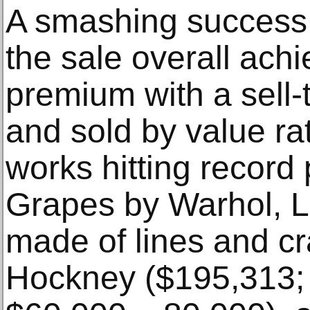
A smashing success 
the sale overall ach
premium with a sell-
and sold by value ra
works hitting record 
Grapes by Warhol, L
made of lines and c
Hockney ($195,313; 