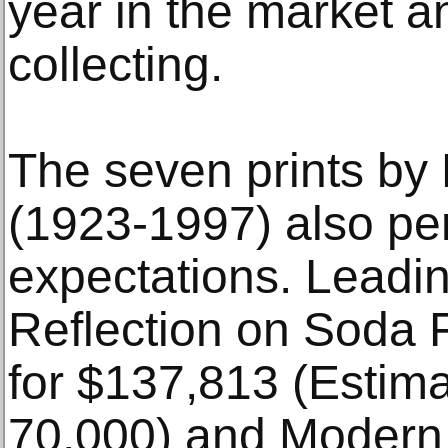
year in the market an
collecting.
The seven prints by 
(1923-1997) also pe
expectations. Leadi
Reflection on Soda 
for $137,813 (Estim
70,000) and Modern A