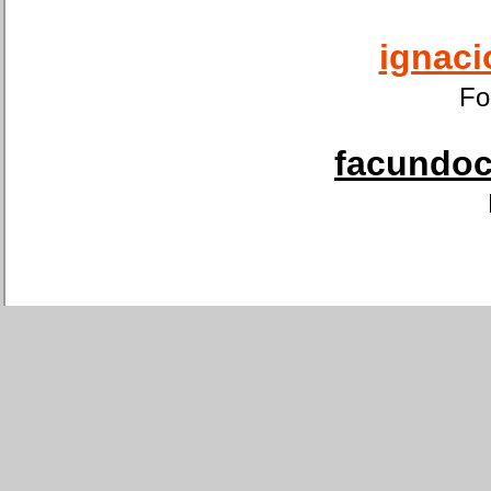
ignaci
Fo
facundoca