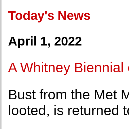
Today's News
April 1, 2022
A Whitney Biennial 
Bust from the Met 
looted, is returned 