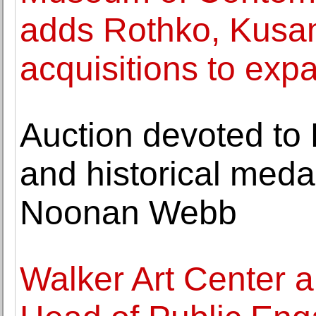
adds Rothko, Kusa
acquisitions to expa
Auction devoted to 
and historical medal
Noonan Webb
Walker Art Center 