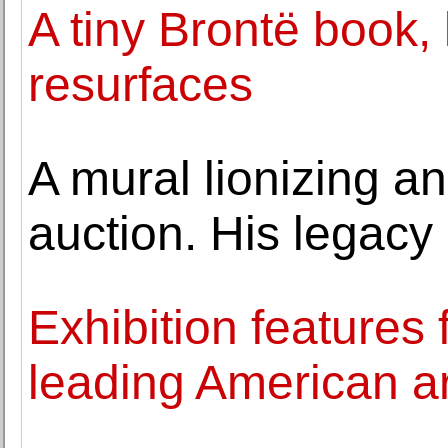
A tiny Brontë book, l
resurfaces
A mural lionizing an 
auction. His legacy 
Exhibition features
leading American ar