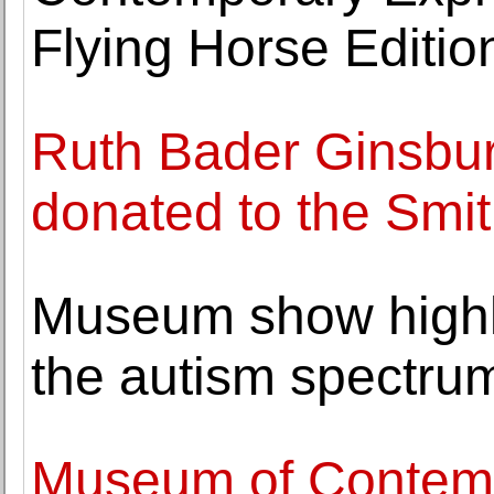
Flying Horse Editio
Ruth Bader Ginsburg
donated to the Smi
Museum show highl
the autism spectru
Museum of Contemp