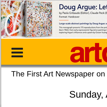
The First Art Newspaper
Sunday, 