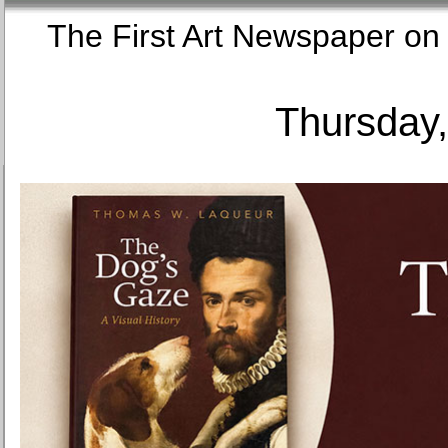
The First Art Newspaper
Thursday,