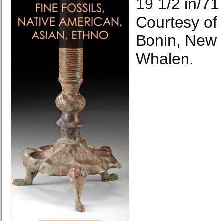
19 1/2 in/71
Courtesy of
Bonin, New 
Whalen.