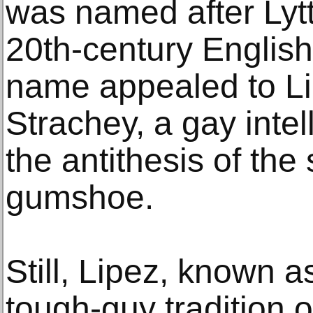
was named after Lytt
20th-century English
name appealed to L
Strachey, a gay intel
the antithesis of the
gumshoe.
Still, Lipez, known a
tough-guy tradition 