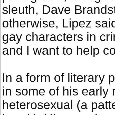
sleuth, Dave Brandste
otherwise, Lipez said
gay characters in cri
and I want to help cor
In a form of literary
in some of his early
heterosexual (a patt