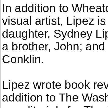
In addition to Wheat
visual artist, Lipez i
daughter, Sydney Li
a brother, John; and 
Conklin.
Lipez wrote book re
addition to The Wash