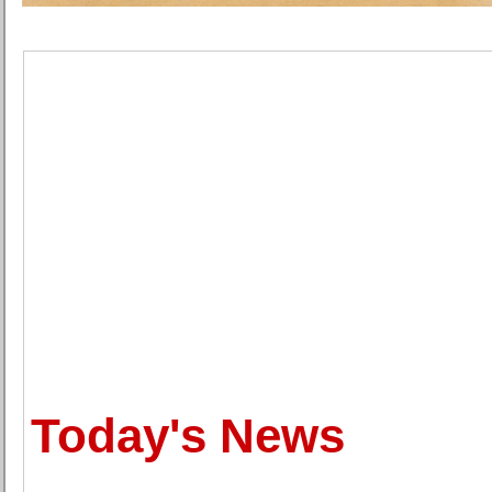
Today's News