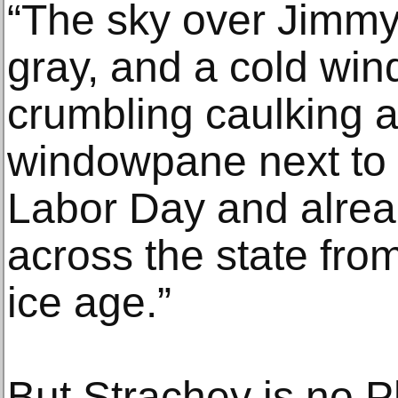
“The sky over Jimmy
gray, and a cold win
crumbling caulking 
windowpane next to 
Labor Day and alrea
across the state from
ice age.”
But Strachey is no 