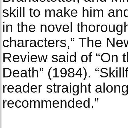
skill to make him an
in the novel thorough
characters,” The Ne
Review said of “On 
Death” (1984). “Skillf
reader straight along
recommended.”