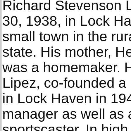
Richard Stevenson L
30, 1938, in Lock H
small town in the rura
state. His mother, He
was a homemaker. Hi
Lipez, co-founded a 
in Lock Haven in 19
manager as well as 
sportscaster. In high