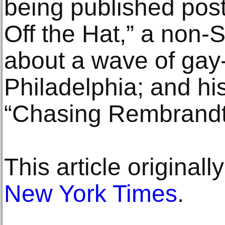
being published pos
Off the Hat,” a non-
about a wave of gay
Philadelphia; and hi
“Chasing Rembrandt
This article original
New York Times
.