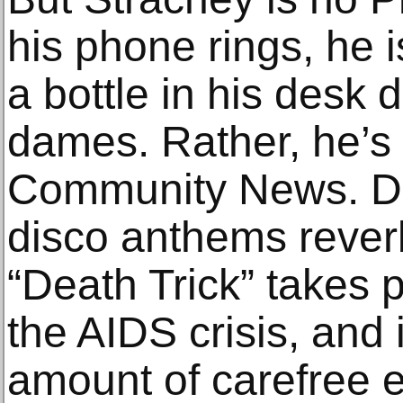
his phone rings, he i
a bottle in his desk 
dames. Rather, he’s
Community News. 
disco anthems reverb
“Death Trick” takes 
the AIDS crisis, and i
amount of carefree 