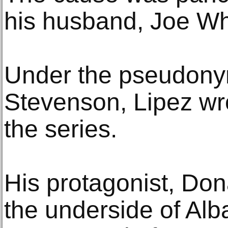
his husband, Joe W
Under the pseudony
Stevenson, Lipez wr
the series.
His protagonist, Do
the underside of Al