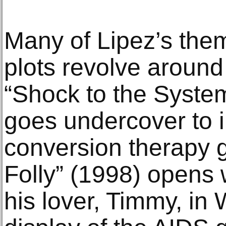
Many of Lipez’s them
plots revolve around
“Shock to the Syste
goes undercover to i
conversion therapy g
Folly” (1998) opens 
his lover, Timmy, in 