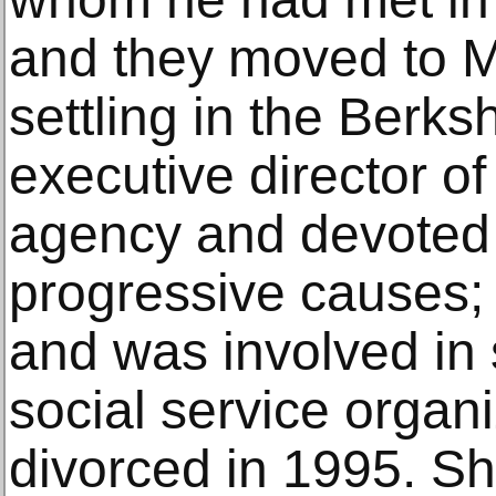
and they moved to 
settling in the Berk
executive director of
agency and devoted 
progressive causes;
and was involved in 
social service organ
divorced in 1995. Sh