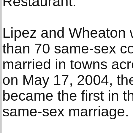
Restaurant.”
Lipez and Wheaton
than 70 same-sex c
married in towns ac
on May 17, 2004, the
became the first in t
same-sex marriage.