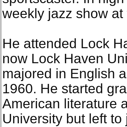
weekly jazz show at 
He attended Lock Ha
now Lock Haven Univ
majored in English 
1960. He started gra
American literature 
University but left t