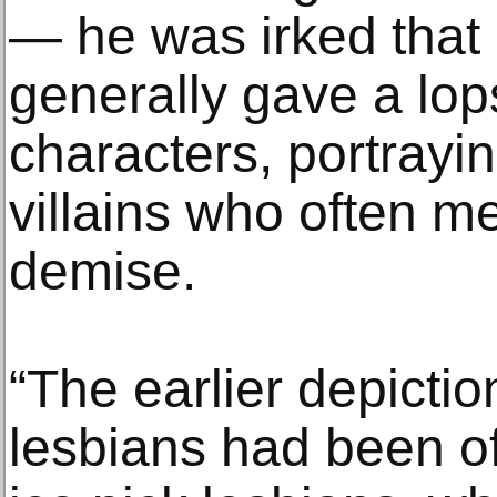
— he was irked that
generally gave a lop
characters, portrayi
villains who often m
demise.
“The earlier depicti
lesbians had been of