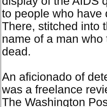
display of the AIDS q
to people who have d
There, stitched into t
name of a man who t
dead.
An aficionado of det
was a freelance revi
The Washington Post