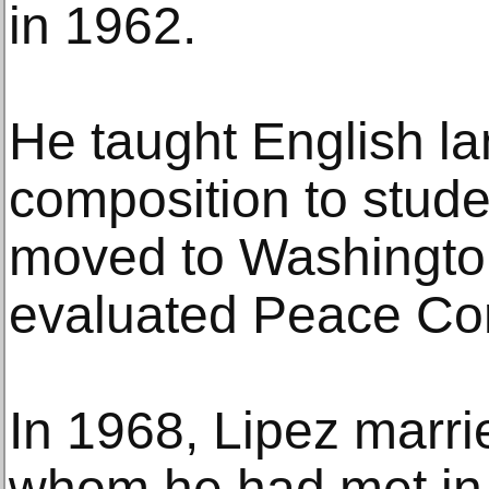
in 1962.
He taught English l
composition to stude
moved to Washingto
evaluated Peace Co
In 1968, Lipez marri
whom he had met in