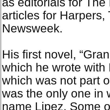
as editorials for Th
articles for Harpers,
Newsweek.
His first novel, “Gr
which he wrote with 
which was not part o
was the only one in
name Lipez. Some of