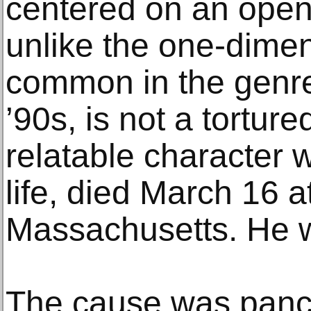
centered on an open
unlike the one-dimen
common in the genre
’90s, is not a torture
relatable character w
life, died March 16 a
Massachusetts. He 
The cause was pancr