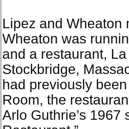
Lipez and Wheaton 
Wheaton was running
and a restaurant, La
Stockbridge, Massac
had previously been
Room, the restaura
Arlo Guthrie’s 1967 