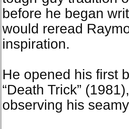
before he began wri
would reread Raymo
inspiration.
He opened his first b
“Death Trick” (1981)
observing his seamy