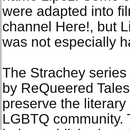
were adapted into fi
channel Here!, but L
was not especially h
The Strachey series 
by ReQueered Tales, 
preserve the literary
LGBTQ community. 