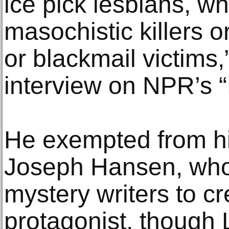
ice pick lesbians, w
masochistic killers o
or blackmail victims,
interview on NPR’s “
He exempted from his
Joseph Hansen, who
mystery writers to c
protagonist, though