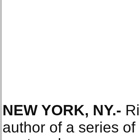
NEW YORK, NY
.-
Ri
author of a series of