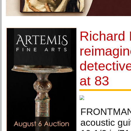
Richard 
reimagin
detectiv
at 83
FRONTMAN 2
acoustic gui