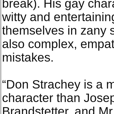
break). His gay char
witty and entertaini
themselves in zany s
also complex, empa
mistakes.
“Don Strachey is a m
character than Jos
Brandstetter, and Mr