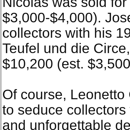
Nicolas was sold for
$3,000-$4,000). Jos
collectors with his 
Teufel und die Circe,
$10,200 (est. $3,500
Of course, Leonetto
to seduce collectors 
and unforgettable d