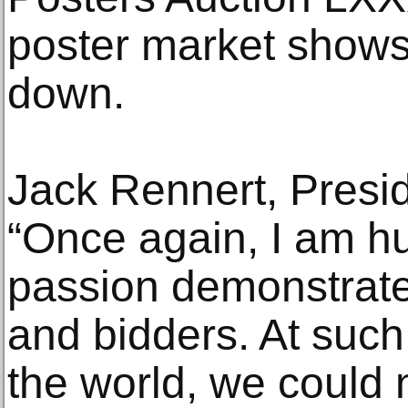
poster market shows
down.
Jack Rennert, Presid
“Once again, I am h
passion demonstrate
and bidders. At such
the world, we could 