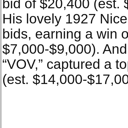
bid of $20,400 (est.
His lovely 1927 Nice 
bids, earning a win o
$7,000-$9,000). And
“VOV,” captured a to
(est. $14,000-$17,00