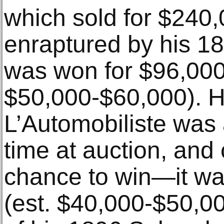
which sold for $240,
enraptured by his 1
was won for $96,000
$50,000-$60,000). H
L’Automobiliste was a
time at auction, and 
chance to win—it wa
(est. $40,000-$50,00