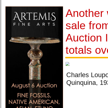
Another 
sale fro
Auction 
totals ov
Charles Loupo
Quinquina, 19