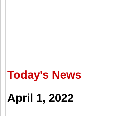
Today's News
April 1, 2022