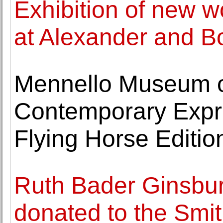
Exhibition of new w
at Alexander and B
Mennello Museum of
Contemporary Expre
Flying Horse Editio
Ruth Bader Ginsburg
donated to the Smi