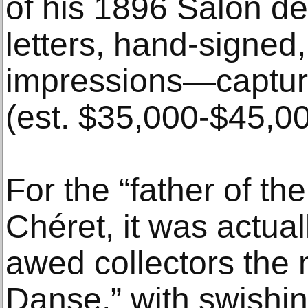
of his 1896 Salon d
letters, hand-signed
impressions—captur
(est. $35,000-$45,00
For the “father of the
Chéret, it was actual
awed collectors the 
Danse,” with swishin