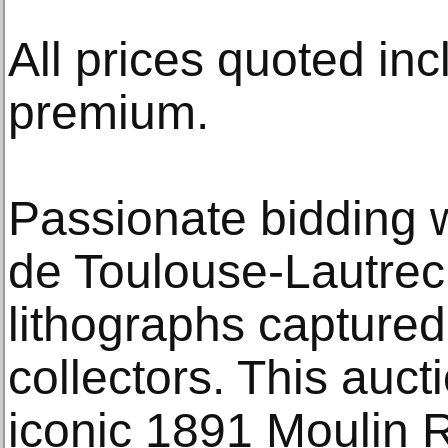
All prices quoted inc
premium.
Passionate bidding w
de Toulouse-Lautrec
lithographs captured 
collectors. This auct
iconic 1891 Moulin 