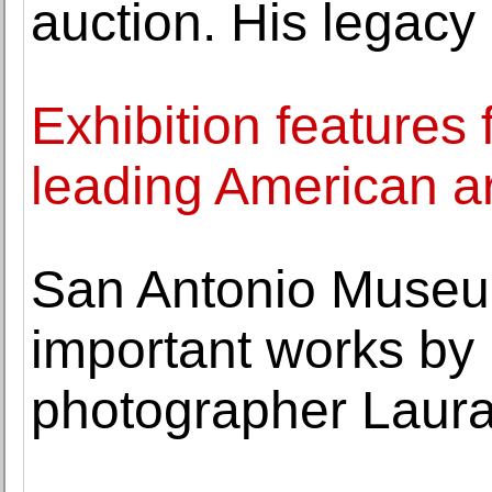
auction. His legacy 
Exhibition features
leading American ar
San Antonio Museum
important works by
photographer Laura