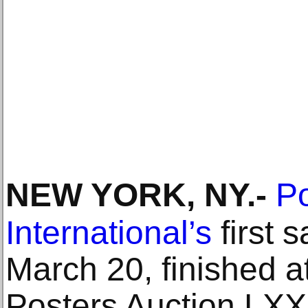
NEW YORK, NY
.-
Po
International’s
first s
March 20, finished a
Posters Auction LXX