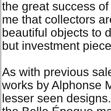
the great success of t
me that collectors ar
beautiful objects to 
but investment piece
As with previous sale
works by Alphonse 
lesser seen designs.