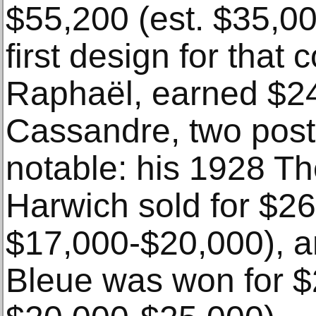
$55,200 (est. $35,0
first design for that
Raphaël, earned $24
Cassandre, two poste
notable: his 1928 Th
Harwich sold for $26
$17,000-$20,000), a
Bleue was won for $