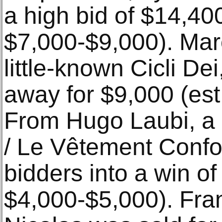
a high bid of $14,400
$7,000-$9,000). Mar
little-known Cicli D
away for $9,000 (est
From Hugo Laubi, a 
/ Le Vêtement Confo
bidders into a win of
$4,000-$5,000). Fran