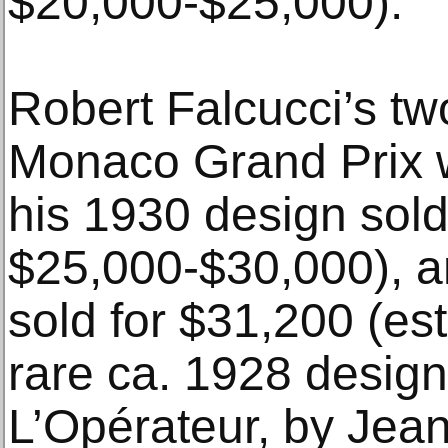
$20,000-$25,000).
Robert Falcucci’s tw
Monaco Grand Prix w
his 1930 design sold
$25,000-$30,000), a
sold for $31,200 (es
rare ca. 1928 design
L’Opérateur, by Jean