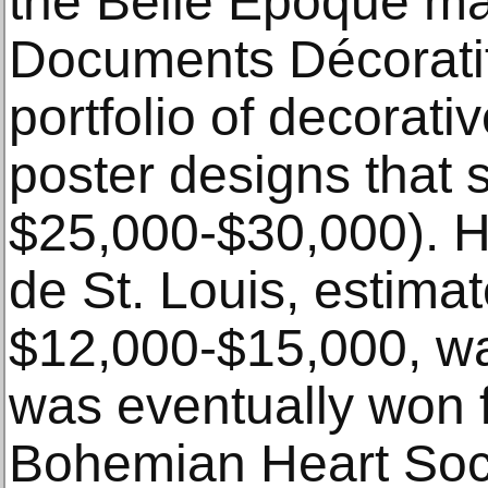
the Belle Époque ma
Documents Décoratif
portfolio of decorat
poster designs that s
$25,000-$30,000). H
de St. Louis, estimat
$12,000-$15,000, wa
was eventually won 
Bohemian Heart Soci