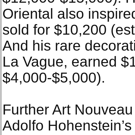
Oriental also inspire
sold for $10,200 (es
And his rare decorat
La Vague, earned $1
$4,000-$5,000).
Further Art Nouveau 
Adolfo Hohenstein’s