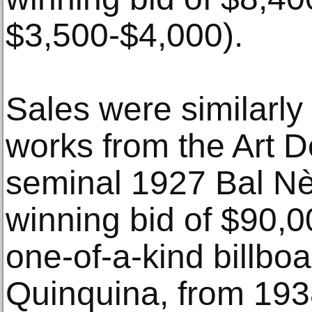
$3,500-$4,000).
Sales were similarly
works from the Art D
seminal 1927 Bal Nè
winning bid of $90,0
one-of-a-kind billboa
Quinquina, from 193