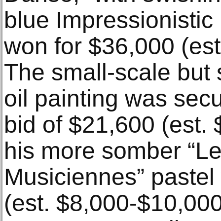
blue Impressionisti
won for $36,000 (es
The small-scale but 
oil painting was sec
bid of $21,600 (est.
his more somber “Le
Musiciennes” pastel
(est. $8,000-$10,000