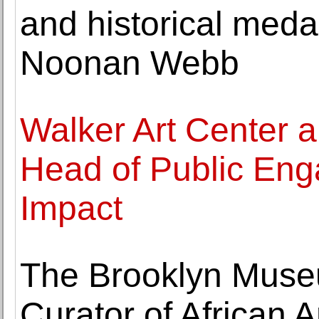
and historical medal
Noonan Webb
Walker Art Center 
Head of Public Eng
Impact
The Brooklyn Muse
Curator of African A