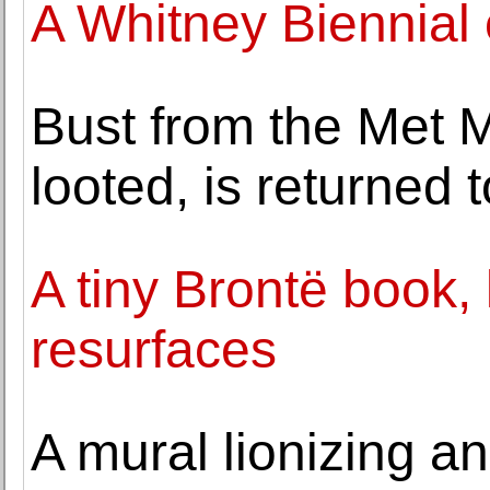
A Whitney Biennial 
Bust from the Met 
looted, is returned 
A tiny Brontë book, l
resurfaces
A mural lionizing an 