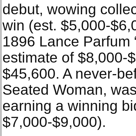
debut, wowing collec
win (est. $5,000-$6,
1896 Lance Parfum “
estimate of $8,000-$
$45,600. A never-be
Seated Woman, was a
earning a winning bi
$7,000-$9,000).