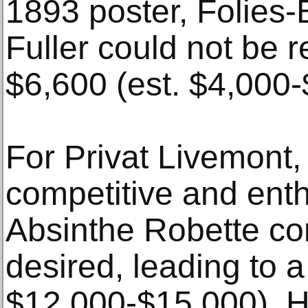
1893 poster, Folies-
Fuller could not be re
$6,600 (est. $4,000-
For Privat Livemont,
competitive and enth
Absinthe Robette con
desired, leading to a
$12,000-$15,000). Hi