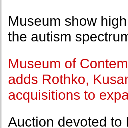
Museum show highl
the autism spectru
Museum of Contemp
adds Rothko, Kusa
acquisitions to expa
Auction devoted to 