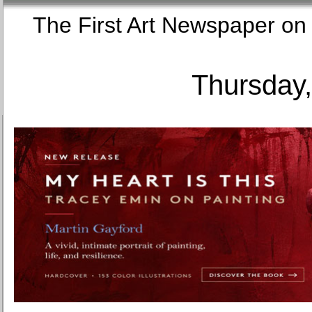
The First Art Newspaper
Thursday,