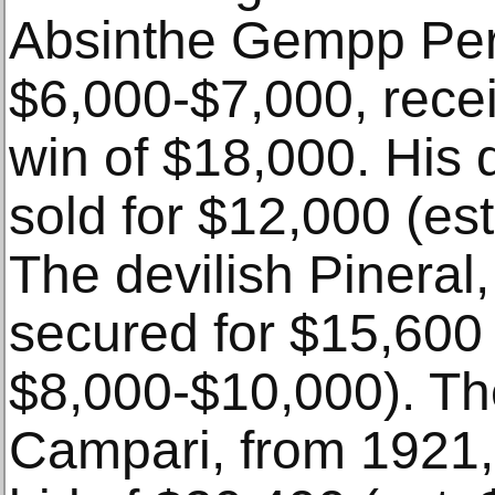
Absinthe Gempp Per
$6,000-$7,000, rece
win of $18,000. His 
sold for $12,000 (es
The devilish Pineral
secured for $15,600 
$8,000-$10,000). Th
Campari, from 1921,