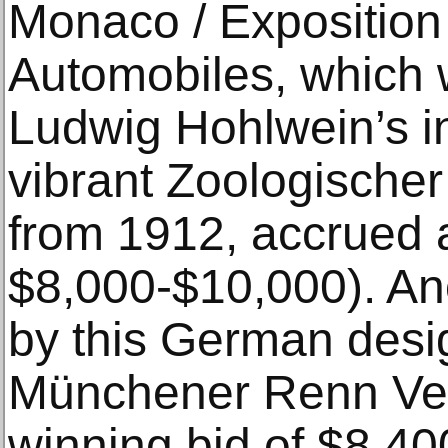
Monaco / Exposition
Automobiles, which 
Ludwig Hohlwein’s in
vibrant Zoologische
from 1912, accrued a
$8,000-$10,000). An
by this German desi
Münchener Renn Ver
winning bid of $8,400