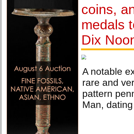
coins, an
medals t
Dix Noo
A notable e
rare and ver
pattern penn
Man, dating