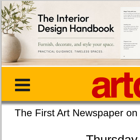
The First Art Newspaper
Thursday,