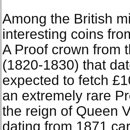
Among the British mi
interesting coins fro
A Proof crown from t
(1820-1830) that dat
expected to fetch £1
an extremely rare P
the reign of Queen V
dating from 1871 car