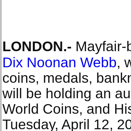
LONDON
.-
Mayfair-
Dix Noonan Webb
, 
coins, medals, bank
will be holding an au
World Coins, and Hi
Tuesday, April 12, 