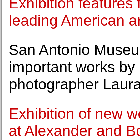
Exhibition features
leading American ar
San Antonio Museum
important works by
photographer Laura
Exhibition of new w
at Alexander and B