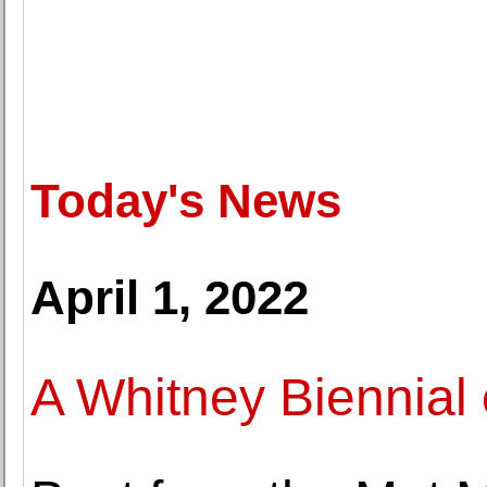
Today's News
April 1, 2022
A Whitney Biennial 