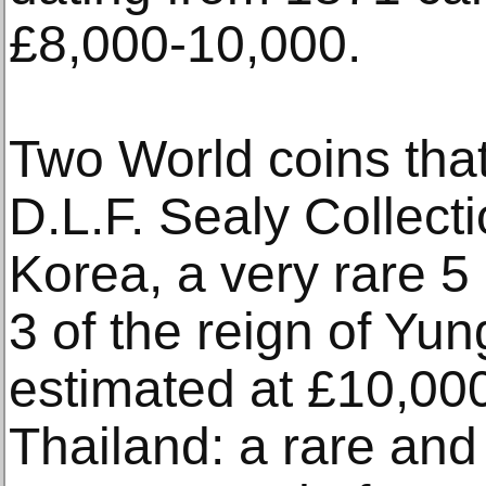
£8,000-10,000.
Two World coins that
D.L.F. Sealy Collect
Korea, a very rare 5
3 of the reign of Yun
estimated at £10,00
Thailand: a rare and 