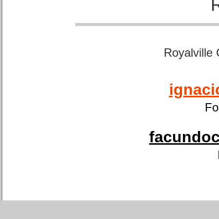
Royalville
ignaci
Fo
facundoca