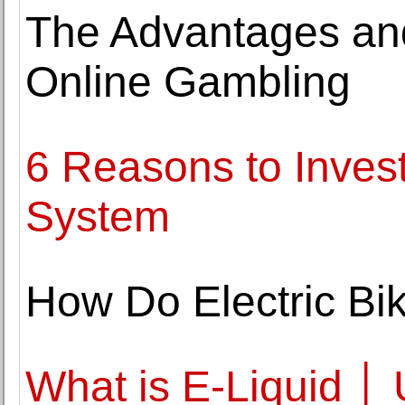
The Advantages an
Online Gambling
6 Reasons to Inves
System
How Do Electric Bi
What is E-Liquid │ 