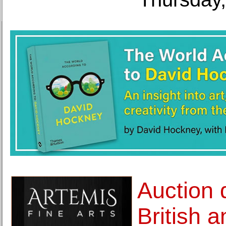
Auction 
British 