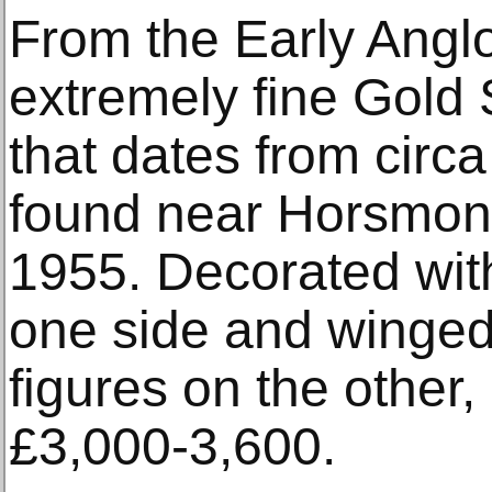
From the Early Angl
extremely fine Gold 
that dates from circ
found near Horsmond
1955. Decorated wit
one side and winged
figures on the other, 
£3,000-3,600.