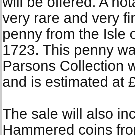
will be offered. A no
very rare and very f
penny from the Isle 
1723. This penny was
Parsons Collection w
and is estimated at 
The sale will also in
Hammered coins from