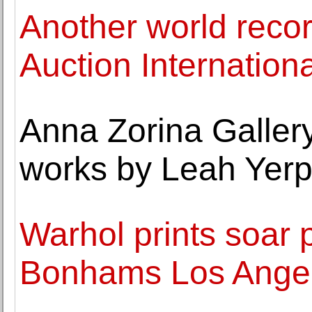
Another world recor
Auction Internationa
Anna Zorina Gallery
works by Leah Yer
Warhol prints soar 
Bonhams Los Angel