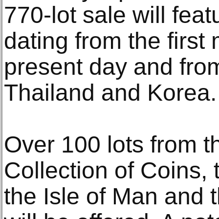
770-lot sale will fe
dating from the first
present day and from
Thailand and Korea.
Over 100 lots from t
Collection of Coins,
the Isle of Man and 