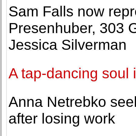
Sam Falls now repr
Presenhuber, 303 G
Jessica Silverman
A tap-dancing soul i
Anna Netrebko seek
after losing work