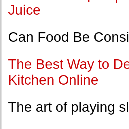
Juice
Can Food Be Consi
The Best Way to De
Kitchen Online
The art of playing s