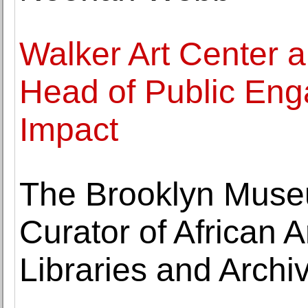
Walker Art Center 
Head of Public Eng
Impact
The Brooklyn Muse
Curator of African A
Libraries and Archi