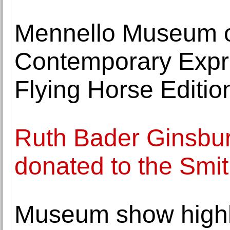
Mennello Museum of
Contemporary Expre
Flying Horse Editio
Ruth Bader Ginsburg
donated to the Smi
Museum show highl