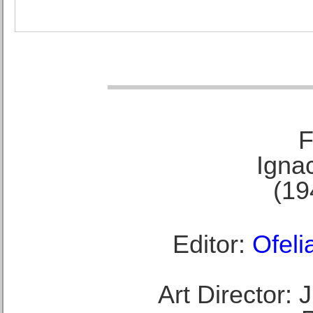
F
Ignac
(19
Editor:
Ofeli
Art Director: