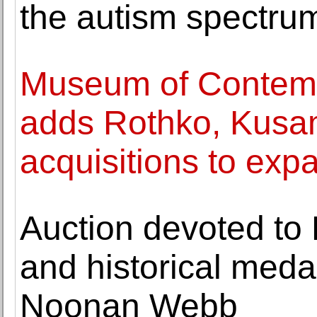
the autism spectru
Museum of Contemp
adds Rothko, Kusa
acquisitions to expa
Auction devoted to 
and historical medal
Noonan Webb