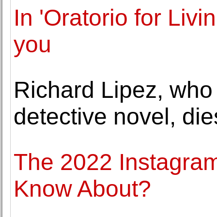
In 'Oratorio for Livi
you
Richard Lipez, who
detective novel, die
The 2022 Instagra
Know About?