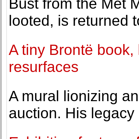
Bust from the Met 
looted, is returned 
A tiny Brontë book, l
resurfaces
A mural lionizing an 
auction. His legacy 