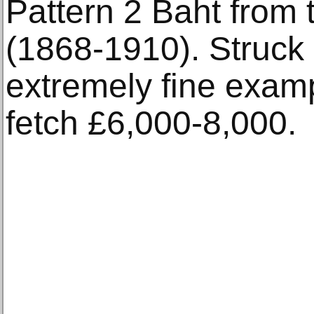
Pattern 2 Baht from 
(1868-1910). Struck i
extremely fine examp
fetch £6,000-8,000.