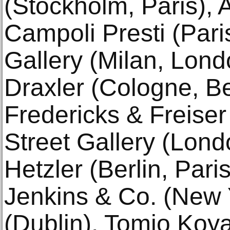
(Stockholm, Paris), A
Campoli Presti (Pari
Gallery (Milan, Lond
Draxler (Cologne, Be
Fredericks & Freiser
Street Gallery (Lond
Hetzler (Berlin, Par
Jenkins & Co. (New Y
(Dublin), Tomio Koy