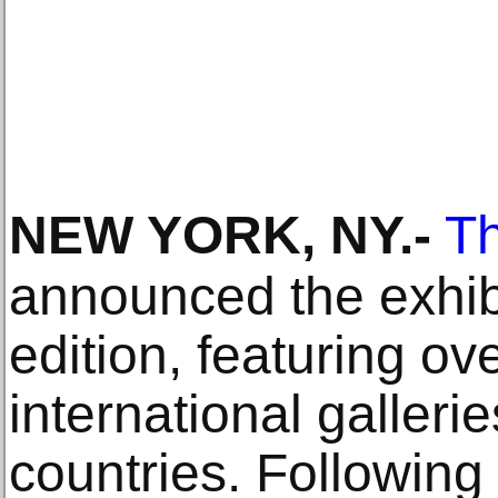
NEW YORK, NY
.-
T
announced the exhibit
edition, featuring ov
international galler
countries. Following