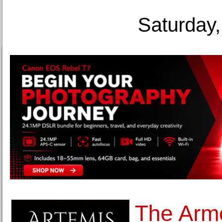
Saturday,
The Arm