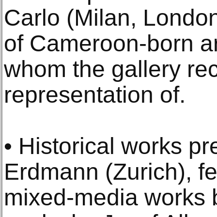
Carlo (Milan, Londo
of Cameroon-born ar
whom the gallery re
representation of.
• Historical works p
Erdmann (Zurich), f
mixed-media works 