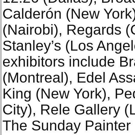
Calderón (New York),
(Nairobi), Regards (
Stanley’s (Los Angel
exhibitors include B
(Montreal), Edel Ass
King (New York), Pe
City), Rele Gallery 
The Sunday Painter 