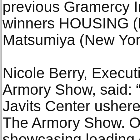
previous Gramercy In
winners HOUSING (N
Matsumiya (New Yor
Nicole Berry, Execut
Armory Show, said: “
Javits Center ushere
The Armory Show. O
showcasing leading