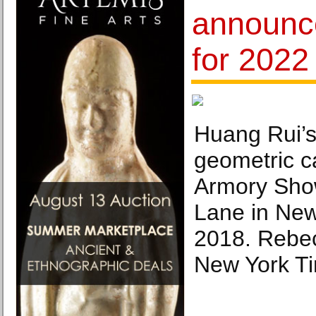
announce
for 2022 
Huang Rui’s
geometric c
Armory Sho
Lane in New
2018. Rebe
New York T