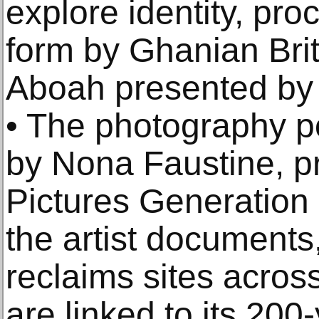
explore identity, pr
form by Ghanian Brit
Aboah presented by 
• The photography po
by Nona Faustine, p
Pictures Generation 
the artist documents
reclaims sites acros
are linked to its 200-