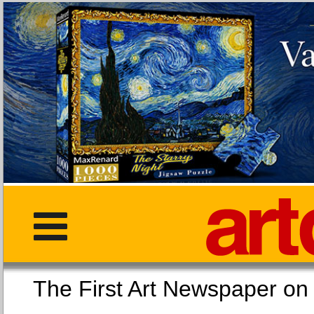
The First Art Newspaper