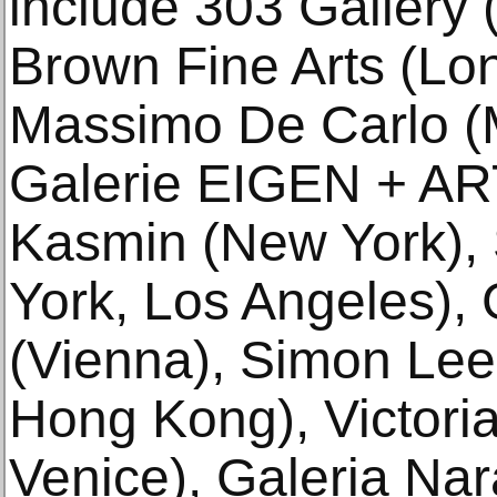
include 303 Gallery
Brown Fine Arts (Lo
Massimo De Carlo (M
Galerie EIGEN + ART 
Kasmin (New York),
York, Los Angeles), 
(Vienna), Simon Lee
Hong Kong), Victori
Venice), Galeria Na