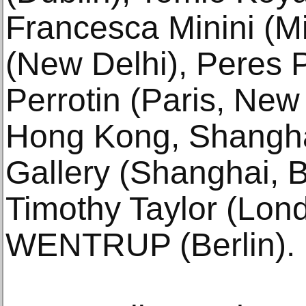
Francesca Minini (Mi
(New Delhi), Peres Pr
Perrotin (Paris, New
Hong Kong, Shangh
Gallery (Shanghai, B
Timothy Taylor (Lon
WENTRUP (Berlin).