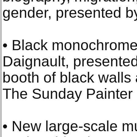
gender, presented b
• Black monochrome 
Daignault, presente
booth of black walls 
The Sunday Painter 
• New large-scale mu