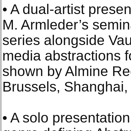
• A dual-artist prese
M. Armleder’s semina
series alongside Va
media abstractions fo
shown by Almine Rec
Brussels, Shanghai,
• A solo presentatio