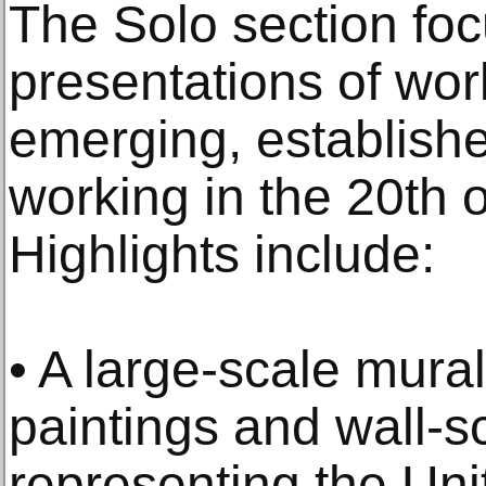
The Solo section foc
presentations of wor
emerging, established
working in the 20th o
Highlights include:
• A large-scale mur
paintings and wall-sc
representing the Uni