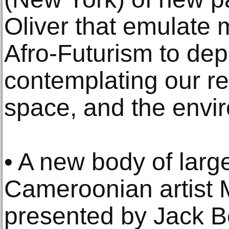
Oliver that emulate 
Afro-Futurism to dep
contemplating our rel
space, and the envi
• A new body of larg
Cameroonian artist 
presented by Jack Be