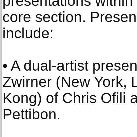
presentations within G
core section. Present
include:
• A dual-artist prese
Zwirner (New York, 
Kong) of Chris Ofil
Pettibon.