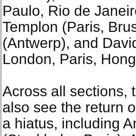
Paulo, Rio de Janeir
Templon (Paris, Brus
(Antwerp), and Davi
London, Paris, Hong
Across all sections, 
also see the return o
a hiatus, including 