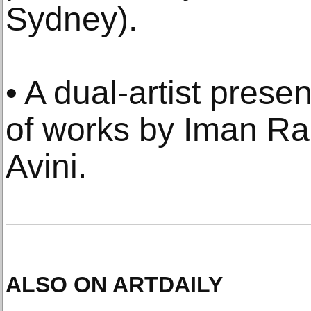
Sydney).
• A dual-artist prese
of works by Iman R
Avini.
ALSO ON ARTDAILY