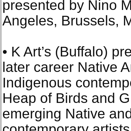
presented by Nino M
Angeles, Brussels, M
• K Art’s (Buffalo) p
later career Native 
Indigenous contempo
Heap of Birds and G
emerging Native an
contemporary artists