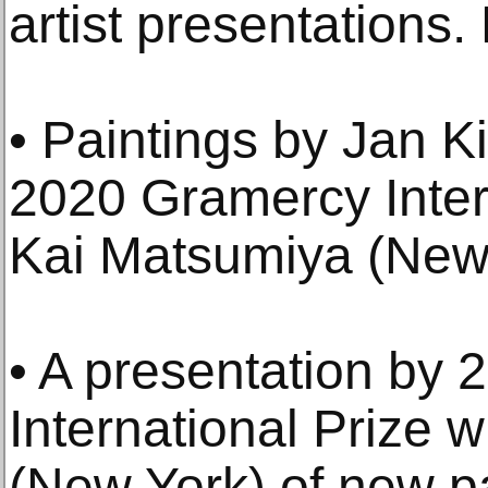
artist presentations.
• Paintings by Jan K
2020 Gramercy Inter
Kai Matsumiya (New 
• A presentation by
International Prize
(New York) of new pa