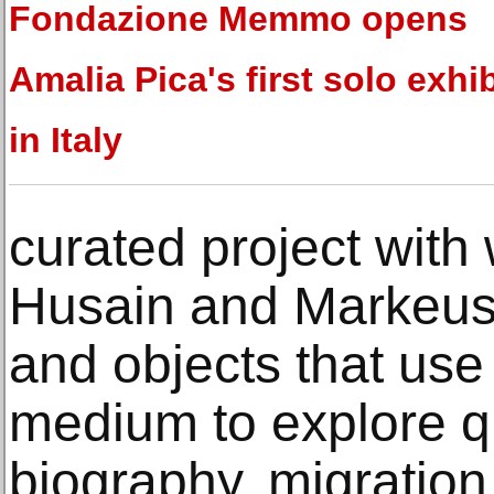
Fondazione Memmo opens
Amalia Pica's first solo exhi
in Italy
curated project with
Husain and Markeus, 
and objects that us
medium to explore q
biography, migration,