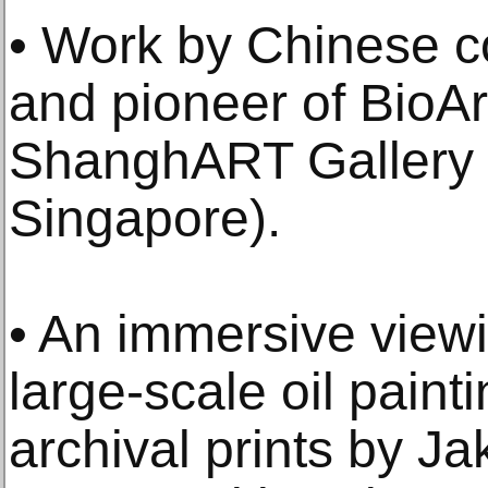
• Work by Chinese c
and pioneer of BioAr
ShanghART Gallery (
Singapore).
• An immersive view
large-scale oil paint
archival prints by Ja