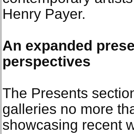
Henry Payer.
An expanded presen
perspectives
The Presents sectio
galleries no more th
showcasing recent w