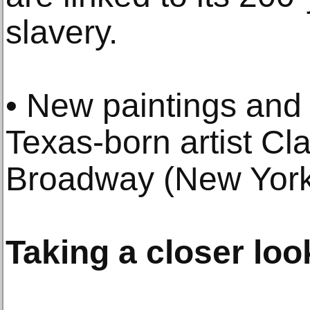
slavery.
• New paintings and
Texas-born artist Cl
Broadway (New York
Taking a closer loo