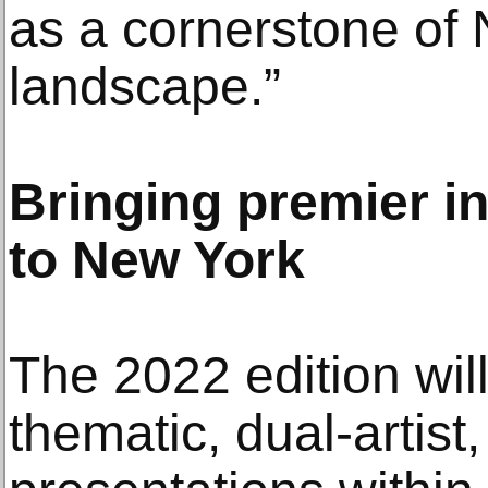
as a cornerstone of 
landscape.”
Bringing premier in
to New York
The 2022 edition wil
thematic, dual-artist,