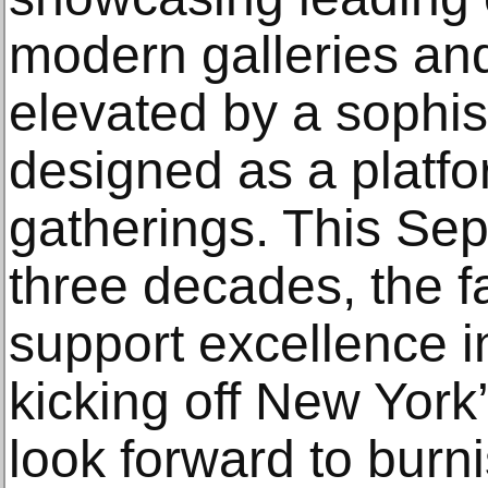
modern galleries and
elevated by a sophi
designed as a platfo
gatherings. This Sep
three decades, the fa
support excellence in
kicking off New York’
look forward to burn