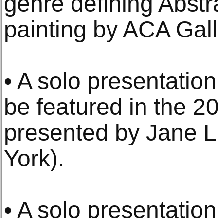
genre defining Abstr
painting by ACA Gall
• A solo presentation
be featured in the 2
presented by Jane 
York).
• A solo presentati