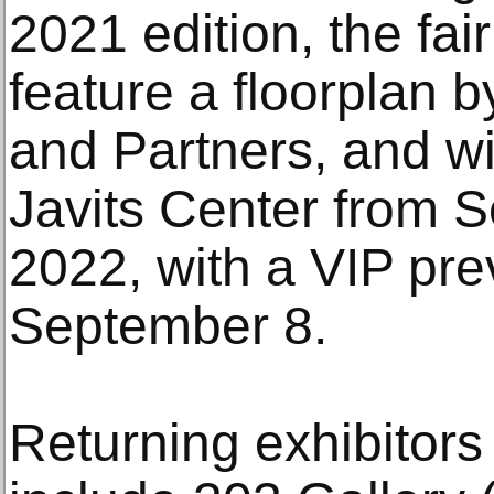
2021 edition, the fai
feature a floorplan b
and Partners, and wil
Javits Center from 
2022, with a VIP pr
September 8.
Returning exhibitor