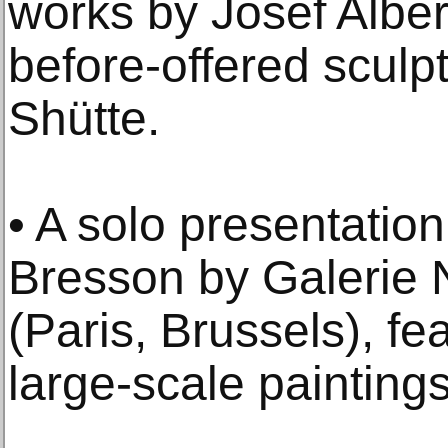
works by Josef Alber
before-offered scul
Shütte.
• A solo presentatio
Bresson by Galerie 
(Paris, Brussels), fea
large-scale paintings