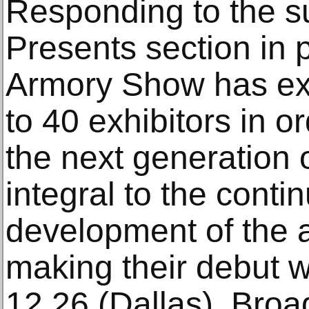
Responding to the s
Presents section in 
Armory Show has ex
to 40 exhibitors in o
the next generation 
integral to the cont
development of the a
making their debut w
12.26 (Dallas), Bro