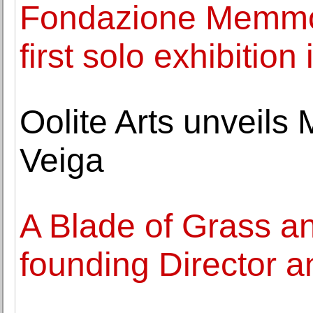
Fondazione Memmo 
first solo exhibition 
Oolite Arts unveils
Veiga
A Blade of Grass a
founding Director a