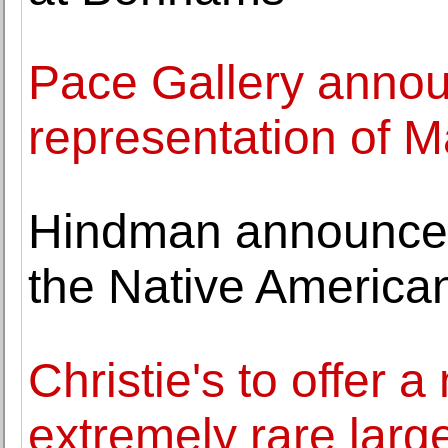
Pace Gallery annou
representation of
Hindman announces 
the Native American
Christie's to offer 
extremely rare lar