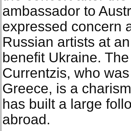
ambassador to Austr
expressed concern a
Russian artists at a
benefit Ukraine. The
Currentzis, who was 
Greece, is a charis
has built a large fol
abroad.