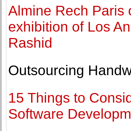
Almine Rech Paris o
exhibition of Los A
Rashid
Outsourcing Handwr
15 Things to Consid
Software Develop