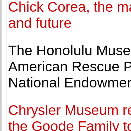
Chick Corea, the ma
and future
The Honolulu Museu
American Rescue Pl
National Endowment
Chrysler Museum re
the Goode Family t