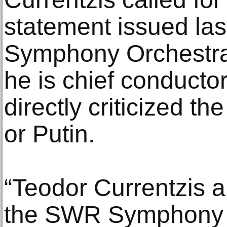
statement issued la
Symphony Orchestra
he is chief conducto
directly criticized 
or Putin.
“Teodor Currentzis 
the SWR Symphony 