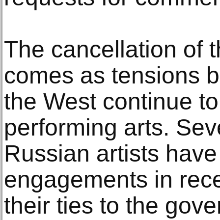
The cancellation of t
comes as tensions 
the West continue to
performing arts. Seve
Russian artists have 
engagements in rec
their ties to the gov