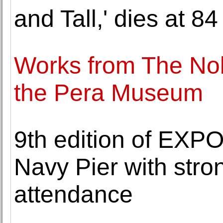
and Tall,' dies at 84
Works from The Nob
the Pera Museum
9th edition of EXP
Navy Pier with stro
attendance