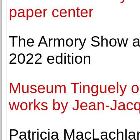
paper center
The Armory Show an
2022 edition
Museum Tinguely op
works by Jean-Jac
Patricia MacLachlan