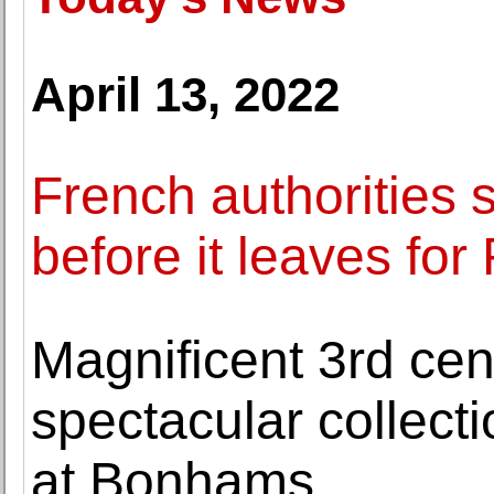
April 13, 2022
French authorities s
before it leaves for
Magnificent 3rd ce
spectacular collect
at Bonhams