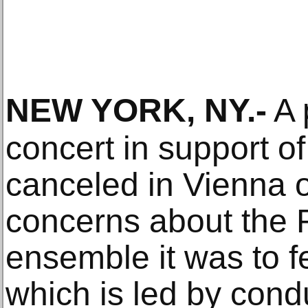
NEW YORK, NY
.-
A 
concert in support o
canceled in Vienna
concerns about the
ensemble it was to f
which is led by cond