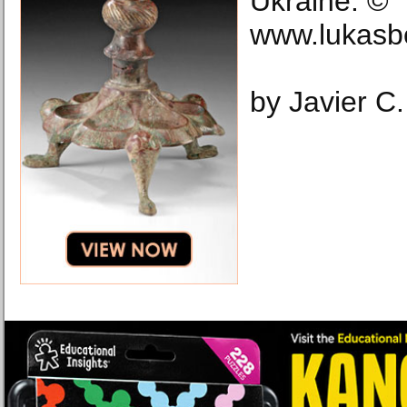
Ukraine. ©
www.lukasb
by Javier C