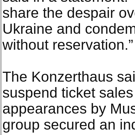
share the despair ov
Ukraine and condem
without reservation.”
The Konzerthaus said
suspend ticket sales 
appearances by Musi
group secured an in