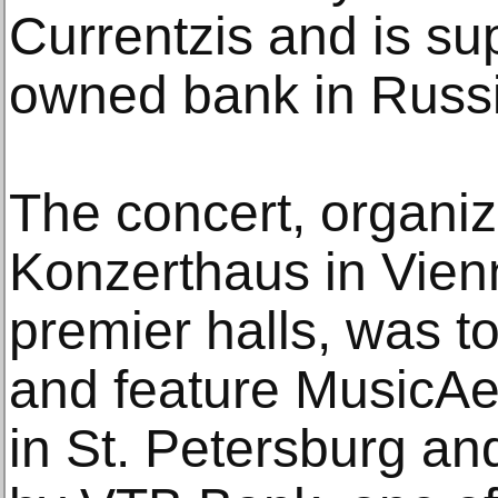
Currentzis and is su
owned bank in Russi
The concert, organiz
Konzerthaus in Vienn
premier halls, was t
and feature MusicAe
in St. Petersburg and