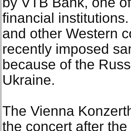
by VTB Bank, one of
financial institution
and other Western c
recently imposed sa
because of the Russi
Ukraine.
The Vienna Konzerth
the concert after the