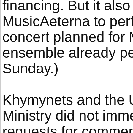
financing. But it also
MusicAeterna to per
concert planned for
ensemble already pe
Sunday.)
Khymynets and the U
Ministry did not imm
requests for commen