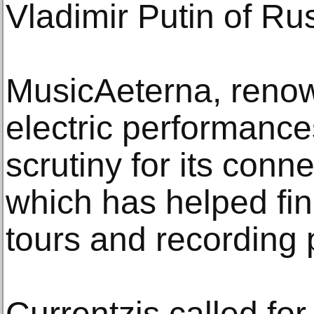
Vladimir Putin of Ru
MusicAeterna, renown
electric performanc
scrutiny for its con
which has helped fin
tours and recording 
Currentzis called for