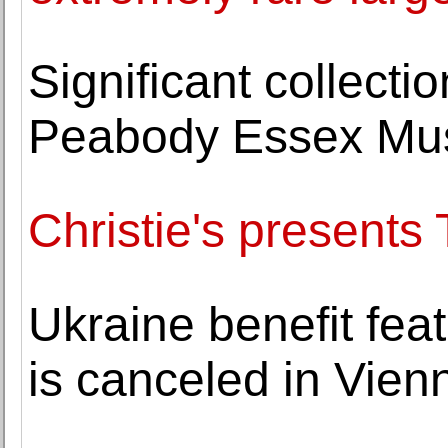
Significant collecti
Peabody Essex M
Christie's present
Ukraine benefit fe
is canceled in Vien