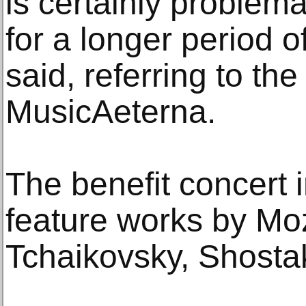
is certainly problemat
for a longer period o
said, referring to th
MusicAeterna.
The benefit concert 
feature works by Mo
Tchaikovsky, Shosta