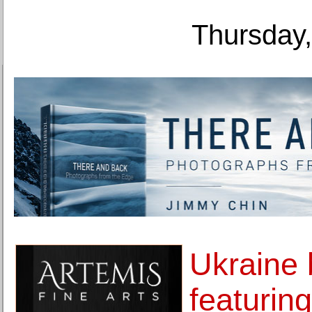
Thursday,
Ukraine 
featurin