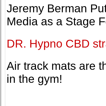
Jeremy Berman Put
Media as a Stage F
DR. Hypno CBD str
Air track mats are 
in the gym!