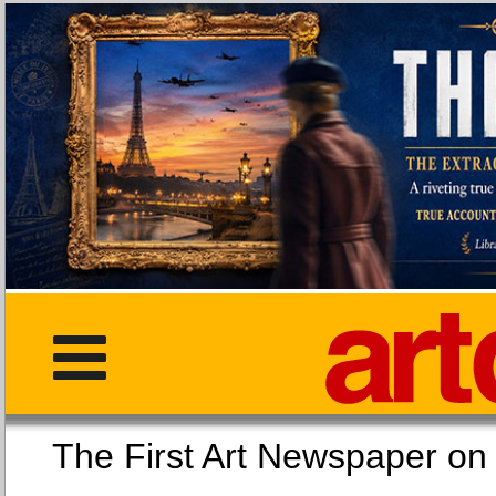
The First Art Newspaper