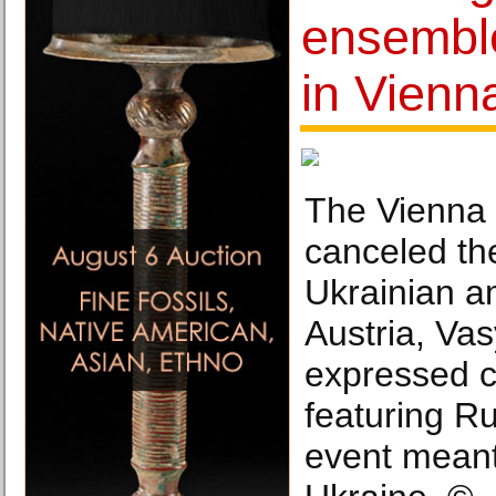
ensemble
in Vienn
The Vienna 
canceled the
Ukrainian a
Austria, Va
expressed 
featuring Ru
event meant