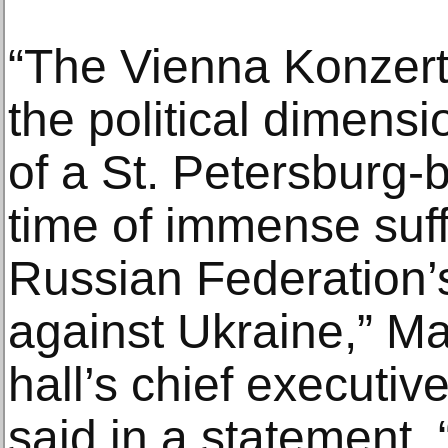
“The Vienna Konzert
the political dimens
of a St. Petersburg-
time of immense suf
Russian Federation’
against Ukraine,” Ma
hall’s chief executive
said in a statement