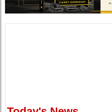
Today's News