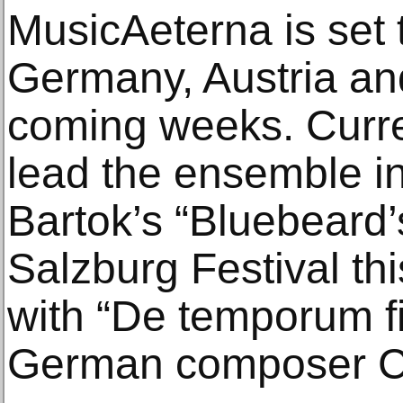
MusicAeterna is set 
Germany, Austria an
coming weeks. Curre
lead the ensemble in
Bartok’s “Bluebeard’
Salzburg Festival th
with “De temporum f
German composer Ca