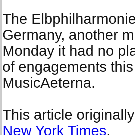
The Elbphilharmoni
Germany, another maj
Monday it had no pla
of engagements this
MusicAeterna.
This article original
New York Times
.