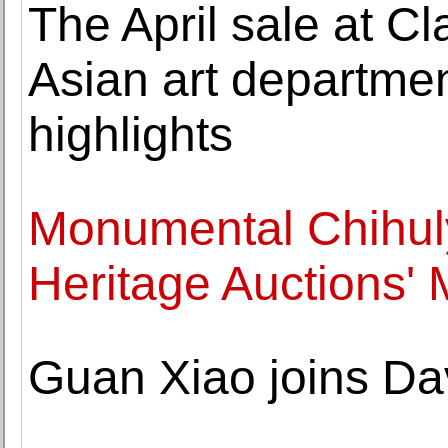
The April sale at Cl
Asian art departme
highlights
Monumental Chihuly
Heritage Auctions'
Guan Xiao joins Da