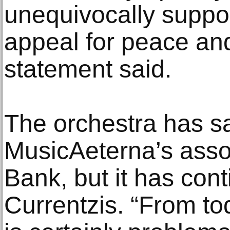
unequivocally supp
appeal for peace and 
statement said.
The orchestra has sa
MusicAeterna’s asso
Bank, but it has con
Currentzis. “From tod