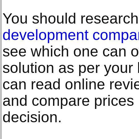
You should research
development compan
see which one can of
solution as per your
can read online revi
and compare prices 
decision.