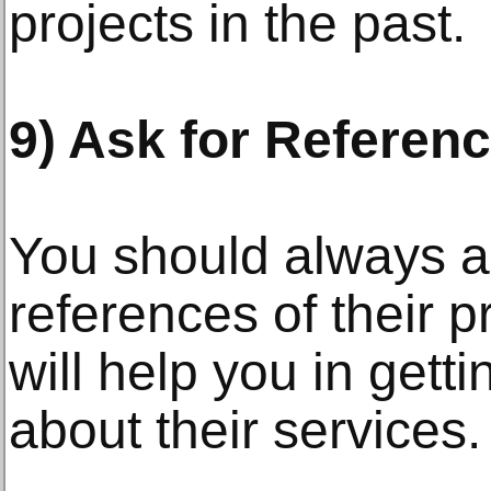
projects in the past.
9) Ask for Referen
You should always a
references of their p
will help you in gett
about their services.