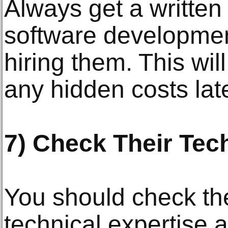
Always get a written
software developme
hiring them. This wil
any hidden costs lat
7) Check Their Tech
You should check t
technical expertise 