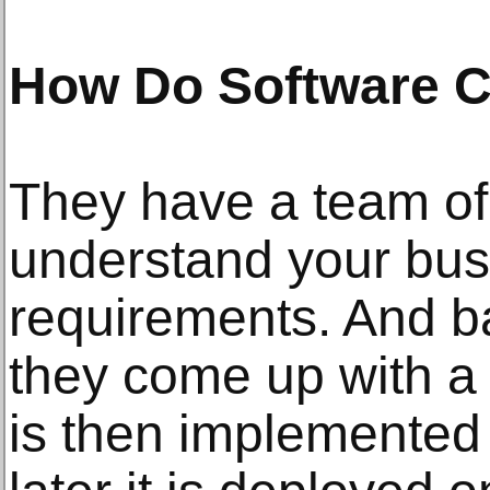
How Do Software 
They have a team of 
understand your bu
requirements. And b
they come up with a 
is then implemented