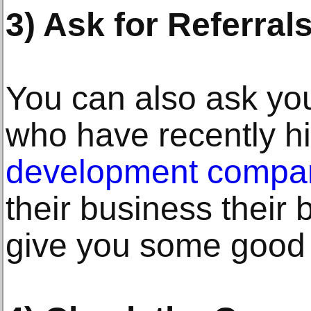
3) Ask for Referrals
You can also ask your
who have recently h
development company
their business their
give you some good