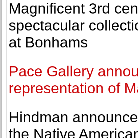
Magnificent 3rd ce
spectacular collect
at Bonhams
Pace Gallery annou
representation of
Hindman announces 
the Native American