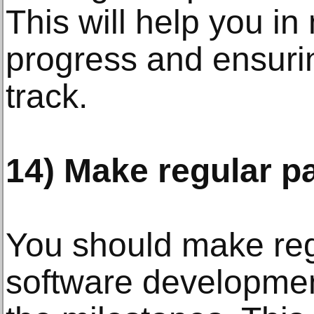
This will help you in
progress and ensurin
track.
14) Make regular p
You should make reg
software developme