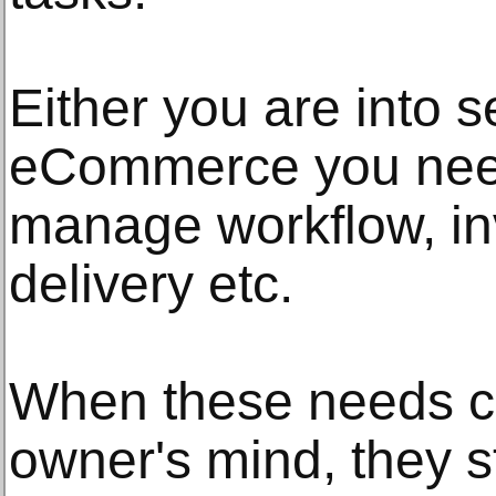
Either you are into s
eCommerce you need
manage workflow, in
delivery etc.
When these needs c
owner's mind, they st