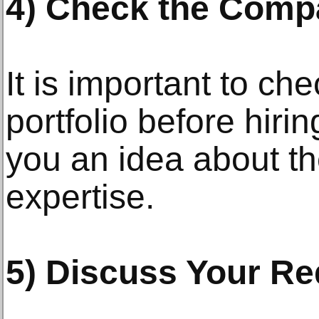
4) Check the Compa
It is important to c
portfolio before hirin
you an idea about th
expertise.
5) Discuss Your Re