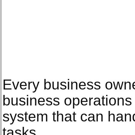
Every business owne
business operations 
system that can hand
tasks.