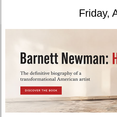
Friday, 