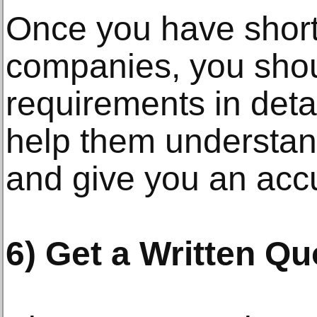
Once you have short
companies, you shou
requirements in detai
help them understand
and give you an accu
6) Get a Written Qu