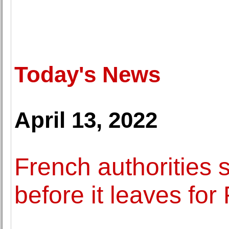
Today's News
April 13, 2022
French authorities s
before it leaves for