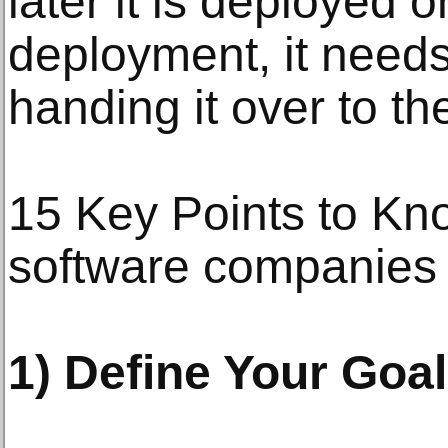
later it is deployed o
deployment, it needs
handing it over to the
15 Key Points to Kno
software companies
1) Define Your Goa