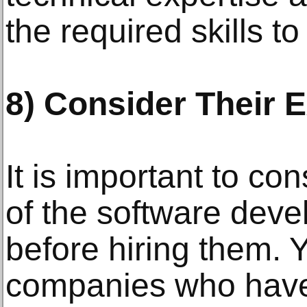
the required skills t
8) Consider Their 
It is important to co
of the software de
before hiring them. 
companies who have