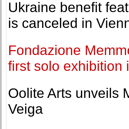
Ukraine benefit fe
is canceled in Vien
Fondazione Memmo 
first solo exhibition 
Oolite Arts unveils
Veiga