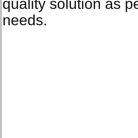
quality solution as 
needs.