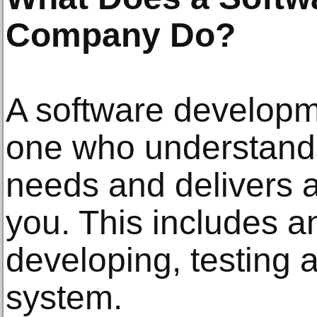
Company Do?
A software developm
one who understand
needs and delivers a
you. This includes a
developing, testing 
system.