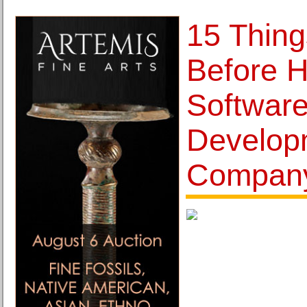
15 Thing
Before H
Softwar
Develop
Compan