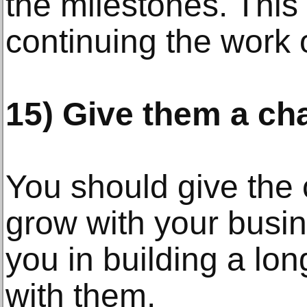
the milestones. This 
continuing the work 
15) Give them a ch
You should give the
grow with your busine
you in building a lon
with them.