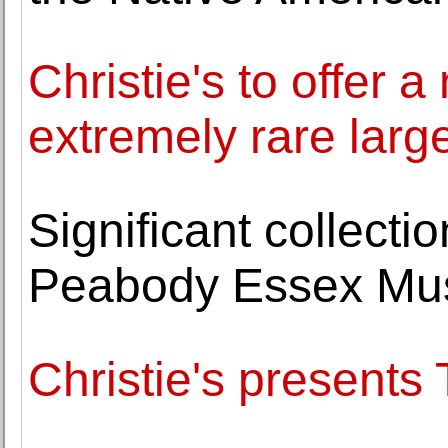
Christie's to offer 
extremely rare lar
Significant collecti
Peabody Essex M
Christie's present