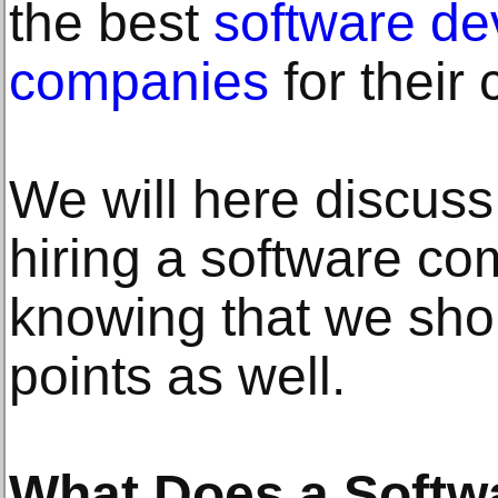
the best
software d
companies
for their
We will here discuss
hiring a software co
knowing that we sh
points as well.
What Does a Softw