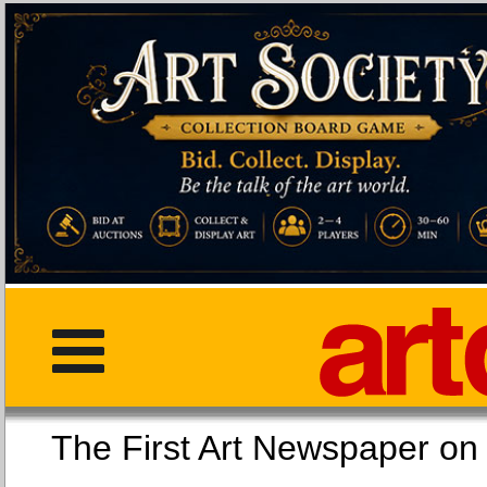
The First Art Newspaper