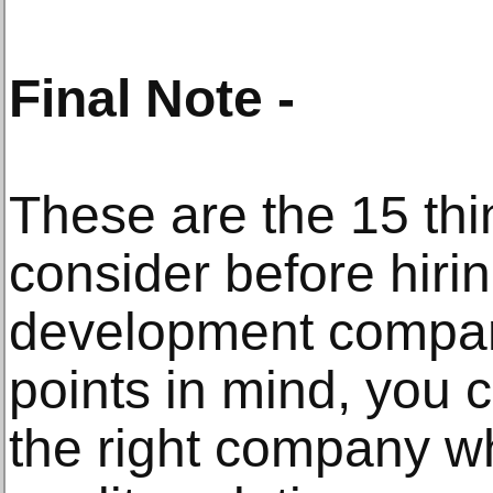
Final Note -
These are the 15 thi
consider before hiri
development compan
points in mind, you c
the right company w