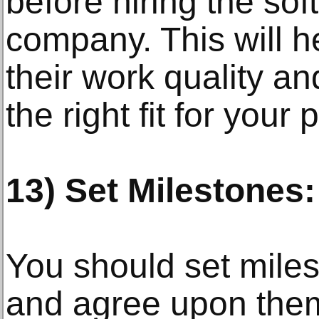
before hiring the so
company. This will h
their work quality an
the right fit for your 
13) Set Milestones:
You should set miles
and agree upon them