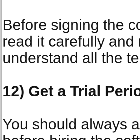
Before signing the c
read it carefully an
understand all the t
12) Get a Trial Peri
You should always ask