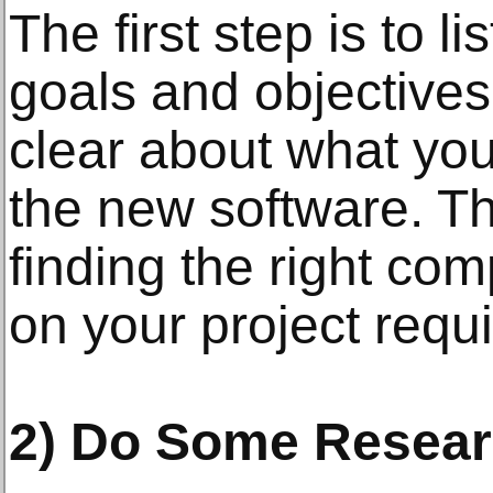
The first step is to 
goals and objectives
clear about what you
the new software. Thi
finding the right c
on your project requ
2) Do Some Resear