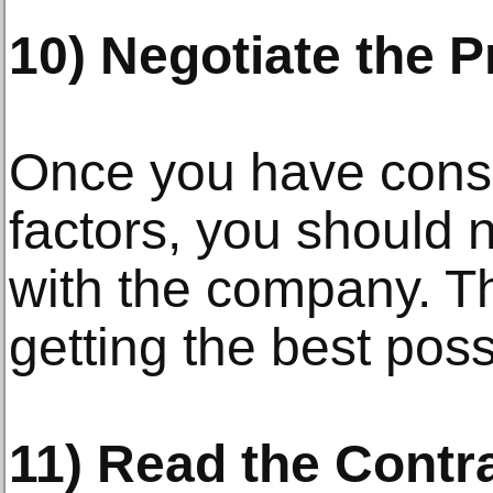
10) Negotiate the P
Once you have consi
factors, you should n
with the company. Thi
getting the best poss
11) Read the Contra