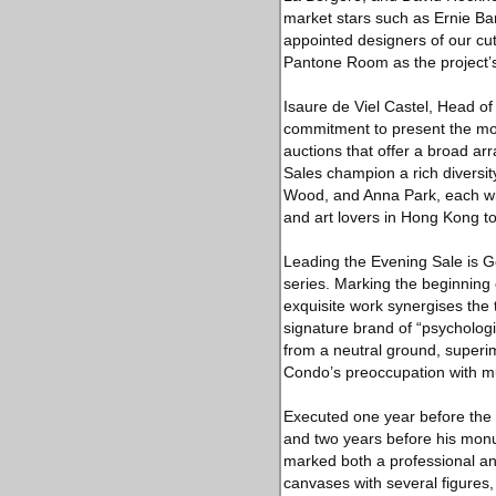
market stars such as Ernie Bar
appointed designers of our cut
Pantone Room as the project’s
Isaure de Viel Castel, Head of
commitment to present the most
auctions that offer a broad ar
Sales champion a rich diversit
Wood, and Anna Park, each with
and art lovers in Hong Kong t
Leading the Evening Sale is 
series. Marking the beginning
exquisite work synergises the t
signature brand of “psycholog
from a neutral ground, superi
Condo’s preoccupation with mus
Executed one year before the a
and two years before his mon
marked both a professional and 
canvases with several figures