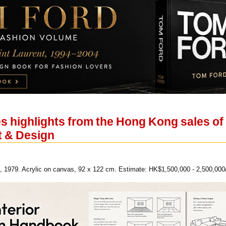
s highlights from the Hong Kong sales of
 & Design
, 1979. Acrylic on canvas, 92 x 122 cm. Estimate: HK$1,500,000 - 2,500,000