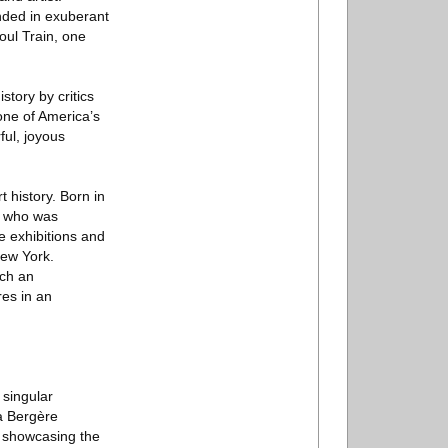
nded in exuberant
oul Train, one
story by critics
 one of America’s
ful, joyous
 history. Born in
t, who was
 exhibitions and
New York.
ich an
es in an
 singular
La Bergère
, showcasing the