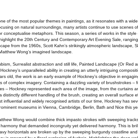
e of the most popular themes in paintings, as it resonates with a wid
focusing on natural surroundings, many artists continue to use scenes o
as, or conceptualise metaphors. This season, a series of works in the style
l highlight the 20th Century and Contemporary Art Evening Sale, rangin
cape from the 1960s, Scott Kahn’s strikingly atmospheric landscape, 
e Matthew Wong’s imagined landscape.
ubism, Surrealist abstraction and still life, Painted Landscape (Or Red 
kney’s unparalleled ability in creating an utterly intriguing composit
ars old, the work is an early example of Hockney’s objective in engagin
ers of complex imagery. Containing a dazzling variety of brushstrokes –
hes – Hockney represented each area of the image, from the curtains an
 distinctly different handling of the brush, creating an overall surface ef
 influential and widely recognised artists of our time, Hockney has se
prominent museums in Vienna, Cambridge, Berlin, Bath and Nice this ye
 Matthew Wong would combine thick impasto strokes with sweeping tracks
harmony that demanded incongruity yet delivered harmony. This is brill
avy horizontals are broken up by the sweeping burgundy coastline and