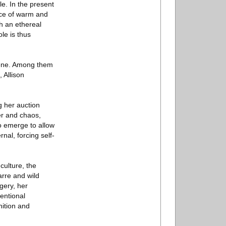
le. In the present
nce of warm and
th an ethereal
ole is thus
cene. Among them
 Allison
g her auction
der and chaos,
to emerge to allow
nal, forcing self-
culture, the
arre and wild
gery, her
entional
nition and