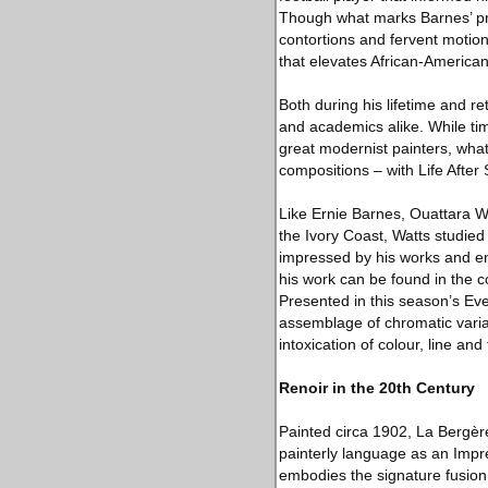
Though what marks Barnes’ pra
contortions and fervent motion
that elevates African-American 
Both during his lifetime and re
and academics alike. While time
great modernist painters, what
compositions – with Life Afte
Like Ernie Barnes, Ouattara Wa
the Ivory Coast, Watts studied
impressed by his works and en
his work can be found in the c
Presented in this season’s Eve
assemblage of chromatic varia
intoxication of colour, line and
Renoir in the 20th Century
Painted circa 1902, La Bergère
painterly language as an Impre
embodies the signature fusion