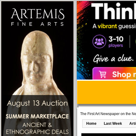
The First Art Newspaper on the Ne
Home
Last Week
Art