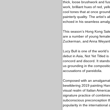
thick, loose brushwork and fus
work, brilliant hues of red, y
cool tones that at once grounds
painterly quality. The artist’s 
echoed in his seamless amalga
This season’s Hong Kong Sales
are a number of young female a
Zuckerman, and Anna Weyant
Lucy Bull is one of the world’
debut in Asia, Not Yet Titled i
concord and discord. It stands
us grounding in the composition
accusations of pareidolia.
Composed with an amalgamation 
bewildering 2019 painting Han
visual realm of Italian Americ
signature practice of combinin
subconscious preconception th
popularity in the international 