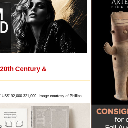
 20th Century &
/ US$192,000-321,000. Image courtesy of Phillips.