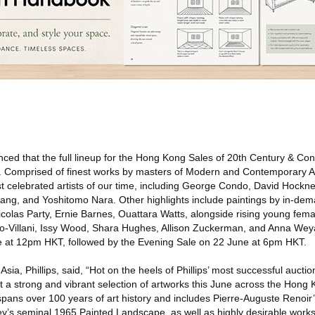
ed that the full lineup for the Hong Kong Sales of 20th Century & Co
e. Comprised of finest works by masters of Modern and Contemporary A
st celebrated artists of our time, including George Condo, David Hockn
ng, and Yoshitomo Nara. Other highlights include paintings by in-de
olas Party, Ernie Barnes, Ouattara Watts, alongside rising young femal
no-Villani, Issy Wood, Shara Hughes, Allison Zuckerman, and Anna We
ne at 12pm HKT, followed by the Evening Sale on 22 June at 6pm HKT.
ia, Phillips, said, “Hot on the heels of Phillips’ most successful aucti
nt a strong and vibrant selection of artworks this June across the Hon
pans over 100 years of art history and includes Pierre-Auguste Renoir’
y’s seminal 1965 Painted Landscape, as well as highly desirable works