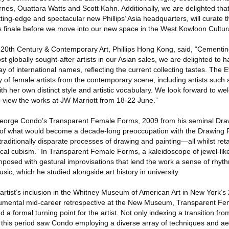
nes, Ouattara Watts and Scott Kahn. Additionally, we are delighted tha
ting-edge and spectacular new Phillips’ Asia headquarters, will curate t
 finale before we move into our new space in the West Kowloon Cultural
 20th Century & Contemporary Art, Phillips Hong Kong, said, “Cementing 
 globally sought-after artists in our Asian sales, we are delighted to
ray of international names, reflecting the current collecting tastes. The
y of female artists from the contemporary scene, including artists such a
 her own distinct style and artistic vocabulary. We look forward to we
o view the works at JW Marriott from 18-22 June.”
George Condo’s Transparent Female Forms, 2009 from his seminal Dra
 of what would become a decade-long preoccupation with the Drawing Pa
raditionally disparate processes of drawing and painting—all whilst retai
ical cubism.” In Transparent Female Forms, a kaleidoscope of jewel-l
mposed with gestural improvisations that lend the work a sense of rhyt
ic, which he studied alongside art history in university.
rtist’s inclusion in the Whitney Museum of American Art in New York’s 
umental mid-career retrospective at the New Museum, Transparent F
a formal turning point for the artist. Not only indexing a transition from
, this period saw Condo employing a diverse array of techniques and ae