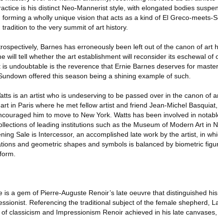
ctice is his distinct Neo-Mannerist style, with elongated bodies suspe
 forming a wholly unique vision that acts as a kind of El Greco-meets-S
tradition to the very summit of art history.
trospectively, Barnes has erroneously been left out of the canon of art hi
 will tell whether the art establishment will reconsider its eschewal of
 is undoubtable is the reverence that Ernie Barnes deserves for master
r Sundown offered this season being a shining example of such.
tts is an artist who is undeserving to be passed over in the canon of art
 art in Paris where he met fellow artist and friend Jean-Michel Basquia
couraged him to move to New York. Watts has been involved in notable
ollections of leading institutions such as the Museum of Modern Art in 
ning Sale is Intercessor, an accomplished late work by the artist, in wh
tions and geometric shapes and symbols is balanced by biometric figur
 form.
 is a gem of Pierre-Auguste Renoir’s late oeuvre that distinguished his
ssionist. Referencing the traditional subject of the female shepherd, 
 of classicism and Impressionism Renoir achieved in his late canvases