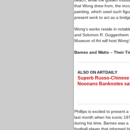
beach, while the golden tributa
that Wong drew from, the incor
painting, which used such figur
present work to act as a bridge
Wong’s works reside in notabl
and Solomon R. Guggenheim Mu
Museum of Art will host Wong’s
Barnes and Watts – Their T
ALSO ON ARTDAILY
Superb Russo-Chinese B
Noonans Banknotes sa
Phillips is excited to present 
last month when his iconic 197
during his time, Barnes was a 
football player that informed 