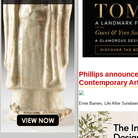
Phillips announce
Contemporary Art
Ernie Barnes, Life After Sundown