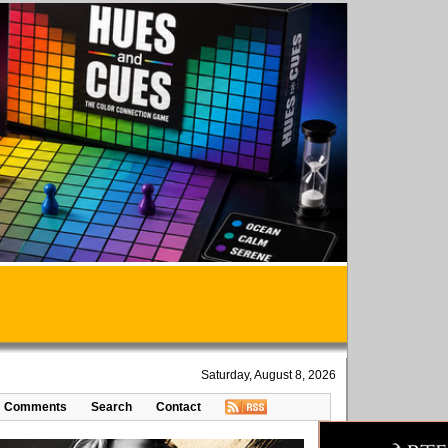
Saturday, August 8, 2026
Comments
Search
Contact