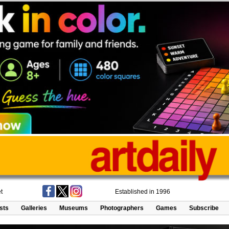
t
Established in 1996
ists
Galleries
Museums
Photographers
Games
Subscribe