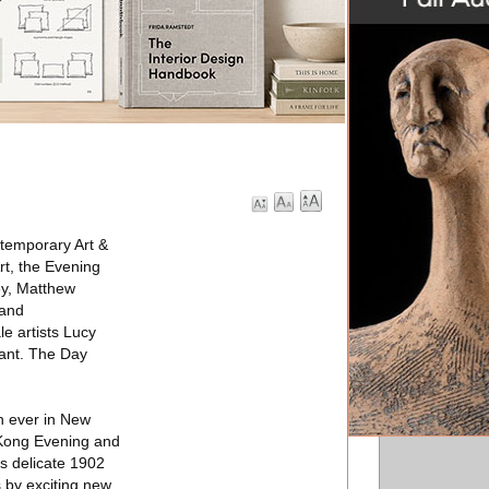
ntemporary Art &
rt, the Evening
ey, Matthew
mand
e artists Lucy
yant. The Day
on ever in New
g Kong Evening and
s delicate 1902
 by exciting new