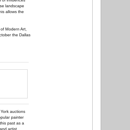
l of influences
nese landscape
his allows the
 of Modern Art,
tober the Dallas
w York auctions
pular painter
this past as a
nd artist.