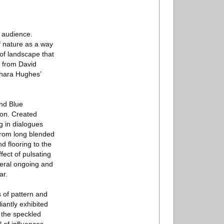
e audience.
f nature as a way
 of landscape that
g from David
Shara Hughes’
and Blue
ion. Created
g in dialogues
 from long blended
d flooring to the
fect of pulsating
veral ongoing and
ar.
 of pattern and
iantly exhibited
 the speckled