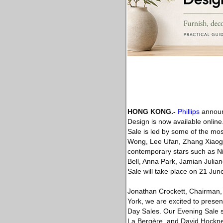
HONG KONG
.-
Phillips
announc
Design is now available onlin
Sale is led by some of the mo
Wong, Lee Ufan, Zhang Xiaoga
contemporary stars such as Nic
Bell, Anna Park, Jamian Julia
Sale will take place on 21 Ju
Jonathan Crockett, Chairman, As
York, we are excited to prese
Day Sales. Our Evening Sale s
La Bergère, and David Hockne