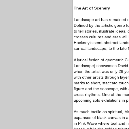
The Art of Scenery
Landscape art has remained on
Defined by the artistic genre 
to tell stories, illustrate ide
crosses cultures and eras wil
Hockney’s semi-abstract lands
surreal landscape, to the lat
A lyrical fusion of geometric C
Landscape) showcases David Hoc
when the artist was only 28 ye
with other artists through lay
marks to short, staccato touc
figure and the seascape, with a
cross-rhythms. One of the most
upcoming solo exhibitions in 
As much tactile as spiritual,
expanses of black canvas in a 
in Pink Wave where teal and n