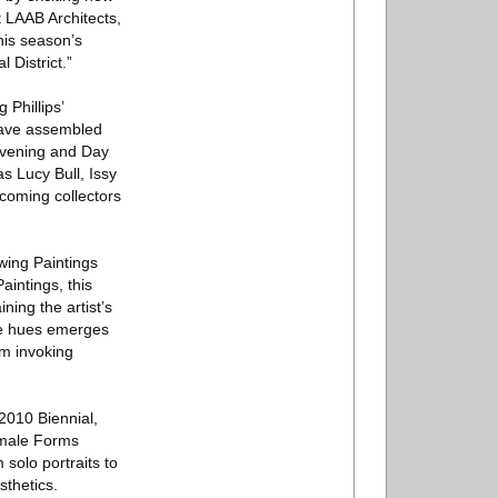
t LAAB Architects,
his season’s
 District.”
Phillips’
 have assembled
 Evening and Day
s Lucy Bull, Issy
lcoming collectors
wing Paintings
intings, this
ning the artist’s
ike hues emerges
hm invoking
2010 Biennial,
emale Forms
 solo portraits to
sthetics.