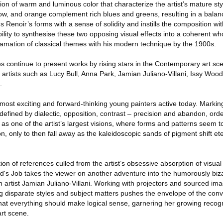
ion of warm and luminous color that characterize the artist’s mature sty
ellow, and orange complement rich blues and greens, resulting in a bala
 Renoir’s forms with a sense of solidity and instills the composition wi
ability to synthesise these two opposing visual effects into a coherent wh
mation of classical themes with his modern technique by the 1900s.
 continue to present works by rising stars in the Contemporary art s
rtists such as Lucy Bull, Anna Park, Jamian Juliano-Villani, Issy Wood,
.
s most exciting and forward-thinking young painters active today. Markin
s defined by dialectic, opposition, contrast – precision and abandon, or
 as one of the artist’s largest visions, where forms and patterns seem 
, only to then fall away as the kaleidoscopic sands of pigment shift eter
of references culled from the artist’s obsessive absorption of visual 
d's Job takes the viewer on another adventure into the humorously biz
an artist Jamian Juliano‐Villani. Working with projectors and sourced ima
g disparate styles and subject matters pushes the envelope of the conv
at everything should make logical sense, garnering her growing recog
art scene.