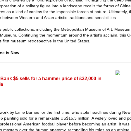
ry is crowned by a floral explosion of fuchsia. Highlighting the deep wel
poration of a solitary figure into a landscape recalls the forms of Chi
es as a kind of vanitas for the impossible forces of nature. Ultimately, t
 between Western and Asian artistic traditions and sensibilities.
e public collections, including the Metropolitan Museum of Art, Museum
seum. Continuing the momentum around the artist’s acclaim, this Oc
 first museum retrospective in the United States.
ime is Now
ank $5 sells for a hammer price of £32,000 in
le
a work by Ernie Barnes for the first time, who stole headlines during Ne
6 painting sold for a remarkable US$15.3 million. A widely loved and po
professional American football player before becoming an artist. It was 
his mastery over the human anatomy, reconciling his roles as an athlete a