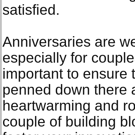
satisfied.
Anniversaries are we
especially for couples
important to ensure
penned down there 
heartwarming and r
couple of building bl