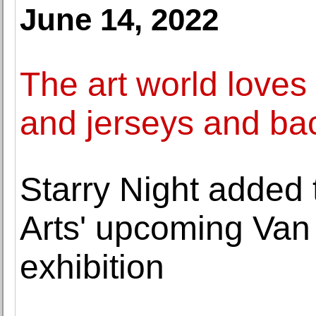
June 14, 2022
The art world loves
and jerseys and ba
Starry Night added t
Arts' upcoming Van
exhibition