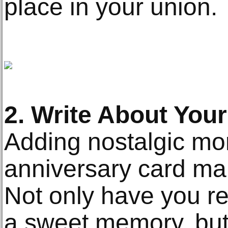
place in your union.
2. Write About Your
Adding nostalgic mo
anniversary card mak
Not only have you r
a sweet memory, but