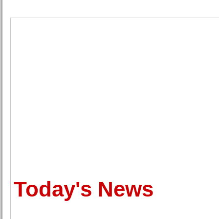
Today's News