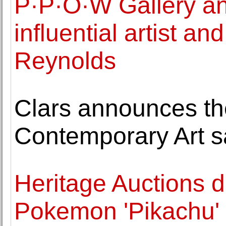
P·P·O·W Gallery an
influential artist an
Reynolds
Clars announces t
Contemporary Art s
Heritage Auctions d
Pokemon 'Pikachu' I