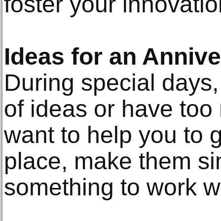
foster your innovatio
Ideas for an Anniv
During special days,
of ideas or have to
want to help you to g
place, make them si
something to work wi