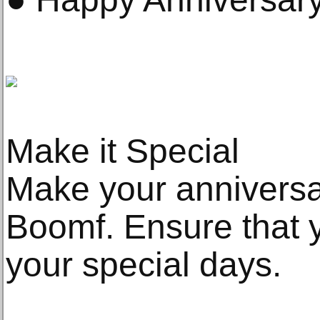
Make it Special
Make your anniversa
Boomf. Ensure that 
your special days.