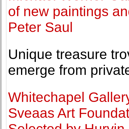
of new paintings a
Peter Saul
Unique treasure trov
emerge from private
Whitechapel Galler
Sveaas Art Founda
Selected by Hurvin