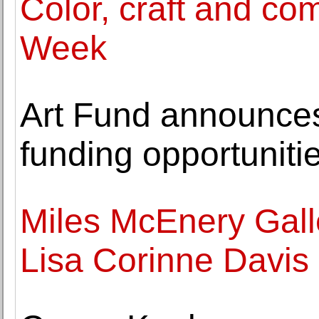
Color, craft and co
Week
Art Fund announce
funding opportuniti
Miles McEnery Gall
Lisa Corinne Davis