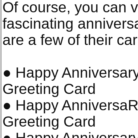
Of course, you can v
fascinating annivers
are a few of their ca
● Happy Anniversary
Greeting Card
● Happy AnniversaR
Greeting Card
● Happy Anniversar