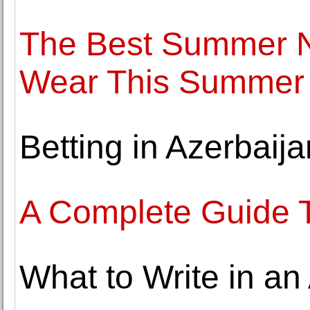
The Best Summer N
Wear This Summer
Betting in Azerbaij
A Complete Guide 
What to Write in an