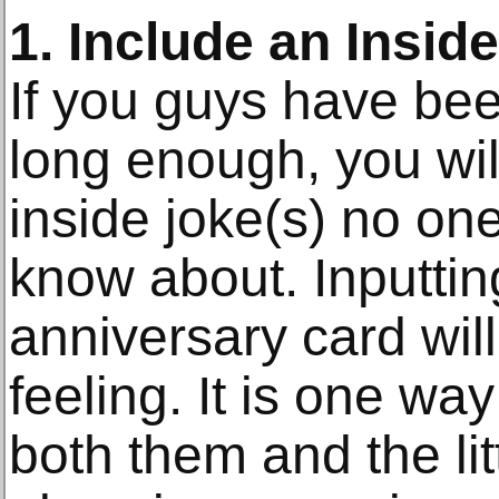
1. Include an Insid
If you guys have be
long enough, you wil
inside joke(s) no on
know about. Inputting
anniversary card will
feeling. It is one wa
both them and the lit