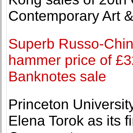
Contemporary Art 
Superb Russo-Chine
hammer price of £
Banknotes sale
Princeton Universi
Elena Torok as its f