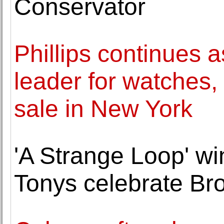
Conservator
Phillips continues 
leader for watches, 
sale in New York
'A Strange Loop' wi
Tonys celebrate Br