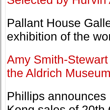
Pallant House Gall
exhibition of the wo
Amy Smith-Stewart 
the Aldrich Museum
Phillips announces 
Kong sales of 20th