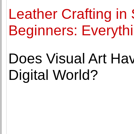
Leather Crafting in
Beginners: Everyth
Does Visual Art Hav
Digital World?