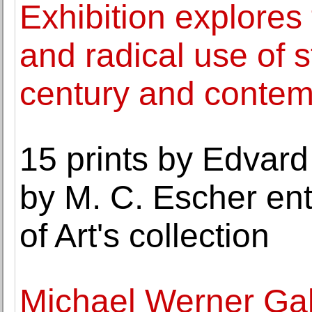
Exhibition explores 
and radical use of s
century and contemp
15 prints by Edvar
by M. C. Escher ent
of Art's collection
Michael Werner Gal