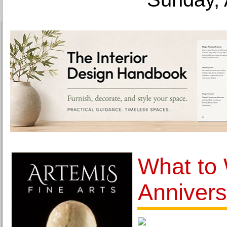
What to 
Annivers