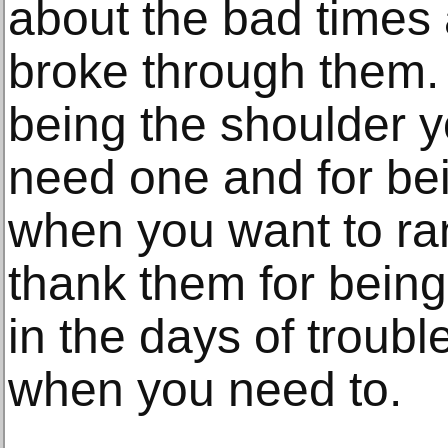
about the bad times
broke through them.
being the shoulder 
need one and for bei
when you want to ra
thank them for being
in the days of troubl
when you need to.