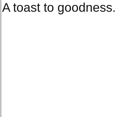
A toast to goodness.