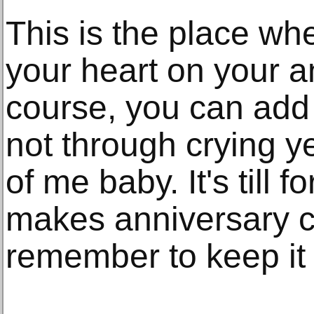
This is the place wh
your heart on your a
course, you can add 
not through crying yet
of me baby. It's till f
makes anniversary ca
remember to keep it