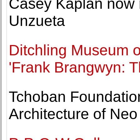
Casey Kaplan now 
Unzueta
Ditchling Museum of
'Frank Brangwyn: Th
Tchoban Foundatio
Architecture of Neo