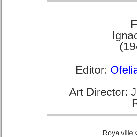
F
Ignac
(19
Editor:
Ofeli
Art Director:
Royalville