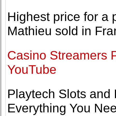
Highest price for a
Mathieu sold in Fr
Casino Streamers P
YouTube
Playtech Slots and 
Everything You Ne