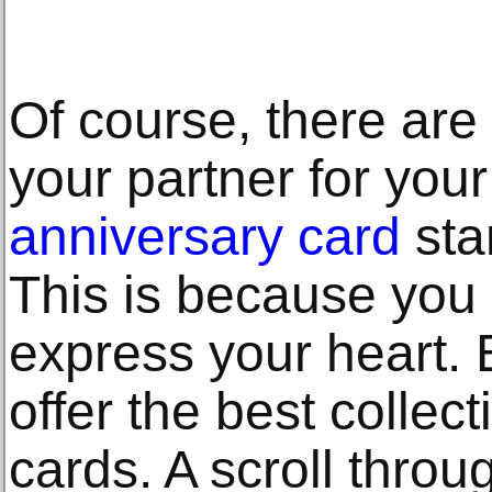
Of course, there are 
your partner for your
anniversary card
stan
This is because you 
express your heart.
offer the best collec
cards. A scroll throu