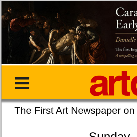
The First Art Newspaper
Sunday, 