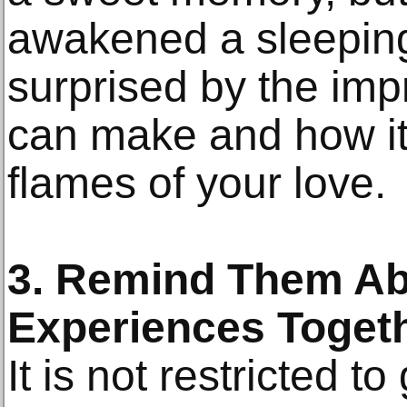
awakened a sleeping
surprised by the imp
can make and how it 
flames of your love.
3. Remind Them Ab
Experiences Toget
It is not restricted t