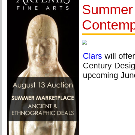
Summer 
Contempo
Clars
will offe
Century Desig
upcoming June