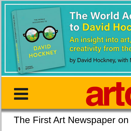
The First Art Newspaper