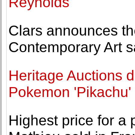
Reynolds
Clars announces t
Contemporary Art s
Heritage Auctions d
Pokemon 'Pikachu' I
Highest price for a