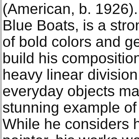
(American, b. 1926).
Blue Boats, is a str
of bold colors and g
build his compositio
heavy linear division
everyday objects ma
stunning example of 
While he considers h