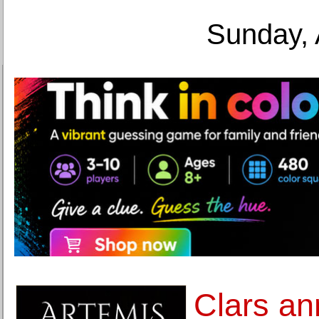
Sunday, 
Clars an