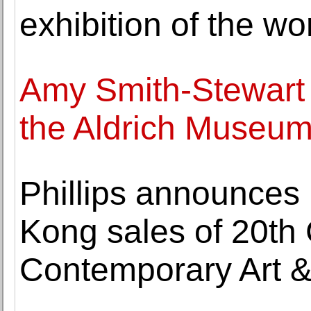
exhibition of the wo
Amy Smith-Stewart 
the Aldrich Museum
Phillips announces 
Kong sales of 20th
Contemporary Art 