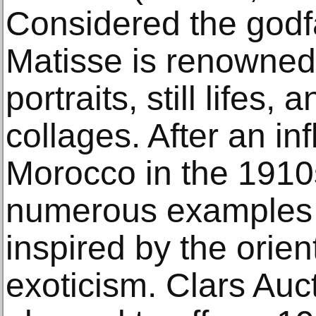
Considered the godf
Matisse is renowned 
portraits, still lifes,
collages. After an infl
Morocco in the 1910
numerous examples 
inspired by the orien
exoticism. Clars Auct