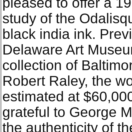
pleased to offer a 19
study of the Odalis
black india ink. Prev
Delaware Art Museu
collection of Baltimo
Robert Raley, the wo
estimated at $60,00
grateful to George M
the authenticity of t