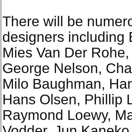
There will be numer
designers including 
Mies Van Der Rohe,
George Nelson, Cha
Milo Baughman, Han
Hans Olsen, Phillip 
Raymond Loewy, Mari
Vodder, Jun Kaneko,