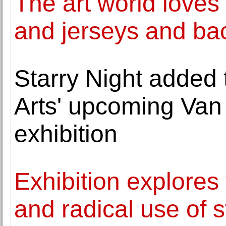
The art world loves
and jerseys and ba
Starry Night added t
Arts' upcoming Van
exhibition
Exhibition explores 
and radical use of s