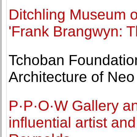
Ditchling Museum of
'Frank Brangwyn: Th
Tchoban Foundatio
Architecture of Neo
P·P·O·W Gallery an
influential artist an