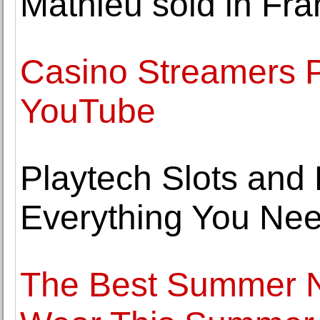
Mathieu sold in Fr
Casino Streamers P
YouTube
Playtech Slots and 
Everything You Ne
The Best Summer N