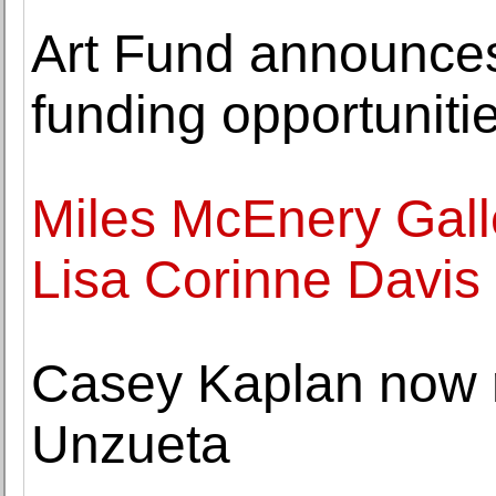
Art Fund announce
funding opportuniti
Miles McEnery Gall
Lisa Corinne Davis
Casey Kaplan now 
Unzueta