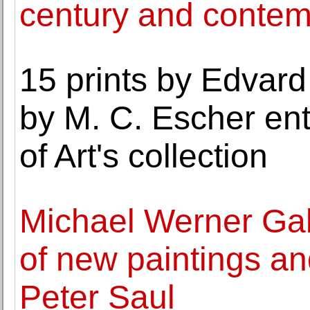
century and contemp
15 prints by Edvar
by M. C. Escher ent
of Art's collection
Michael Werner Gal
of new paintings a
Peter Saul