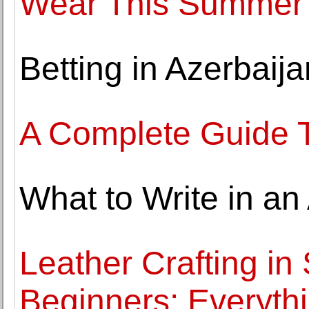
Wear This Summer
Betting in Azerbaij
A Complete Guide 
What to Write in an
Leather Crafting in
Beginners: Everyth