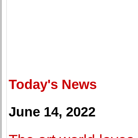
Today's News
June 14, 2022