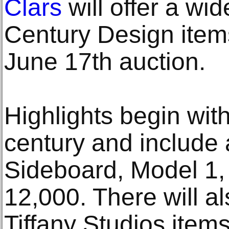
Clars
will offer a wi
Century Design item
June 17th auction.
Highlights begin with
century and include 
Sideboard, Model 1,
12,000. There will al
Tiffany Studios item