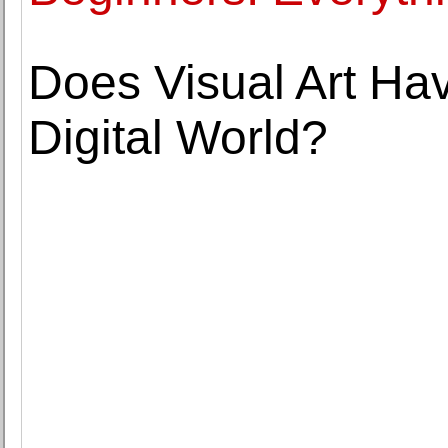
Does Visual Art Hav
Digital World?