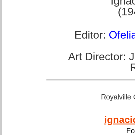
Ignac
(19
Editor:
Ofeli
Art Director:
Royalville
ignaci
Fo