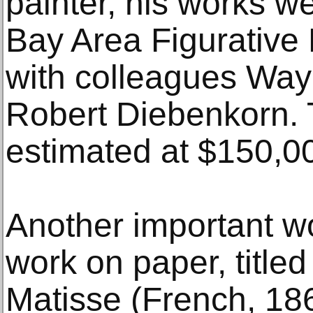
painter, his works wer
Bay Area Figurative
with colleagues Wa
Robert Diebenkorn. T
estimated at $150,
Another important wo
work on paper, title
Matisse (French, 18