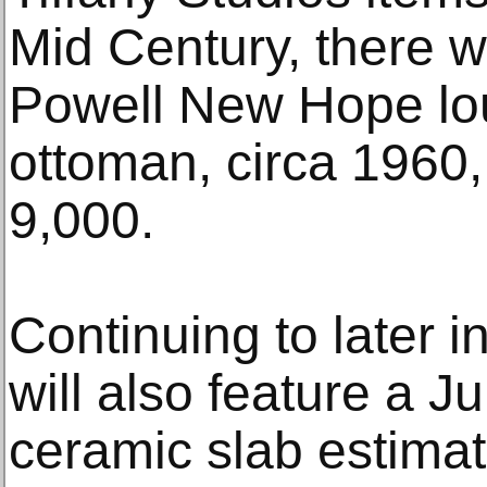
Mid Century, there wi
Powell New Hope lo
ottoman, circa 1960,
9,000.
Continuing to later i
will also feature a 
ceramic slab estimat