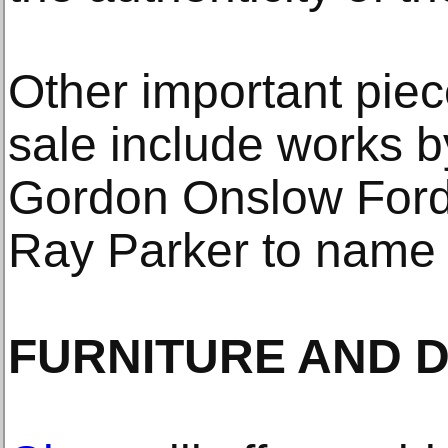
Other important piece
sale include works b
Gordon Onslow Ford
Ray Parker to name 
FURNITURE AND 