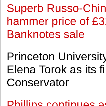
Superb Russo-Chine
hammer price of £
Banknotes sale
Princeton Universi
Elena Torok as its f
Conservator
Phillips continues 