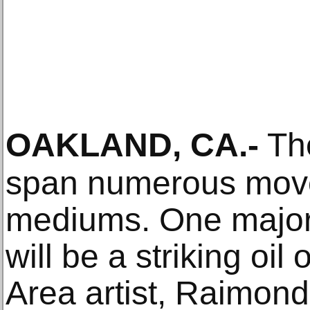
OAKLAND, CA
.-
The
span numerous mov
mediums. One major h
will be a striking oi
Area artist, Raimon