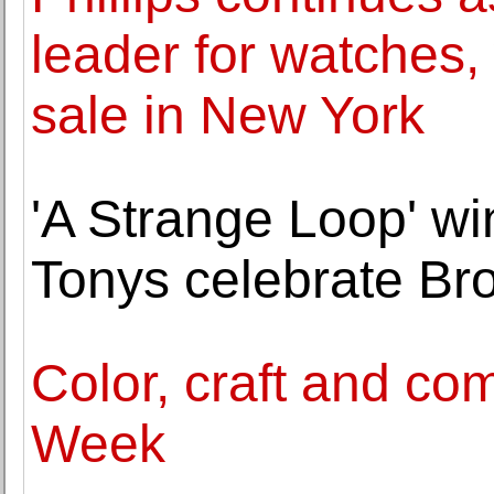
leader for watches, 
sale in New York
'A Strange Loop' wi
Tonys celebrate Br
Color, craft and co
Week