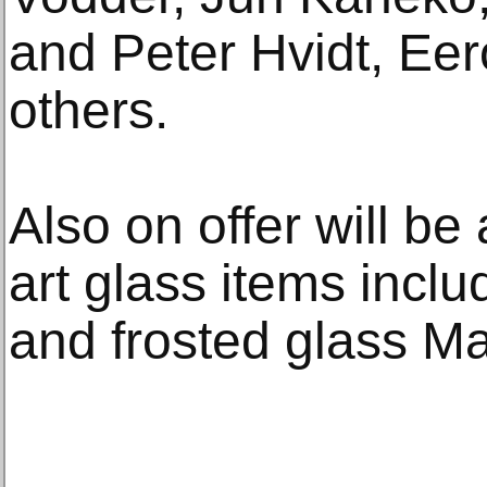
and Peter Hvidt, Ee
others.
Also on offer will be
art glass items inclu
and frosted glass 