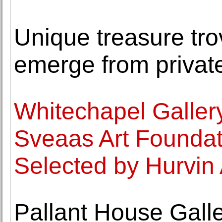
Unique treasure trov
emerge from private
Whitechapel Galler
Sveaas Art Founda
Selected by Hurvin
Pallant House Gall