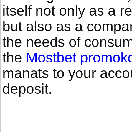
itself not only as a r
but also as a compa
the needs of consum
the
Mostbet promok
manats to your accoun
deposit.