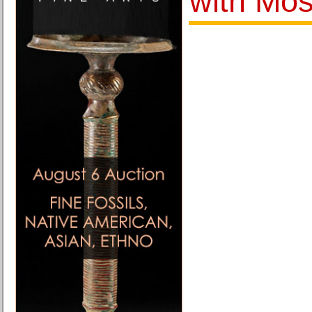
with Mos