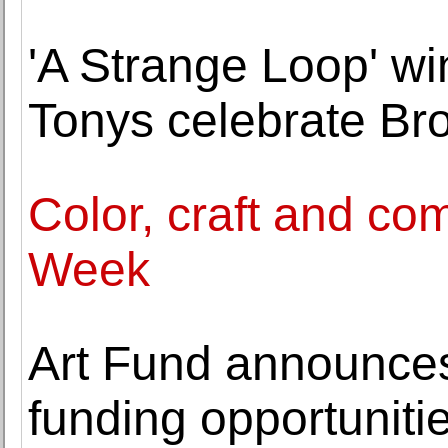
'A Strange Loop' wi
Tonys celebrate Br
Color, craft and co
Week
Art Fund announce
funding opportuniti