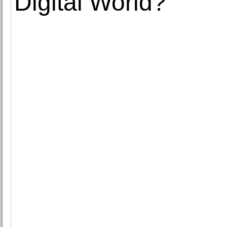
Digital World?