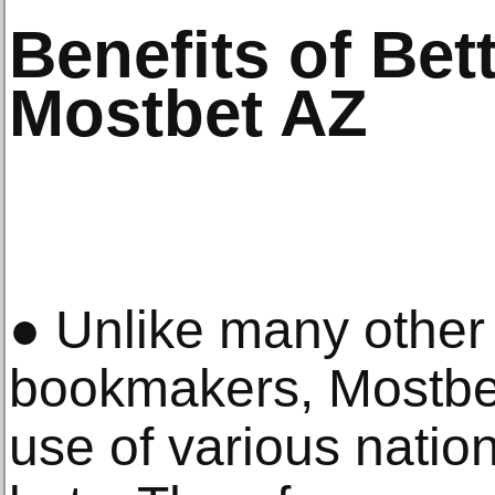
Benefits of Bet
Mostbet AZ
● Unlike many other
bookmakers, Mostbe
use of various nation