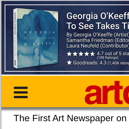
The First Art Newspaper