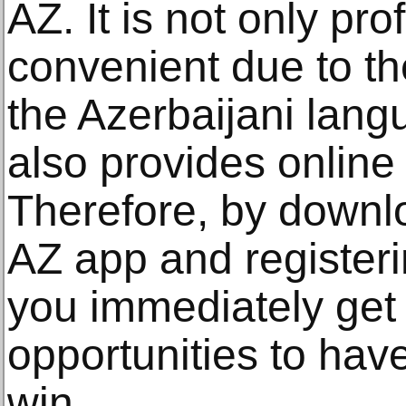
AZ. It is not only pro
convenient due to th
the Azerbaijani lang
also provides online
Therefore, by downl
AZ app and registeri
you immediately get
opportunities to hav
win.