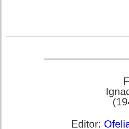
F
Ignac
(19
Editor:
Ofeli