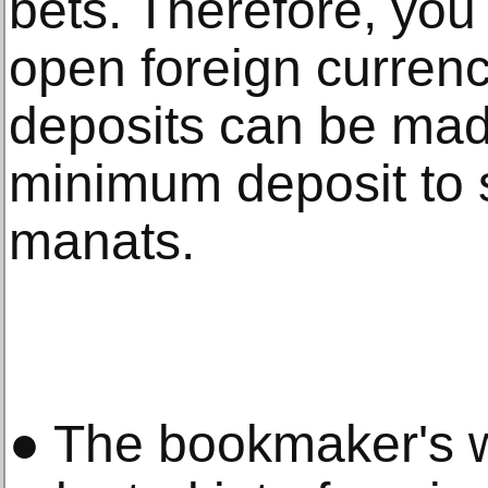
bets. Therefore, you 
open foreign currenc
deposits can be mad
minimum deposit to st
manats.
● The bookmaker's w