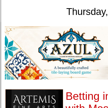
Thursday,
Betting 