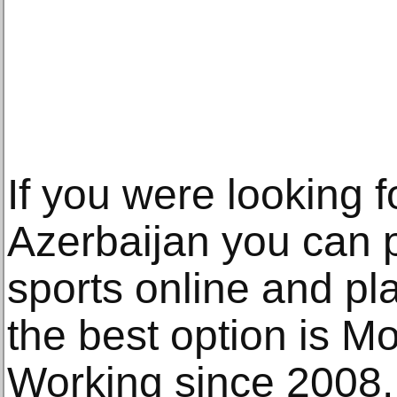
If you were looking f
Azerbaijan you can p
sports online and pla
the best option is 
Working since 2008, 