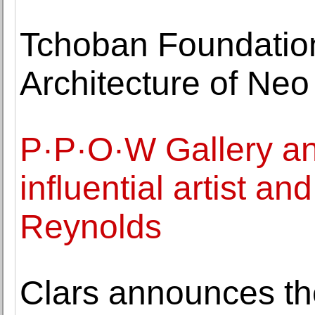
Tchoban Foundatio
Architecture of Neo
P·P·O·W Gallery an
influential artist an
Reynolds
Clars announces t