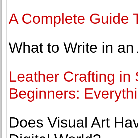
A Complete Guide 
What to Write in an
Leather Crafting in
Beginners: Everyth
Does Visual Art Hav