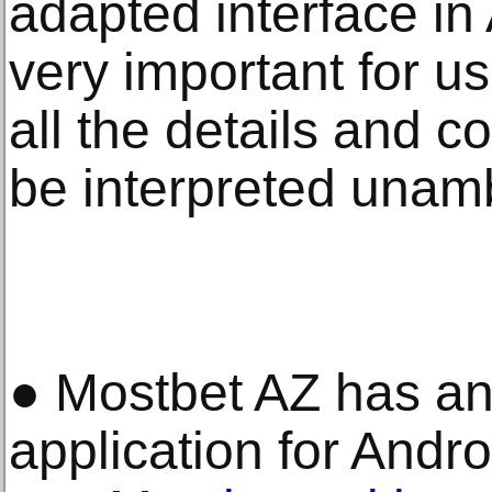
adapted interface in 
very important for us
all the details and co
be interpreted unamb
● Mostbet AZ has an
application for Andr