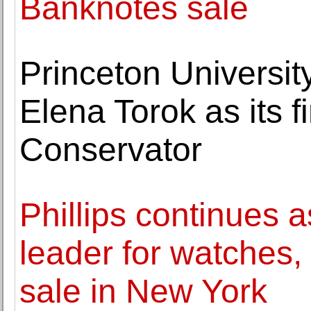
Banknotes sale
Princeton Universi
Elena Torok as its f
Conservator
Phillips continues 
leader for watches, 
sale in New York