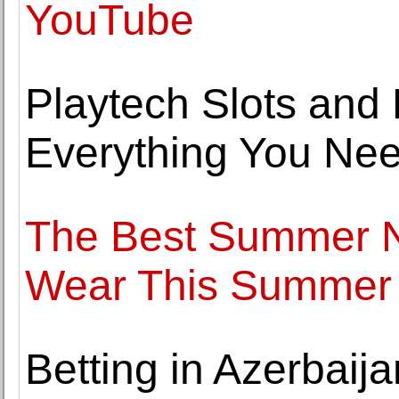
YouTube
Playtech Slots and 
Everything You Ne
The Best Summer N
Wear This Summer
Betting in Azerbaij