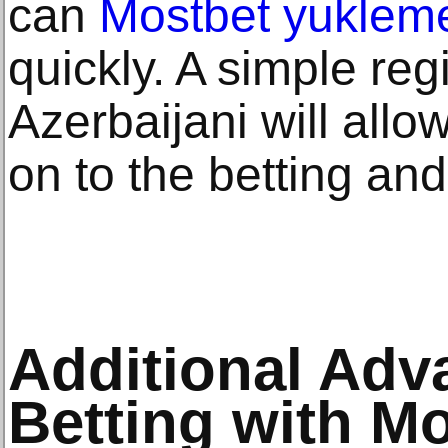
can
Mostbet yuklem
quickly. A simple regi
Azerbaijani will all
on to the betting an
Additional Adv
Betting with M