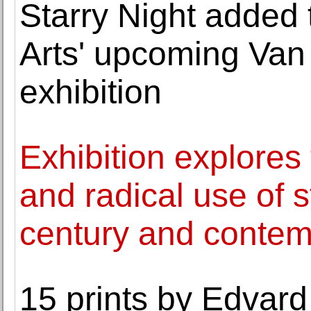
Starry Night added t
Arts' upcoming Van
exhibition
Exhibition explores 
and radical use of s
century and contemp
15 prints by Edvar