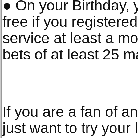
● On your Birthday, 
free if you registere
service at least a 
bets of at least 25 m
If you are a fan of an
just want to try your