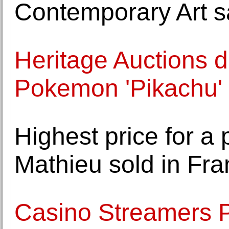
Contemporary Art s
Heritage Auctions d
Pokemon 'Pikachu' I
Highest price for a
Mathieu sold in Fr
Casino Streamers P