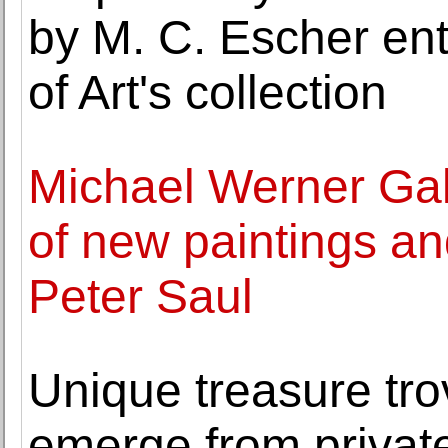
by M. C. Escher ent
of Art's collection
Michael Werner Gal
of new paintings a
Peter Saul
Unique treasure trov
emerge from private