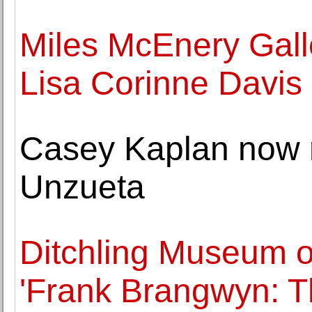
Miles McEnery Gall
Lisa Corinne Davis
Casey Kaplan now 
Unzueta
Ditchling Museum of
'Frank Brangwyn: Th