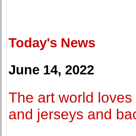
Today's News
June 14, 2022
The art world loves
and jerseys and ba