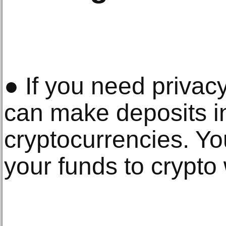
● If you need privac
can make deposits i
cryptocurrencies. Yo
your funds to crypto 