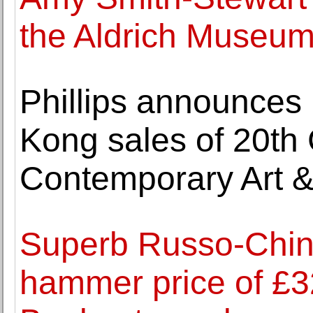
the Aldrich Museum
Phillips announces 
Kong sales of 20th
Contemporary Art 
Superb Russo-Chine
hammer price of £