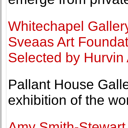
Whitechapel Galler
Sveaas Art Founda
Selected by Hurvin
Pallant House Gall
exhibition of the wo
Amy Smith-Stewart 