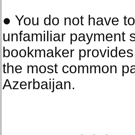
● You do not have to
unfamiliar payment 
bookmaker provides 
the most common pa
Azerbaijan.