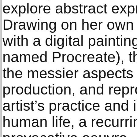
explore abstract expr
Drawing on her own 
with a digital paintin
named Procreate), t
the messier aspects 
production, and repr
artist’s practice and 
human life, a recurri