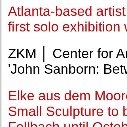
Atlanta-based artis
first solo exhibitio
ZKM │ Center for A
'John Sanborn: Bet
Elke aus dem Moore'
Small Sculpture to 
Fellbach until Octo