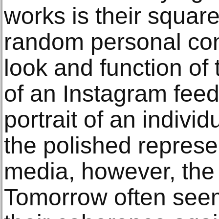
works is their squar
random personal cont
look and function of
of an Instagram feed
portrait of an individ
the polished represe
media, however, the 
Tomorrow often seem 