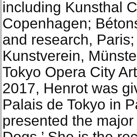
including Kunsthal C
Copenhagen; Bétonsa
and research, Paris;
Kunstverein, Münste
Tokyo Opera City Art
2017, Henrot was gi
Palais de Tokyo in P
presented the major 
Dogs,’ She is the rec