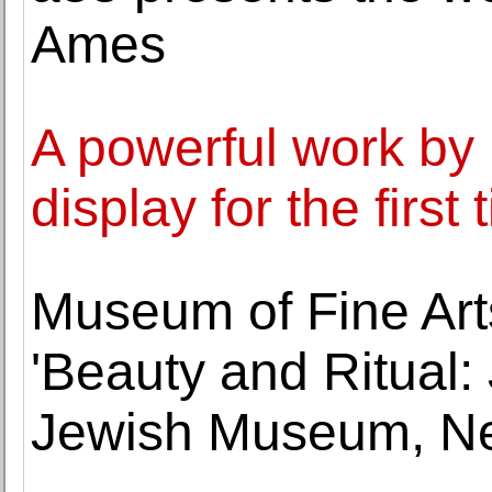
Ames
A powerful work by 
display for the first
Museum of Fine Art
'Beauty and Ritual:
Jewish Museum, Ne