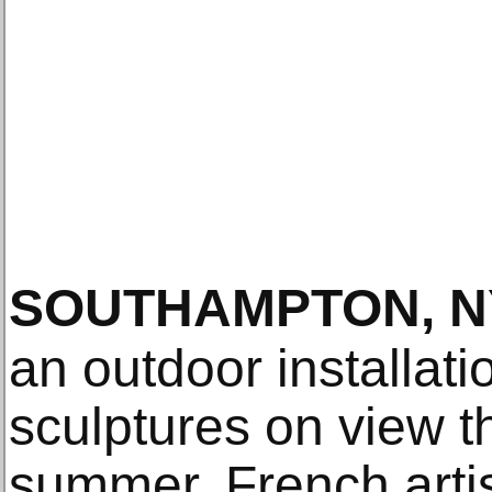
SOUTHAMPTON, N
an outdoor installat
sculptures on view t
summer, French arti