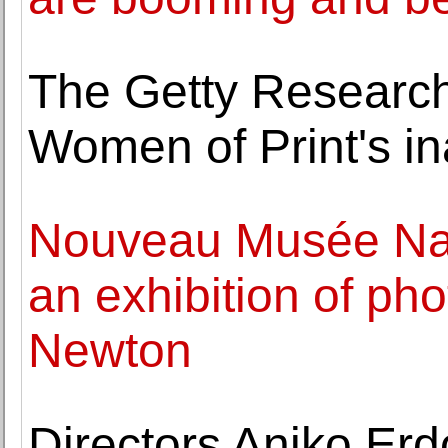
The Getty Research 
Women of Print's in
Nouveau Musée Na
an exhibition of ph
Newton
Directors Aniko Er