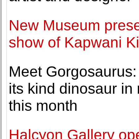
New Museum present
show of Kapwani K
Meet Gorgosaurus: So
its kind dinosaur in
this month
Halcyon Gallery ope