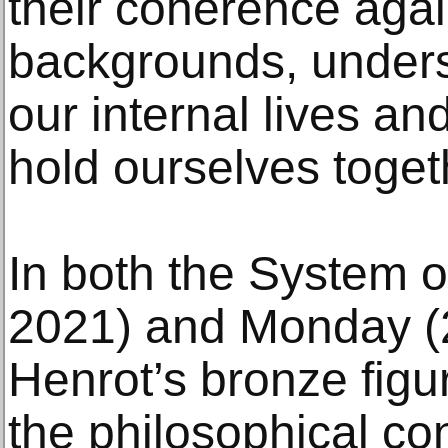
their coherence aga
backgrounds, undersc
our internal lives and
hold ourselves toget
In both the System 
2021) and Monday (
Henrot’s bronze figu
the philosophical co