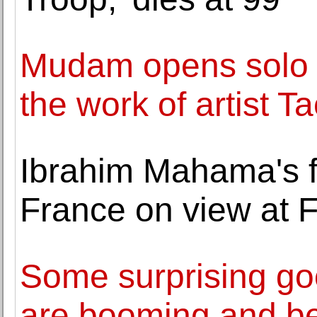
Mudam opens solo e
the work of artist T
Ibrahim Mahama's fir
France on view at F
Some surprising go
are booming and b