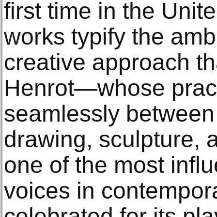
first time in the Uni
works typify the ambi
creative approach t
Henrot—whose prac
seamlessly between f
drawing, sculpture, 
one of the most infl
voices in contemporar
celebrated for its pla