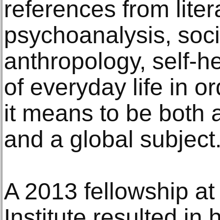
references from liter
psychoanalysis, soci
anthropology, self-he
of everyday life in o
it means to be both a
and a global subject
A 2013 fellowship at
Institute resulted in 