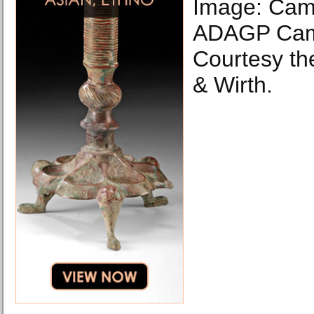
Image: Cami
ADAGP Cami
Courtesy th
& Wirth.