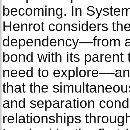
becoming. In System
Henrot considers th
dependency—from an 
bond with its parent
need to explore––an
that the simultaneou
and separation condi
relationships through