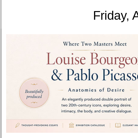
Friday, 