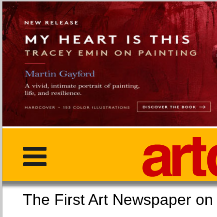
The First Art Newspaper