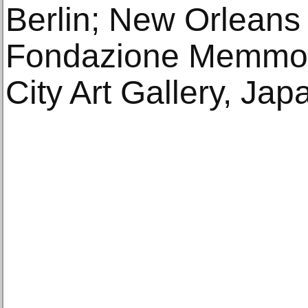
Berlin; New Orleans
Fondazione Memmo,
City Art Gallery, Ja