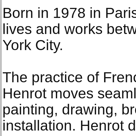
Born in 1978 in Paris
lives and works bet
York City.
The practice of Frenc
Henrot moves seamle
painting, drawing, b
installation. Henrot