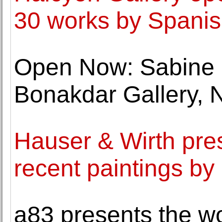
30 works by Spanish
Open Now: Sabine 
Bonakdar Gallery, 
Hauser & Wirth pres
recent paintings by
a83 presents the wo