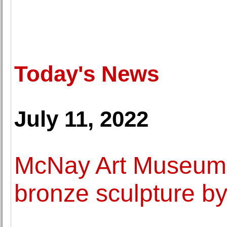
Today's News
July 11, 2022
McNay Art Museum
bronze sculpture b