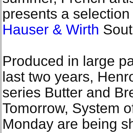
presents a selection 
Hauser & Wirth
Sout
Produced in large pa
last two years, Henr
series Butter and Br
Tomorrow, System of
Monday are being sh