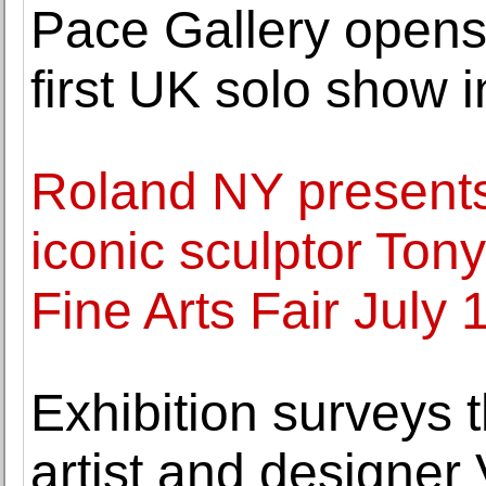
Pace Gallery opens
first UK solo show 
Roland NY presents 
iconic sculptor To
Fine Arts Fair July 
Exhibition surveys th
artist and designer 