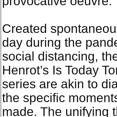
provocative oeuvre.
Created spontaneous
day during the pande
social distancing, th
Henrot’s Is Today T
series are akin to dia
the specific moment
made. The unifying 