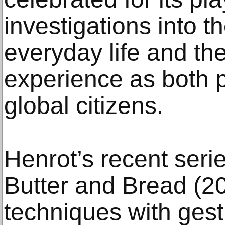
investigations into th
everyday life and th
experience as both p
global citizens.
Henrot’s recent serie
Butter and Bread (20
techniques with gest