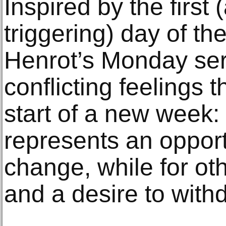
Inspired by the first
triggering) day of th
Henrot’s Monday ser
conflicting feelings
start of a new week
represents an opport
change, while for oth
and a desire to with