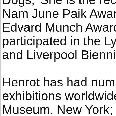
Nam June Paik Awar
Edvard Munch Award
participated in the L
and Liverpool Bienni
Henrot has had num
exhibitions worldwid
Museum, New York; S