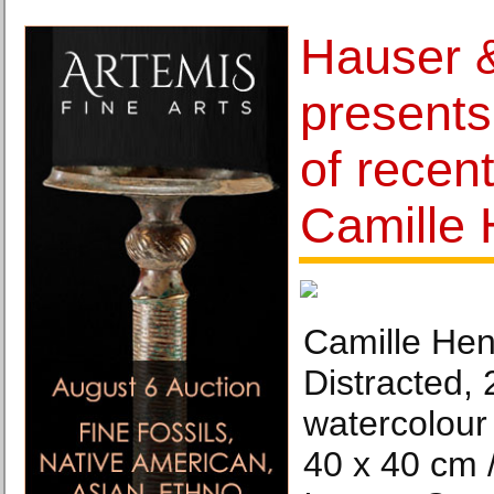
Hauser &
presents
of recen
Camille 
Camille Henr
Distracted, 
watercolour
40 x 40 cm /