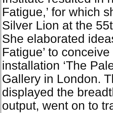
Fatigue,’ for which 
Silver Lion at the 5
She elaborated idea
Fatigue’ to conceiv
installation ‘The Pal
Gallery in London. T
displayed the breadt
output, went on to tra