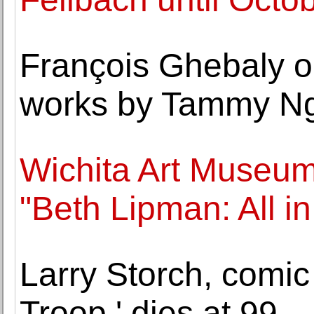
François Ghebaly op
works by Tammy N
Wichita Art Museum
"Beth Lipman: All i
Larry Storch, comic
Troop,' dies at 99