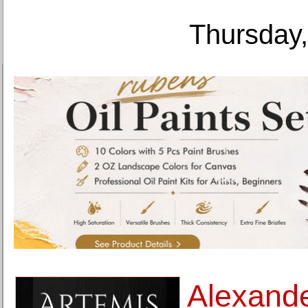
Thursday,
Alexand