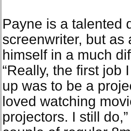
Payne is a talented 
screenwriter, but as
himself in a much dif
“Really, the first jo
up was to be a proje
loved watching movi
projectors. I still do,