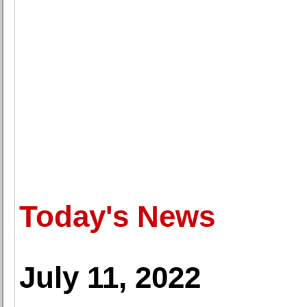
Today's News
July 11, 2022