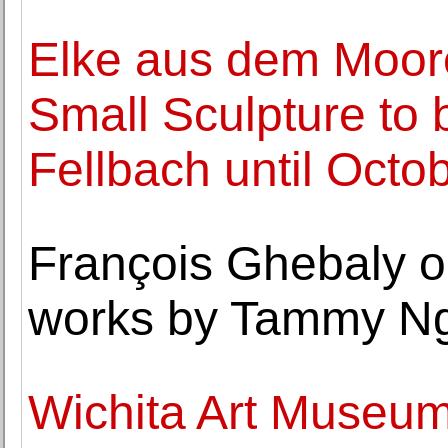
Elke aus dem Moore'
Small Sculpture to 
Fellbach until Octo
François Ghebaly op
works by Tammy N
Wichita Art Museum