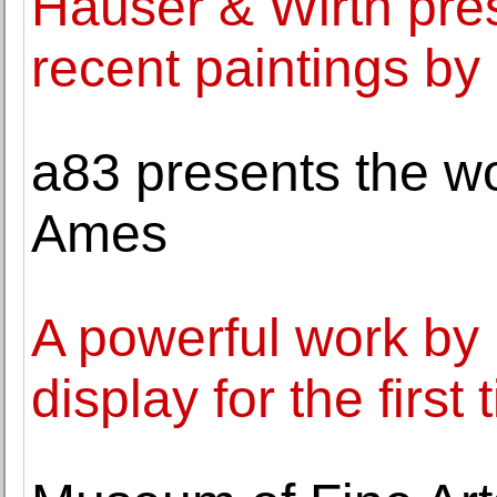
Hauser & Wirth pres
recent paintings by
a83 presents the wo
Ames
A powerful work by 
display for the first