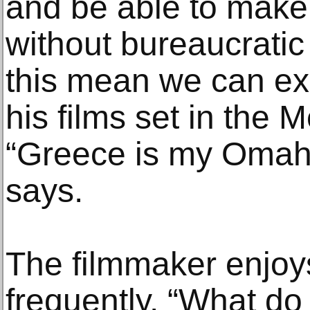
and be able to make
without bureaucratic
this mean we can ex
his films set in the
“Greece is my Omah
says.
The filmmaker enjoys
frequently. “What do