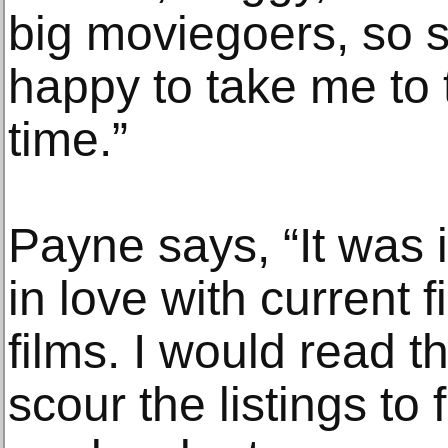
big moviegoers, so 
happy to take me to 
time.”
Payne says, “It was 
in love with current f
films. I would read 
scour the listings to 