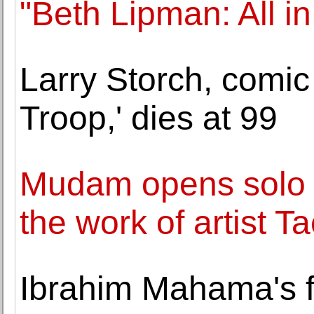
"Beth Lipman: All i
Larry Storch, comic
Troop,' dies at 99
Mudam opens solo e
the work of artist T
Ibrahim Mahama's fir