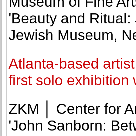
Museum of Fine Art
'Beauty and Ritual:
Jewish Museum, Ne
Atlanta-based artis
first solo exhibitio
ZKM │ Center for A
'John Sanborn: Bet