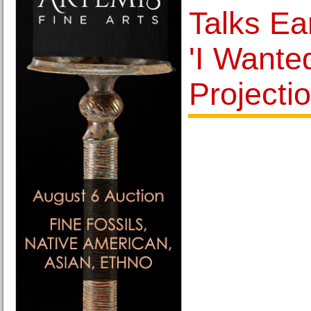
Talks Ea
'I Wante
Projectio