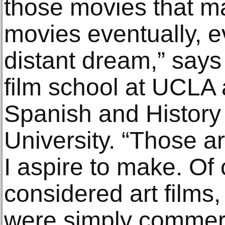
those movies that 
movies eventually, e
distant dream,” say
film school at UCLA 
Spanish and History 
University. “Those ar
I aspire to make. Of
considered art films,
were simply commer