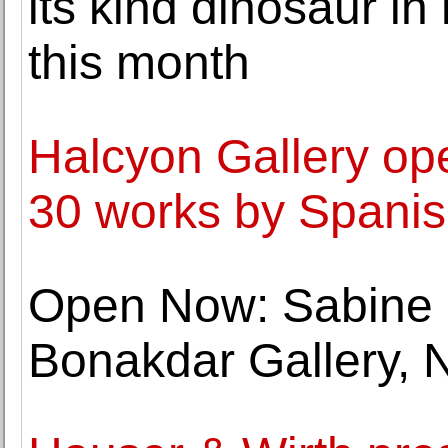
its kind dinosaur in
this month
Halcyon Gallery ope
30 works by Spanish
Open Now: Sabine 
Bonakdar Gallery, 