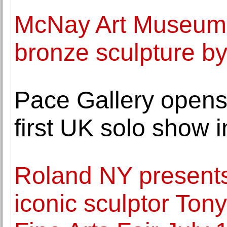
McNay Art Museum
bronze sculpture b
Pace Gallery opens
first UK solo show 
Roland NY presents 
iconic sculptor To