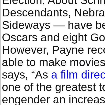
Election, About Schm
Descendants, Nebra
Sideways — have be
Oscars and eight Go
However, Payne reco
able to make movies 
says, “As
a film direc
one of the greatest t
engender an increas