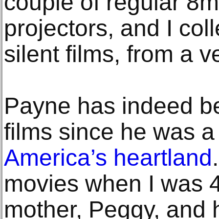
couple of regular 
projectors, and I col
silent films, from a v
Payne has indeed be
films since he was a
America’s heartland
movies when I was 4 
mother, Peggy, and 