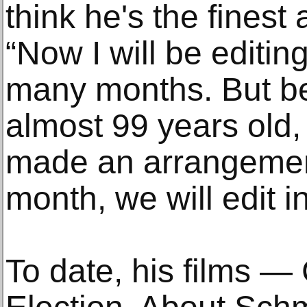
think he's the finest
“Now I will be editin
many months. But b
almost 99 years old,
made an arrangement
month, we will edit 
To date, his films — 