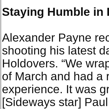
Staying Humble in
Alexander Payne rec
shooting his latest 
Holdovers. “We wrap
of March and had a r
experience. It was gr
[Sideways star] Paul 