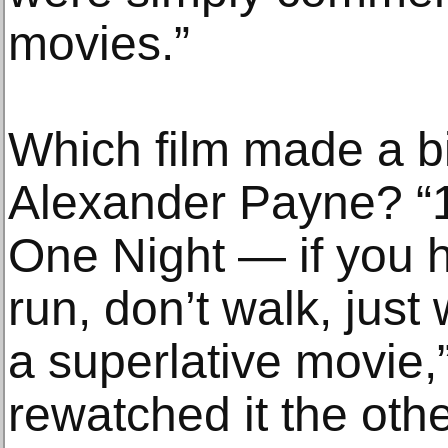
movies.”
Which film made a b
Alexander Payne? “
One Night — if you h
run, don’t walk, just 
a superlative movie,”
rewatched it the othe