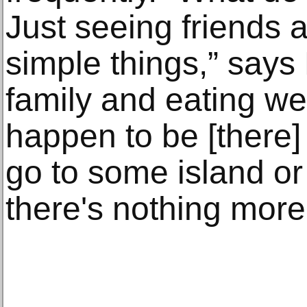
Just seeing friends 
simple things,” says
family and eating well
happen to be [there
go to some island or
there's nothing more 