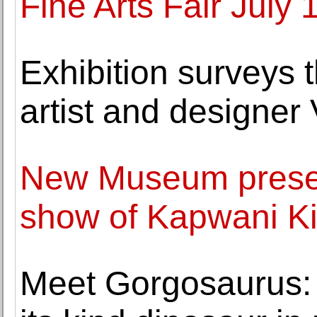
Fine Arts Fair July 
Exhibition surveys th
artist and designer 
New Museum present
show of Kapwani K
Meet Gorgosaurus: So