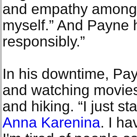
and empathy among 
myself.” And Payne 
responsibly.”
In his downtime, Pa
and watching movies 
and hiking. “I just s
Anna Karenina
. I h