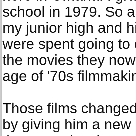
school in 1979. So as
my junior high and h
were spent going to 
the movies they now
age of '70s filmmaki
Those films changed 
by giving him a new 