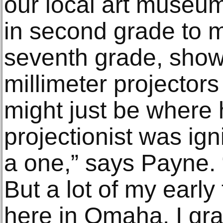
our local art museum
in second grade to m
seventh grade, show
millimeter projector
might just be where h
projectionist was ign
a one,” says Payne. 
But a lot of my early
here in Omaha. I gr