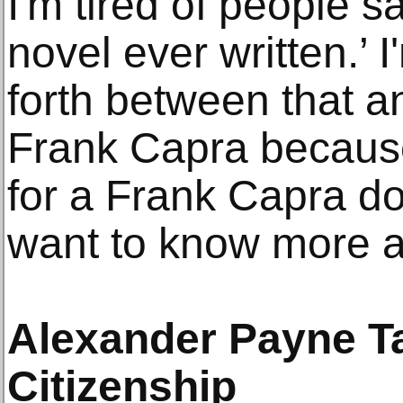
I'm tired of people sa
novel ever written.’ 
forth between that a
Frank Capra because 
for a Frank Capra d
want to know more a
Alexander Payne T
Citizenship