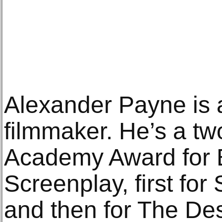
Alexander Payne is 
filmmaker. He’s a two
Academy Award for 
Screenplay, first for
and then for The De