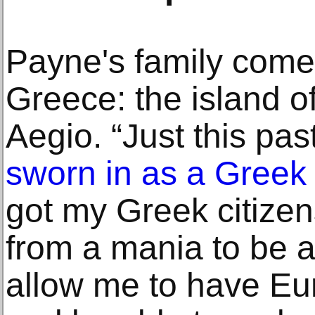
Payne's family come
Greece: the island o
Aegio. “Just this pa
sworn in as a Greek 
got my Greek citize
from a mania to be a 
allow me to have Eu