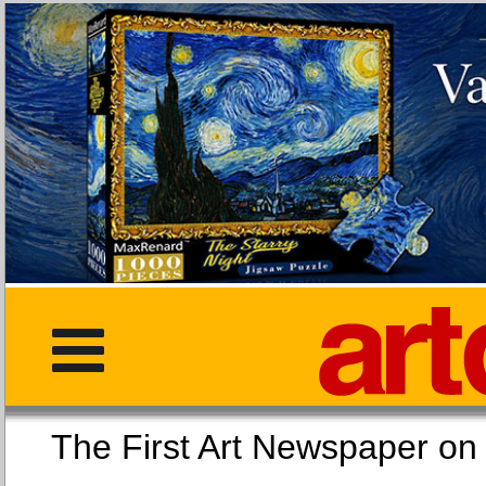
The First Art Newspaper