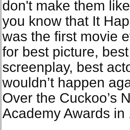
don't make them like
you know that It Ha
was the first movie 
for best picture, best
screenplay, best acto
wouldn’t happen aga
Over the Cuckoo’s N
Academy Awards in 