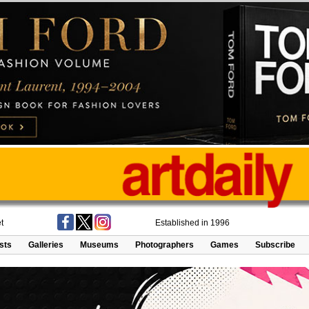
t
Established in 1996
ists
Galleries
Museums
Photographers
Games
Subscribe