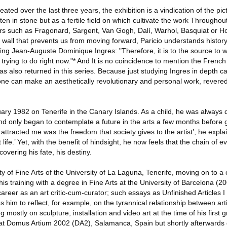
ted over the last three years, the exhibition is a vindication of the picto
en in stone but as a fertile field on which cultivate the work Throughout
ors such as Fragonard, Sargent, Van Gogh, Dalí, Warhol, Basquiat or H
 wall that prevents us from moving forward, Paricio understands histor
ting Jean-Auguste Dominique Ingres: "Therefore, it is to the source to
 trying to do right now."* And It is no coincidence to mention the Fren
s also returned in this series. Because just studying Ingres in depth 
f, one can make an aesthetically revolutionary and personal work, revered
ary 1982 on Tenerife in the Canary Islands. As a child, he was always d
d only began to contemplate a future in the arts a few months before go
 attracted me was the freedom that society gives to the artist’, he explai
life.’ Yet, with the benefit of hindsight, he now feels that the chain of e
covering his fate, his destiny.
ty of Fine Arts of the University of La Laguna, Tenerife, moving on to a 
 training with a degree in Fine Arts at the University of Barcelona (2
career as an art critic-cum-curator; such essays as Unfinished Articles I
es him to reflect, for example, on the tyrannical relationship between art
g mostly on sculpture, installation and video art at the time of his first
 at Domus Artium 2002 (DA2), Salamanca, Spain but shortly afterwards