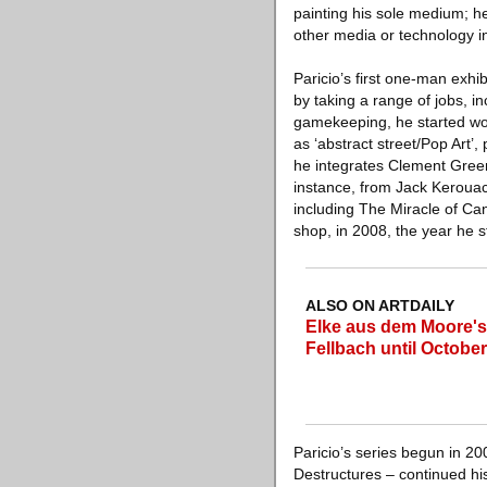
painting his sole medium; he 
other media or technology in
Paricio’s first one-man exhi
by taking a range of jobs, in
gamekeeping, he started wor
as ‘abstract street/Pop Art’
he integrates Clement Greenb
instance, from Jack Kerouac
including The Miracle of Can
shop, in 2008, the year he s
ALSO ON ARTDAILY
Elke aus dem Moore's 
Fellbach until October
Paricio’s series begun in 20
Destructures – continued hi