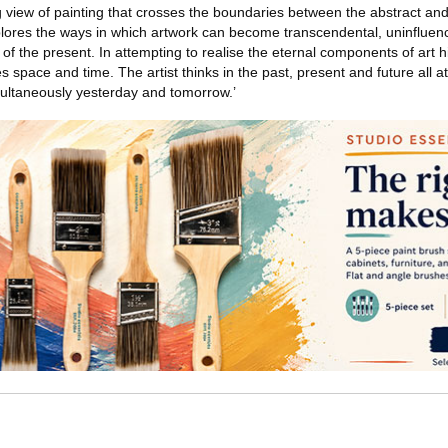
 view of painting that crosses the boundaries between the abstract and 
plores the ways in which artwork can become transcendental, uninfluen
of the present. In attempting to realise the eternal components of art hi
 space and time. The artist thinks in the past, present and future all at
simultaneously yesterday and tomorrow.’