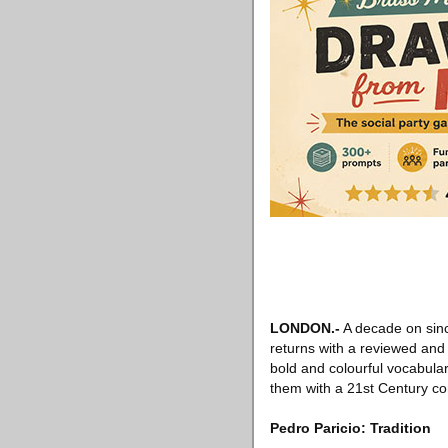
LONDON
.-
A decade on since
returns with a reviewed and 
bold and colourful vocabular
them with a 21st Century co
Pedro Paricio: Tradition