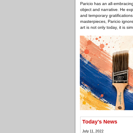
Paricio has an all-embracing
object and narrative. He ex
and temporary gratifications 
masterpieces, Paricio ignores
art is not only today, it is 
Today's News
July 11, 2022