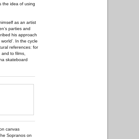
s the idea of using
imself as an artist
ren’s parties and
cribed his approach
world’. In the cycle
ural references: for
and to films,
lona skateboard
 on canvas
 The Sopranos on