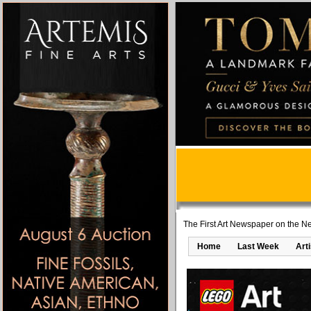
The First Art Newspaper on the Ne
Home
Last Week
Art