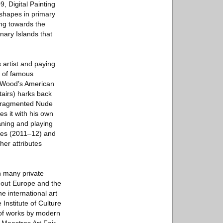
9, Digital Painting
 shapes in primary
ing towards the
nary Islands that
s artist and paying
s of famous
t Wood’s American
tairs) harks back
 fragmented Nude
s it with his own
aning and playing
ories (2011–12) and
her attributes
n many private
ghout Europe and the
 international art
Institute of Culture
n of works by modern