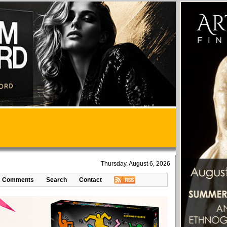
Thursday, August 6, 2026
Comments
Search
Contact