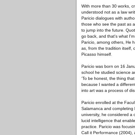
With more than 30 works, crea
understood not as a law writt
Paricio dialogues with auth
those who see the past as a
to jump into the future. Quo
go back, and that's what I'm
Paricio, among others, He ha
as, from the tradition itsel
Picasso himself.
Paricio was born on 16 Janu
school he studied science an
‘To be honest, the thing that
because I wanted a different 
into art was a process of dis
Paricio enrolled at the Facul
Salamanca and completing his
university, he considered a 
lucid intelligence that enabl
practice. Paricio was focusin
Call it Performance (2004),