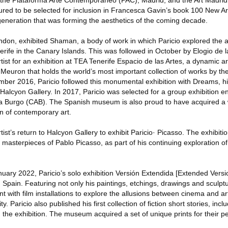
 the Plataforma Arte Contemporáneo (PAC), Madrid, and the Art Madrid
ured to be selected for inclusion in Francesca Gavin’s book 100 New Art
generation that was forming the aesthetics of the coming decade.
ndon, exhibited Shaman, a body of work in which Paricio explored the 
nerife in the Canary Islands. This was followed in October by Elogio de 
artist for an exhibition at TEA Tenerife Espacio de las Artes, a dynamic
euron that holds the world’s most important collection of works by the 
er 2016, Paricio followed this monumental exhibition with Dreams, hi
alcyon Gallery. In 2017, Paricio was selected for a group exhibition e
a Burgo (CAB). The Spanish museum is also proud to have acquired a w
on of contemporary art.
st’s return to Halcyon Gallery to exhibit Paricio· Picasso. The exhibit
 masterpieces of Pablo Picasso, as part of his continuing exploration o
uary 2022, Paricio’s solo exhibition Versión Extendida [Extended Vers
pain. Featuring not only his paintings, etchings, drawings and sculptur
nt with film installations to explore the allusions between cinema and a
ty. Paricio also published his first collection of fiction short stories, incl
the exhibition. The museum acquired a set of unique prints for their p