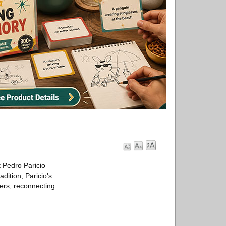
t Pedro Paricio
dition, Paricio's
ters, reconnecting