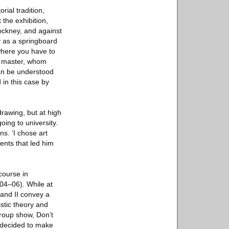
rial tradition,
 the exhibition,
ockney, and against
y as a springboard
 where you have to
ch master, whom
can be understood
 in this case by
rawing, but at high
ing to university.
ns. ‘I chose art
vents that led him
course in
004–06). While at
 and II convey a
istic theory and
 group show, Don’t
 decided to make