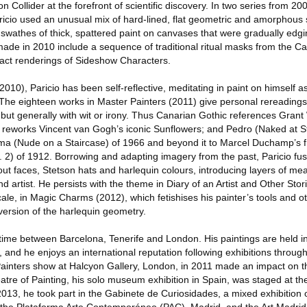
n Collider at the forefront of scientific discovery. In two series from 200
ricio used an unusual mix of hard-lined, flat geometric and amorphous
 swathes of thick, spattered paint on canvases that were gradually edg
ade in 2010 include a sequence of traditional ritual masks from the Ca
tract renderings of Sideshow Characters.
2010), Paricio has been self-reflective, meditating in paint on himself a
. The eighteen works in Master Painters (2011) give personal rereading
 but generally with wit or irony. Thus Canarian Gothic references Gran
r reworks Vincent van Gogh’s iconic Sunflowers; and Pedro (Naked at S
Ema (Nude on a Staircase) of 1966 and beyond it to Marcel Duchamp’s
 2) of 1912. Borrowing and adapting imagery from the past, Paricio fuse
out faces, Stetson hats and harlequin colours, introducing layers of me
and artist. He persists with the theme in Diary of an Artist and Other St
ale, in Magic Charms (2012), which fetishises his painter’s tools and ot
 version of the harlequin geometry.
s time between Barcelona, Tenerife and London. His paintings are held i
, and he enjoys an international reputation following exhibitions throu
ainters show at Halcyon Gallery, London, in 2011 made an impact on the
re of Painting, his solo museum exhibition in Spain, was staged at the 
y 2013, he took part in the Gabinete de Curiosidades, a mixed exhibitio