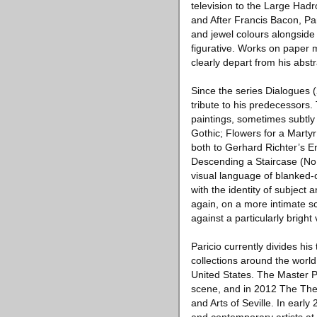
television to the Large Hadro
and After Francis Bacon, Pa
and jewel colours alongside
figurative. Works on paper m
clearly depart from his abs
Since the series Dialogues (
tribute to his predecessors
paintings, sometimes subtly
Gothic; Flowers for a Marty
both to Gerhard Richter’s 
Descending a Staircase (No.
visual language of blanked-
with the identity of subject 
again, on a more intimate sc
against a particularly bright
Paricio currently divides hi
collections around the world
United States. The Master P
scene, and in 2012 The Theat
and Arts of Seville. In earl