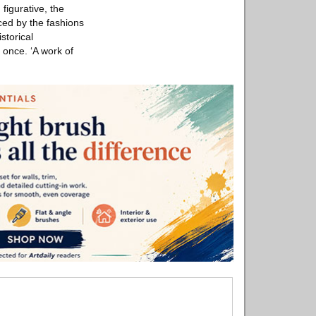
figurative, the
ced by the fashions
storical
 once. ‘A work of