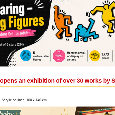
opens an exhibition of over 30 works by S
. Acrylic on linen, 100 x 146 cm.