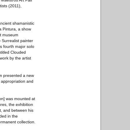
 Maestros Art Fair
ists (2011),
ancient shamanistic
la Pintura, a show
 art museum
Surrealist painter
s fourth major solo
ntitled Clouded
ork by the artist
ion presented a new
f appropriation and
ion] was mounted at
es, the exhibition
rt, and between his
uded in the
ermanent collection.