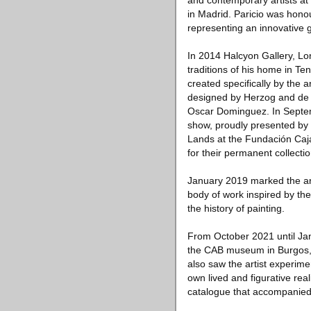
and contemporary artists at
in Madrid. Paricio was hono
representing an innovative 
In 2014 Halcyon Gallery, Lo
traditions of his home in Te
created specifically by the 
designed by Herzog and de M
Oscar Dominguez. In Septemb
show, proudly presented by H
Lands at the Fundación Caj
for their permanent collecti
January 2019 marked the arti
body of work inspired by the
the history of painting.
From October 2021 until Jan
the CAB museum in Burgos, S
also saw the artist experime
own lived and figurative reali
catalogue that accompanied 