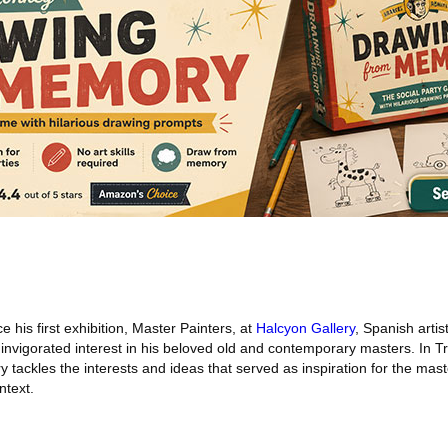
 his first exhibition, Master Painters, at
Halcyon Gallery
, Spanish artis
invigorated interest in his beloved old and contemporary masters. In Tra
y tackles the interests and ideas that served as inspiration for the mas
ntext.