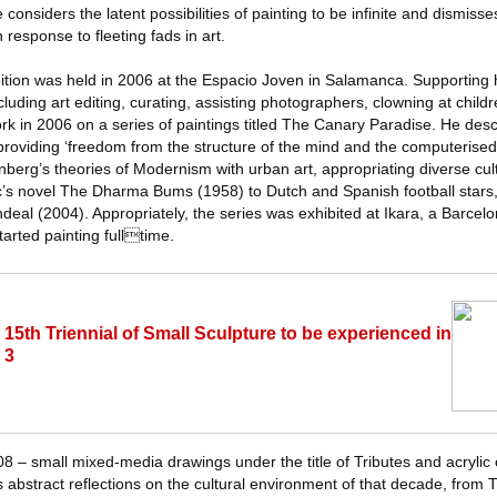
considers the latent possibilities of painting to be infinite and dismisse
 response to fleeting fads in art.
bition was held in 2006 at the Espacio Joven in Salamanca. Supporting h
cluding art editing, curating, assisting photographers, clowning at child
k in 2006 on a series of paintings titled The Canary Paradise. He des
, providing ‘freedom from the structure of the mind and the computerised 
erg’s theories of Modernism with urban art, appropriating diverse cult
’s novel The Dharma Bums (1958) to Dutch and Spanish football stars, 
deal (2004). Appropriately, the series was exhibited at Ikara, a Barce
tarted painting fulltime.
15th Triennial of Small Sculpture to be experienced in
 3
08 – small mixed-media drawings under the title of Tributes and acrylic
s abstract reflections on the cultural environment of that decade, from