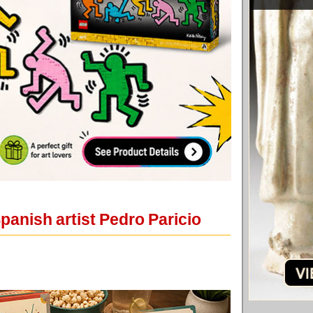
panish artist Pedro Paricio