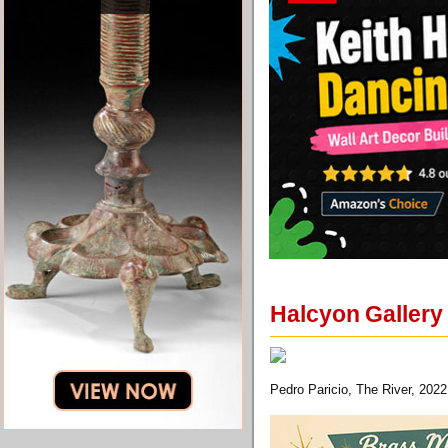
Halcyon Gallery 
Pedro Paricio, The River, 2022