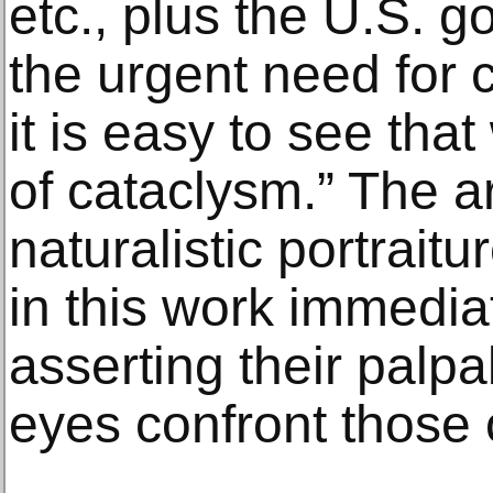
etc., plus the U.S. 
the urgent need for 
it is easy to see tha
of cataclysm.” The art
naturalistic portrait
in this work immedia
asserting their palp
eyes confront those 