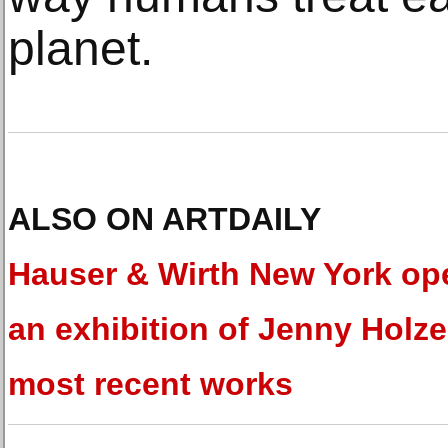
planet.
ALSO ON ARTDAILY
Hauser & Wirth New York op
an exhibition of Jenny Holze
most recent works