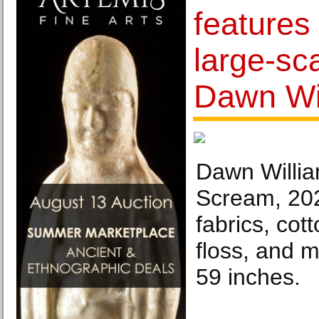
features
large-sc
Dawn Wi
Dawn Willia
Scream, 202
fabrics, cot
floss, and 
59 inches.