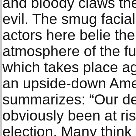
and bloody claws the
evil. The smug facia
actors here belie th
atmosphere of the f
which takes place ag
an upside-down Ame
summarizes: “Our d
obviously been at ri
election. Many think 