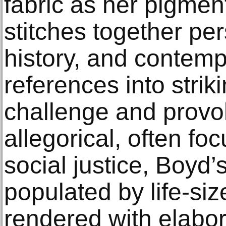
fabric as her pigmen
stitches together per
history, and contempo
references into strik
challenge and prov
allegorical, often fo
social justice, Boyd
populated by life-siz
rendered with elabor