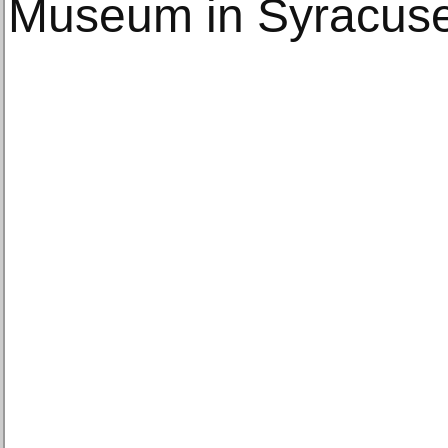
Museum in Syracuse