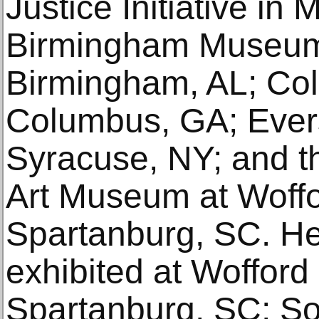
Justice Initiative in
Birmingham Museum 
Birmingham, AL; C
Columbus, GA; Ever
Syracuse, NY; and t
Art Museum at Woffo
Spartanburg, SC. He
exhibited at Wofford
Spartanburg, SC; So