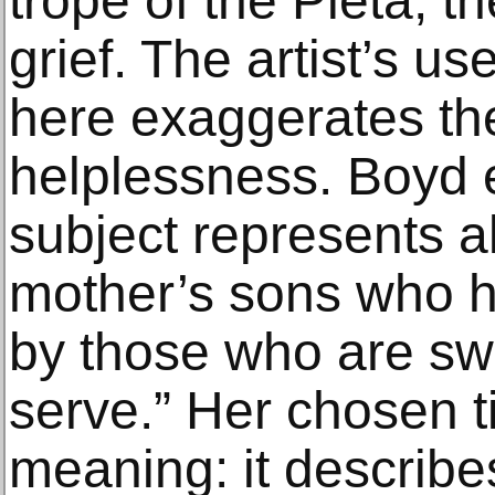
trope of the Pietà, t
grief. The artist’s us
here exaggerates the
helplessness. Boyd e
subject represents al
mother’s sons who 
by those who are sw
serve.” Her chosen t
meaning: it describe