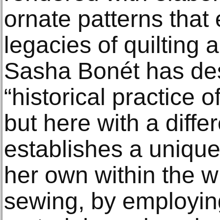
ornate patterns that 
legacies of quilting a
Sasha Bonét has des
“historical practice 
but here with a diff
establishes a unique
her own within the wi
sewing, by employi