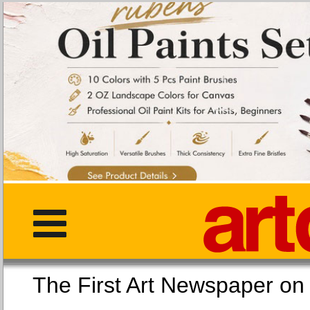
The First Art Newspaper