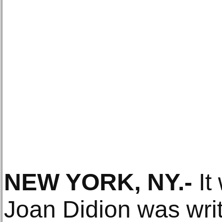
NEW YORK, NY
.-
It
Joan Didion was writi