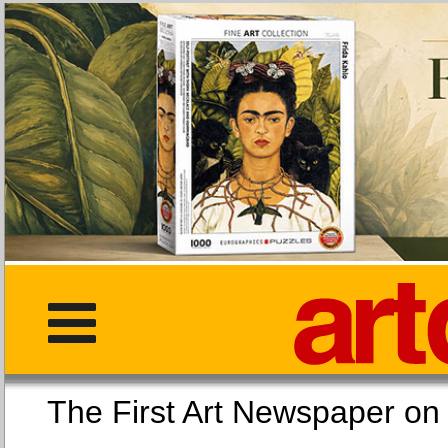
The First Art Newspaper