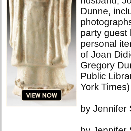
husband, J
Dunne, incl
photographs,
party guest 
personal it
of Joan Did
Gregory Du
Public Libr
York Times)
by Jennifer
by Jennifer