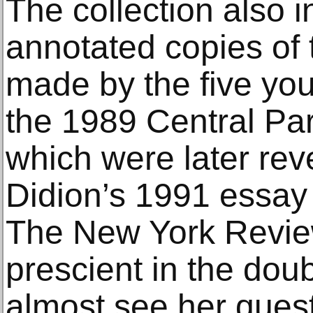
The collection also 
annotated copies of 
made by the five yo
the 1989 Central Par
which were later reve
Didion’s 1991 essay 
The New York Revie
prescient in the doub
almost see her quest