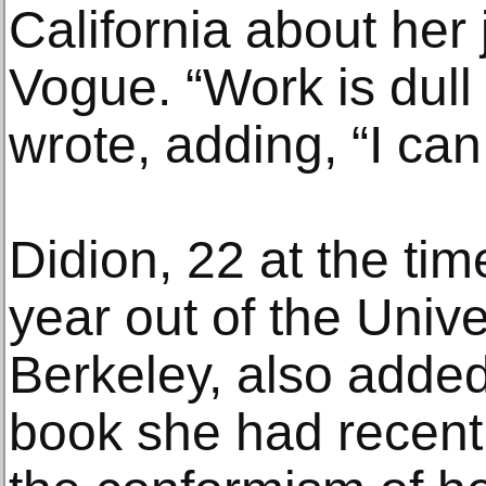
California about her 
Vogue. “Work is dull
wrote, adding, “I can 
Didion, 22 at the tim
year out of the Univer
Berkeley, also added
book she had recent