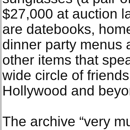
$27,000 at auction la
are datebooks, hom
dinner party menus a
other items that spea
wide circle of friend
Hollywood and beyo
The archive “very m