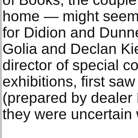
home — might seem 
for Didion and Dunne
Golia and Declan Kiel
director of special c
exhibitions, first saw
(prepared by dealer
they were uncertain 