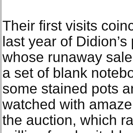
Their first visits coi
last year of Didion’s
whose runaway sale 
a set of blank noteb
some stained pots 
watched with amazem
the auction, which ra