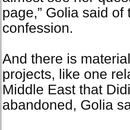
page,” Golia said of
confession.
And there is materia
projects, like one rel
Middle East that Did
abandoned, Golia sa