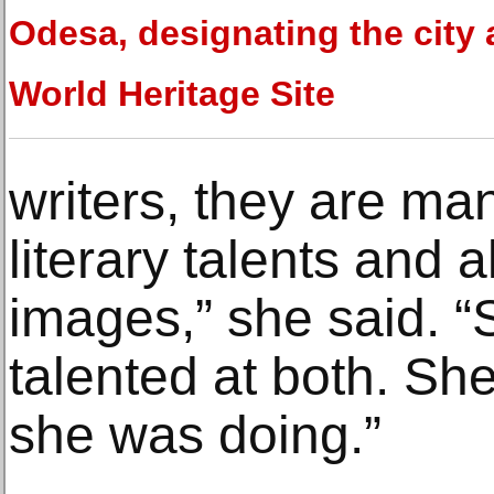
Odesa, designating the city 
World Heritage Site
writers, they are ma
literary talents and 
images,” she said. 
talented at both. Sh
she was doing.”