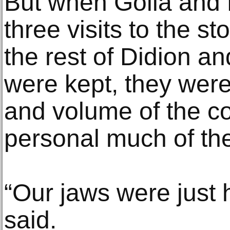
But when Golia and K
three visits to the st
the rest of Didion a
were kept, they were
and volume of the co
personal much of the
“Our jaws were just 
said.