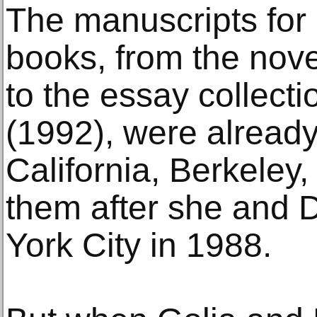
The manuscripts for D
books, from the nove
to the essay collecti
(1992), were already 
California, Berkeley
them after she and
York City in 1988.