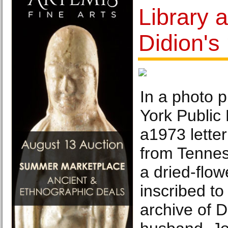
Library 
Didion's
In a photo 
York Public
a1973 letter
from Tennes
a dried-flow
inscribed to
archive of D