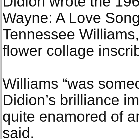
Didion wrote the 19
Wayne: A Love Song”
Tennessee Williams, 
flower collage inscr
Williams “was some
Didion’s brilliance 
quite enamored of an
said.