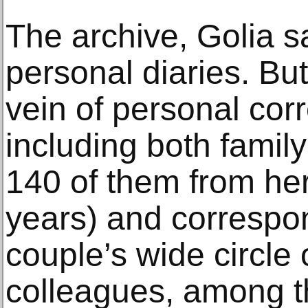
The archive, Golia s
personal diaries. But 
vein of personal co
including both family
140 of them from he
years) and correspo
couple’s wide circle 
colleagues, among 