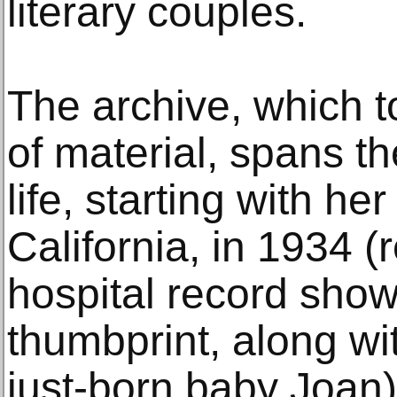
literary couples.
The archive, which to
of material, spans th
life, starting with he
California, in 1934 
hospital record show
thumbprint, along wit
just-born baby Joan)