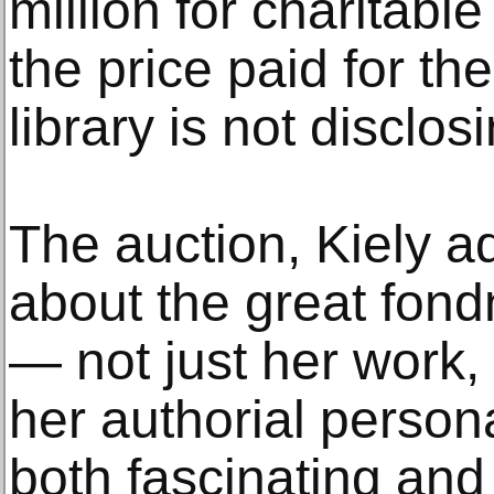
million for charitable
the price paid for th
library is not disclosi
The auction, Kiely ad
about the great fond
— not just her work,
her authorial person
both fascinating and