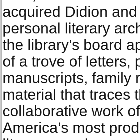
acquired Didion and 
personal literary ar
the library’s board 
of a trove of letters
manuscripts, family 
material that traces 
collaborative work o
America’s most prod