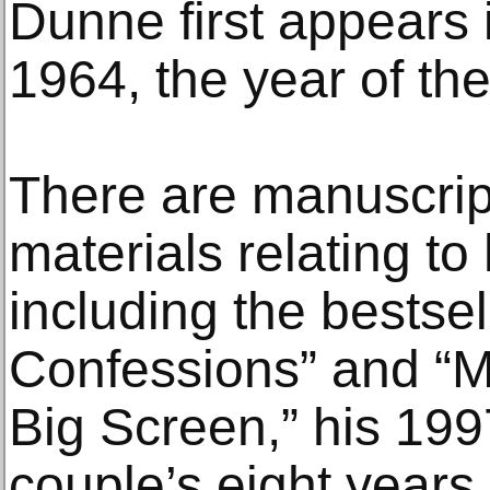
Dunne first appears 
1964, the year of the
There are manuscrip
materials relating to
including the bestse
Confessions” and “Mo
Big Screen,” his 199
couple’s eight years 