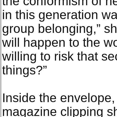
the conformism of he
in this generation wa
group belonging,” s
will happen to the wo
willing to risk that s
things?”
Inside the envelope,
magazine clipping sh