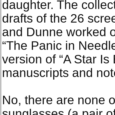
daughter. The collec
drafts of the 26 scre
and Dunne worked on
“The Panic in Needl
version of “A Star Is 
manuscripts and not
No, there are none o
sunglasses (a pair o