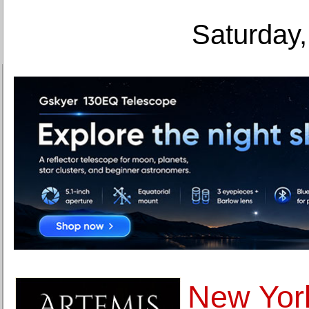
Saturday,
New York