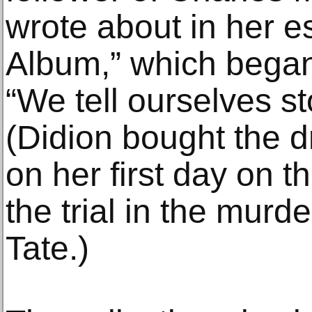
wrote about in her 
Album,” which began
“We tell ourselves sto
(Didion bought the 
on her first day on t
the trial in the murd
Tate.)