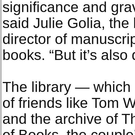
significance and grav
said Julie Golia, the 
director of manuscri
books. “But it’s also
The library — which 
of friends like Tom 
and the archive of 
of Books, the couple’