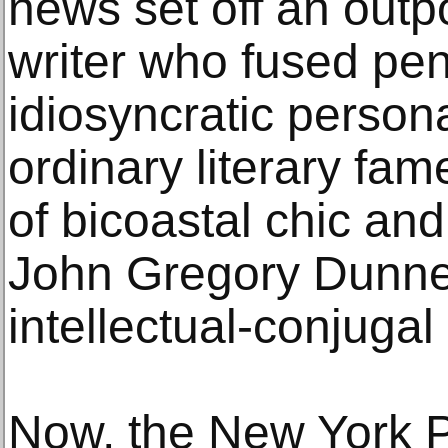
news set off an outpo
writer who fused pen
idiosyncratic person
ordinary literary fa
of bicoastal chic an
John Gregory Dunne,
intellectual-conjugal
Now, the New York P