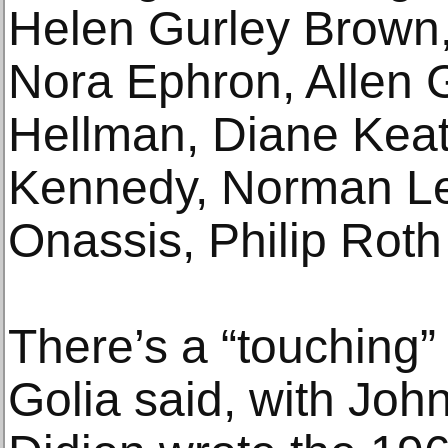
Helen Gurley Brown,
Nora Ephron, Allen G
Hellman, Diane Keat
Kennedy, Norman Le
Onassis, Philip Roth
There’s a “touching
Golia said, with Jo