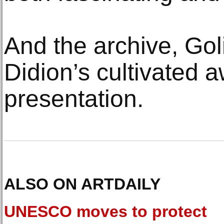
And the archive, Goli
Didion’s cultivated a
presentation.
ALSO ON ARTDAILY
UNESCO moves to protect