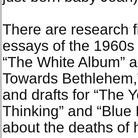
There are research fi
essays of the 1960s 
“The White Album” a
Towards Bethlehem,”
and drafts for “The 
Thinking” and “Blue 
about the deaths of