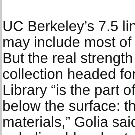
UC Berkeley’s 7.5 lin
may include most of 
But the real strength 
collection headed fo
Library “is the part o
below the surface: t
materials,” Golia sa