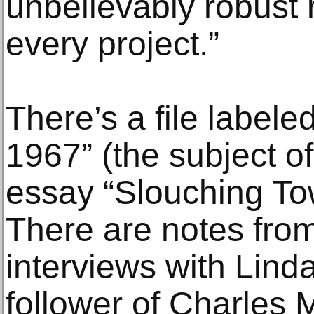
unbelievably robust 
every project.”
There’s a file label
1967” (the subject of
essay “Slouching To
There are notes from
interviews with Lind
follower of Charles