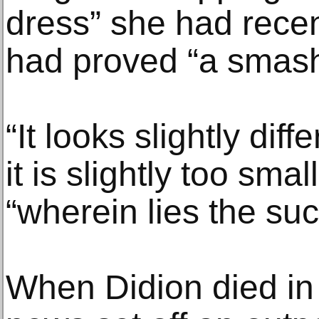
dress” she had recen
had proved “a smash
“It looks slightly di
it is slightly too sma
“wherein lies the succ
When Didion died in