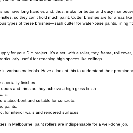
shes have long handles and, thus, make for better and easy manoeuvre
istles, so they can’t hold much paint. Cutter brushes are for areas like 
ous types of these brushes—sash cutter for water-base paints, lining fitc
ply for your DIY project. It’s a set; with a roller, tray, frame, roll cove
articularly useful for reaching high spaces like ceilings.
e in various materials. Have a look at this to understand their prominen
 speciality finishes.
doors and trims as they achieve a high gloss finish.
alls.
ore absorbent and suitable for concrete.
ed paints.
ct for interior walls and rendered surfaces.
inters in Melbourne, paint rollers are indispensable for a well-done job.