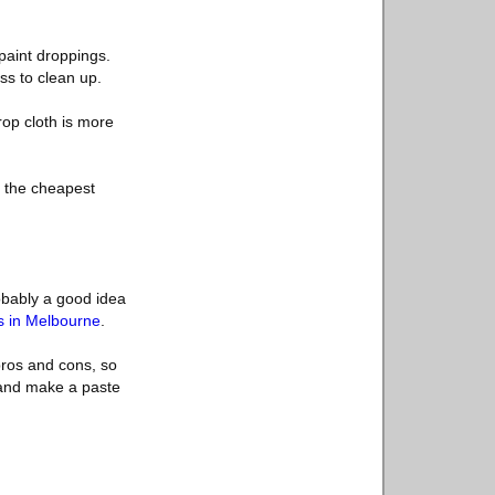
paint droppings.
ss to clean up.
rop cloth is more
e, the cheapest
robably a good idea
ns in Melbourne
.
 pros and cons, so
 and make a paste