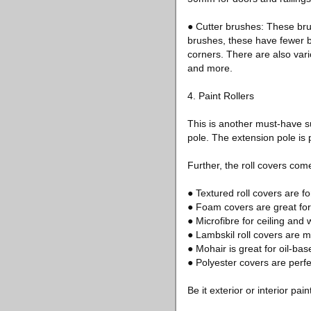
● Cutter brushes: These bru
brushes, these have fewer br
corners. There are also vari
and more.
4. Paint Rollers
This is another must-have sup
pole. The extension pole is p
Further, the roll covers com
● Textured roll covers are for
● Foam covers are great for 
● Microfibre for ceiling and w
● Lambskil roll covers are m
● Mohair is great for oil-bas
● Polyester covers are perfe
Be it exterior or interior pa