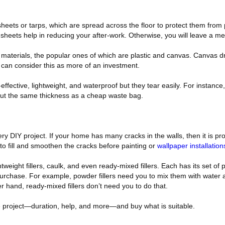
heets or tarps, which are spread across the floor to protect them from 
p sheets help in reducing your after-work. Otherwise, you will leave a me
 materials, the popular ones of which are plastic and canvas. Canvas d
can consider this as more of an investment.
effective, lightweight, and waterproof but they tear easily. For instanc
bout the same thickness as a cheap waste bag.
ery DIY project. If your home has many cracks in the walls, then it is p
 to fill and smoothen the cracks before painting or
wallpaper installatio
htweight fillers, caulk, and even ready-mixed fillers. Each has its set of
purchase. For example, powder fillers need you to mix them with water
r hand, ready-mixed fillers don’t need you to do that.
he project—duration, help, and more—and buy what is suitable.