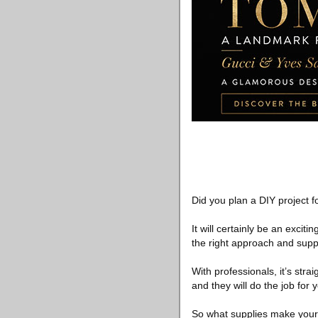
Did you plan a DIY project 
It will certainly be an excitin
the right approach and supp
With professionals, it’s stra
and they will do the job for
So what supplies make your