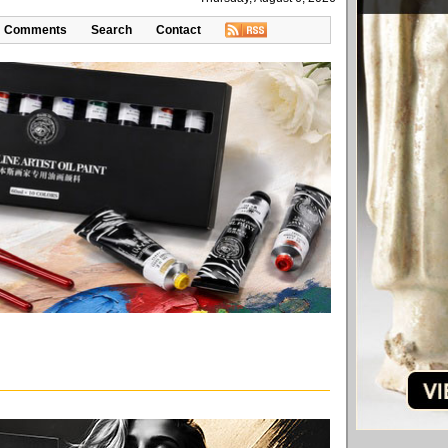
Comments
Search
Contact