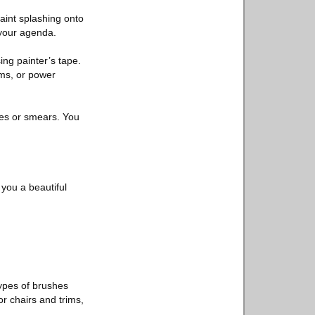
paint splashing onto
o your agenda.
ing painter’s tape.
ims, or power
hes or smears. You
 you a beautiful
ypes of brushes
r chairs and trims,