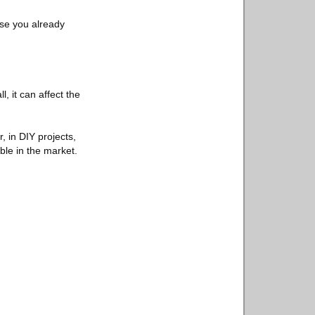
ese you already
l, it can affect the
, in DIY projects,
ble in the market.