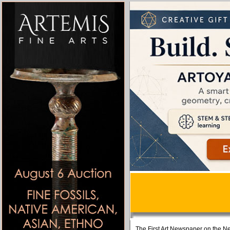
The First Art Newspaper on the Ne