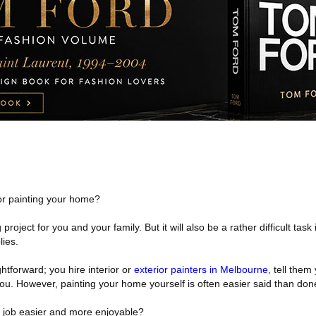
for painting your home?
g project for you and your family. But it will also be a rather difficult task
lies.
ightforward; you hire interior or
exterior painters in Melbourne
, tell them
 you. However, painting your home yourself is often easier said than don
 job easier and more enjoyable?