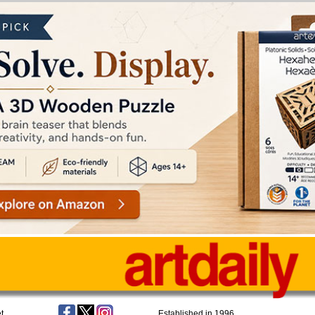
t
Established in 1996