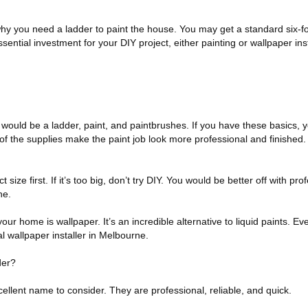
 why you need a ladder to paint the house. You may get a standard six-foo
essential investment for your DIY project, either painting or wallpaper inst
would be a ladder, paint, and paintbrushes. If you have these basics, yo
 of the supplies make the paint job look more professional and finished
size first. If it’s too big, don’t try DIY. You would be better off with prof
ne.
 your home is wallpaper. It’s an incredible alternative to liquid paints. E
l wallpaper installer in Melbourne.
der?
cellent name to consider. They are professional, reliable, and quick.