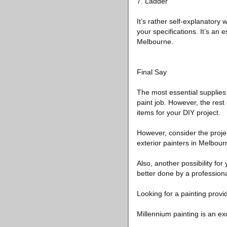
7. Ladder
It’s rather self-explanatory
your specifications. It’s an 
Melbourne.
Final Say
The most essential supplies 
paint job. However, the rest
items for your DIY project.
However, consider the project 
exterior painters in Melbour
Also, another possibility for
better done by a professiona
Looking for a painting provi
Millennium painting is an ex