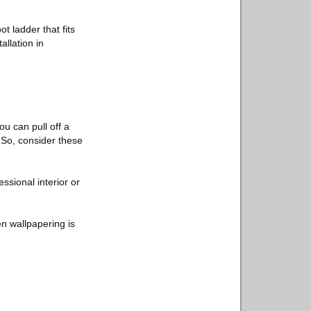
t ladder that fits
allation in
u can pull off a
. So, consider these
essional interior or
ven wallpapering is