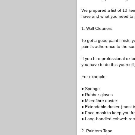
We prepared a list of 10 item
have and what you need to 
1. Wall Cleaners
To get a good paint finish, yo
paint’s adherence to the surf
If you hire professional exte
you have to do this yourself
For example:
● Sponge
● Rubber gloves
● Microfibre duster
● Extendable duster (most im
● Face mask to keep you fro
● Lang-handled cobweb re
2. Painters Tape