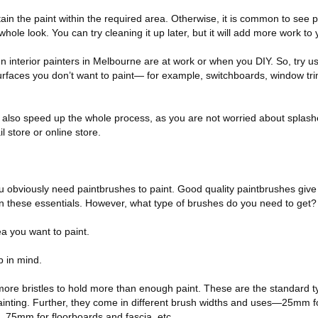
ntain the paint within the required area. Otherwise, it is common to see 
whole look. You can try cleaning it up later, but it will add more work t
en interior painters in Melbourne are at work or when you DIY. So, try us
rfaces you don’t want to paint— for example, switchboards, window tr
an also speed up the whole process, as you are not worried about splas
il store or online store.
you obviously need paintbrushes to paint. Good quality paintbrushes give
 on these essentials. However, what type of brushes do you need to get?
ea you want to paint.
 in mind.
ore bristles to hold more than enough paint. These are the standard t
ainting. Further, they come in different brush widths and uses—25mm fo
, 75mm for floorboards and fascia, etc.