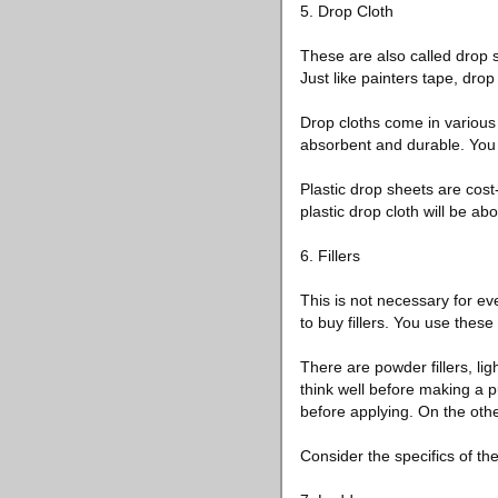
5. Drop Cloth
These are also called drop s
Just like painters tape, dro
Drop cloths come in various
absorbent and durable. You 
Plastic drop sheets are cost-
plastic drop cloth will be a
6. Fillers
This is not necessary for ev
to buy fillers. You use these
There are powder fillers, lig
think well before making a 
before applying. On the othe
Consider the specifics of t