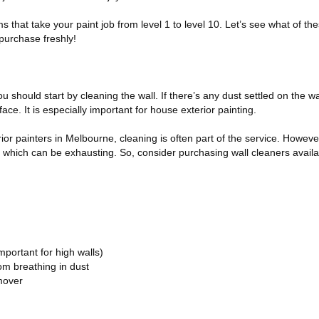
s that take your paint job from level 1 to level 10. Let’s see what of th
purchase freshly!
u should start by cleaning the wall. If there’s any dust settled on the wal
ace. It is especially important for house exterior painting.
rior painters in Melbourne, cleaning is often part of the service. However
, which can be exhausting. So, consider purchasing wall cleaners availa
portant for high walls)
m breathing in dust
mover