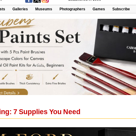
ists
Galleries
Museums
Photographers
Games
Subscribe
ing: 7 Supplies You Need