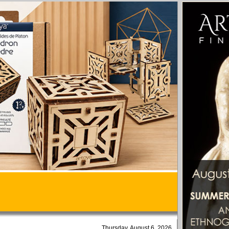
Thursday, August 6, 2026