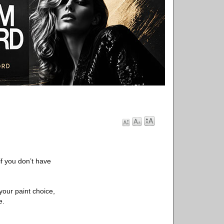
 if you don’t have
 your paint choice,
e.