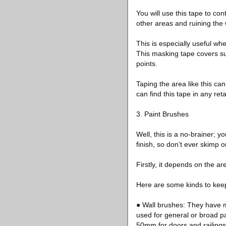
You will use this tape to co
other areas and ruining the 
This is especially useful wh
This masking tape covers su
points.
Taping the area like this c
can find this tape in any reta
3. Paint Brushes
Well, this is a no-brainer; 
finish, so don’t ever skimp
Firstly, it depends on the ar
Here are some kinds to keep
● Wall brushes: They have m
used for general or broad p
50mm for doors and railings