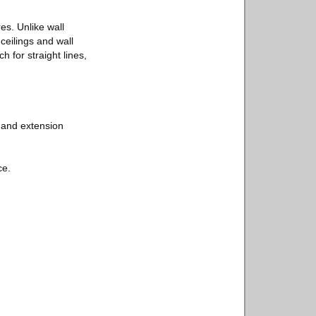
s. Unlike wall
ceilings and wall
h for straight lines,
r, and extension
ce.