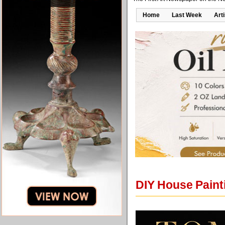
Home
Last Week
Art
DIY House Paint