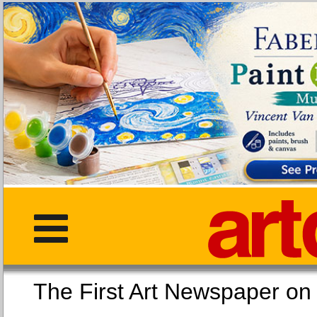
The First Art Newspaper