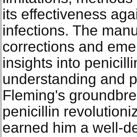
its effectiveness aga
infections. The manus
corrections and eme
insights into penicilli
understanding and pr
Fleming's groundbre
penicillin revolutio
earned him a well-d