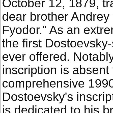
October 12, 1879, tr
dear brother Andrey 
Fyodor." As an extrem
the first Dostoevsky
ever offered. Notably,
inscription is absent
comprehensive 1990
Dostoevsky's inscript
is dedicated to his b