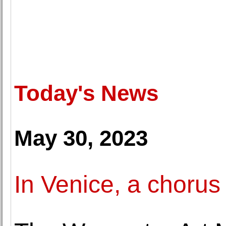
Today's News
May 30, 2023
In Venice, a chorus