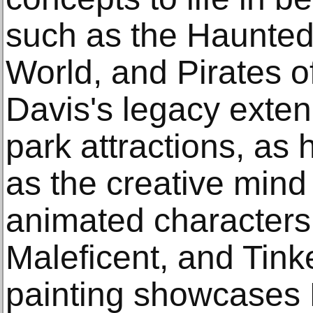
such as the Haunted 
World, and Pirates o
Davis's legacy exte
park attractions, as 
as the creative mind
animated characters 
Maleficent, and Tink
painting showcases D