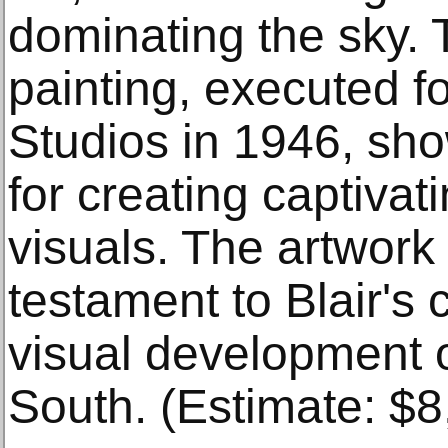
dominating the sky. 
painting, executed f
Studios in 1946, sho
for creating captivat
visuals. The artwork
testament to Blair's 
visual development 
South. (Estimate: $