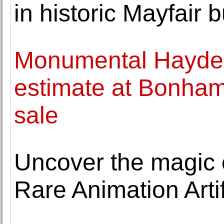
in historic Mayfair b
Monumental Hayde
estimate at Bonham
sale
Uncover the magic 
Rare Animation Arti