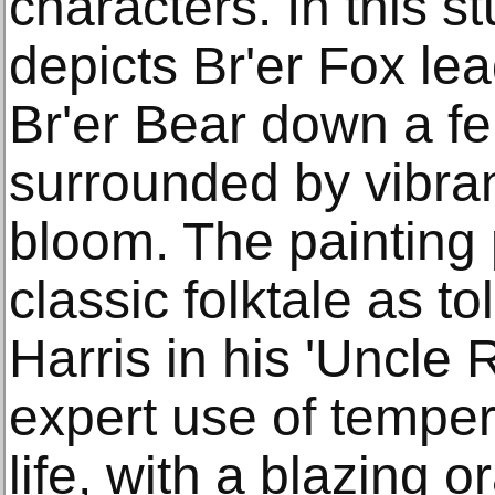
characters. In this s
depicts Br'er Fox le
Br'er Bear down a fe
surrounded by vibrant
bloom. The painting
classic folktale as t
Harris in his 'Uncle 
expert use of temper
life, with a blazing 