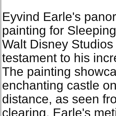
Eyvind Earle's pano
painting for Sleeping
Walt Disney Studios 
testament to his incre
The painting showcas
enchanting castle on a
distance, as seen fr
clearing. Earle's met