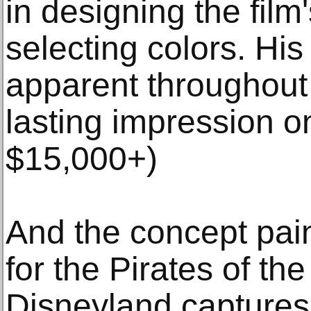
in designing the film
selecting colors. His 
apparent throughout
lasting impression o
$15,000+)
And the concept pai
for the Pirates of th
Disneyland captures