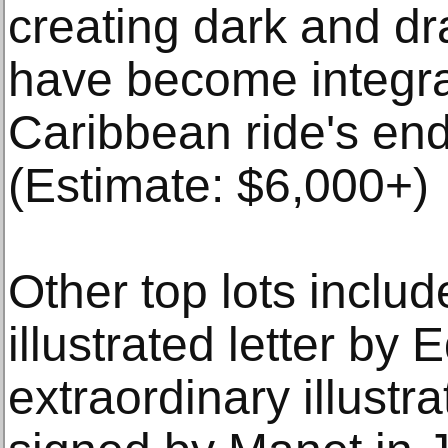
creating dark and dr
have become integral
Caribbean ride's en
(Estimate: $6,000+)
Other top lots inclu
illustrated letter by
extraordinary illustr