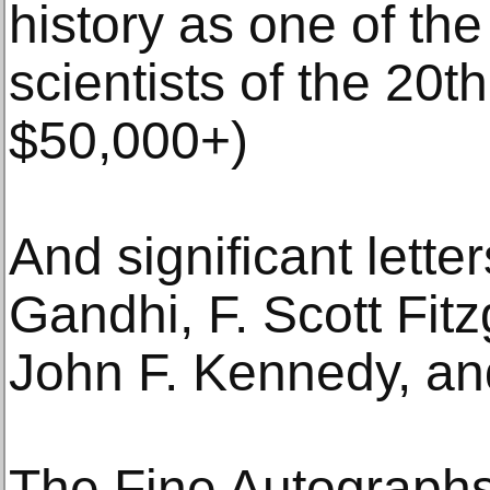
history as one of the
scientists of the 20t
$50,000+)
And significant lett
Gandhi, F. Scott Fitz
John F. Kennedy, an
The Fine Autographs 