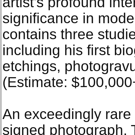
artist's profound inte
significance in mode
contains three studi
including his first bi
etchings, photogravu
(Estimate: $100,000
An exceedingly rare
signed photograph. T