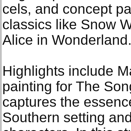
cels, and concept pa
classics like Snow W
Alice in Wonderland
Highlights include M
painting for The Son
captures the essence 
Southern setting and