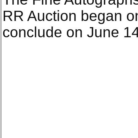
RR Auction began on
conclude on June 14