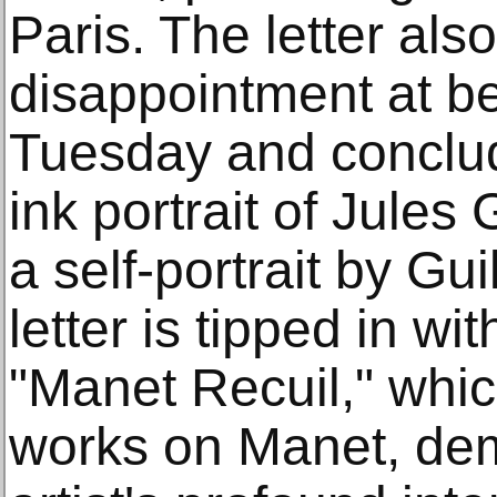
Paris. The letter al
disappointment at b
Tuesday and conclud
ink portrait of Jules
a self-portrait by Gu
letter is tipped in wi
"Manet Recuil," whic
works on Manet, dem