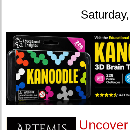
Saturday,
Uncover 