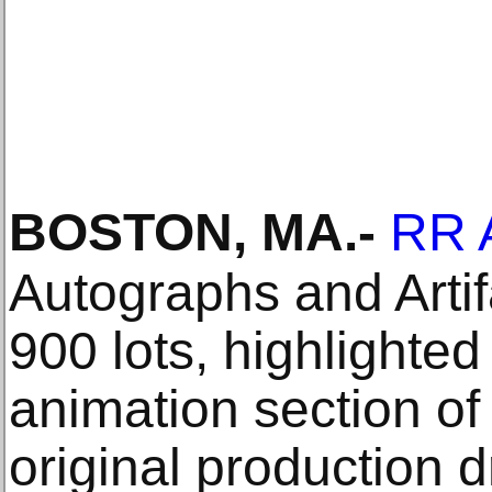
BOSTON, MA
.-
RR 
Autographs and Artif
900 lots, highlighted
animation section of
original production 