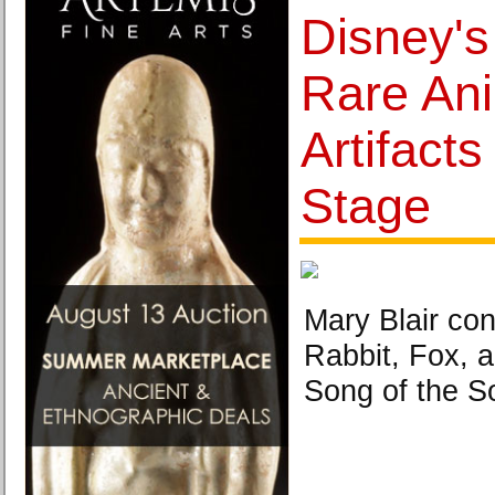
Disney's
Rare An
Artifact
Stage
Mary Blair con
Rabbit, Fox, 
Song of the S