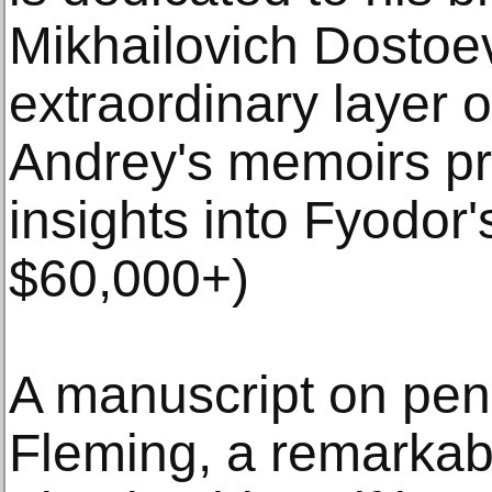
Mikhailovich Dostoe
extraordinary layer o
Andrey's memoirs pr
insights into Fyodor's
$60,000+)
A manuscript on peni
Fleming, a remarkab