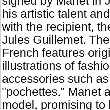
signed by Manet in 
his artistic talent a
with the recipient, th
Jules Guillemet. The 
French features orig
illustrations of fash
accessories such as l
"pochettes." Manet 
model, promising to b