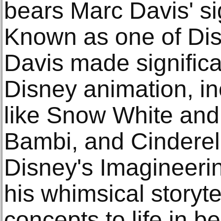
bears Marc Davis' si
Known as one of Dis
Davis made significa
Disney animation, inc
like Snow White and
Bambi, and Cinderel
Disney's Imagineeri
his whimsical storyte
concepts to life in b