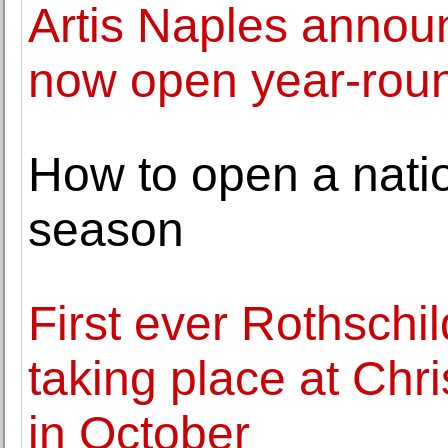
Artis Naples anno
now open year-rou
How to open a nati
season
First ever Rothschi
taking place at Chri
in October