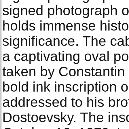
signed photograph o
holds immense histor
significance. The ca
a captivating oval po
taken by Constantin 
bold ink inscription 
addressed to his bro
Dostoevsky. The insc