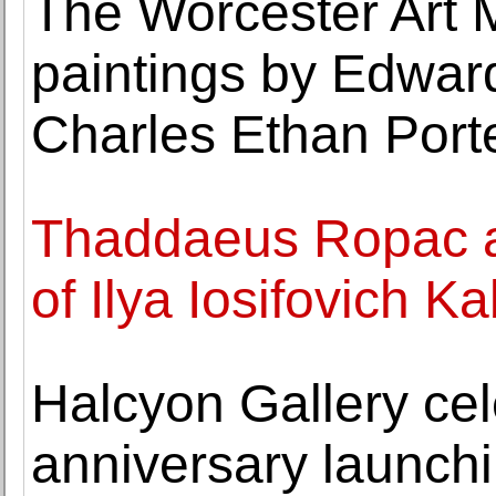
The Worcester Art
paintings by Edward
Charles Ethan Port
Thaddaeus Ropac a
of Ilya Iosifovich K
Halcyon Gallery cel
anniversary launch