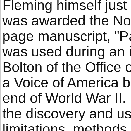
Fleming himself just
was awarded the Nob
page manuscript, "Pa
was used during an i
Bolton of the Office 
a Voice of America b
end of World War II.
the discovery and use 
limitations, methods 