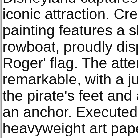
iconic attraction. Cr
painting features a s
rowboat, proudly disp
Roger' flag. The atten
remarkable, with a ju
the pirate's feet and
an anchor. Executed
heavyweight art pape