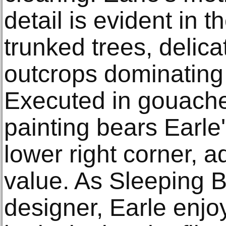
detail is evident in t
trunked trees, delica
outcrops dominating
Executed in gouache 
painting bears Earle'
lower right corner, ad
value. As Sleeping B
designer, Earle enjo