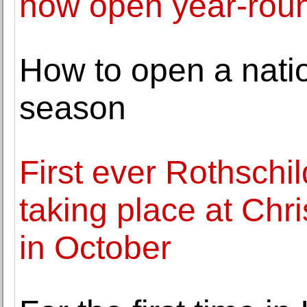
now open year-rou
How to open a nati
season
First ever Rothschi
taking place at Chri
in October