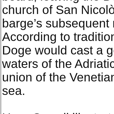
church of San Nicolò
barge’s subsequent r
According to traditio
Doge would cast a go
waters of the Adriati
union of the Venetia
sea.