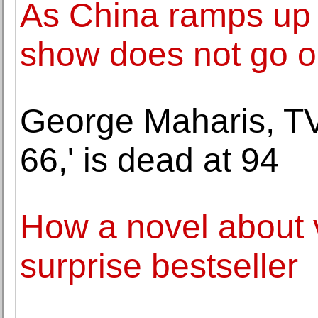
As China ramps up s
show does not go 
George Maharis, TV
66,' is dead at 94
How a novel about
surprise bestseller