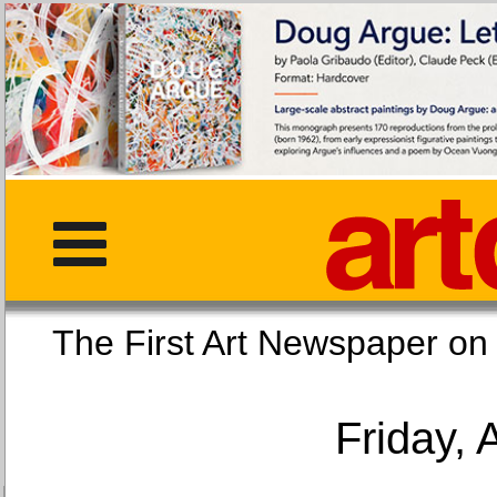
The First Art Newspaper
Friday, 