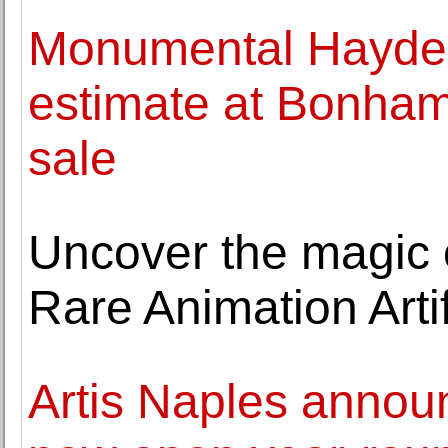
Monumental Hayde
estimate at Bonham
sale
Uncover the magic 
Rare Animation Arti
Artis Naples anno