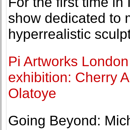
For the first time in
show dedicated to m
hyperrealistic sculp
Pi Artworks London
exhibition: Cherry 
Olatoye
Going Beyond: Mic