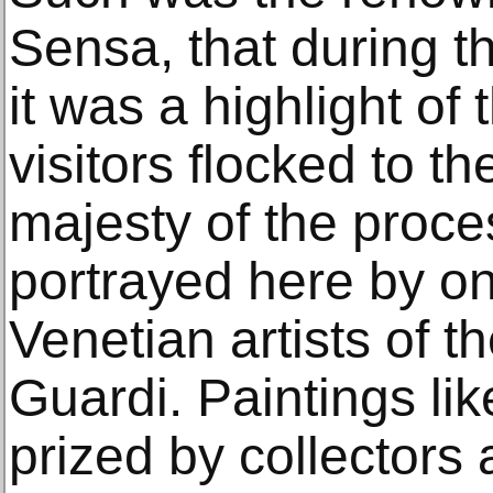
Sensa, that during t
it was a highlight of
visitors flocked to th
majesty of the proces
portrayed here by on
Venetian artists of t
Guardi. Paintings li
prized by collector