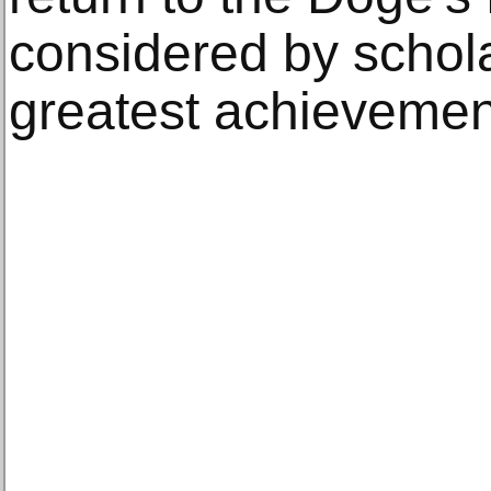
considered by schol
greatest achievement