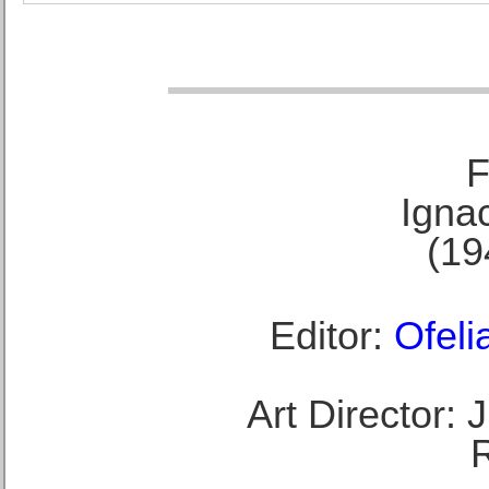
F
Ignac
(19
Editor:
Ofeli
Art Director: