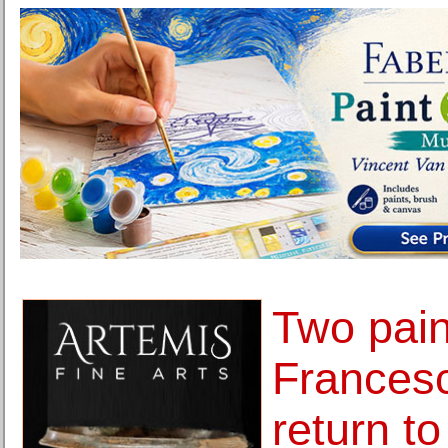
Two pain
Frances
return to