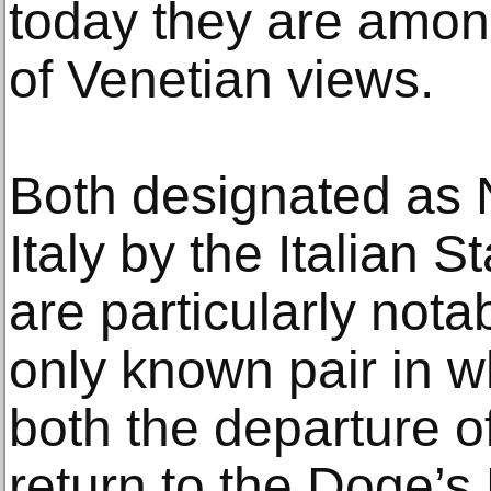
today they are amon
of Venetian views.
Both designated as 
Italy by the Italian S
are particularly nota
only known pair in w
both the departure of
return to the Doge’s