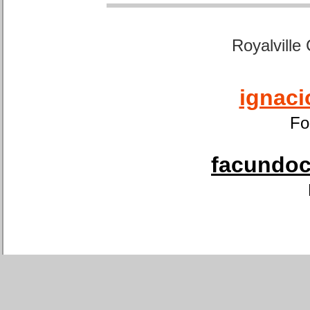
Royalville
ignaci
Fo
facundoca