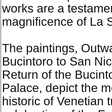
works are a testamen
magnificence of La 
The paintings, Outw
Bucintoro to San Nic
Return of the Bucint
Palace, depict the m
historic of Venetian 