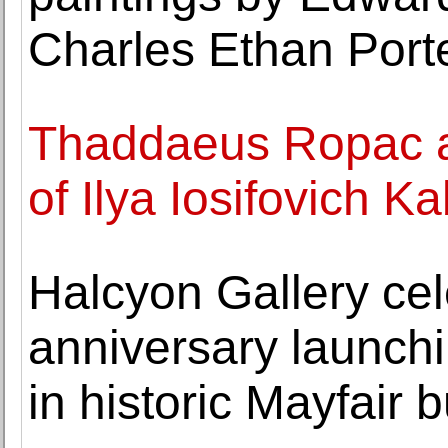
Charles Ethan Port
Thaddaeus Ropac a
of Ilya Iosifovich K
Halcyon Gallery cel
anniversary launch
in historic Mayfair b