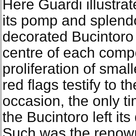
Here Guardi illustrat
its pomp and splendou
decorated Bucintoro 
centre of each comp
proliferation of small
red flags testify to 
occasion, the only t
the Bucintoro left its
Such was the renown