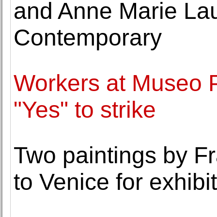
and Anne Marie Lau
Contemporary
Workers at Museo 
"Yes" to strike
Two paintings by F
to Venice for exhibi