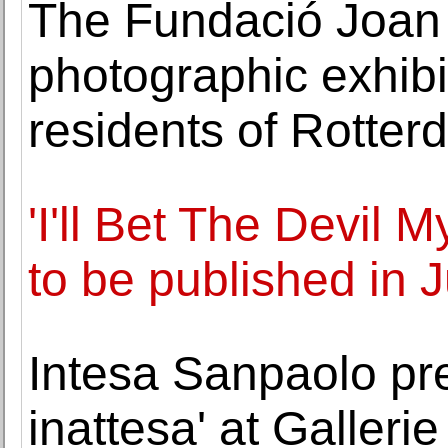
The Fundació Joan 
photographic exhibit
residents of Rotte
'I'll Bet The Devil 
to be published in J
Intesa Sanpaolo pr
inattesa' at Gallerie 