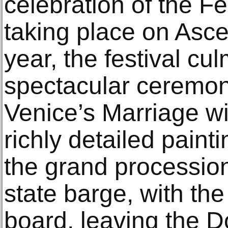
celebration of the Fe
taking place on Asc
year, the festival cu
spectacular ceremon
Venice’s Marriage wi
richly detailed paint
the grand procession
state barge, with t
board, leaving the D