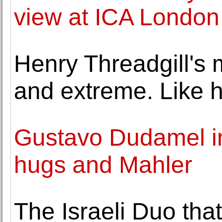
view at ICA London
Henry Threadgill's m
and extreme. Like h
Gustavo Dudamel in
hugs and Mahler
The Israeli Duo tha