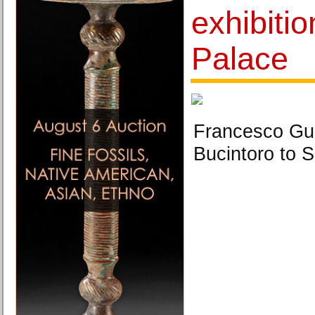
exhibitio
Palace
Francesco Gu
Bucintoro to S