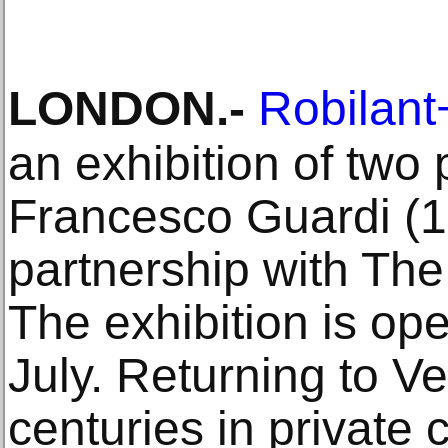
LONDON
.-
Robilan
an exhibition of two 
Francesco Guardi (1
partnership with The 
The exhibition is ope
July. Returning to Ve
centuries in private c