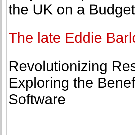
the UK on a Budget
The late Eddie Bar
Revolutionizing Res
Exploring the Benef
Software