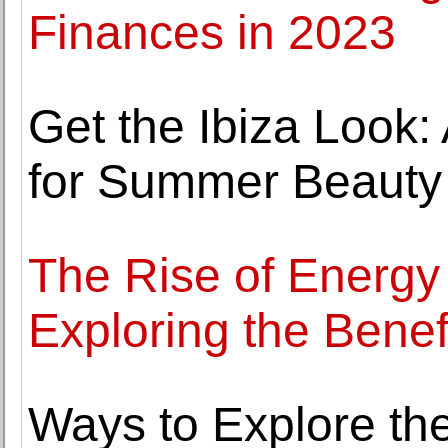
Finances in 2023
Get the Ibiza Look: 
for Summer Beauty
The Rise of Energy 
Exploring the Bene
Ways to Explore th