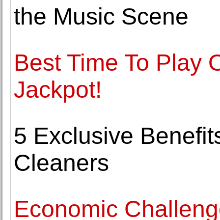
the Music Scene
Best Time To Play O
Jackpot!
5 Exclusive Benefits
Cleaners
Economic Challeng