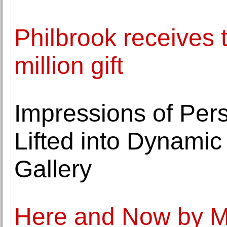
Philbrook receives 
million gift
Impressions of Pers
Lifted into Dynamic 
Gallery
Here and Now by Mo