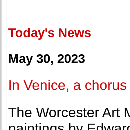
Today's News
May 30, 2023
In Venice, a chorus
The Worcester Art
paintings by Edward