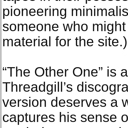
pioneering minimalis
someone who might 
material for the site.)
“The Other One” is a
Threadgill’s discograp
version deserves a wi
captures his sense 