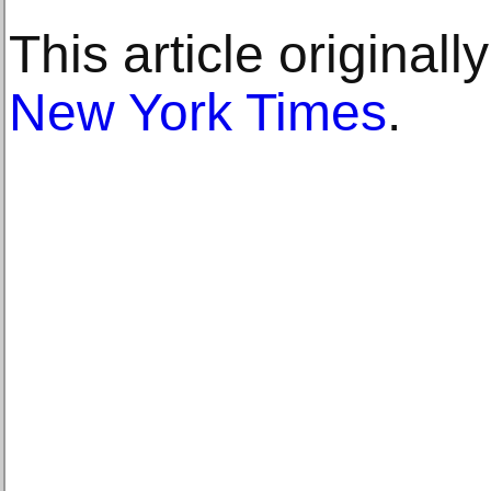
This article original
New York Times
.