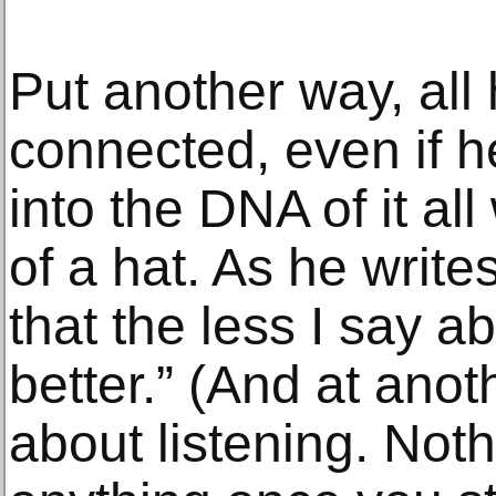
Put another way, all 
connected, even if he
into the DNA of it all
of a hat. As he writes
that the less I say a
better.” (And at anot
about listening. Not