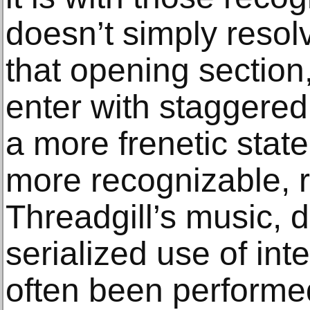
doesn’t simply resolv
that opening sectio
enter with staggered 
a more frenetic state
more recognizable, 
Threadgill’s music, d
serialized use of int
often been performe