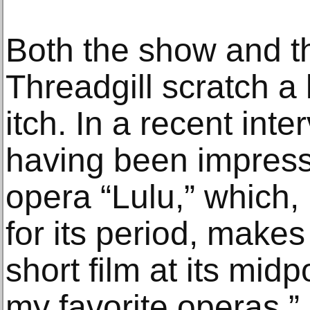
Both the show and th
Threadgill scratch a 
itch. In a recent inte
having been impress
opera “Lulu,” which,
for its period, makes
short film at its midp
my favorite operas,”