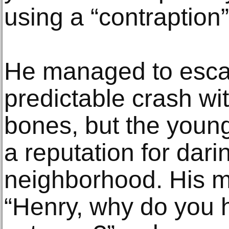
using a “contraption”
He managed to esca
predictable crash wi
bones, but the young
a reputation for dari
neighborhood. His 
“Henry, why do you 