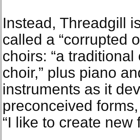
Instead, Threadgill 
called a “corrupted o
choirs: “a traditiona
choir,” plus piano a
instruments as it deve
preconceived forms,
“I like to create new 