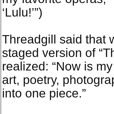
‘Lulu!’”)
Threadgill said that
staged version of “T
realized: “Now is my
art, poetry, photog
into one piece.”