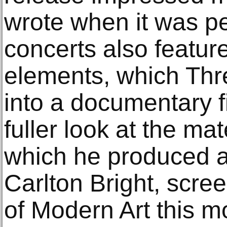
wrote when it was p
concerts also featur
elements, which Thre
into a documentary f
fuller look at the ma
which he produced a
Carlton Bright, scr
of Modern Art this m