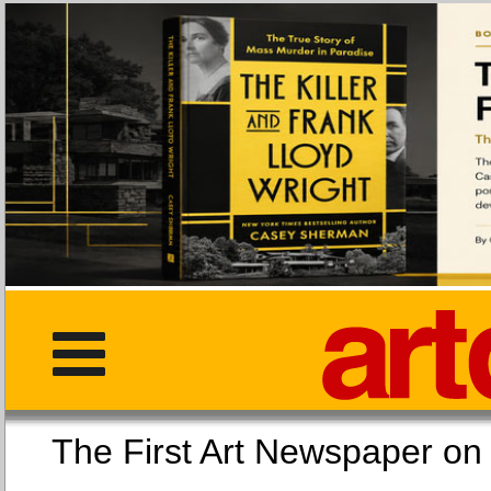
The First Art Newspaper