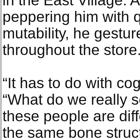
in the East Village. 
peppering him with q
mutability, he gestu
throughout the store
“It has to do with cog
“What do we really s
these people are diffe
the same bone struct