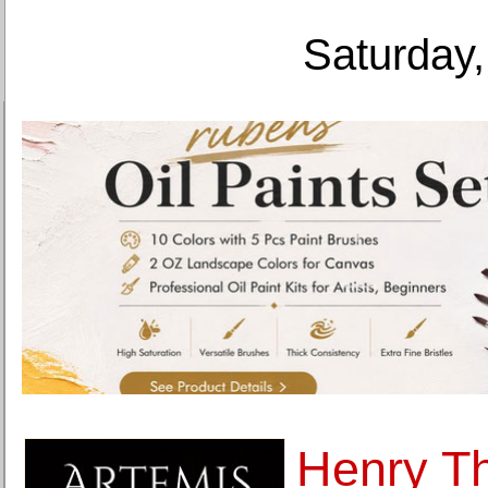
Saturday,
Henry Th