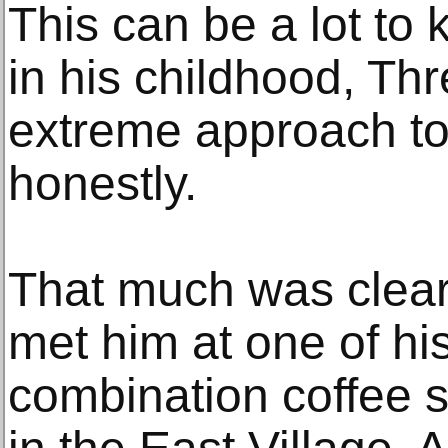
This can be a lot to 
in his childhood, Th
extreme approach to 
honestly.
That much was clear 
met him at one of his
combination coffee s