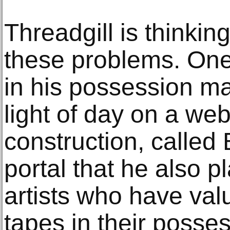
Threadgill is thinkin
these problems. One
in his possession ma
light of day on a web
construction, called
portal that he also pl
artists who have va
tapes in their posse