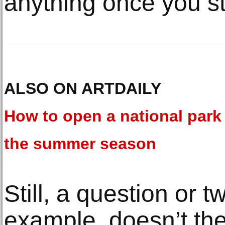
anything once you sta
ALSO ON ARTDAILY
How to open a national park 
the summer season
Still, a question or 
example, doesn’t the