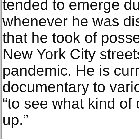
tended to emerge du
whenever he was di
that he took of pos
New York City streets
pandemic. He is curr
documentary to vario
“to see what kind of 
up.”