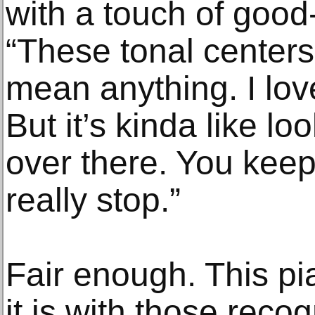
with a touch of good
“These tonal centers,
mean anything. I lov
But it’s kinda like lo
over there. You kee
really stop.”
Fair enough. This p
it is with those reco