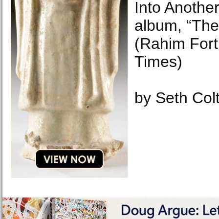
Into Anothe
album, “The
(Rahim For
Times)
by Seth Col