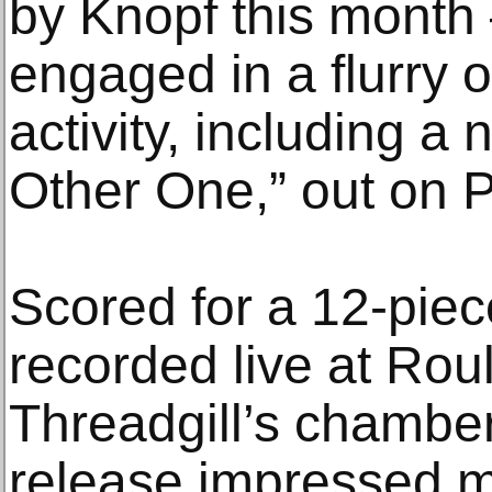
by Knopf this month 
engaged in a flurry of
activity, including a
Other One,” out on 
Scored for a 12-pie
recorded live at Roul
Threadgill’s chamber
release impressed m