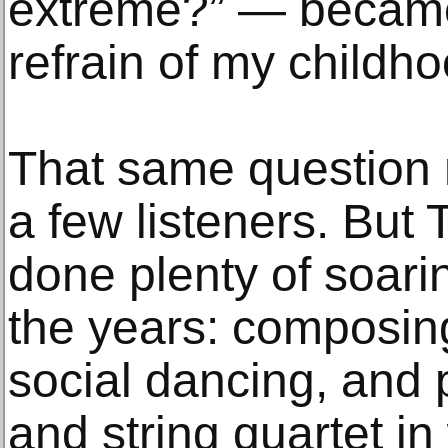
extreme?” — became,
refrain of my childho
That same question 
a few listeners. But 
done plenty of soari
the years: composin
social dancing, and 
and string quartet in