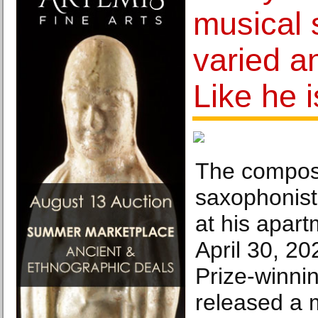
musical 
varied a
Like he i
The compos
saxophonist
at his apar
April 30, 20
Prize-winni
released a m