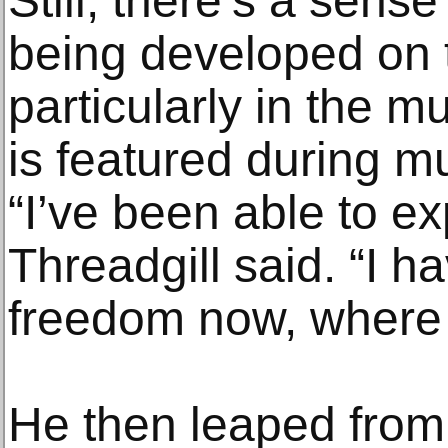
Still, there’s a sens
being developed on 
particularly in the mu
is featured during m
“I’ve been able to e
Threadgill said. “I 
freedom now, where 
He then leaped from 