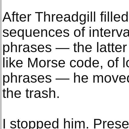
After Threadgill fill
sequences of interv
phrases — the latter 
like Morse code, of 
phrases — he moved 
the trash.
I stopped him. Prese