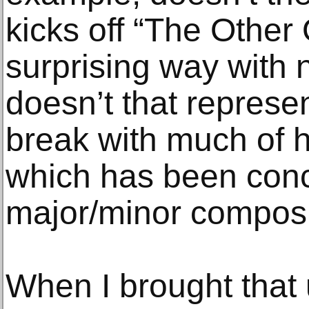
kicks off “The Other O
surprising way with
doesn’t that represe
break with much of hi
which has been conc
major/minor composi
When I brought that 