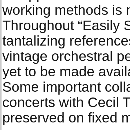
working methods is n
Throughout “Easily S
tantalizing reference
vintage orchestral p
yet to be made availa
Some important coll
concerts with Cecil 
preserved on fixed me