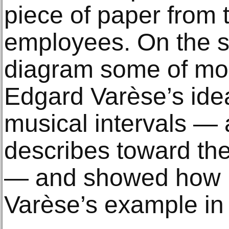
piece of paper from 
employees. On the s
diagram some of mo
Edgard Varèse’s idea
musical intervals —
describes toward the
— and showed how h
Varèse’s example in