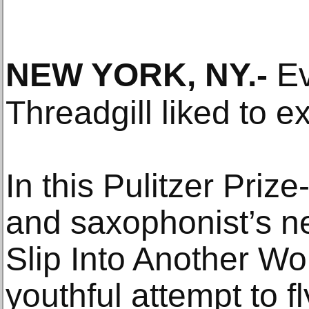
NEW YORK, NY
.-
Ev
Threadgill liked to e
In this Pulitzer Pri
and saxophonist’s n
Slip Into Another Wo
youthful attempt to 