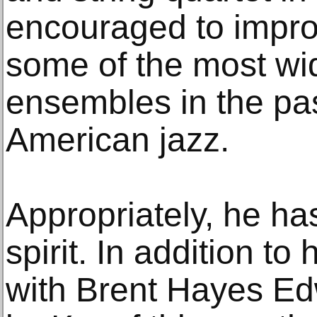
encouraged to impro
some of the most wi
ensembles in the pas
American jazz.
Appropriately, he has
spirit. In addition to
with Brent Hayes Ed