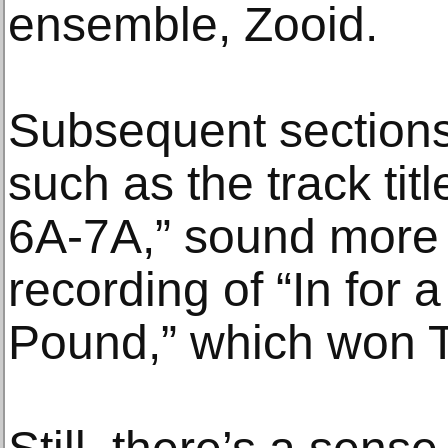
ensemble, Zooid.
Subsequent sections
such as the track tit
6A-7A,” sound more 
recording of “In for a
Pound,” which won Th