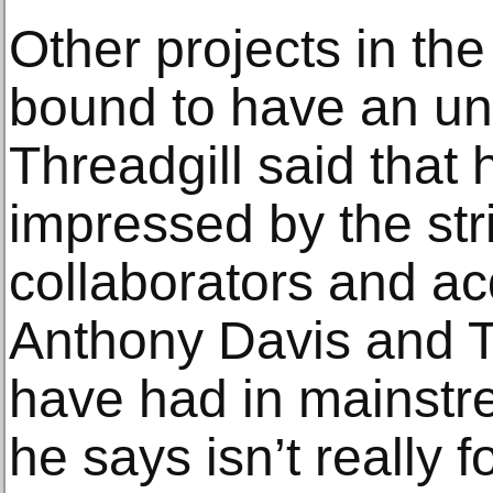
Other projects in th
bound to have an un
Threadgill said that
impressed by the str
collaborators and a
Anthony Davis and 
have had in mainstr
he says isn’t really f