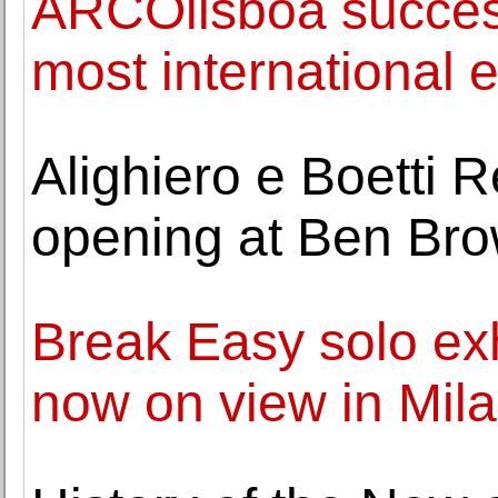
ARCOlisboa success
most international e
Alighiero e Boetti 
opening at Ben Bro
Break Easy solo exh
now on view in Mil