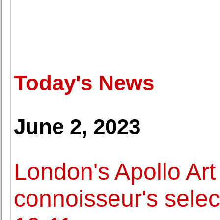
Today's News
June 2, 2023
London's Apollo Art
connoisseur's select