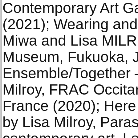
Contemporary Art Ga
(2021); Wearing and
Miwa and Lisa MILR
Museum, Fukuoka, J
Ensemble/Together –
Milroy, FRAC Occitan
France (2020); Here
by Lisa Milroy, Paras