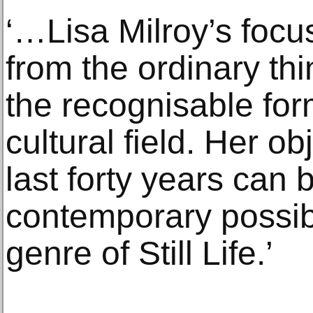
‘…Lisa Milroy’s focu
from the ordinary thi
the recognisable fo
cultural field. Her ob
last forty years can 
contemporary possibil
genre of Still Life.’