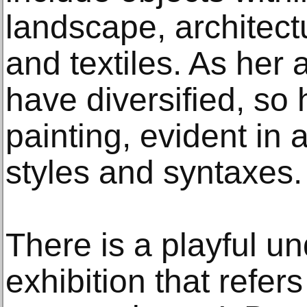
landscape, architect
and textiles. As her a
have diversified, so
painting, evident in 
styles and syntaxes.
There is a playful u
exhibition that refer