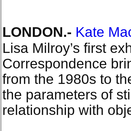
LONDON
.-
Kate Ma
Lisa Milroy’s first exh
Correspondence brin
from the 1980s to th
the parameters of sti
relationship with obj