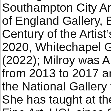
Southampton City Ar
of England Gallery, B
Century of the Artist
2020, Whitechapel G
(2022); Milroy was Ar
from 2013 to 2017 an
the National Gallery
She has taught at th