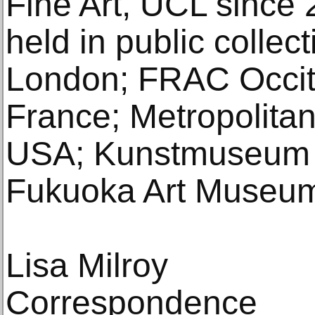
Fine Art, UCL since 
held in public collect
London; FRAC Occita
France; Metropolita
USA; Kunstmuseum 
Fukuoka Art Museum
Lisa Milroy
Correspondence