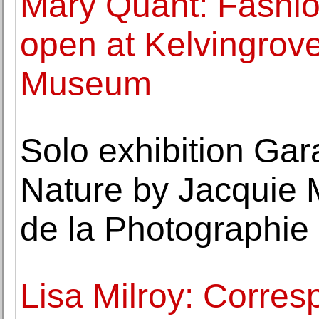
Mary Quant: Fashio
open at Kelvingrove
Museum
Solo exhibition Gar
Nature by Jacquie
de la Photographie 
Lisa Milroy: Corre