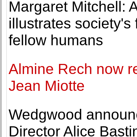
Margaret Mitchell:
illustrates society's
fellow humans
Almine Rech now re
Jean Miotte
Wedgwood announc
Director Alice Bast