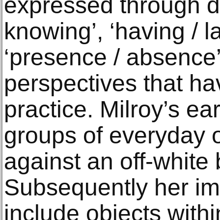
expressed through du
knowing’, ‘having / la
‘presence / absence’ 
perspectives that ha
practice. Milroy’s ea
groups of everyday 
against an off-white
Subsequently her i
include objects withi