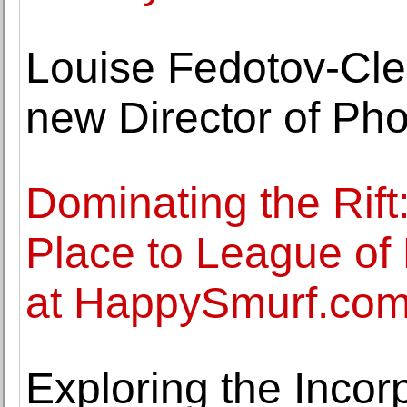
Louise Fedotov-Cle
new Director of Ph
Dominating the Rift
Place to League of
at HappySmurf.co
Exploring the Incor