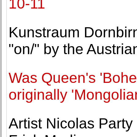
10-11
Kunstraum Dornbirn 
"on/" by the Austria
Was Queen's 'Bohe
originally 'Mongoli
Artist Nicolas Party