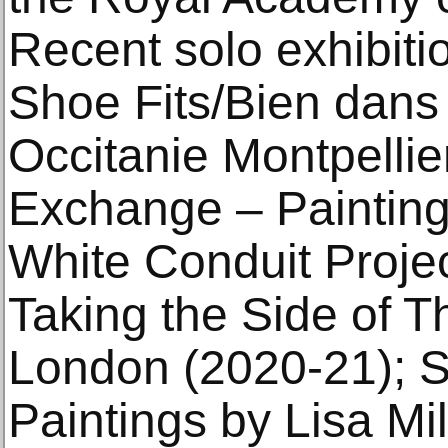
Recent solo exhibitio
Shoe Fits/Bien dan
Occitanie Montpellie
Exchange – Paintings
White Conduit Proje
Taking the Side of T
London (2020-21); S
Paintings by Lisa Mi