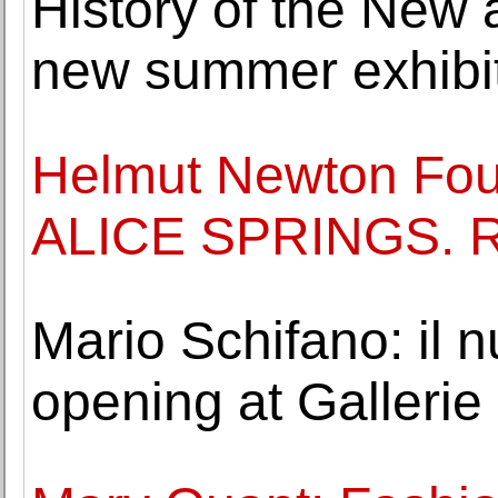
History of the New a
new summer exhibi
Helmut Newton Foun
ALICE SPRINGS.
Mario Schifano: il
opening at Gallerie d