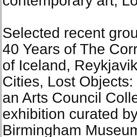
contemporary art, L
Selected recent grou
40 Years of The Corr
of Iceland, Reykjavi
Cities, Lost Objects
an Arts Council Colle
exhibition curated b
Birmingham Museum 