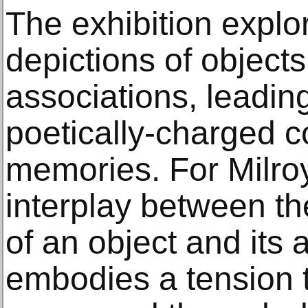
The exhibition expl
depictions of object
associations, leadin
poetically-charged 
memories. For Milroy
interplay between th
of an object and its 
embodies a tension 