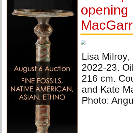
opening 
MacGarr
Lisa Milroy
2022-23. Oi
216 cm. Cour
and Kate M
Photo: Angus