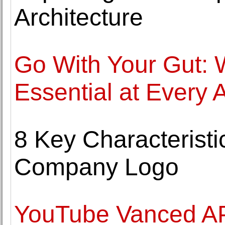
Architecture
Go With Your Gut: 
Essential at Every 
8 Key Characteristi
Company Logo
YouTube Vanced A