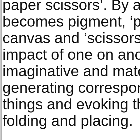
paper scissors’. By a
becomes pigment, ‘p
canvas and ‘scissors
impact of one on ano
imaginative and mate
generating corresp
things and evoking th
folding and placing.