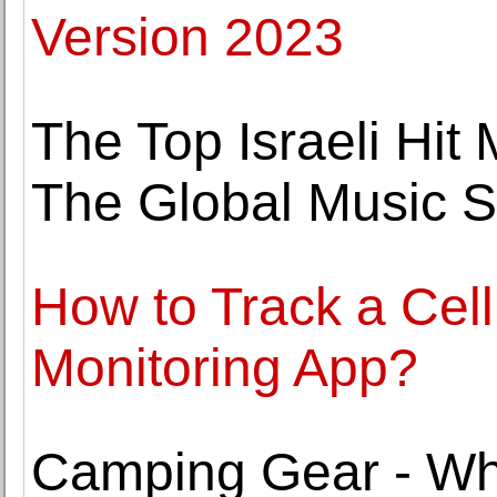
Version 2023
The Top Israeli Hit
The Global Music 
How to Track a Cel
Monitoring App?
Camping Gear - Wh