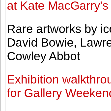
at Kate MacGarry's
Rare artworks by i
David Bowie, Lawre
Cowley Abbot
Exhibition walkthr
for Gallery Weeken