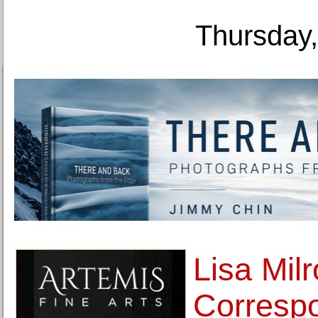
Thursday,
Lisa Milr
Corresp