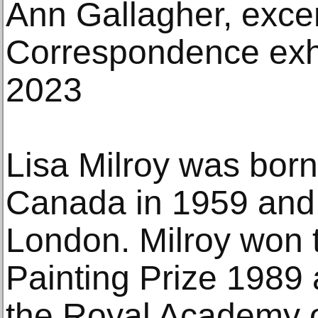
Ann Gallagher, exce
Correspondence exhi
2023
Lisa Milroy was born
Canada in 1959 and 
London. Milroy won
Painting Prize 1989 
the Royal Academy of