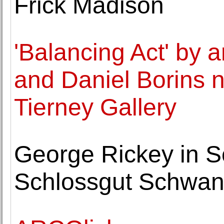
Frick Madison
'Balancing Act' by 
and Daniel Borins n
Tierney Gallery
George Rickey in S
Schlossgut Schwant