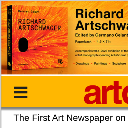
The First Art Newspaper