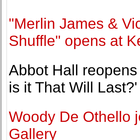
"Merlin James & Vi
Shuffle" opens at Ke
Abbot Hall reopens 
is it That Will Last?'
Woody De Othello 
Gallery