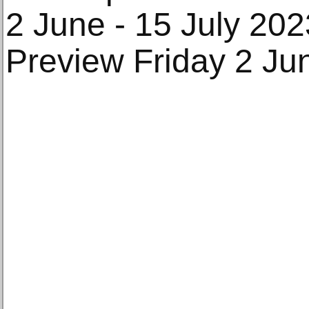
2 June - 15 July 202
Preview Friday 2 Ju