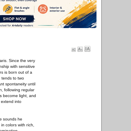
aris. Since the very
nship with sensitive
rs is born out of a
 tends to two
nt spontaneity until
n, following regular
as become light, and
 extend into
se sounds he
in colors with rich,
semination