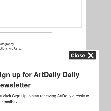
otography
,
ctions
,
Art Fairs
,
k
,
.
lated to online gambling
bout casino bonuses and,