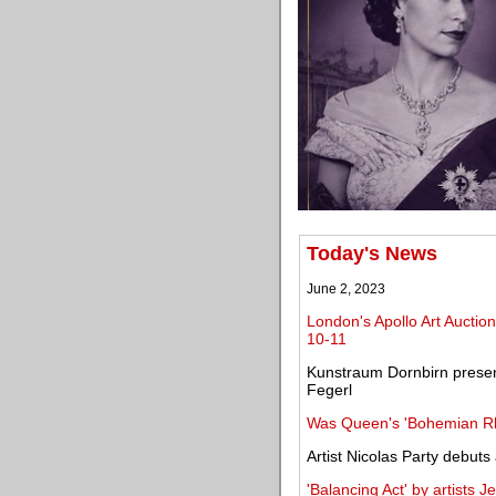
Today's News
June 2, 2023
London's Apollo Art Auction
10-11
Kunstraum Dornbirn presents
Fegerl
Was Queen's 'Bohemian Rh
Artist Nicolas Party debuts
'Balancing Act' by artists