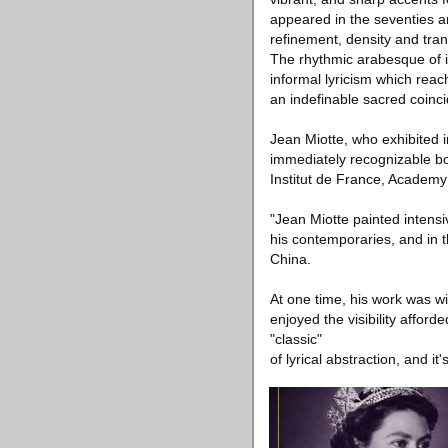
appeared in the seventies a
refinement, density and tran
The rhythmic arabesque of its
informal lyricism which reac
an indefinable sacred coincid
Jean Miotte, who exhibited i
immediately recognizable bo
Institut de France, Academy 
"Jean Miotte painted intensi
his contemporaries, and in th
China.
At one time, his work was wide
enjoyed the visibility afford
"classic"
of lyrical abstraction, and 