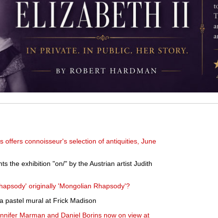
s offers connoisseur's selection of antiquities, June
 the exhibition "on/" by the Austrian artist Judith
apsody' originally 'Mongolian Rhapsody'?
 a pastel mural at Frick Madison
 Jennifer Marman and Daniel Borins now on view at