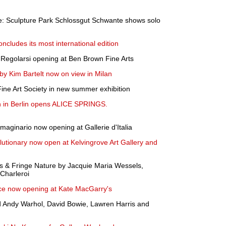
: Sculpture Park Schlossgut Schwante shows solo
ncludes its most international edition
e Regolarsi opening at Ben Brown Fine Arts
 by Kim Bartelt now on view in Milan
Fine Art Society in new summer exhibition
 in Berlin opens ALICE SPRINGS.
maginario now opening at Gallerie d'Italia
utionary now open at Kelvingrove Art Gallery and
lls & Fringe Nature by Jacquie Maria Wessels,
Charleroi
ce now opening at Kate MacGarry's
d Andy Warhol, David Bowie, Lawren Harris and