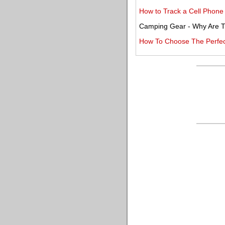
How to Track a Cell Phone
Camping Gear - Why Are T
How To Choose The Perfec