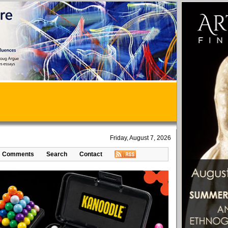
Friday, August 7, 2026
Comments
Search
Contact