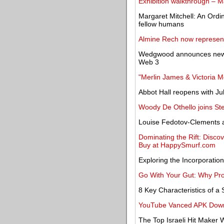
Exhibition walkthrough – 
Margaret Mitchell: An Ordina
fellow humans
Almine Rech now represent
Wedgwood announces new Cr
Web 3
"Merlin James & Victoria M
Abbot Hall reopens with Juli
Woody De Othello joins St
Louise Fedotov-Clements a
Dominating the Rift: Disco
Buy at HappySmurf.com
Exploring the Incorporation
Go With Your Gut: Why Prob
8 Key Characteristics of 
YouTube Vanced APK Downl
The Top Israeli Hit Maker