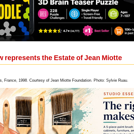
 represents the Estate of Jean Miotte
ns, France, 1998. Courtesy of Jean Miotte Foundation. Photo: Sylvie Ruau.