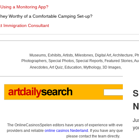
 Using a Monitoring App?
hey Worthy of a Comfortable Camping Set-up?
t Immigration Consultant
Museums
,
Exhibits
,
Artists
,
Milestones
,
Digital Art
,
Architecture
,
Ph
Photographers
,
Special Photos
,
Special Reports
,
Featured Stories
,
Au
Anecdotes
,
Art Quiz
,
Education
,
Mythology
,
3D Images
,
Last Wee
The OnlineCasinosSpelen editors have years of experience with everything re
providers and reliable
online casinos Nederland
. If you have any questions a
please contact the team directly.