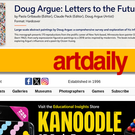
t
Established in 1996
ists
Galleries
Museums
Photographers
Games
Subscribe