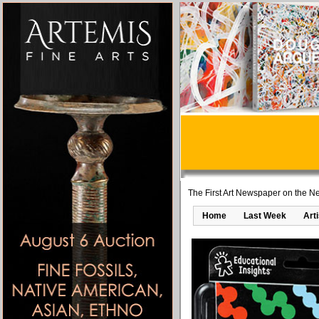
The First Art Newspaper on the Ne
Home
Last Week
Art