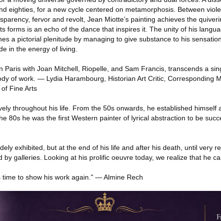
nd eighties, for a new cycle centered on metamorphosis. Between viol
sparency, fervor and revolt, Jean Miotte’s painting achieves the quiverin
 forms is an echo of the dance that inspires it. The unity of his languag
hes a pictorial plenitude by managing to give substance to his sensation
e in the energy of living.
n Paris with Joan Mitchell, Riopelle, and Sam Francis, transcends a si
dy of work. — Lydia Harambourg, Historian Art Critic, Corresponding 
of Fine Arts
vely throughout his life. From the 50s onwards, he established himself a
e 80s he was the first Western painter of lyrical abstraction to be succe
ly exhibited, but at the end of his life and after his death, until very re
ed by galleries. Looking at his prolific oeuvre today, we realize that he 
it's time to show his work again." — Almine Rech