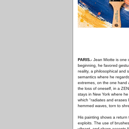
PARIS
.-
Jean Miotte is one o
beginning, he favored gestur
reality, a philosophical and 
semantics where he regards 
extremes, on the one hand a 
the loss of oneself, in a ZE
stays in New York where he 
which “radiates and erases li
hemmed waves, torn to shreds
His painting shows a return
exploits. The use of brushes
vibrant, and sharp accents 