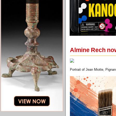
Almine Rech now
Portrait of Jean Miotte, Pigna