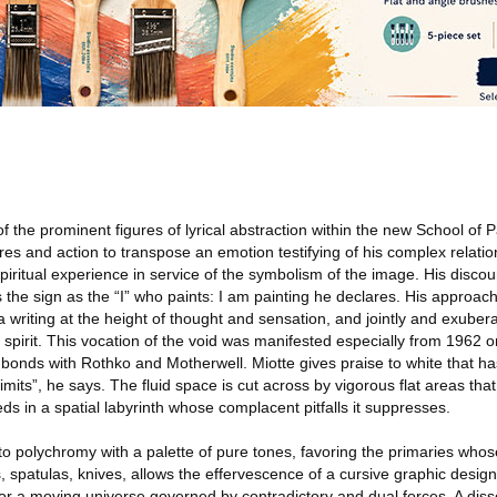
f the prominent figures of lyrical abstraction within the new School of P
es and action to transpose an emotion testifying of his complex relatio
spiritual experience in service of the symbolism of the image. His discou
the sign as the “I” who paints: I am painting he declares. His approach
writing at the height of thought and sensation, and jointly and exubera
N spirit. This vocation of the void was manifested especially from 1962 o
bonds with Rothko and Motherwell. Miotte gives praise to white that h
mits”, he says. The fluid space is cut across by vigorous flat areas that
 in a spatial labyrinth whose complacent pitfalls it suppresses.
 to polychromy with a palette of pure tones, favoring the primaries who
, spatulas, knives, allows the effervescence of a cursive graphic design 
for a moving universe governed by contradictory and dual forces. A dis