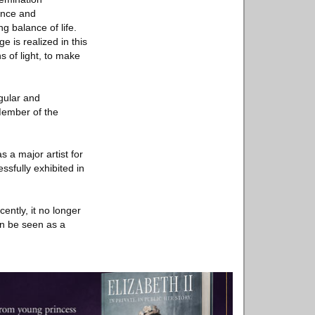
ence and
g balance of life.
e is realized in this
s of light, to make
ngular and
Member of the
s a major artist for
ssfully exhibited in
cently, it no longer
can be seen as a