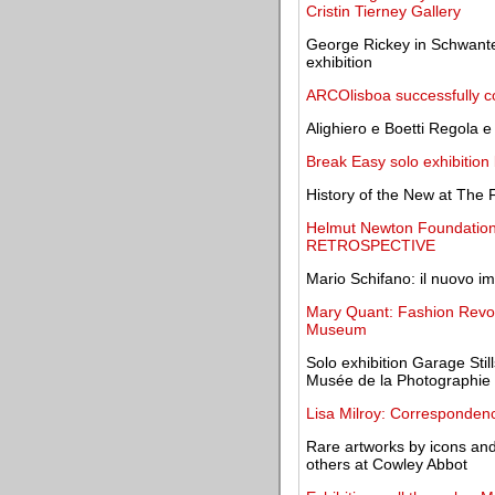
Cristin Tierney Gallery
George Rickey in Schwante
exhibition
ARCOlisboa successfully co
Alighiero e Boetti Regola 
Break Easy solo exhibition
History of the New at The 
Helmut Newton Foundation
RETROSPECTIVE
Mario Schifano: il nuovo im
Mary Quant: Fashion Revol
Museum
Solo exhibition Garage Sti
Musée de la Photographie 
Lisa Milroy: Corresponden
Rare artworks by icons an
others at Cowley Abbot