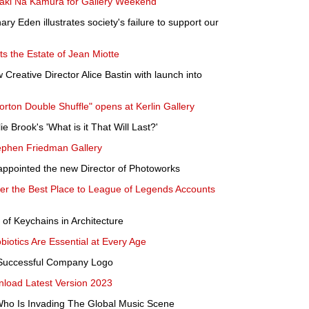
Maki Na Kamura for Gallery Weekend
ry Eden illustrates society's failure to support our
s the Estate of Jean Miotte
eative Director Alice Bastin with launch into
orton Double Shuffle" opens at Kerlin Gallery
e Brook's 'What is it That Will Last?'
ephen Friedman Gallery
ppointed the new Director of Photoworks
ver the Best Place to League of Legends Accounts
 of Keychains in Architecture
iotics Are Essential at Every Age
a Successful Company Logo
oad Latest Version 2023
 Who Is Invading The Global Music Scene