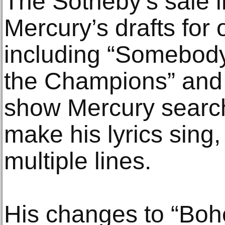
The Sotheby’s sale 
Mercury’s drafts for 
including “Somebody
the Champions” and “
show Mercury search
make his lyrics sing
multiple lines.
His changes to “Bo