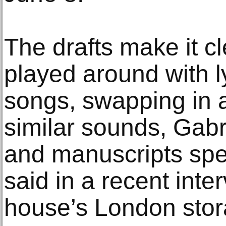
The drafts make it c
played around with l
songs, swapping in 
similar sounds, Gabr
and manuscripts spec
said in a recent inte
house’s London stora