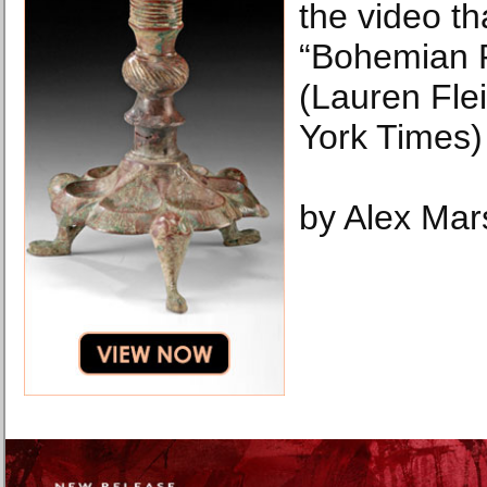
the video t
“Bohemian 
(Lauren Fl
York Times)
by Alex Mar