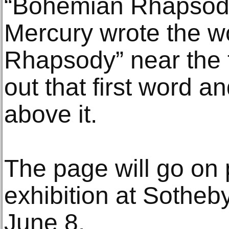
“Bohemian Rhapsody
Mercury wrote the w
Rhapsody” near the 
out that first word 
above it.
The page will go on 
exhibition at Sotheb
June 8.