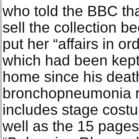
who told the BBC th
sell the collection 
put her “affairs in or
which had been kept
home since his death
bronchopneumonia re
includes stage costu
well as the 15 pages 