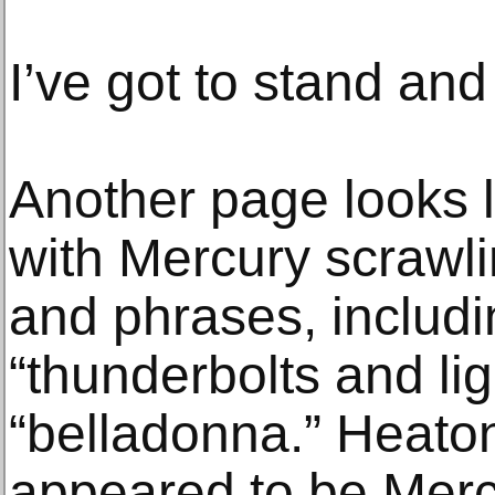
I’ve got to stand and 
Another page looks l
with Mercury scrawl
and phrases, includi
“thunderbolts and li
“belladonna.” Heato
appeared to be Mercu