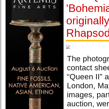
'Bohemi
originall
Rhapsod
The photogr
contact she
“Queen II” 
London, Ma
images, part
auction, wer