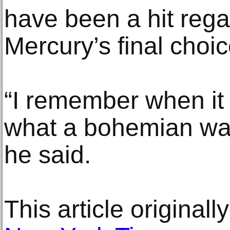
have been a hit regard
Mercury’s final choic
“I remember when it
what a bohemian was,
he said.
This article original