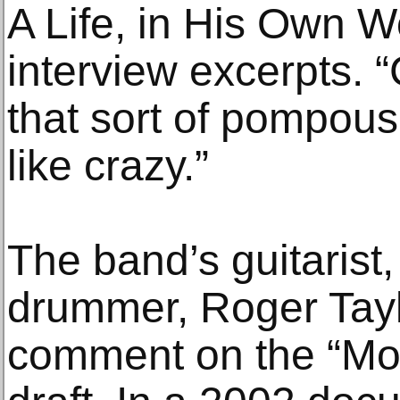
A Life, in His Own Wo
interview excerpts. 
that sort of pompous 
like crazy.”
The band’s guitarist
drummer, Roger Taylo
comment on the “Mo