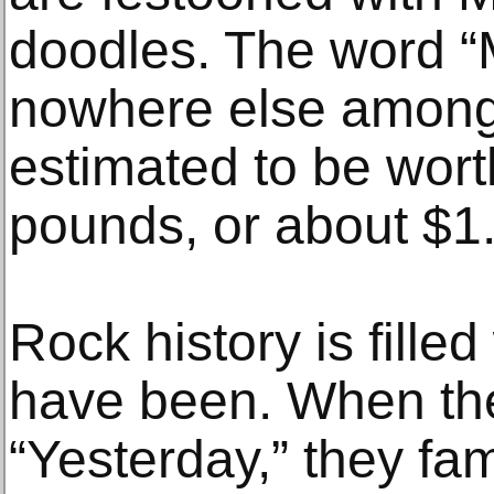
doodles. The word “
nowhere else among 
estimated to be worth
pounds, or about $1.
Rock history is fille
have been. When the
“Yesterday,” they fa