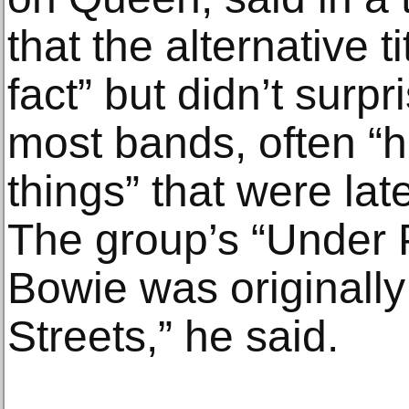
that the alternative ti
fact” but didn’t surp
most bands, often “ha
things” that were lat
The group’s “Under 
Bowie was originally
Streets,” he said.