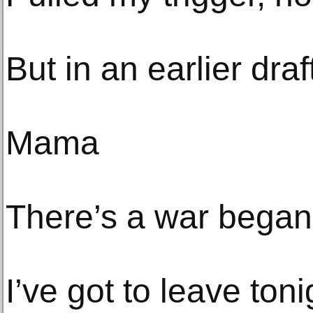
But in an earlier draf
Mama
There’s a war began
I’ve got to leave toni