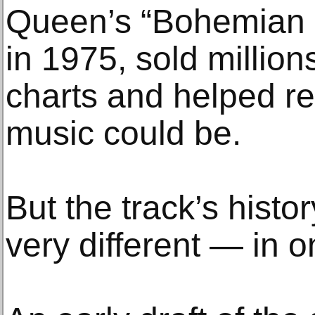
Queen’s “Bohemian 
in 1975, sold million
charts and helped r
music could be.
But the track’s hist
very different — in o