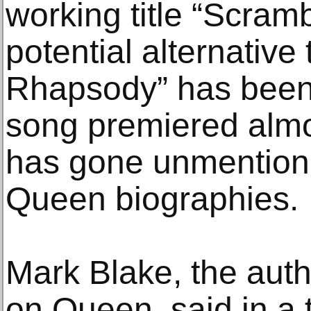
working title “Scram
potential alternative
Rhapsody” has been
song premiered almo
has gone unmention
Queen biographies.
Mark Blake, the auth
on Queen, said in a 