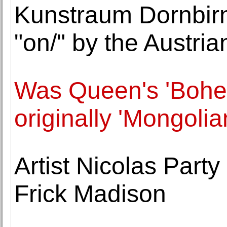
Kunstraum Dornbirn 
"on/" by the Austria
Was Queen's 'Bohe
originally 'Mongoli
Artist Nicolas Party
Frick Madison