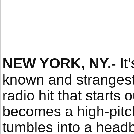
NEW YORK, NY
.-
It’
known and strangest
radio hit that starts 
becomes a high-pitc
tumbles into a head