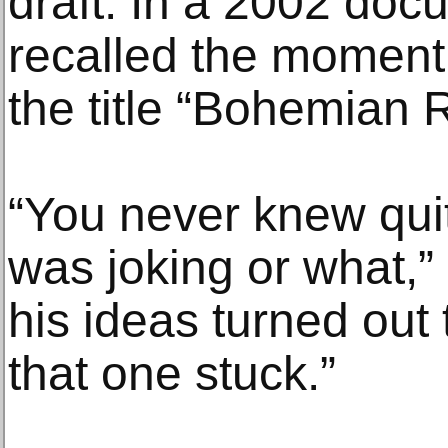
draft. In a 2002 do
recalled the momen
the title “Bohemian 
“You never knew qui
was joking or what,”
his ideas turned out 
that one stuck.”