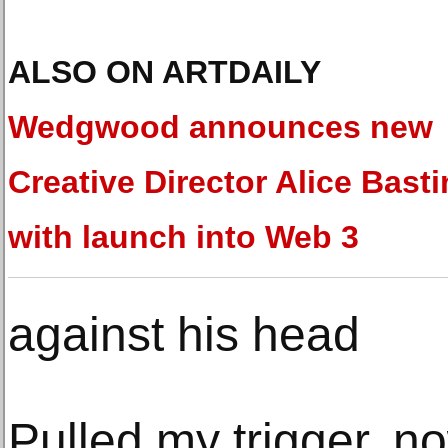
ALSO ON ARTDAILY
Wedgwood announces new
Creative Director Alice Basti
with launch into Web 3
against his head
Pulled my trigger, n