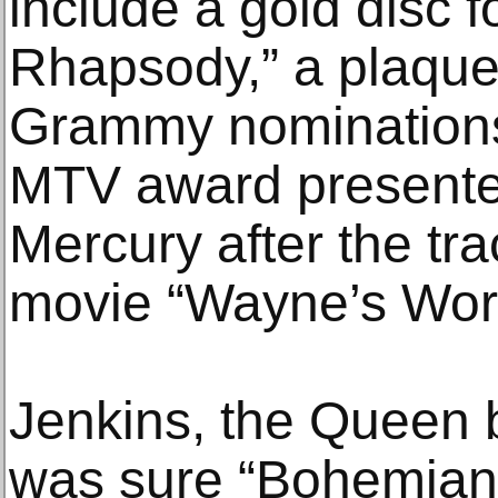
include a gold disc 
Rhapsody,” a plaque
Grammy nominations 
MTV award presente
Mercury after the tra
movie “Wayne’s Worl
Jenkins, the Queen 
was sure “Bohemian