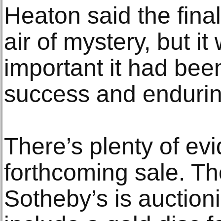
Heaton said the final 
air of mystery, but i
important it had bee
success and endurin
There’s plenty of evi
forthcoming sale. Th
Sotheby’s is auctio