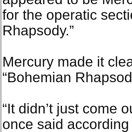
for the operatic sec
Rhapsody.”
Mercury made it clear
“Bohemian Rhapsody”
“It didn’t just come o
once said according 