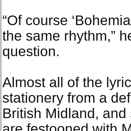
“Of course ‘Bohemian,
the same rhythm,” he
question.
Almost all of the lyri
stationery from a defu
British Midland, and
are festooned with M