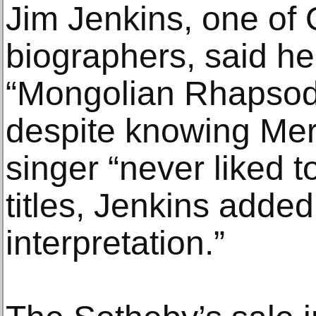
Jim Jenkins, one of Q
biographers, said he
“Mongolian Rhapsody
despite knowing Mer
singer “never liked to
titles, Jenkins added.
interpretation.”