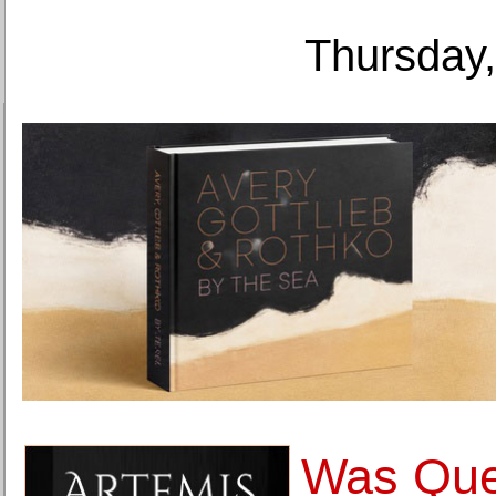
Thursday,
Was Que