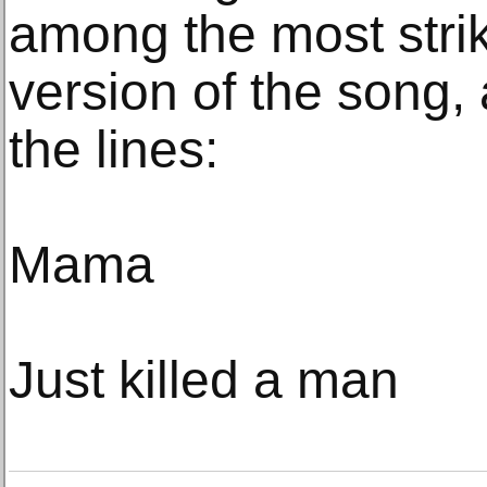
among the most striki
version of the song,
the lines:
Mama
Just killed a man