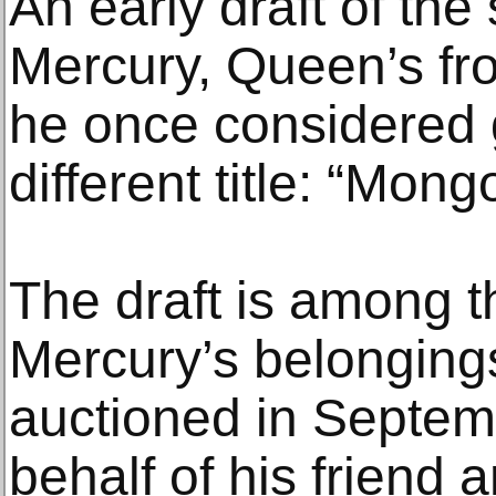
An early draft of th
Mercury, Queen’s fr
he once considered 
different title: “Mon
The draft is among 
Mercury’s belongings
auctioned in Septem
behalf of his friend 