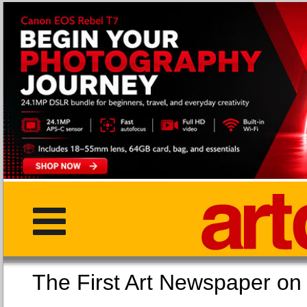
The First Art Newspaper