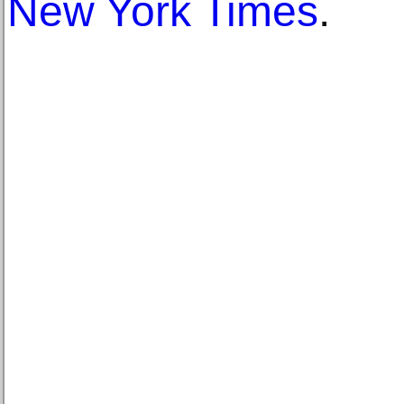
New York Times
.