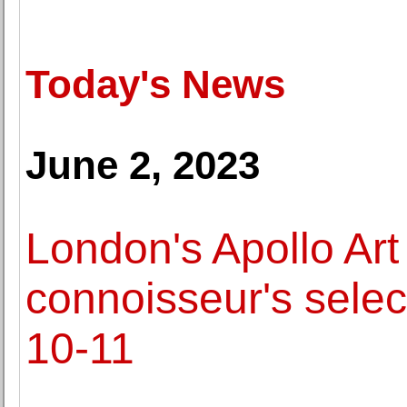
Today's News
June 2, 2023
London's Apollo Art
connoisseur's select
10-11