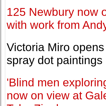
125 Newbury now o
with work from And
Victoria Miro opens
spray dot painting
'Blind men exploring
now on view at Gale