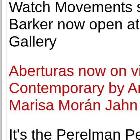
Watch Movements so
Barker now open at
Gallery
Aberturas now on v
Contemporary by Art
Marisa Morán Jahn 
It's the Perelman P