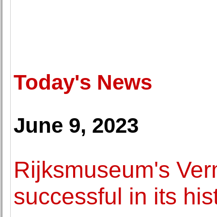
Today's News
June 9, 2023
Rijksmuseum's Verm
successful in its his