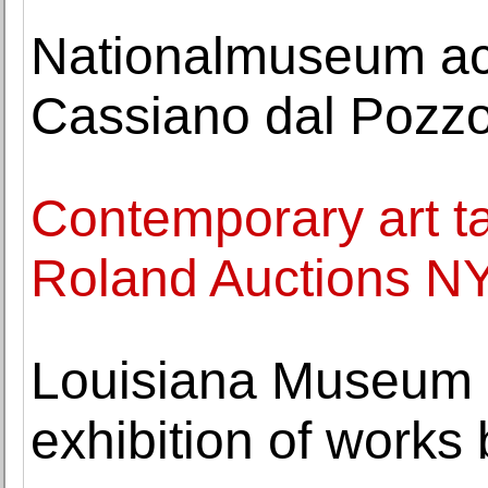
Nationalmuseum acq
Cassiano dal Pozz
Contemporary art ta
Roland Auctions NY
Louisiana Museum 
exhibition of works