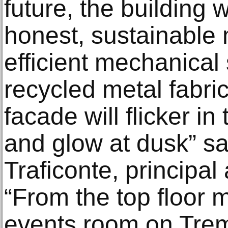
future, the building 
honest, sustainable 
efficient mechanical
recycled metal fabri
facade will flicker in
and glow at dusk” s
Traficonte, principal
“From the top floor 
events room on Tremo