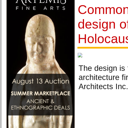
Common 
design o
Holocau
The design is
architecture f
Architects Inc