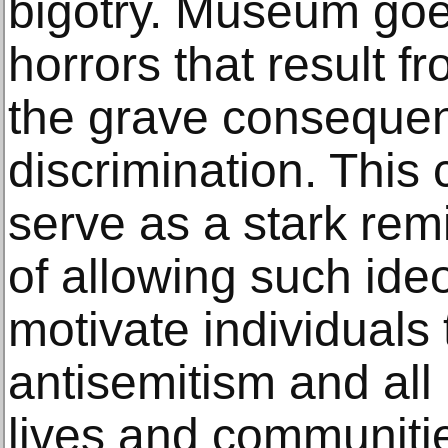
bigotry. Museum goer
horrors that result f
the grave consequen
discrimination. This 
serve as a stark rem
of allowing such ideo
motivate individuals
antisemitism and all 
lives and communiti