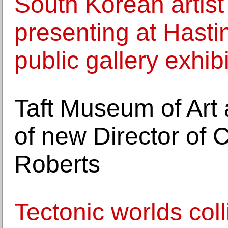
South Korean artis
presenting at Hast
public gallery exhib
Taft Museum of Art
of new Director of Cu
Roberts
Tectonic worlds coll