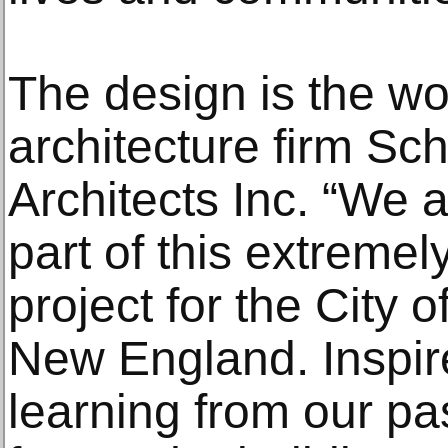
The design is the wo
architecture firm Sch
Architects Inc. “We 
part of this extremel
project for the City o
New England. Inspire
learning from our pas