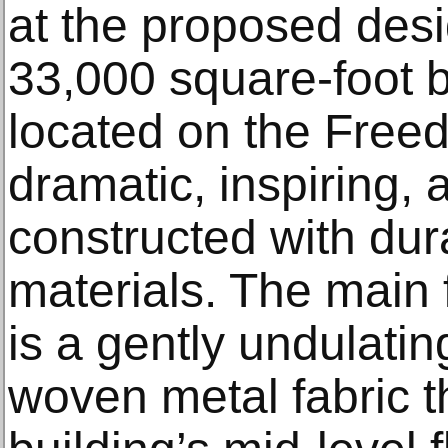
at the proposed desig
33,000 square-foot bu
located on the Freed
dramatic, inspiring, 
constructed with dur
materials. The main f
is a gently undulatin
woven metal fabric t