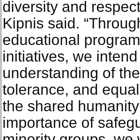
diversity and respec
Kipnis said. “Through
educational program
initiatives, we intend
understanding of the 
tolerance, and equal
the shared humanity 
importance of safegu
minority groups, we 