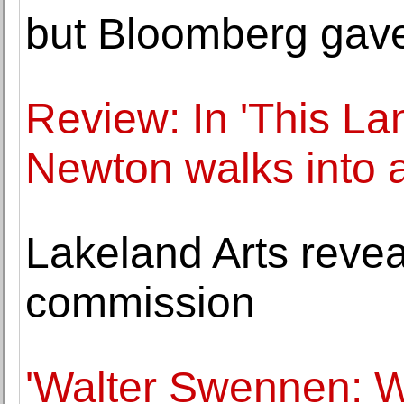
but Bloomberg gav
Review: In 'This L
Newton walks into 
Lakeland Arts revea
commission
'Walter Swennen: W