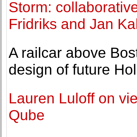
Storm: collaborative
Fridriks and Jan Ka
A railcar above Bo
design of future H
Lauren Luloff on vie
Qube