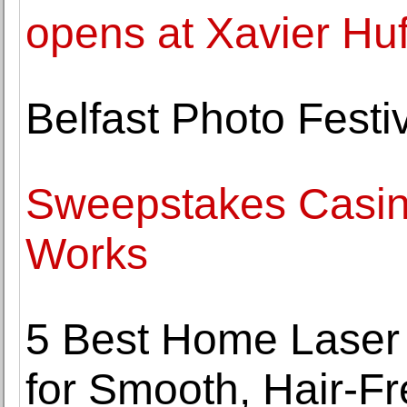
opens at Xavier Hu
Belfast Photo Festi
Sweepstakes Casino
Works
5 Best Home Laser
for Smooth, Hair-Fr