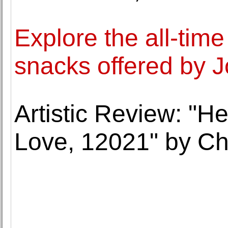
Explore the all-time
snacks offered by Jo
Artistic Review: "He
Love, 12021" by C