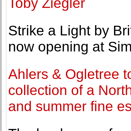
Toby Ziegler
Strike a Light by Br
now opening at Sim
Ahlers & Ogletree t
collection of a Nor
and summer fine est