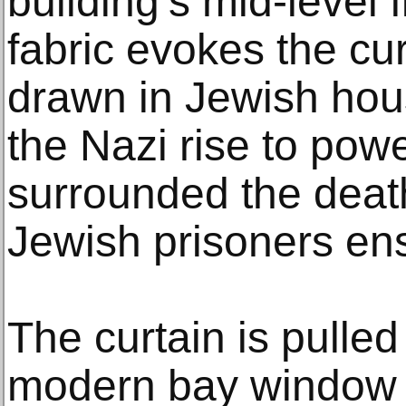
building’s mid-level 
fabric evokes the cu
drawn in Jewish hous
the Nazi rise to powe
surrounded the dea
Jewish prisoners en
The curtain is pulled
modern bay window t