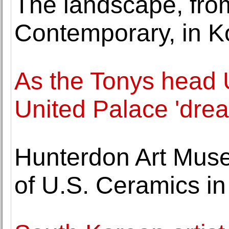
The landscape, fro
Contemporary, in Ko
As the Tonys head 
United Palace 'dre
Hunterdon Art Muse
of U.S. Ceramics i