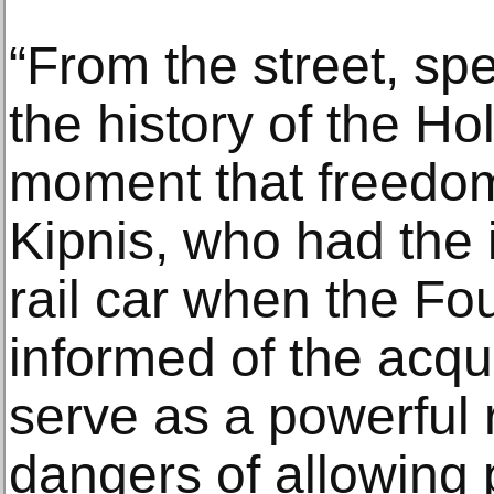
“From the street, spe
the history of the Ho
moment that freedom 
Kipnis, who had the 
rail car when the F
informed of the acquis
serve as a powerful 
dangers of allowing 