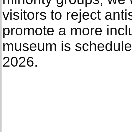
visitors to reject ant
promote a more inclu
museum is scheduled
2026.