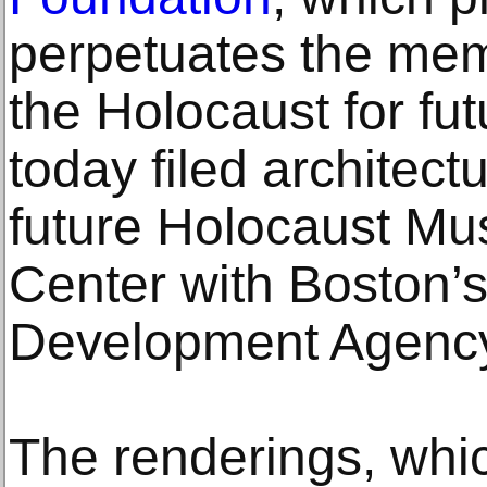
perpetuates the mem
the Holocaust for fu
today filed architect
future Holocaust M
Center with Boston’
Development Agenc
The renderings, which