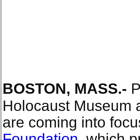
BOSTON, MASS
.-
P
Holocaust Museum a
are coming into focu
Foundation
, which 