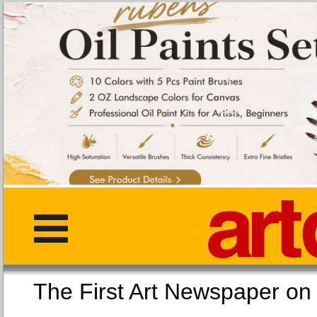
The First Art Newspaper