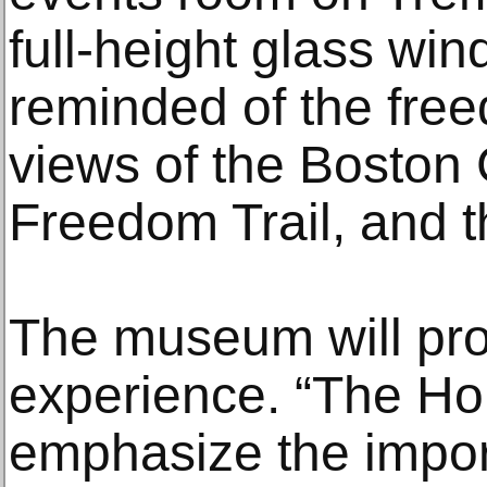
full-height glass wind
reminded of the fre
views of the Bosto
Freedom Trail, and t
The museum will pro
experience. “The Ho
emphasize the impo