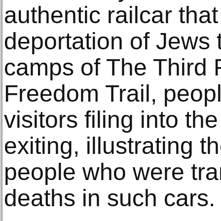
authentic railcar tha
deportation of Jews 
camps of The Third 
Freedom Trail, peo
visitors filing into th
exiting, illustrating t
people who were tran
deaths in such cars.