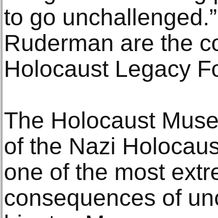
to go unchallenged.
Ruderman are the co
Holocaust Legacy F
The Holocaust Museum
of the Nazi Holocaus
one of the most ext
consequences of un