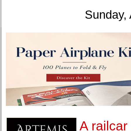
Sunday, 
A railca