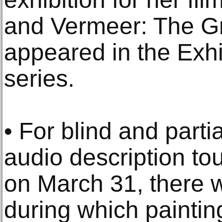
and Vermeer: The Gr
appeared in the Exhi
series.
• For blind and partia
audio description to
on March 31, there 
during which paintin