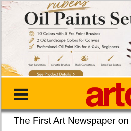
The First Art Newspaper