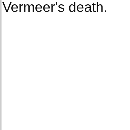
Vermeer's death.