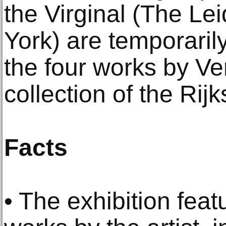
the Virginal (The Le
York) are temporaril
the four works by V
collection of the Ri
Facts
• The exhibition feat