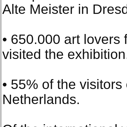
Alte Meister in Dres
• 650.000 art lovers
visited the exhibition
• 55% of the visitor
Netherlands.