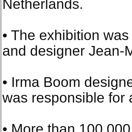
Netherlands.
• The exhibition was
and designer Jean-M
• Irma Boom designe
was responsible for a
• More than 100,000 