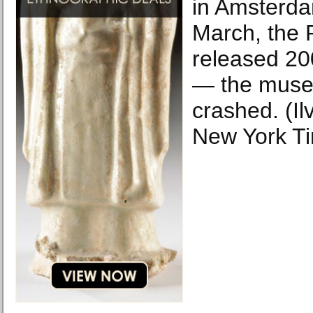
in Amsterda
March, the
released 20
— the muse
crashed. (Il
New York T