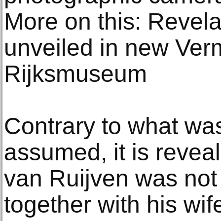
More on this: Revela
unveiled in new Ver
Rijksmuseum
Contrary to what wa
assumed, it is revea
van Ruijven was not a
together with his wif