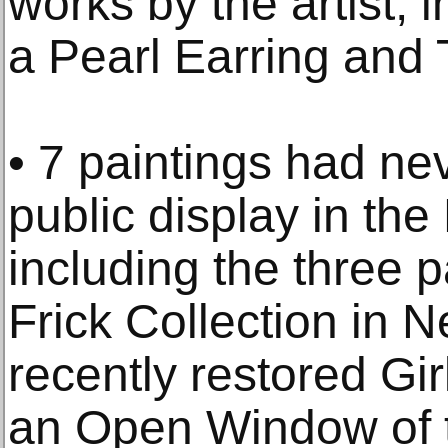
works by the artist, i
a Pearl Earring and
• 7 paintings had ne
public display in the
including the three 
Frick Collection in 
recently restored Gir
an Open Window of 