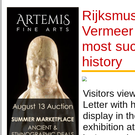
Rijksmu
Vermeer 
most suc
history
Visitors vie
Letter with 
display in t
exhibition 