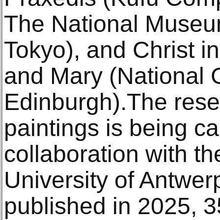
The National Museum
Tokyo), and Christ i
and Mary (National G
Edinburgh).The rese
paintings is being ca
collaboration with t
University of Antwer
published in 2025, 3