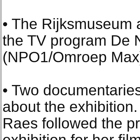
• The Rijksmuseum a
the TV program De 
(NPO1/Omroep Max
• Two documentarie
about the exhibition
Raes followed the pr
exhibition for her fi