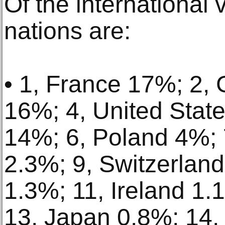
Of the international v
nations are:
• 1, France 17%; 2,
16%; 4, United Stat
14%; 6, Poland 4%; 7
2.3%; 9, Switzerlan
1.3%; 11, Ireland 1.
13, Japan 0.8%; 14,