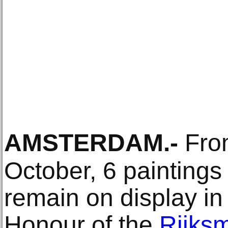
AMSTERDAM
.-
From
October, 6 paintings
remain on display in 
Honour of the
Rijks