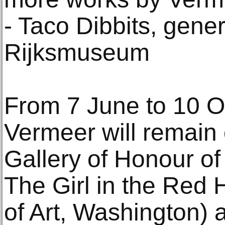
- Taco Dibbits, gener
Rijksmuseum
From 7 June to 10 Oc
Vermeer will remain 
Gallery of Honour o
The Girl in the Red 
of Art, Washington)