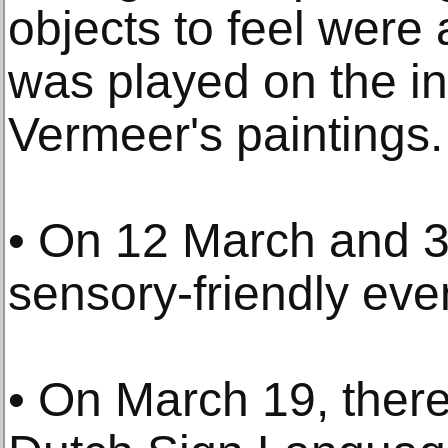
objects to feel were
was played on the i
Vermeer's paintings.
• On 12 March and 3
sensory-friendly eve
• On March 19, there