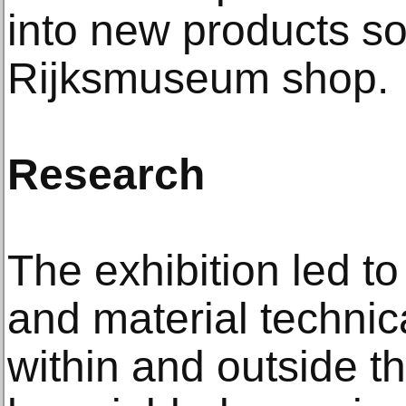
into new products so
Rijksmuseum shop.
Research
The exhibition led to
and material technic
within and outside 