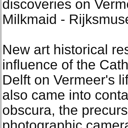
discoveries on Verm
Milkmaid - Rijksmu
New art historical r
influence of the Cath
Delft on Vermeer's l
also came into conta
obscura, the precurs
photographic camera,