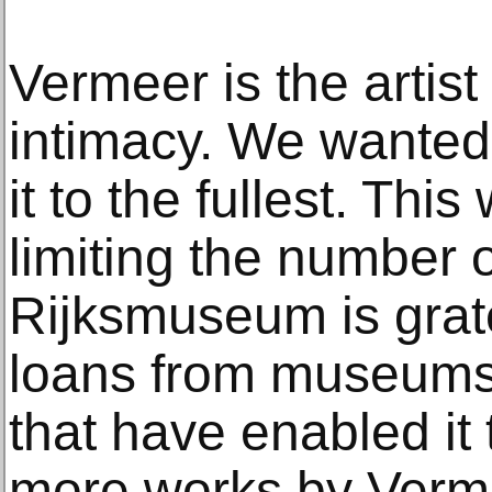
Vermeer is the artis
intimacy. We wanted 
it to the fullest. Thi
limiting the number o
Rijksmuseum is grate
loans from museums
that have enabled it 
more works by Verme