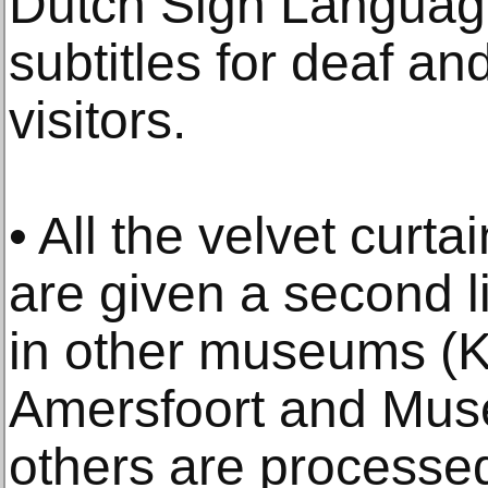
Dutch Sign Language
subtitles for deaf an
visitors.
• All the velvet curta
are given a second l
in other museums (K
Amersfoort and Mus
others are proces