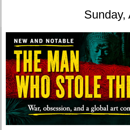
Sunday, 