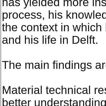
has yielded more ins
process, his knowledg
the context in which 
and his life in Delft.
The main findings ar
Material technical r
better understanding