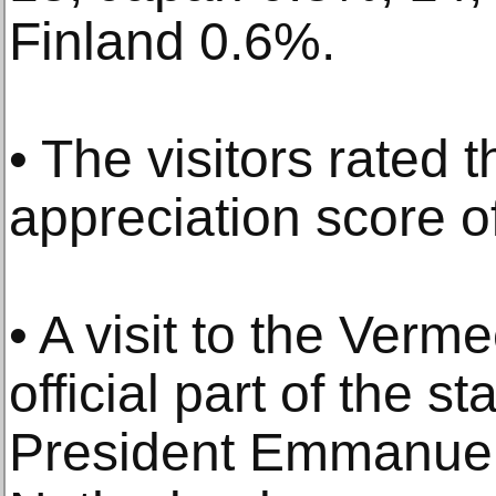
Finland 0.6%.
• The visitors rated 
appreciation score of
• A visit to the Verm
official part of the st
President Emmanuel