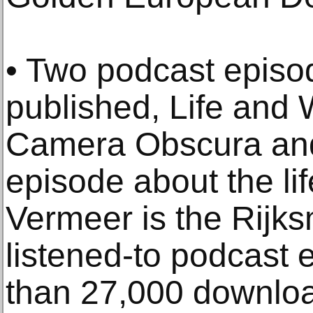
• Two podcast episo
published, Life and
Camera Obscura and
episode about the li
Vermeer is the Rijk
listened-to podcast 
than 27,000 downloa