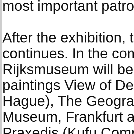
most important patro
After the exhibition,
continues. In the co
Rijksmuseum will be 
paintings View of De
Hague), The Geogra
Museum, Frankfurt a
Praxedis (Kufu Comp