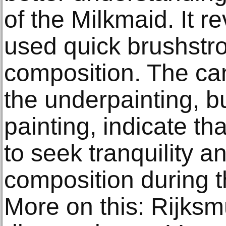
of the Milkmaid. It r
used quick brushstro
composition. The can
the underpainting, but
painting, indicate t
to seek tranquility a
composition during t
More on this: Rijks