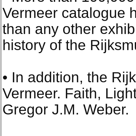
Vermeer catalogue 
than any other exhibi
history of the Rijks
• In addition, the R
Vermeer. Faith, Ligh
Gregor J.M. Weber.