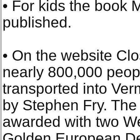
• For kids the book 
published.
• On the website Clo
nearly 800,000 peo
transported into Ver
by Stephen Fry. The
awarded with two W
Golden European De