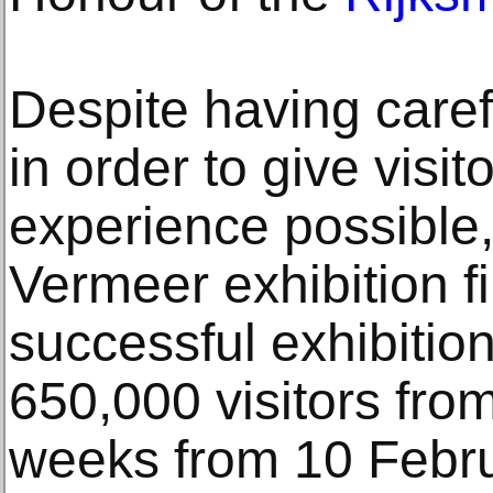
Despite having caref
in order to give visit
experience possible
Vermeer exhibition f
successful exhibition 
650,000 visitors fro
weeks from 10 Febru